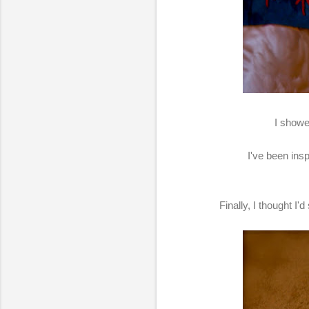
I showe
I've been ins
Finally, I thought 