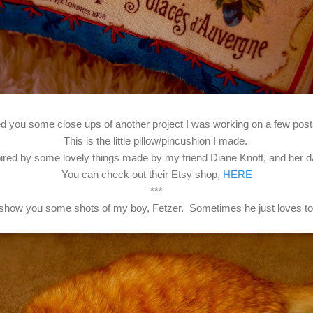
d you some close ups of another project I was working on a few pos
This is the little pillow/pincushion I made.
pired by some lovely things made by my friend Diane Knott, and her da
You can check out their Etsy shop,
HERE
***
I'd show you some shots of my boy, Fetzer. Sometimes he just loves to