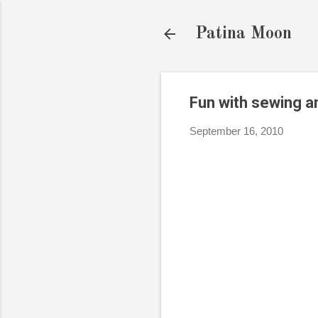
Patina Moon
Fun with sewing a
September 16, 2010