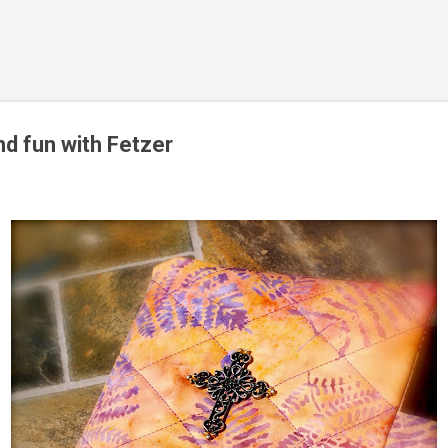
Skip to main content
nd fun with Fetzer