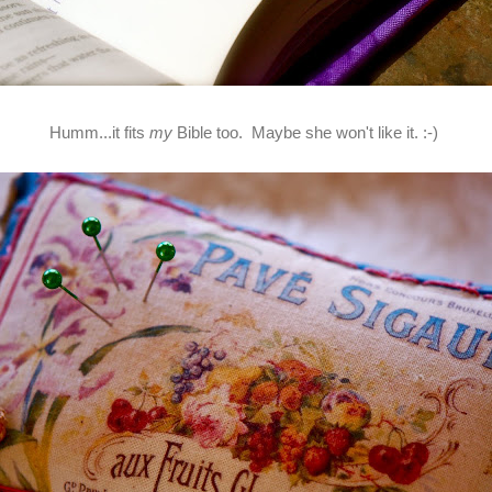
Humm...it fits
my
Bible too. Maybe she won't like it. :-)