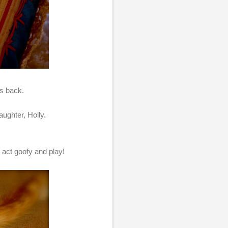
ts back.
ughter, Holly.
 act goofy and play!