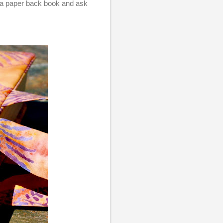
 a paper back book and ask