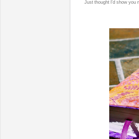
Just thought I'd show you