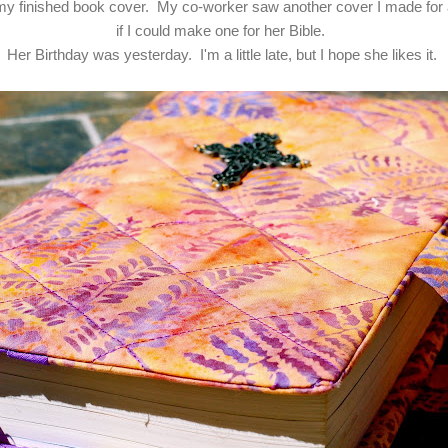
 my finished book cover. My co-worker saw another cover I made for
if I could make one for her Bible.
Her Birthday was yesterday. I'm a little late, but I hope she likes it.