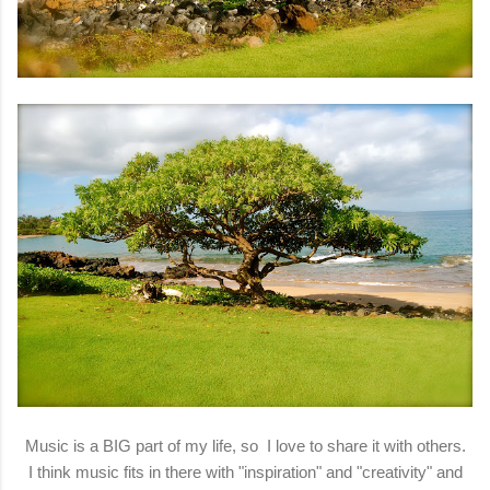
Music is a BIG part of my life, so I love to share it with others.
I think music fits in there with "inspiration" and "creativity" and