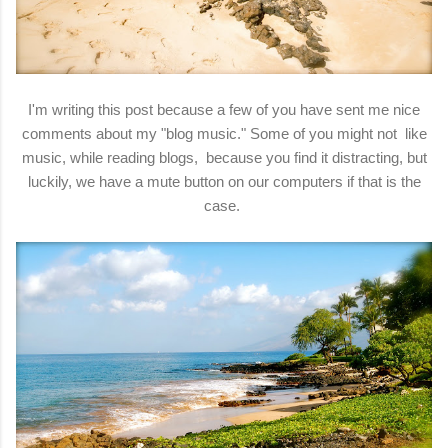
I'm writing this post because a few of you have sent me nice
comments about my "blog music." Some of you might not like
music, while reading blogs, because you find it distracting, but
luckily, we have a mute button on our computers if that is the
case.