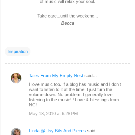
of music will relax your soul.
Take care...until the weekend...
Becca
Inspiration
Tales From My Empty Nest
said…
C
I love music too. If a blog has music and I don't
o
want to listen to it at the time, I just turn the
volume down. No problem. I generally love
m
listening to the music!!! Love & blessings from
m
NC!
e
May 18, 2010 at 6:28 PM
n
t
Linda @ Itsy Bits And Pieces
said…