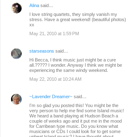
Alina
said…
I love string quartets, they simply vanish my
stress. Have a great weekend! (beautiful photos)
xx
May 21, 2010 at 1:59 PM
starseasons
said…
Hi Becca, I think music just might be a cure
all.????? I wonder. Anyway I think we might be
experiencing the same windy weekend.
May 22, 2010 at 10:24 AM
~Lavender Dreamer~
said…
I'm so glad you posted this! You might be the
very person to help me find some Island music!
We heard a band playing at Hudson Beach a
couple of weeks ago and it put me in the mood
for Carribean type music. Do you know what
musicians or CDs I could look for to get some
upbeat Island music? I have thought about