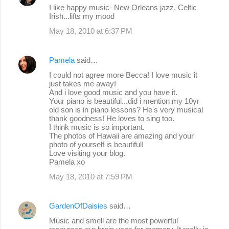
s
I like happy music- New Orleans jazz, Celtic
Irish...lifts my mood
May 18, 2010 at 6:37 PM
Pamela
said…
I could not agree more Becca! I love music it
just takes me away!
And i love good music and you have it.
Your piano is beautiful...did i mention my 10yr
old son is in piano lessons? He's very musical
thank goodness! He loves to sing too.
I think music is so important.
The photos of Hawaii are amazing and your
photo of yourself is beautiful!
Love visiting your blog.
Pamela xo
May 18, 2010 at 7:59 PM
GardenOfDaisies
said…
Music and smell are the most powerful