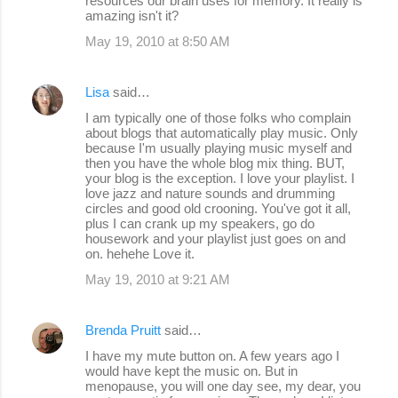
resources our brain uses for memory. It really is
amazing isn't it?
May 19, 2010 at 8:50 AM
Lisa
said…
I am typically one of those folks who complain
about blogs that automatically play music. Only
because I'm usually playing music myself and
then you have the whole blog mix thing. BUT,
your blog is the exception. I love your playlist. I
love jazz and nature sounds and drumming
circles and good old crooning. You've got it all,
plus I can crank up my speakers, go do
housework and your playlist just goes on and
on. hehehe Love it.
May 19, 2010 at 9:21 AM
Brenda Pruitt
said…
I have my mute button on. A few years ago I
would have kept the music on. But in
menopause, you will one day see, my dear, you