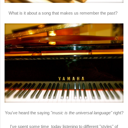
What is it about a song that makes us remember the past?
You've heard the saying
"music is the universal language"
right?
I've spent some time today listening to different "styles" of