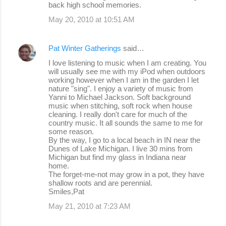
back high school memories.
May 20, 2010 at 10:51 AM
Pat Winter Gatherings
said…
I love listening to music when I am creating. You
will usually see me with my iPod when outdoors
working however when I am in the garden I let
nature "sing". I enjoy a variety of music from
Yanni to Michael Jackson. Soft background
music when stitching, soft rock when house
cleaning. I really don't care for much of the
country music. It all sounds the same to me for
some reason.
By the way, I go to a local beach in IN near the
Dunes of Lake Michigan. I live 30 mins from
Michigan but find my glass in Indiana near
home.
The forget-me-not may grow in a pot, they have
shallow roots and are perennial.
Smiles,Pat
May 21, 2010 at 7:23 AM