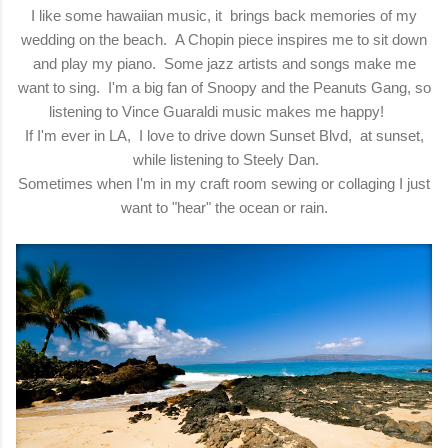
I like some hawaiian music, it brings back memories of my
wedding on the beach. A Chopin piece inspires me to sit down
and play my piano. Some jazz artists and songs make me
want to sing. I'm a big fan of Snoopy and the Peanuts Gang, so
listening to Vince Guaraldi music makes me happy!
If I'm ever in LA, I love to drive down Sunset Blvd, at sunset,
while listening to Steely Dan.
Sometimes when I'm in my craft room sewing or collaging I just
want to "hear" the ocean or rain.