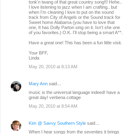
tonk'n twang of that great country song!!! Hehe..
I love listening to jazz when I am crafting.. but
when I'm cleaning I love to put on the sound
track from City of Angels or the Sound track for
Sweet home Alabama (you have to love that
one, It has Dolly Parton sing on it. Isn't she one
of you favorites.) O.K. I'll stop being a smart A**.
Have a great one! This has been a fun little visit.
Your BFF,
Linda
May 20, 2010 at 8:13 AM
Mary Ann
said…
music is the universal language indeed! have a
great day! verbena cottage
May 20, 2010 at 8:54 AM
Kim @ Savvy Southern Style
said…
When I hear songs from the seventies it brings