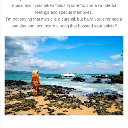
music and I was taken "
back in time"
to some wonderful
feelings and special memories.
I'm not saying that music is a cure all, but have you ever had a
bad day and then heard a song that boosted your spirits?