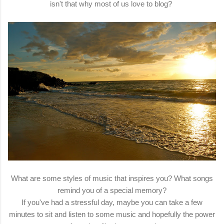
isn't that why most of us love to blog?
What are some styles of music that inspires you? What songs
remind you of a special memory?
If you've had a stressful day, maybe you can take a few
minutes to sit and listen to some music and hopefully the power