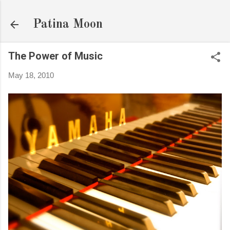
Skip to main content
Patina Moon
The Power of Music
May 18, 2010