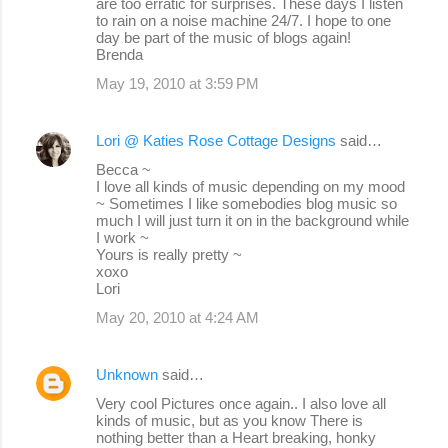
are too erratic for surprises. These days I listen
to rain on a noise machine 24/7. I hope to one
day be part of the music of blogs again!
Brenda
May 19, 2010 at 3:59 PM
Lori @ Katies Rose Cottage Designs
said…
Becca ~
I love all kinds of music depending on my mood
~ Sometimes I like somebodies blog music so
much I will just turn it on in the background while
I work ~
Yours is really pretty ~
xoxo
Lori
May 20, 2010 at 4:24 AM
Unknown
said…
Very cool Pictures once again.. I also love all
kinds of music, but as you know There is
nothing better than a Heart breaking, honky