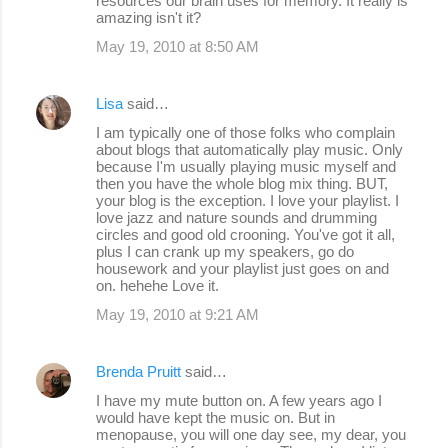
resources our brain uses for memory. It really is
amazing isn't it?
May 19, 2010 at 8:50 AM
Lisa
said…
I am typically one of those folks who complain
about blogs that automatically play music. Only
because I'm usually playing music myself and
then you have the whole blog mix thing. BUT,
your blog is the exception. I love your playlist. I
love jazz and nature sounds and drumming
circles and good old crooning. You've got it all,
plus I can crank up my speakers, go do
housework and your playlist just goes on and
on. hehehe Love it.
May 19, 2010 at 9:21 AM
Brenda Pruitt
said…
I have my mute button on. A few years ago I
would have kept the music on. But in
menopause, you will one day see, my dear, you