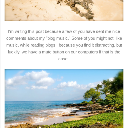
I'm writing this post because a few of you have sent me nice
comments about my "blog music." Some of you might not like
music, while reading blogs, because you find it distracting, but
luckily, we have a mute button on our computers if that is the
case.