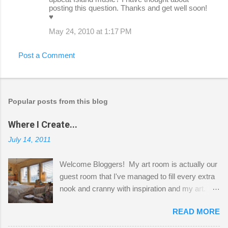
posting this question. Thanks and get well soon!
♥
May 24, 2010 at 1:17 PM
Post a Comment
Popular posts from this blog
Where I Create...
July 14, 2011
Welcome Bloggers! My art room is actually our
guest room that I've managed to fill every extra
nook and cranny with inspiration and my art.
Here to greet you are my two studio cats,
READ MORE
Shatzie and Fetzer. Hurry and grab a seat
before Fetzer beats you to it! Along this side of