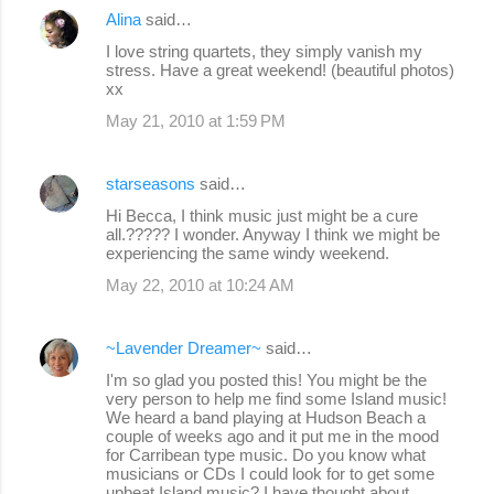
Alina
said…
I love string quartets, they simply vanish my
stress. Have a great weekend! (beautiful photos)
xx
May 21, 2010 at 1:59 PM
starseasons
said…
Hi Becca, I think music just might be a cure
all.????? I wonder. Anyway I think we might be
experiencing the same windy weekend.
May 22, 2010 at 10:24 AM
~Lavender Dreamer~
said…
I'm so glad you posted this! You might be the
very person to help me find some Island music!
We heard a band playing at Hudson Beach a
couple of weeks ago and it put me in the mood
for Carribean type music. Do you know what
musicians or CDs I could look for to get some
upbeat Island music? I have thought about