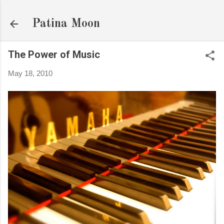
Skip to main content
Patina Moon
The Power of Music
May 18, 2010