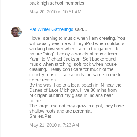
back high school memories.
May 20, 2010 at 10:51 AM
Pat Winter Gatherings
said…
I love listening to music when I am creating. You
will usually see me with my iPod when outdoors
working however when I am in the garden I let
nature "sing". I enjoy a variety of music from
Yanni to Michael Jackson. Soft background
music when stitching, soft rock when house
cleaning. I really don't care for much of the
country music. It all sounds the same to me for
some reason.
By the way, I go to a local beach in IN near the
Dunes of Lake Michigan. I live 30 mins from
Michigan but find my glass in Indiana near
home.
The forget-me-not may grow in a pot, they have
shallow roots and are perennial.
Smiles,Pat
May 21, 2010 at 7:23 AM