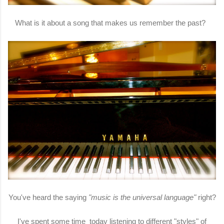
What is it about a song that makes us remember the past?
You've heard the saying
"music is the universal language"
right?
I've spent some time today listening to different "styles" of