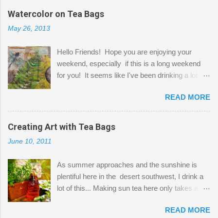
the wall I've managed to squeeze in 2 computer
Watercolor on Tea Bags
desks and a lot of my stuff. As you can see, my
May 26, 2013
"workspace" is small, so I try to stick to smaller
projects. The only problem is, I like to "dabble" in
Hello Friends! Hope you are enjoying your
a bit of every media, therefore it's easy to run
weekend, especially if this is a long weekend
out of space. So, what I try to do is utilize my
for you! It seems like I've been drinking a lot of
small space by storing my supplies in plastic
tea lately, so I thought it was time to get out my
bins in my closet. I am so lucky to have a MIL
READ MORE
tea bags and get creative! This is a mixed-
that when she visits she doesn't mind hanging
media piece on watercolor paper. First, I tore
her clothes on a hook on the door. :-) I am
pieces of the tea bags and glued them to the
Creating Art with Tea Bags
always on the look out for interesting containers
watercolor paper to start my background. This
to store art supplies that are "out in the open."
June 10, 2011
is another piece I started just today where I
Some of my favorites are vintage tins, and Ball
decided to use a rubber stamp before applying
jars. Vintage sp...
As summer approaches and the sunshine is
the tea bags for added interest. I love the color
plentiful here in the desert southwest, I drink a
and texture the tea bags create. After the
lot of this... Making sun tea here only takes a
background was dry, I started to sketch out my
short time. I've been using 6 regular size tea
design. The dragonfly is a rubber stamp.
READ MORE
bags for the above container. (I like a pretty
Finally, a little simple hand stitching on linen for