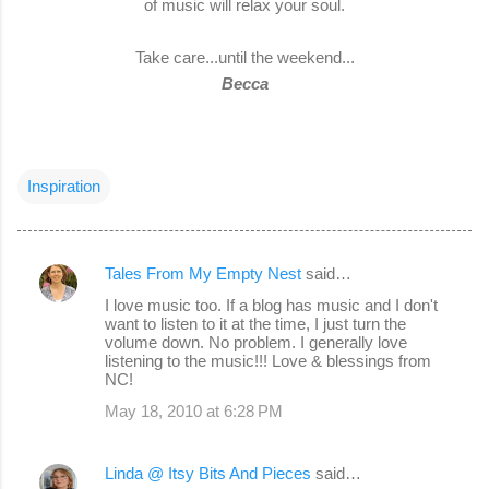
of music will relax your soul.
Take care...until the weekend...
Becca
Inspiration
Tales From My Empty Nest
said…
C
I love music too. If a blog has music and I don't
o
want to listen to it at the time, I just turn the
volume down. No problem. I generally love
m
listening to the music!!! Love & blessings from
m
NC!
e
May 18, 2010 at 6:28 PM
n
t
Linda @ Itsy Bits And Pieces
said…