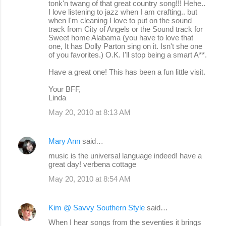
tonk'n twang of that great country song!!! Hehe..
I love listening to jazz when I am crafting.. but
when I'm cleaning I love to put on the sound
track from City of Angels or the Sound track for
Sweet home Alabama (you have to love that
one, It has Dolly Parton sing on it. Isn't she one
of you favorites.) O.K. I'll stop being a smart A**.
Have a great one! This has been a fun little visit.
Your BFF,
Linda
May 20, 2010 at 8:13 AM
Mary Ann
said…
music is the universal language indeed! have a
great day! verbena cottage
May 20, 2010 at 8:54 AM
Kim @ Savvy Southern Style
said…
When I hear songs from the seventies it brings