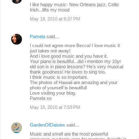
s
I like happy music- New Orleans jazz, Celtic
Irish...lifts my mood
May 18, 2010 at 6:37 PM
Pamela
said…
I could not agree more Becca! I love music it
just takes me away!
And i love good music and you have it.
Your piano is beautiful...did i mention my 10yr
old son is in piano lessons? He's very musical
thank goodness! He loves to sing too.
I think music is so important.
The photos of Hawaii are amazing and your
photo of yourself is beautiful!
Love visiting your blog.
Pamela xo
May 18, 2010 at 7:59 PM
GardenOfDaisies
said…
Music and smell are the most powerful