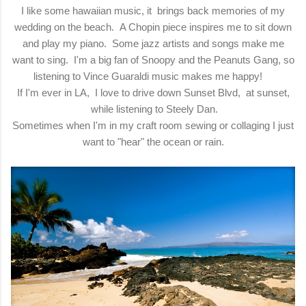
I like some hawaiian music, it brings back memories of my
wedding on the beach. A Chopin piece inspires me to sit down
and play my piano. Some jazz artists and songs make me
want to sing. I'm a big fan of Snoopy and the Peanuts Gang, so
listening to Vince Guaraldi music makes me happy!
If I'm ever in LA, I love to drive down Sunset Blvd, at sunset,
while listening to Steely Dan.
Sometimes when I'm in my craft room sewing or collaging I just
want to "hear" the ocean or rain.