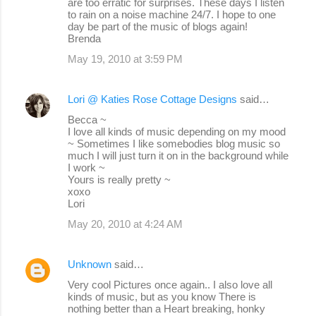
are too erratic for surprises. These days I listen
to rain on a noise machine 24/7. I hope to one
day be part of the music of blogs again!
Brenda
May 19, 2010 at 3:59 PM
Lori @ Katies Rose Cottage Designs
said…
Becca ~
I love all kinds of music depending on my mood
~ Sometimes I like somebodies blog music so
much I will just turn it on in the background while
I work ~
Yours is really pretty ~
xoxo
Lori
May 20, 2010 at 4:24 AM
Unknown
said…
Very cool Pictures once again.. I also love all
kinds of music, but as you know There is
nothing better than a Heart breaking, honky