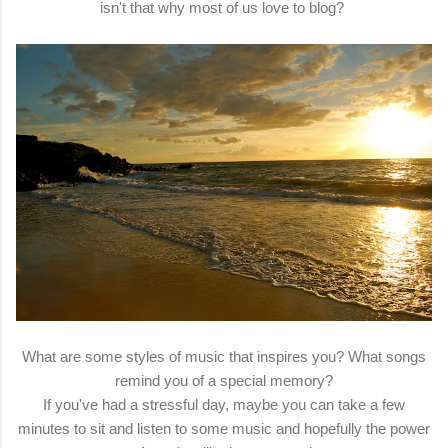
isn't that why most of us love to blog?
What are some styles of music that inspires you? What songs
remind you of a special memory?
If you've had a stressful day, maybe you can take a few
minutes to sit and listen to some music and hopefully the power