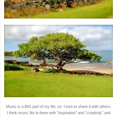
Music is a BIG part of my life, so I love to share it with others.
I think music fits in there with "inspiration" and "creativity" and