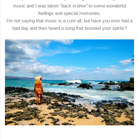
music and I was taken "
back in time"
to some wonderful
feelings and special memories.
I'm not saying that music is a cure all, but have you ever had a
bad day and then heard a song that boosted your spirits?