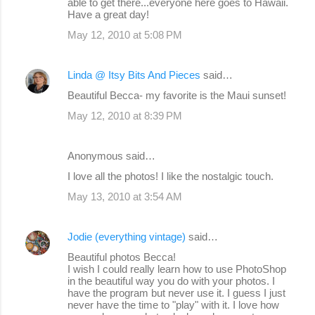
able to get there...everyone here goes to Hawaii.
Have a great day!
May 12, 2010 at 5:08 PM
Linda @ Itsy Bits And Pieces
said…
Beautiful Becca- my favorite is the Maui sunset!
May 12, 2010 at 8:39 PM
Anonymous said…
I love all the photos! I like the nostalgic touch.
May 13, 2010 at 3:54 AM
Jodie (everything vintage)
said…
Beautiful photos Becca!
I wish I could really learn how to use PhotoShop
in the beautiful way you do with your photos. I
have the program but never use it. I guess I just
never have the time to "play" with it. I love how