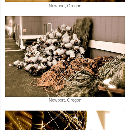
Newport, Oregon
Newport, Oregon