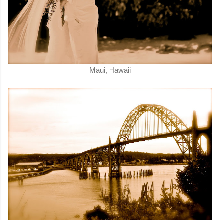
Maui, Hawaii