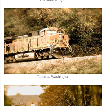
Tacoma, Washington