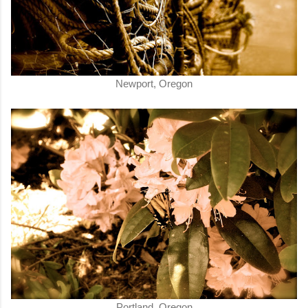
Newport, Oregon
Portland, Oregon