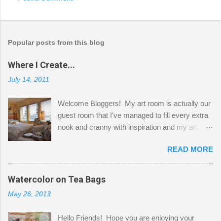
Popular posts from this blog
Where I Create...
July 14, 2011
Welcome Bloggers! My art room is actually our
guest room that I've managed to fill every extra
nook and cranny with inspiration and my art.
Here to greet you are my two studio cats,
READ MORE
Shatzie and Fetzer. Hurry and grab a seat
before Fetzer beats you to it! Along this side of
the wall I've managed to squeeze in 2 computer
Watercolor on Tea Bags
desks and a lot of my stuff. As you can see, my
May 26, 2013
"workspace" is small, so I try to stick to smaller
projects. The only problem is, I like to "dabble" in
Hello Friends! Hope you are enjoying your