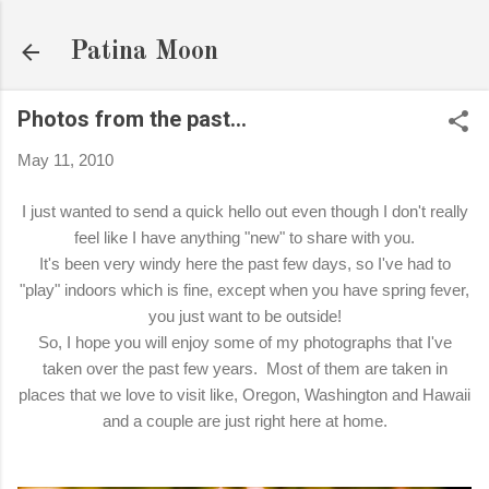
Skip to main content
Patina Moon
Photos from the past...
May 11, 2010
I just wanted to send a quick hello out even though I don't really
feel like I have anything "new" to share with you.
It's been very windy here the past few days, so I've had to
"play" indoors which is fine, except when you have spring fever,
you just want to be outside!
So, I hope you will enjoy some of my photographs that I've
taken over the past few years. Most of them are taken in
places that we love to visit like, Oregon, Washington and Hawaii
and a couple are just right here at home.