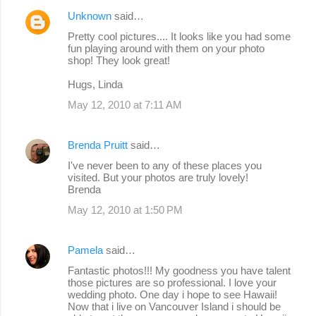
Unknown
said…
C
Pretty cool pictures.... It looks like you had some
o
fun playing around with them on your photo
shop! They look great!
m
m
Hugs, Linda
e
May 12, 2010 at 7:11 AM
n
t
Brenda Pruitt
said…
s
I've never been to any of these places you
visited. But your photos are truly lovely!
Brenda
May 12, 2010 at 1:50 PM
Pamela
said…
Fantastic photos!!! My goodness you have talent
those pictures are so professional. I love your
wedding photo. One day i hope to see Hawaii!
Now that i live on Vancouver Island i should be