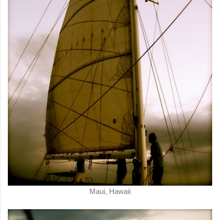
Maui, Hawaii