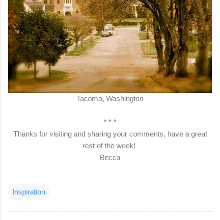
Tacoma, Washington
* * *
Thanks for visiting and sharing your comments, have a great
rest of the week!
Becca
Inspiration