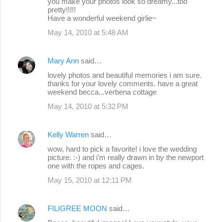
you make your photos look so dreamy...too
pretty!!!!!
Have a wonderful weekend girlie~
May 14, 2010 at 5:48 AM
Mary Ann
said…
lovely photos and beautiful memories i am sure.
thanks for your lovely comments. have a great
weekend becca...verbena cottage
May 14, 2010 at 5:32 PM
Kelly Warren
said…
wow, hard to pick a favorite! i love the wedding
picture. :-) and i'm really drawn in by the newport
one with the ropes and cages.
May 15, 2010 at 12:11 PM
FILIGREE MOON
said…