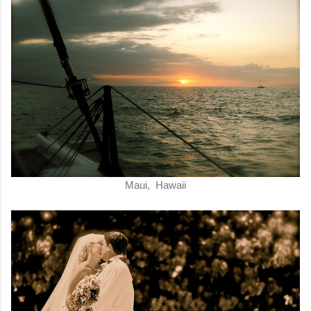
Maui, Hawaii