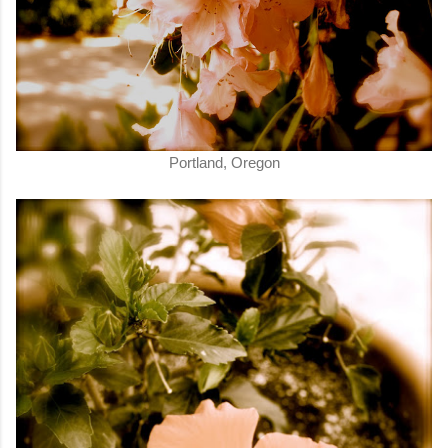
Portland, Oregon