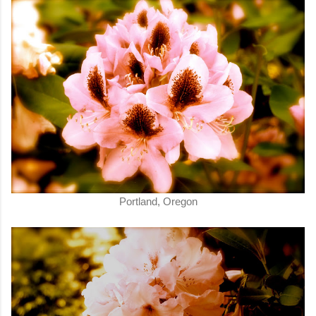
Portland, Oregon