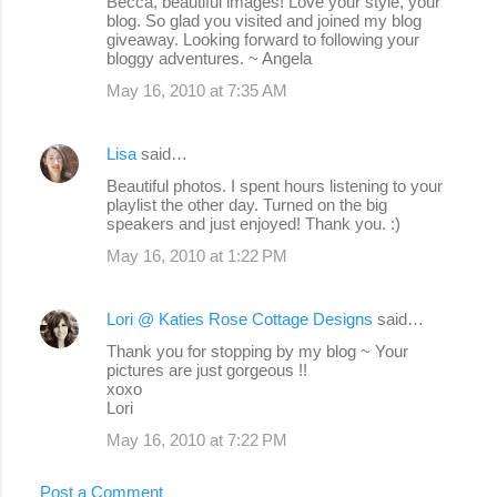
Becca, beautiful images! Love your style, your
blog. So glad you visited and joined my blog
giveaway. Looking forward to following your
bloggy adventures. ~ Angela
May 16, 2010 at 7:35 AM
Lisa
said…
Beautiful photos. I spent hours listening to your
playlist the other day. Turned on the big
speakers and just enjoyed! Thank you. :)
May 16, 2010 at 1:22 PM
Lori @ Katies Rose Cottage Designs
said…
Thank you for stopping by my blog ~ Your
pictures are just gorgeous !!
xoxo
Lori
May 16, 2010 at 7:22 PM
Post a Comment