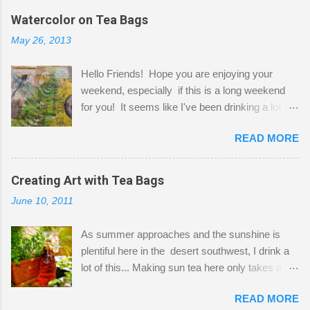
the wall I've managed to squeeze in 2 computer
Watercolor on Tea Bags
desks and a lot of my stuff. As you can see, my
May 26, 2013
"workspace" is small, so I try to stick to smaller
projects. The only problem is, I like to "dabble" in
Hello Friends! Hope you are enjoying your
a bit of every media, therefore it's easy to run
weekend, especially if this is a long weekend
out of space. So, what I try to do is utilize my
for you! It seems like I've been drinking a lot of
small space by storing my supplies in plastic
tea lately, so I thought it was time to get out my
bins in my closet. I am so lucky to have a MIL
READ MORE
tea bags and get creative! This is a mixed-
that when she visits she doesn't mind hanging
media piece on watercolor paper. First, I tore
her clothes on a hook on the door. :-) I am
pieces of the tea bags and glued them to the
Creating Art with Tea Bags
always on the look out for interesting containers
watercolor paper to start my background. This
to store art supplies that are "out in the open."
June 10, 2011
is another piece I started just today where I
Some of my favorites are vintage tins, and Ball
decided to use a rubber stamp before applying
jars. Vintage sp...
As summer approaches and the sunshine is
the tea bags for added interest. I love the color
plentiful here in the desert southwest, I drink a
and texture the tea bags create. After the
lot of this... Making sun tea here only takes a
background was dry, I started to sketch out my
short time. I've been using 6 regular size tea
design. The dragonfly is a rubber stamp.
READ MORE
bags for the above container. (I like a pretty
Finally, a little simple hand stitching on linen for