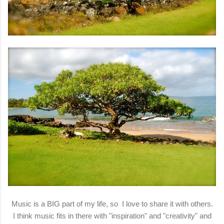
Music is a BIG part of my life, so I love to share it with others.
I think music fits in there with "inspiration" and "creativity" and