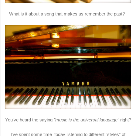
What is it about a song that makes us remember the past?
You've heard the saying
"music is the universal language"
right?
I've spent some time today listening to different "styles" of