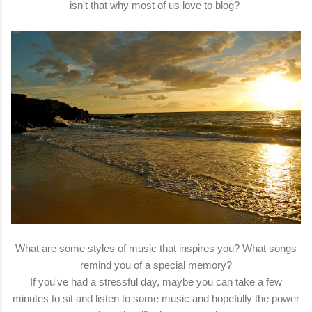
isn't that why most of us love to blog?
What are some styles of music that inspires you? What songs
remind you of a special memory?
If you've had a stressful day, maybe you can take a few
minutes to sit and listen to some music and hopefully the power