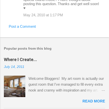
posting this question. Thanks and get well soon!
♥
May 24, 2010 at 1:17 PM
Post a Comment
Popular posts from this blog
Where I Create...
July 14, 2011
Welcome Bloggers! My art room is actually our
guest room that I've managed to fill every extra
nook and cranny with inspiration and my art.
Here to greet you are my two studio cats,
READ MORE
Shatzie and Fetzer. Hurry and grab a seat
before Fetzer beats you to it! Along this side of