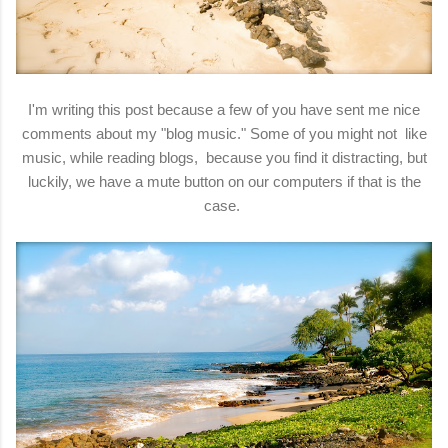
I'm writing this post because a few of you have sent me nice
comments about my "blog music." Some of you might not like
music, while reading blogs, because you find it distracting, but
luckily, we have a mute button on our computers if that is the
case.