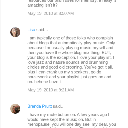
resources our brain uses for memory. It really is
amazing isn't it?
May 19, 2010 at 8:50 AM
Lisa
said…
I am typically one of those folks who complain
about blogs that automatically play music. Only
because I'm usually playing music myself and
then you have the whole blog mix thing. BUT,
your blog is the exception. I love your playlist. I
love jazz and nature sounds and drumming
circles and good old crooning. You've got it all,
plus I can crank up my speakers, go do
housework and your playlist just goes on and
on. hehehe Love it.
May 19, 2010 at 9:21 AM
Brenda Pruitt
said…
I have my mute button on. A few years ago I
would have kept the music on. But in
menopause, you will one day see, my dear, you