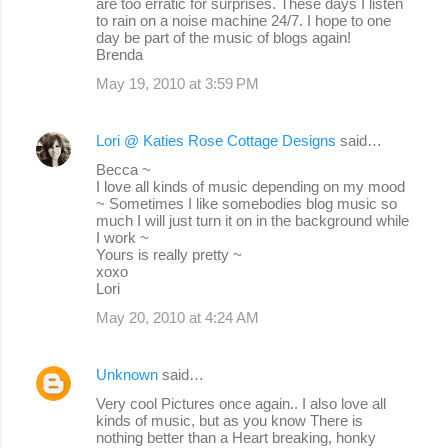
are too erratic for surprises. These days I listen
to rain on a noise machine 24/7. I hope to one
day be part of the music of blogs again!
Brenda
May 19, 2010 at 3:59 PM
Lori @ Katies Rose Cottage Designs
said…
Becca ~
I love all kinds of music depending on my mood
~ Sometimes I like somebodies blog music so
much I will just turn it on in the background while
I work ~
Yours is really pretty ~
xoxo
Lori
May 20, 2010 at 4:24 AM
Unknown
said…
Very cool Pictures once again.. I also love all
kinds of music, but as you know There is
nothing better than a Heart breaking, honky