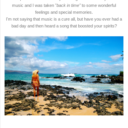
music and I was taken "
back in time"
to some wonderful
feelings and special memories.
I'm not saying that music is a cure all, but have you ever had a
bad day and then heard a song that boosted your spirits?