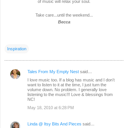
of music will relax your soul.
Take care...until the weekend...
Becca
Inspiration
Tales From My Empty Nest
said…
C
I love music too. If a blog has music and I don't
o
want to listen to it at the time, I just turn the
volume down. No problem. I generally love
m
listening to the music!!! Love & blessings from
m
NC!
e
May 18, 2010 at 6:28 PM
n
t
Linda @ Itsy Bits And Pieces
said…