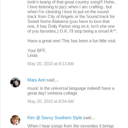
tonk'n twang of that great country song!!! Hehe..
I love listening to jazz when I am crafting.. but
when I'm cleaning I love to put on the sound
track from City of Angels or the Sound track for
Sweet home Alabama (you have to love that
one, It has Dolly Parton sing on it. Isn't she one
of you favorites.) O.K. I'll stop being a smart A**.
Have a great one! This has been a fun little visit.
Your BFF,
Linda
May 20, 2010 at 8:13 AM
Mary Ann
said…
music is the universal language indeed! have a
great day! verbena cottage
May 20, 2010 at 8:54 AM
Kim @ Savvy Southern Style
said…
When I hear songs from the seventies it brings