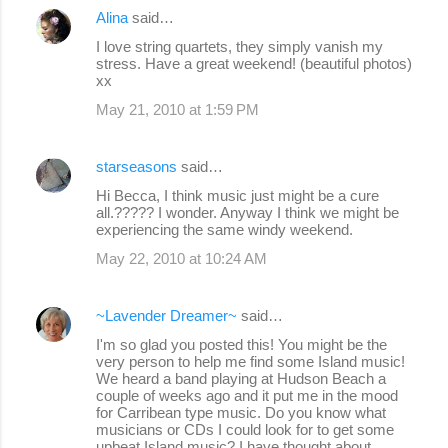
Alina
said…
I love string quartets, they simply vanish my
stress. Have a great weekend! (beautiful photos)
xx
May 21, 2010 at 1:59 PM
starseasons
said…
Hi Becca, I think music just might be a cure
all.????? I wonder. Anyway I think we might be
experiencing the same windy weekend.
May 22, 2010 at 10:24 AM
~Lavender Dreamer~
said…
I'm so glad you posted this! You might be the
very person to help me find some Island music!
We heard a band playing at Hudson Beach a
couple of weeks ago and it put me in the mood
for Carribean type music. Do you know what
musicians or CDs I could look for to get some
upbeat Island music? I have thought about