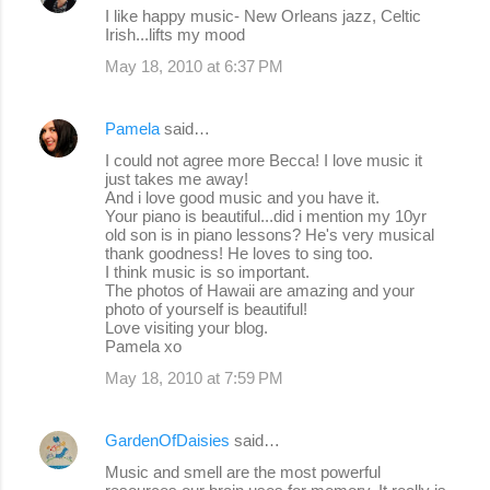
s
I like happy music- New Orleans jazz, Celtic
Irish...lifts my mood
May 18, 2010 at 6:37 PM
Pamela
said…
I could not agree more Becca! I love music it
just takes me away!
And i love good music and you have it.
Your piano is beautiful...did i mention my 10yr
old son is in piano lessons? He's very musical
thank goodness! He loves to sing too.
I think music is so important.
The photos of Hawaii are amazing and your
photo of yourself is beautiful!
Love visiting your blog.
Pamela xo
May 18, 2010 at 7:59 PM
GardenOfDaisies
said…
Music and smell are the most powerful