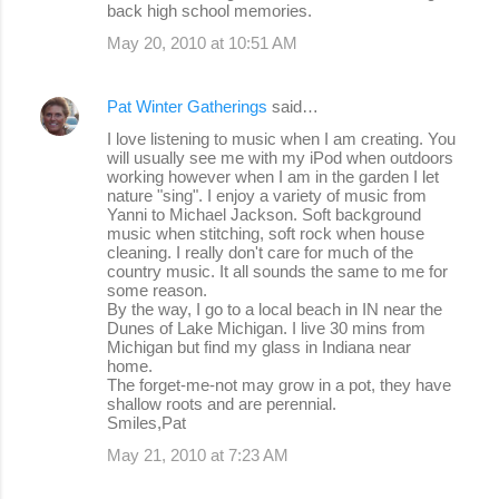
back high school memories.
May 20, 2010 at 10:51 AM
Pat Winter Gatherings
said…
I love listening to music when I am creating. You
will usually see me with my iPod when outdoors
working however when I am in the garden I let
nature "sing". I enjoy a variety of music from
Yanni to Michael Jackson. Soft background
music when stitching, soft rock when house
cleaning. I really don't care for much of the
country music. It all sounds the same to me for
some reason.
By the way, I go to a local beach in IN near the
Dunes of Lake Michigan. I live 30 mins from
Michigan but find my glass in Indiana near
home.
The forget-me-not may grow in a pot, they have
shallow roots and are perennial.
Smiles,Pat
May 21, 2010 at 7:23 AM