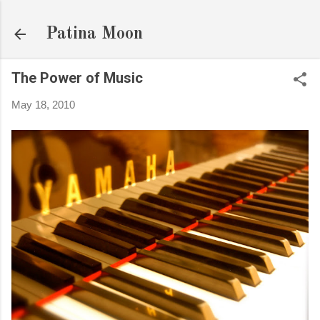
Skip to main content
Patina Moon
The Power of Music
May 18, 2010