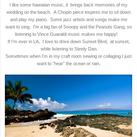
I like some hawaiian music, it brings back memories of my
wedding on the beach. A Chopin piece inspires me to sit down
and play my piano. Some jazz artists and songs make me
want to sing. I'm a big fan of Snoopy and the Peanuts Gang, so
listening to Vince Guaraldi music makes me happy!
If I'm ever in LA, I love to drive down Sunset Blvd, at sunset,
while listening to Steely Dan.
Sometimes when I'm in my craft room sewing or collaging I just
want to "hear" the ocean or rain.