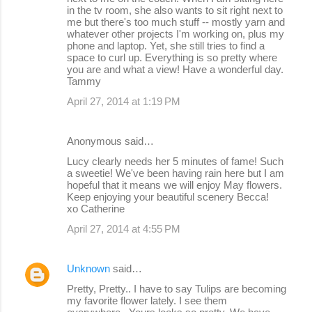
in the tv room, she also wants to sit right next to
me but there's too much stuff -- mostly yarn and
whatever other projects I'm working on, plus my
phone and laptop. Yet, she still tries to find a
space to curl up. Everything is so pretty where
you are and what a view! Have a wonderful day.
Tammy
April 27, 2014 at 1:19 PM
Anonymous said…
Lucy clearly needs her 5 minutes of fame! Such
a sweetie! We've been having rain here but I am
hopeful that it means we will enjoy May flowers.
Keep enjoying your beautiful scenery Becca!
xo Catherine
April 27, 2014 at 4:55 PM
Unknown
said…
Pretty, Pretty.. I have to say Tulips are becoming
my favorite flower lately. I see them