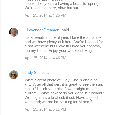
It looks like you are having a beautiful spring.
s
We're getting there, slow but sure.
April 25, 2014 at 4:25 PM
~Lavender Dreamer~
said…
It's a beautiful time of year. I love the sunshine
and we have plenty of it here. We're headed for
a hot weekend but I love it! I love your photos,
too my friend! Enjoy your weekend! Hugs!
April 25, 2014 at 4:46 PM
Judy S.
said…
What a great photo of Lucy! She is one cute
kitty. After all that rain, it is great to see the sun,
isn't it? I think your pink flower might me a
currant... What bakery do you go to in Kirkland?
We might have to check it out. Have a good
weekend; we are babysitting for M and S.
April 25, 2014 at 5:11 PM