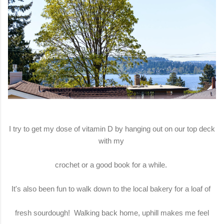
I try to get my dose of vitamin D by hanging out on our top deck
with my
crochet or a good book for a while.
It's also been fun to walk down to the local bakery for a loaf of
fresh sourdough! Walking back home, uphill makes me feel