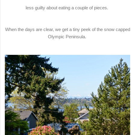
less guilty about eating a couple of pieces.
When the days are clear, we get a tiny peek of the snow capped
Olympic Peninsula.