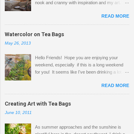
nook and cranny with inspiration and my art.
Here to greet you are my two studio cats,
READ MORE
Shatzie and Fetzer. Hurry and grab a seat
before Fetzer beats you to it! Along this side of
the wall I've managed to squeeze in 2 computer
Watercolor on Tea Bags
desks and a lot of my stuff. As you can see, my
May 26, 2013
"workspace" is small, so I try to stick to smaller
projects. The only problem is, I like to "dabble" in
Hello Friends! Hope you are enjoying your
a bit of every media, therefore it's easy to run
weekend, especially if this is a long weekend
out of space. So, what I try to do is utilize my
for you! It seems like I've been drinking a lot of
small space by storing my supplies in plastic
tea lately, so I thought it was time to get out my
bins in my closet. I am so lucky to have a MIL
READ MORE
tea bags and get creative! This is a mixed-
that when she visits she doesn't mind hanging
media piece on watercolor paper. First, I tore
her clothes on a hook on the door. :-) I am
pieces of the tea bags and glued them to the
Creating Art with Tea Bags
always on the look out for interesting containers
watercolor paper to start my background. This
to store art supplies that are "out in the open."
June 10, 2011
is another piece I started just today where I
Some of my favorites are vintage tins, and Ball
decided to use a rubber stamp before applying
jars. Vintage sp...
As summer approaches and the sunshine is
the tea bags for added interest. I love the color