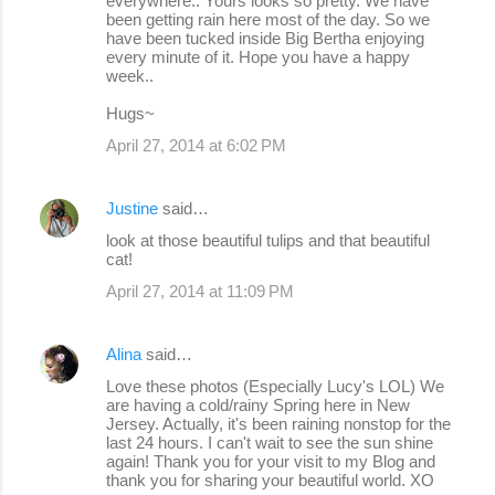
everywhere.. Yours looks so pretty. We have
been getting rain here most of the day. So we
have been tucked inside Big Bertha enjoying
every minute of it. Hope you have a happy
week..
Hugs~
April 27, 2014 at 6:02 PM
Justine
said…
look at those beautiful tulips and that beautiful
cat!
April 27, 2014 at 11:09 PM
Alina
said…
Love these photos (Especially Lucy's LOL) We
are having a cold/rainy Spring here in New
Jersey. Actually, it's been raining nonstop for the
last 24 hours. I can't wait to see the sun shine
again! Thank you for your visit to my Blog and
thank you for sharing your beautiful world. XO