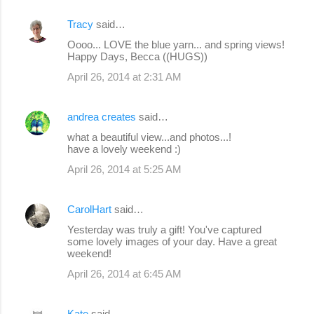
Tracy
said…
Oooo... LOVE the blue yarn... and spring views!
Happy Days, Becca ((HUGS))
April 26, 2014 at 2:31 AM
andrea creates
said…
what a beautiful view...and photos...!
have a lovely weekend :)
April 26, 2014 at 5:25 AM
CarolHart
said…
Yesterday was truly a gift! You've captured
some lovely images of your day. Have a great
weekend!
April 26, 2014 at 6:45 AM
Kate
said…