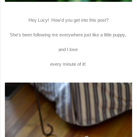
Hey Lucy! How'd you get into this post?
She's been following me everywhere just like a little puppy,
and I love
every minute of it!