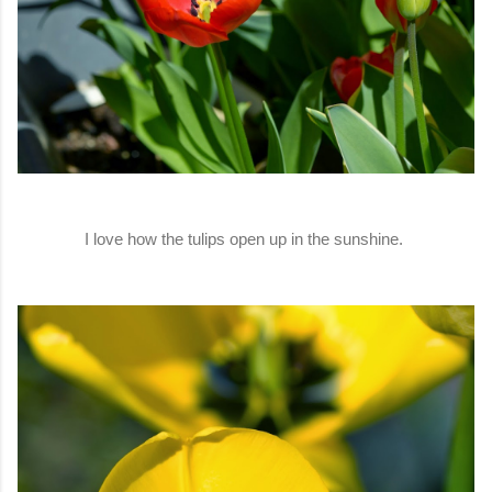
I love how the tulips open up in the sunshine.