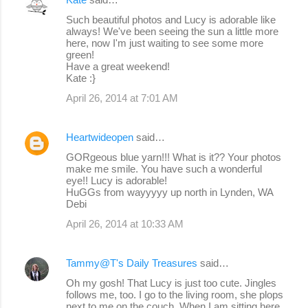
Such beautiful photos and Lucy is adorable like
always! We've been seeing the sun a little more
here, now I'm just waiting to see some more
green!
Have a great weekend!
Kate :}
April 26, 2014 at 7:01 AM
Heartwideopen
said…
GORgeous blue yarn!!! What is it?? Your photos
make me smile. You have such a wonderful
eye!! Lucy is adorable!
HuGGs from wayyyyy up north in Lynden, WA
Debi
April 26, 2014 at 10:33 AM
Tammy@T's Daily Treasures
said…
Oh my gosh! That Lucy is just too cute. Jingles
follows me, too. I go to the living room, she plops
next to me on the couch. When I am sitting here