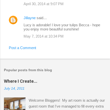
April 30, 2014 at 9:07 PM
Jillayne
said…
Lucy is adorable! I love your tulips Becca - hope
you enjoy more beautiful sunshine!
May 7, 2014 at 10:34 PM
Post a Comment
Popular posts from this blog
Where I Create...
July 14, 2011
Welcome Bloggers! My art room is actually our
guest room that I've managed to fill every extra