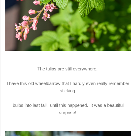
The tulips are still everywhere.
I have this old wheelbarrow that I hardly even really remember
sticking
bulbs into last fall, until this happened. It was a beautiful
surprise!