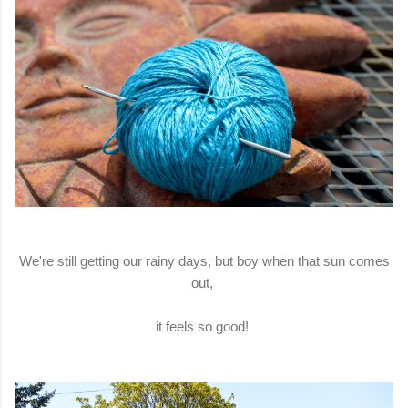
We're still getting our rainy days, but boy when that sun comes
out,
it feels so good!