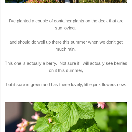
I've planted a couple of container plants on the deck that are
sun loving,
and should do well up there this summer when we don't get
much rain.
This one is actually a berry. Not sure if I will actually see berries
on it this summer,
but it sure is green and has these lovely, little pink flowers now.