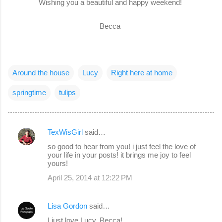
Wishing you a beautiful and happy weekend!
Becca
Around the house
Lucy
Right here at home
springtime
tulips
TexWisGirl
said…
C
so good to hear from you! i just feel the love of
o
your life in your posts! it brings me joy to feel
yours!
m
April 25, 2014 at 12:22 PM
m
e
Lisa Gordon
said…
n
I just love Lucy, Becca!
t