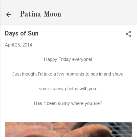
Skip to main content
Patina Moon
Days of Sun
April 25, 2014
Happy Friday everyone!
Just thought I'd take a few moments to pop in and share
some sunny photos with you.
Has it been sunny where you are?