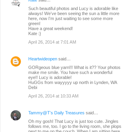
Such beautiful photos and Lucy is adorable like
always! We've been seeing the sun a little more
here, now I'm just waiting to see some more
green!
Have a great weekend!
Kate :}
April 26, 2014 at 7:01 AM
Heartwideopen
said…
GORgeous blue yarn!!! What is it?? Your photos
make me smile. You have such a wonderful
eye!! Lucy is adorable!
HuGGs from wayyyyy up north in Lynden, WA
Debi
April 26, 2014 at 10:33 AM
Tammy@T's Daily Treasures
said…
Oh my gosh! That Lucy is just too cute. Jingles
follows me, too. I go to the living room, she plops
next to me on the couch. When I am sitting here