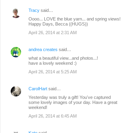
Tracy
said…
Oooo... LOVE the blue yarn... and spring views!
Happy Days, Becca ((HUGS))
April 26, 2014 at 2:31 AM
andrea creates
said…
what a beautiful view...and photos...!
have a lovely weekend :)
April 26, 2014 at 5:25 AM
CarolHart
said…
Yesterday was truly a gift! You've captured
some lovely images of your day. Have a great
weekend!
April 26, 2014 at 6:45 AM
Kate
said…