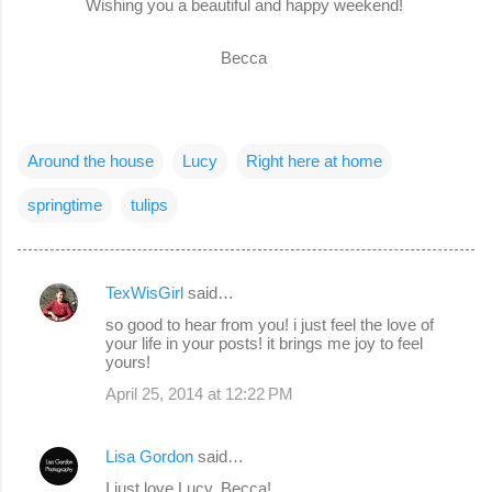
Wishing you a beautiful and happy weekend!
Becca
Around the house
Lucy
Right here at home
springtime
tulips
TexWisGirl
said…
C
so good to hear from you! i just feel the love of
o
your life in your posts! it brings me joy to feel
yours!
m
April 25, 2014 at 12:22 PM
m
e
Lisa Gordon
said…
n
I just love Lucy, Becca!
t