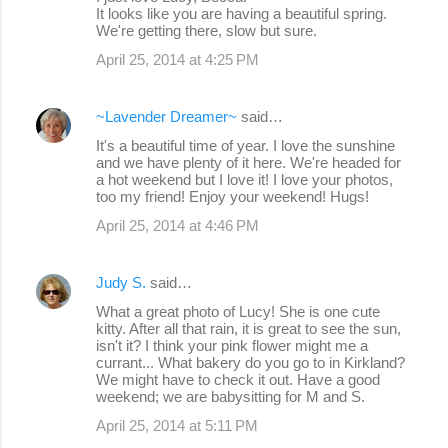
It looks like you are having a beautiful spring.
s
We're getting there, slow but sure.
April 25, 2014 at 4:25 PM
~Lavender Dreamer~
said…
It's a beautiful time of year. I love the sunshine
and we have plenty of it here. We're headed for
a hot weekend but I love it! I love your photos,
too my friend! Enjoy your weekend! Hugs!
April 25, 2014 at 4:46 PM
Judy S.
said…
What a great photo of Lucy! She is one cute
kitty. After all that rain, it is great to see the sun,
isn't it? I think your pink flower might me a
currant... What bakery do you go to in Kirkland?
We might have to check it out. Have a good
weekend; we are babysitting for M and S.
April 25, 2014 at 5:11 PM