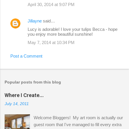
April 30, 2014 at 9:07 PM
Jillayne
said…
Lucy is adorable! I love your tulips Becca - hope
you enjoy more beautiful sunshine!
May 7, 2014 at 10:34 PM
Post a Comment
Popular posts from this blog
Where I Create...
July 14, 2011
Welcome Bloggers! My art room is actually our
guest room that I've managed to fill every extra