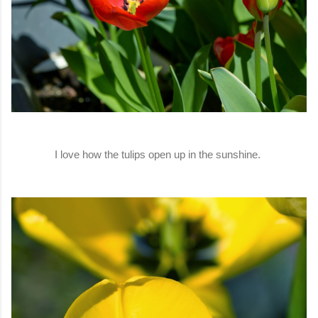
I love how the tulips open up in the sunshine.