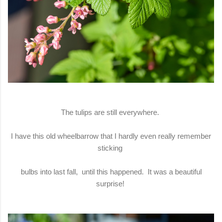
The tulips are still everywhere.
I have this old wheelbarrow that I hardly even really remember
sticking
bulbs into last fall, until this happened. It was a beautiful
surprise!