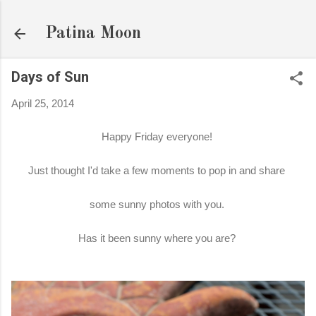
Skip to main content
Patina Moon
Days of Sun
April 25, 2014
Happy Friday everyone!
Just thought I'd take a few moments to pop in and share
some sunny photos with you.
Has it been sunny where you are?