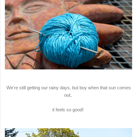
We're still getting our rainy days, but boy when that sun comes
out,
it feels so good!