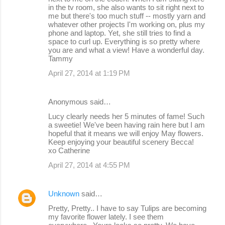
in the tv room, she also wants to sit right next to
me but there's too much stuff -- mostly yarn and
whatever other projects I'm working on, plus my
phone and laptop. Yet, she still tries to find a
space to curl up. Everything is so pretty where
you are and what a view! Have a wonderful day.
Tammy
April 27, 2014 at 1:19 PM
Anonymous said…
Lucy clearly needs her 5 minutes of fame! Such
a sweetie! We've been having rain here but I am
hopeful that it means we will enjoy May flowers.
Keep enjoying your beautiful scenery Becca!
xo Catherine
April 27, 2014 at 4:55 PM
Unknown
said…
Pretty, Pretty.. I have to say Tulips are becoming
my favorite flower lately. I see them