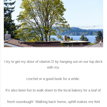
I try to get my dose of vitamin D by hanging out on our top deck
with my
crochet or a good book for a while.
It's also been fun to walk down to the local bakery for a loaf of
fresh sourdough! Walking back home, uphill makes me feel