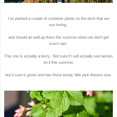
I've planted a couple of container plants on the deck that are
sun loving,
and should do well up there this summer when we don't get
much rain.
This one is actually a berry. Not sure if I will actually see berries
on it this summer,
but it sure is green and has these lovely, little pink flowers now.