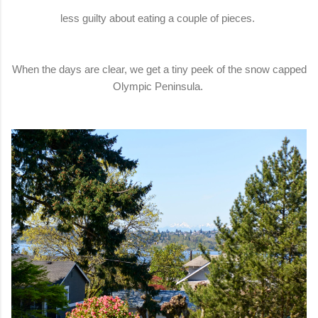
less guilty about eating a couple of pieces.
When the days are clear, we get a tiny peek of the snow capped
Olympic Peninsula.