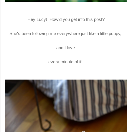
Hey Lucy! How'd you get into this post?
She's been following me everywhere just like a little puppy,
and I love
every minute of it!