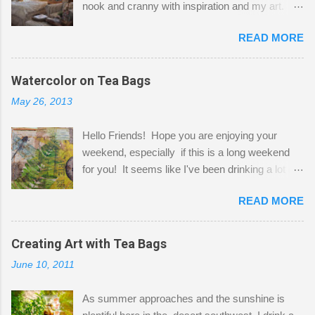
nook and cranny with inspiration and my art.
Here to greet you are my two studio cats,
READ MORE
Shatzie and Fetzer. Hurry and grab a seat
before Fetzer beats you to it! Along this side of
the wall I've managed to squeeze in 2 computer
Watercolor on Tea Bags
desks and a lot of my stuff. As you can see, my
May 26, 2013
"workspace" is small, so I try to stick to smaller
projects. The only problem is, I like to "dabble" in
Hello Friends! Hope you are enjoying your
a bit of every media, therefore it's easy to run
weekend, especially if this is a long weekend
out of space. So, what I try to do is utilize my
for you! It seems like I've been drinking a lot of
small space by storing my supplies in plastic
tea lately, so I thought it was time to get out my
bins in my closet. I am so lucky to have a MIL
READ MORE
tea bags and get creative! This is a mixed-
that when she visits she doesn't mind hanging
media piece on watercolor paper. First, I tore
her clothes on a hook on the door. :-) I am
pieces of the tea bags and glued them to the
Creating Art with Tea Bags
always on the look out for interesting containers
watercolor paper to start my background. This
to store art supplies that are "out in the open."
June 10, 2011
is another piece I started just today where I
Some of my favorites are vintage tins, and Ball
decided to use a rubber stamp before applying
jars. Vintage sp...
As summer approaches and the sunshine is
the tea bags for added interest. I love the color