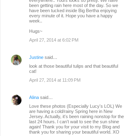
everywhere.. Yours looks so pretty. We have
been getting rain here most of the day. So we
have been tucked inside Big Bertha enjoying
every minute of it. Hope you have a happy
week..
Hugs~
April 27, 2014 at 6:02 PM
Justine
said…
look at those beautiful tulips and that beautiful
cat!
April 27, 2014 at 11:09 PM
Alina
said…
Love these photos (Especially Lucy's LOL) We
are having a cold/rainy Spring here in New
Jersey. Actually, it's been raining nonstop for the
last 24 hours. I can't wait to see the sun shine
again! Thank you for your visit to my Blog and
thank you for sharing your beautiful world. XO