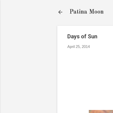
Patina Moon
Days of Sun
April 25, 2014