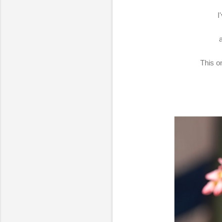
I
This on