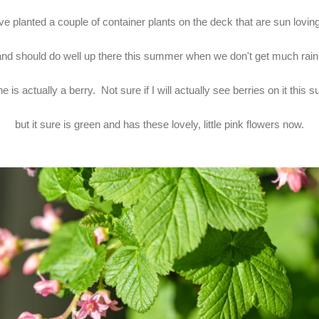
've planted a couple of container plants on the deck that are sun lovin
and should do well up there this summer when we don't get much rain
e is actually a berry. Not sure if I will actually see berries on it this
but it sure is green and has these lovely, little pink flowers now.