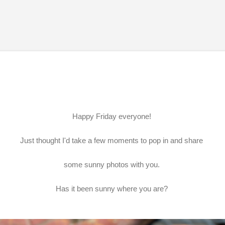
Skip to main content
Happy Friday everyone!
Just thought I'd take a few moments to pop in and share
some sunny photos with you.
Has it been sunny where you are?