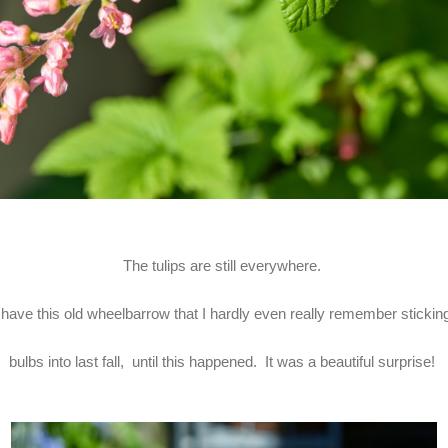
The tulips are still everywhere.
 have this old wheelbarrow that I hardly even really remember sticki
bulbs into last fall, until this happened. It was a beautiful surprise!