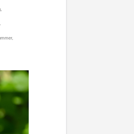
g,
.
 summer,