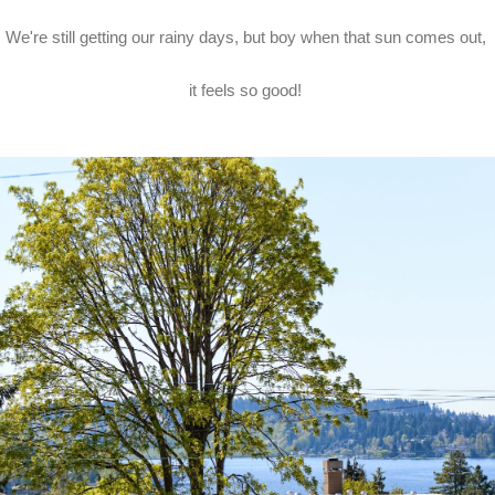
We're still getting our rainy days, but boy when that sun comes out,
it feels so good!