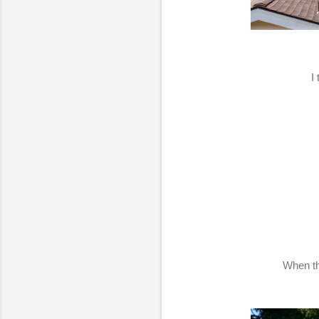
I
When th