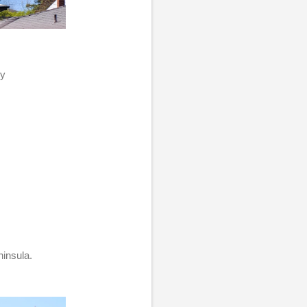
my
ninsula.