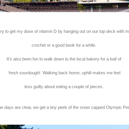
 try to get my dose of vitamin D by hanging out on our top deck with 
crochet or a good book for a while.
It's also been fun to walk down to the local bakery for a loaf of
fresh sourdough! Walking back home, uphill makes me feel
less guilty about eating a couple of pieces.
e days are clear, we get a tiny peek of the snow capped Olympic Pe