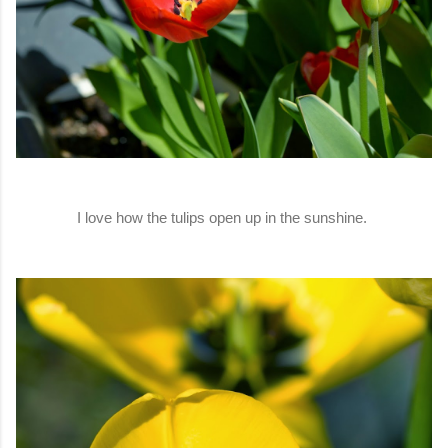
I love how the tulips open up in the sunshine.