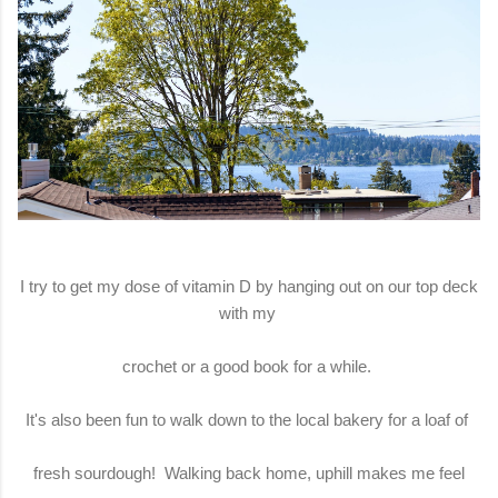
I try to get my dose of vitamin D by hanging out on our top deck
with my
crochet or a good book for a while.
It's also been fun to walk down to the local bakery for a loaf of
fresh sourdough! Walking back home, uphill makes me feel