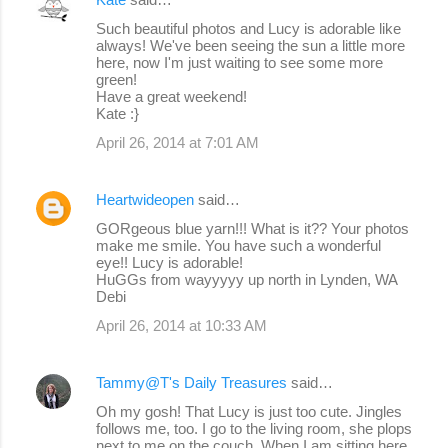
Such beautiful photos and Lucy is adorable like
always! We've been seeing the sun a little more
here, now I'm just waiting to see some more
green!
Have a great weekend!
Kate :}
April 26, 2014 at 7:01 AM
Heartwideopen
said…
GORgeous blue yarn!!! What is it?? Your photos
make me smile. You have such a wonderful
eye!! Lucy is adorable!
HuGGs from wayyyyy up north in Lynden, WA
Debi
April 26, 2014 at 10:33 AM
Tammy@T's Daily Treasures
said…
Oh my gosh! That Lucy is just too cute. Jingles
follows me, too. I go to the living room, she plops
next to me on the couch. When I am sitting here