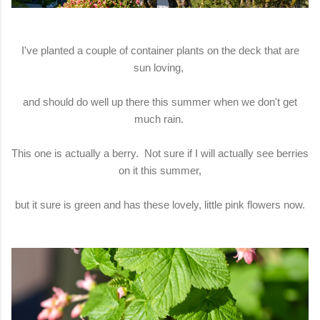
I've planted a couple of container plants on the deck that are
sun loving,
and should do well up there this summer when we don't get
much rain.
This one is actually a berry. Not sure if I will actually see berries
on it this summer,
but it sure is green and has these lovely, little pink flowers now.