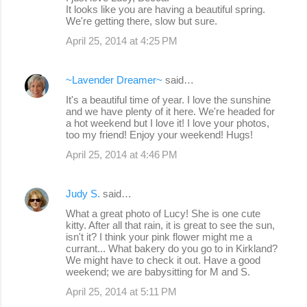
It looks like you are having a beautiful spring.
s
We're getting there, slow but sure.
April 25, 2014 at 4:25 PM
~Lavender Dreamer~
said…
It's a beautiful time of year. I love the sunshine
and we have plenty of it here. We're headed for
a hot weekend but I love it! I love your photos,
too my friend! Enjoy your weekend! Hugs!
April 25, 2014 at 4:46 PM
Judy S.
said…
What a great photo of Lucy! She is one cute
kitty. After all that rain, it is great to see the sun,
isn't it? I think your pink flower might me a
currant... What bakery do you go to in Kirkland?
We might have to check it out. Have a good
weekend; we are babysitting for M and S.
April 25, 2014 at 5:11 PM