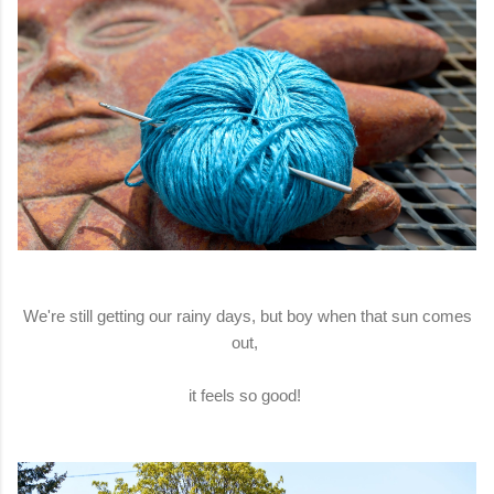
We're still getting our rainy days, but boy when that sun comes
out,
it feels so good!