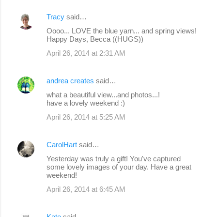
Tracy
said…
Oooo... LOVE the blue yarn... and spring views!
Happy Days, Becca ((HUGS))
April 26, 2014 at 2:31 AM
andrea creates
said…
what a beautiful view...and photos...!
have a lovely weekend :)
April 26, 2014 at 5:25 AM
CarolHart
said…
Yesterday was truly a gift! You've captured
some lovely images of your day. Have a great
weekend!
April 26, 2014 at 6:45 AM
Kate
said…