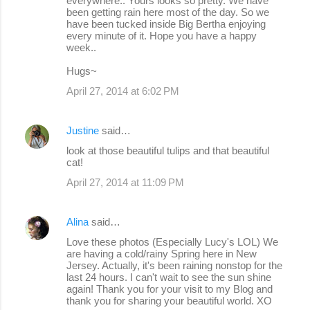
everywhere.. Yours looks so pretty. We have
been getting rain here most of the day. So we
have been tucked inside Big Bertha enjoying
every minute of it. Hope you have a happy
week..
Hugs~
April 27, 2014 at 6:02 PM
Justine
said…
look at those beautiful tulips and that beautiful
cat!
April 27, 2014 at 11:09 PM
Alina
said…
Love these photos (Especially Lucy's LOL) We
are having a cold/rainy Spring here in New
Jersey. Actually, it's been raining nonstop for the
last 24 hours. I can't wait to see the sun shine
again! Thank you for your visit to my Blog and
thank you for sharing your beautiful world. XO