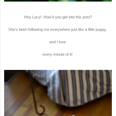
Hey Lucy! How'd you get into this post?
She's been following me everywhere just like a little puppy,
and I love
every minute of it!