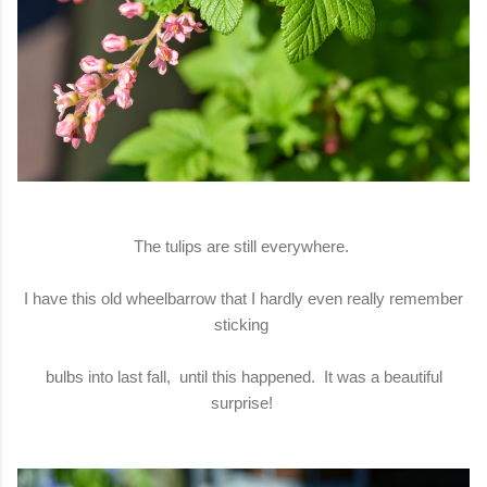
The tulips are still everywhere.
I have this old wheelbarrow that I hardly even really remember
sticking
bulbs into last fall, until this happened. It was a beautiful
surprise!