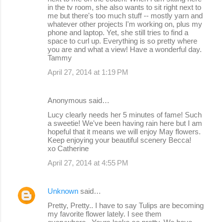
in the tv room, she also wants to sit right next to
me but there's too much stuff -- mostly yarn and
whatever other projects I'm working on, plus my
phone and laptop. Yet, she still tries to find a
space to curl up. Everything is so pretty where
you are and what a view! Have a wonderful day.
Tammy
April 27, 2014 at 1:19 PM
Anonymous said…
Lucy clearly needs her 5 minutes of fame! Such
a sweetie! We've been having rain here but I am
hopeful that it means we will enjoy May flowers.
Keep enjoying your beautiful scenery Becca!
xo Catherine
April 27, 2014 at 4:55 PM
Unknown
said…
Pretty, Pretty.. I have to say Tulips are becoming
my favorite flower lately. I see them