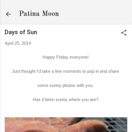
Skip to main content
Patina Moon
Days of Sun
April 25, 2014
Happy Friday everyone!
Just thought I'd take a few moments to pop in and share
some sunny photos with you.
Has it been sunny where you are?