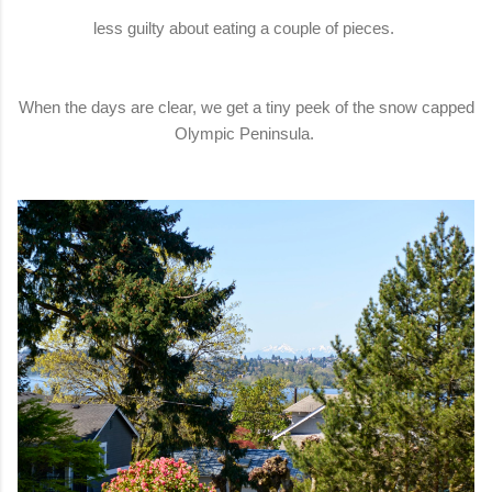
less guilty about eating a couple of pieces.
When the days are clear, we get a tiny peek of the snow capped
Olympic Peninsula.