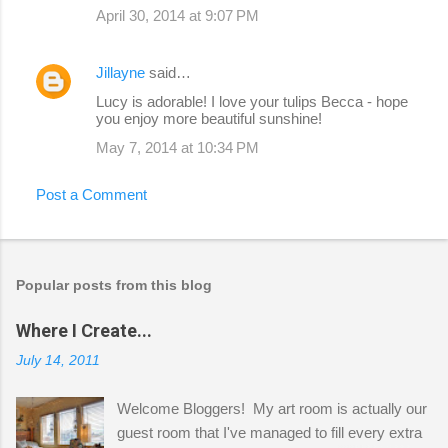
April 30, 2014 at 9:07 PM
Jillayne
said…
Lucy is adorable! I love your tulips Becca - hope
you enjoy more beautiful sunshine!
May 7, 2014 at 10:34 PM
Post a Comment
Popular posts from this blog
Where I Create...
July 14, 2011
Welcome Bloggers! My art room is actually our
guest room that I've managed to fill every extra