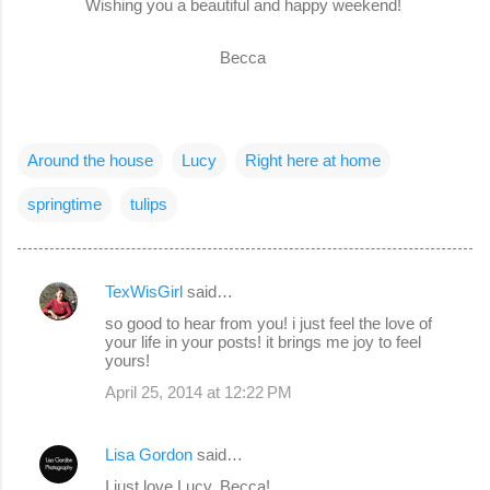
Wishing you a beautiful and happy weekend!
Becca
Around the house
Lucy
Right here at home
springtime
tulips
TexWisGirl
said…
C
so good to hear from you! i just feel the love of
o
your life in your posts! it brings me joy to feel
yours!
m
April 25, 2014 at 12:22 PM
m
e
Lisa Gordon
said…
n
I just love Lucy, Becca!
t