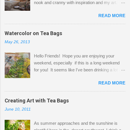
nook and cranny with inspiration and my art.
Here to greet you are my two studio cats,
READ MORE
Shatzie and Fetzer. Hurry and grab a seat
before Fetzer beats you to it! Along this side of
the wall I've managed to squeeze in 2 computer
Watercolor on Tea Bags
desks and a lot of my stuff. As you can see, my
May 26, 2013
"workspace" is small, so I try to stick to smaller
projects. The only problem is, I like to "dabble" in
Hello Friends! Hope you are enjoying your
a bit of every media, therefore it's easy to run
weekend, especially if this is a long weekend
out of space. So, what I try to do is utilize my
for you! It seems like I've been drinking a lot of
small space by storing my supplies in plastic
tea lately, so I thought it was time to get out my
bins in my closet. I am so lucky to have a MIL
READ MORE
tea bags and get creative! This is a mixed-
that when she visits she doesn't mind hanging
media piece on watercolor paper. First, I tore
her clothes on a hook on the door. :-) I am
pieces of the tea bags and glued them to the
Creating Art with Tea Bags
always on the look out for interesting containers
watercolor paper to start my background. This
to store art supplies that are "out in the open."
June 10, 2011
is another piece I started just today where I
Some of my favorites are vintage tins, and Ball
decided to use a rubber stamp before applying
jars. Vintage sp...
As summer approaches and the sunshine is
the tea bags for added interest. I love the color