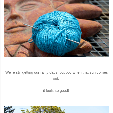
We're still getting our rainy days, but boy when that sun comes
out,
it feels so good!