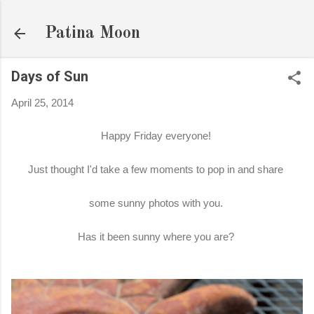
Skip to main content
Patina Moon
Days of Sun
April 25, 2014
Happy Friday everyone!
Just thought I'd take a few moments to pop in and share
some sunny photos with you.
Has it been sunny where you are?