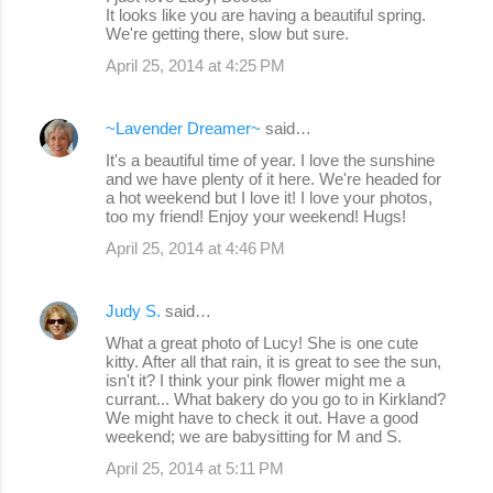
It looks like you are having a beautiful spring.
s
We're getting there, slow but sure.
April 25, 2014 at 4:25 PM
~Lavender Dreamer~
said…
It's a beautiful time of year. I love the sunshine
and we have plenty of it here. We're headed for
a hot weekend but I love it! I love your photos,
too my friend! Enjoy your weekend! Hugs!
April 25, 2014 at 4:46 PM
Judy S.
said…
What a great photo of Lucy! She is one cute
kitty. After all that rain, it is great to see the sun,
isn't it? I think your pink flower might me a
currant... What bakery do you go to in Kirkland?
We might have to check it out. Have a good
weekend; we are babysitting for M and S.
April 25, 2014 at 5:11 PM