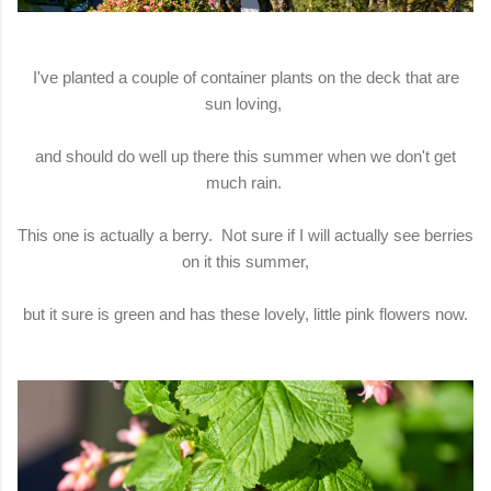
I've planted a couple of container plants on the deck that are
sun loving,
and should do well up there this summer when we don't get
much rain.
This one is actually a berry. Not sure if I will actually see berries
on it this summer,
but it sure is green and has these lovely, little pink flowers now.