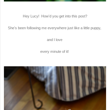
Hey Lucy! How'd you get into this post?
She's been following me everywhere just like a little puppy,
and I love
every minute of it!