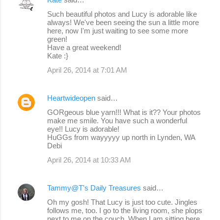
Such beautiful photos and Lucy is adorable like
always! We've been seeing the sun a little more
here, now I'm just waiting to see some more
green!
Have a great weekend!
Kate :}
April 26, 2014 at 7:01 AM
Heartwideopen
said…
GORgeous blue yarn!!! What is it?? Your photos
make me smile. You have such a wonderful
eye!! Lucy is adorable!
HuGGs from wayyyyy up north in Lynden, WA
Debi
April 26, 2014 at 10:33 AM
Tammy@T's Daily Treasures
said…
Oh my gosh! That Lucy is just too cute. Jingles
follows me, too. I go to the living room, she plops
next to me on the couch. When I am sitting here