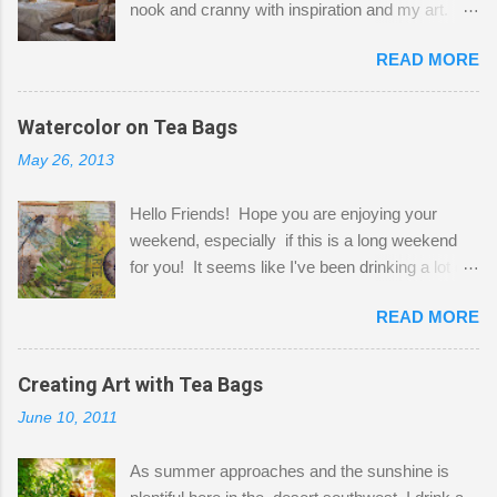
nook and cranny with inspiration and my art.
Here to greet you are my two studio cats,
READ MORE
Shatzie and Fetzer. Hurry and grab a seat
before Fetzer beats you to it! Along this side of
the wall I've managed to squeeze in 2 computer
Watercolor on Tea Bags
desks and a lot of my stuff. As you can see, my
May 26, 2013
"workspace" is small, so I try to stick to smaller
projects. The only problem is, I like to "dabble" in
Hello Friends! Hope you are enjoying your
a bit of every media, therefore it's easy to run
weekend, especially if this is a long weekend
out of space. So, what I try to do is utilize my
for you! It seems like I've been drinking a lot of
small space by storing my supplies in plastic
tea lately, so I thought it was time to get out my
bins in my closet. I am so lucky to have a MIL
READ MORE
tea bags and get creative! This is a mixed-
that when she visits she doesn't mind hanging
media piece on watercolor paper. First, I tore
her clothes on a hook on the door. :-) I am
pieces of the tea bags and glued them to the
Creating Art with Tea Bags
always on the look out for interesting containers
watercolor paper to start my background. This
to store art supplies that are "out in the open."
June 10, 2011
is another piece I started just today where I
Some of my favorites are vintage tins, and Ball
decided to use a rubber stamp before applying
jars. Vintage sp...
As summer approaches and the sunshine is
the tea bags for added interest. I love the color