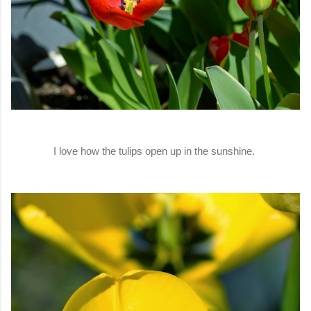
I love how the tulips open up in the sunshine.