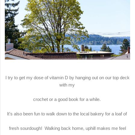
I try to get my dose of vitamin D by hanging out on our top deck
with my
crochet or a good book for a while.
It's also been fun to walk down to the local bakery for a loaf of
fresh sourdough! Walking back home, uphill makes me feel