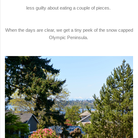
less guilty about eating a couple of pieces.
When the days are clear, we get a tiny peek of the snow capped
Olympic Peninsula.