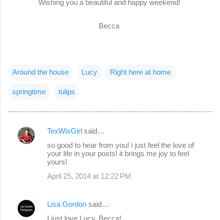
Wishing you a beautiful and happy weekend!
Becca
Around the house
Lucy
Right here at home
springtime
tulips
TexWisGirl
said…
C
so good to hear from you! i just feel the love of
o
your life in your posts! it brings me joy to feel
yours!
m
April 25, 2014 at 12:22 PM
m
e
Lisa Gordon
said…
n
I just love Lucy, Becca!
t