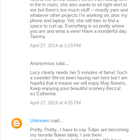
in the tv room, she also wants to sit right next to
me but there's too much stuff -- mostly yarn and
whatever other projects I'm working on, plus my
phone and laptop. Yet, she still tries to find a
space to curl up. Everything is so pretty where
you are and what a view! Have a wonderful day.
Tammy
April 27, 2014 at 1:19 PM
Anonymous said…
Lucy clearly needs her 5 minutes of fame! Such
a sweetie! We've been having rain here but I am
hopeful that it means we will enjoy May flowers.
Keep enjoying your beautiful scenery Becca!
xo Catherine
April 27, 2014 at 4:55 PM
Unknown
said…
Pretty, Pretty.. I have to say Tulips are becoming
my favorite flower lately. I see them