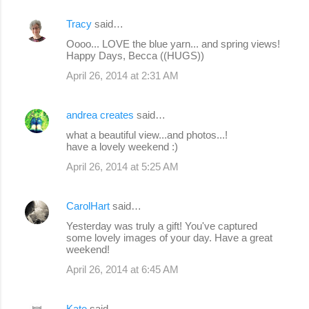
Tracy
said…
Oooo... LOVE the blue yarn... and spring views!
Happy Days, Becca ((HUGS))
April 26, 2014 at 2:31 AM
andrea creates
said…
what a beautiful view...and photos...!
have a lovely weekend :)
April 26, 2014 at 5:25 AM
CarolHart
said…
Yesterday was truly a gift! You've captured
some lovely images of your day. Have a great
weekend!
April 26, 2014 at 6:45 AM
Kate
said…