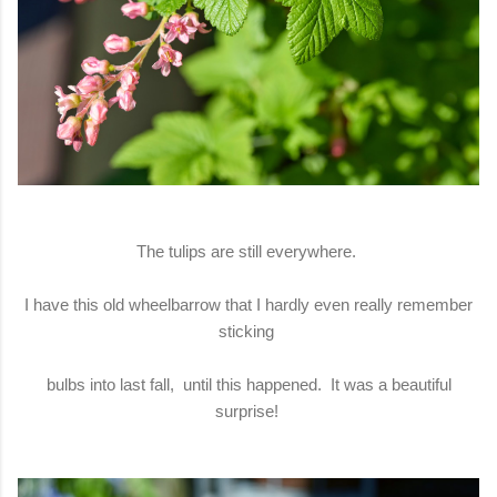
The tulips are still everywhere.
I have this old wheelbarrow that I hardly even really remember
sticking
bulbs into last fall, until this happened. It was a beautiful
surprise!