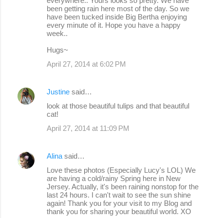
everywhere.. Yours looks so pretty. We have
been getting rain here most of the day. So we
have been tucked inside Big Bertha enjoying
every minute of it. Hope you have a happy
week..
Hugs~
April 27, 2014 at 6:02 PM
Justine
said…
look at those beautiful tulips and that beautiful
cat!
April 27, 2014 at 11:09 PM
Alina
said…
Love these photos (Especially Lucy's LOL) We
are having a cold/rainy Spring here in New
Jersey. Actually, it's been raining nonstop for the
last 24 hours. I can't wait to see the sun shine
again! Thank you for your visit to my Blog and
thank you for sharing your beautiful world. XO