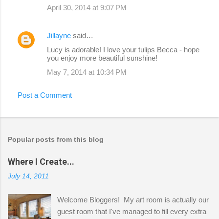
April 30, 2014 at 9:07 PM
Jillayne
said…
Lucy is adorable! I love your tulips Becca - hope
you enjoy more beautiful sunshine!
May 7, 2014 at 10:34 PM
Post a Comment
Popular posts from this blog
Where I Create...
July 14, 2011
Welcome Bloggers! My art room is actually our
guest room that I've managed to fill every extra