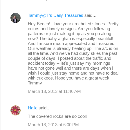
Tammy@T's Daily Treasures
said…
Hey Becca! I love your crocheted stones. Pretty
colors and lovely designs. Are you following
patterns or just making it up as you go along
now? The baby afghan is especially beautiful!
And I'm sure much appreciated and treasured.
Our weather is already heating up. The a/c is on
all the time. And we've had dusty skies the past
couple of days. I posted about the traffic and
accident today -- let's just say my mornings
have not gone well and there are days when I
wish I could just stay home and not have to deal
with cuckoos. Hope you have a great week.
Tammy
March 18, 2013 at 11:46 AM
Halle
said…
The covered rocks are so cool!
March 18, 2013 at 6:00 PM