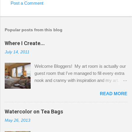
Post a Comment
Popular posts from this blog
Where I Create...
July 14, 2011
Welcome Bloggers! My art room is actually our
guest room that I've managed to fill every extra
nook and cranny with inspiration and my art.
Here to greet you are my two studio cats,
READ MORE
Shatzie and Fetzer. Hurry and grab a seat
before Fetzer beats you to it! Along this side of
the wall I've managed to squeeze in 2 computer
Watercolor on Tea Bags
desks and a lot of my stuff. As you can see, my
May 26, 2013
"workspace" is small, so I try to stick to smaller
projects. The only problem is, I like to "dabble" in