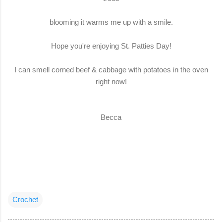
blooming it warms me up with a smile.
Hope you're enjoying St. Patties Day!
I can smell corned beef & cabbage with potatoes in the oven
right now!
Becca
Crochet