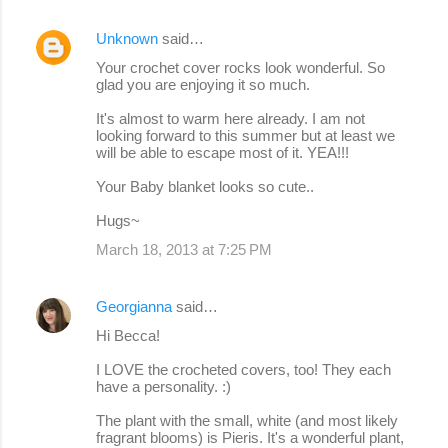
Unknown
said…
Your crochet cover rocks look wonderful. So
glad you are enjoying it so much.
It's almost to warm here already. I am not
looking forward to this summer but at least we
will be able to escape most of it. YEA!!!
Your Baby blanket looks so cute..
Hugs~
March 18, 2013 at 7:25 PM
Georgianna
said…
Hi Becca!
I LOVE the crocheted covers, too! They each
have a personality. :)
The plant with the small, white (and most likely
fragrant blooms) is Pieris. It's a wonderful plant,