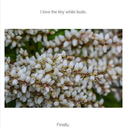
I love the tiny white buds.
Finally,