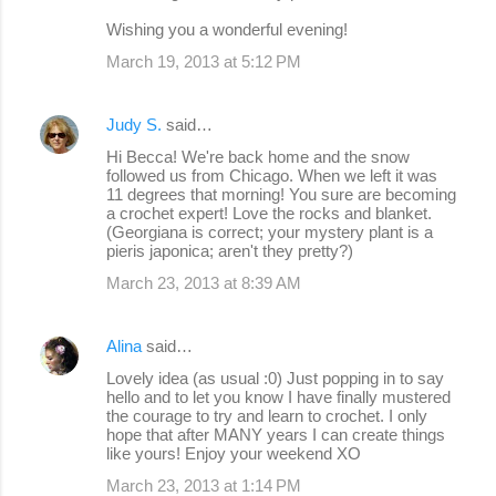
Wishing you a wonderful evening!
March 19, 2013 at 5:12 PM
Judy S.
said…
Hi Becca! We're back home and the snow
followed us from Chicago. When we left it was
11 degrees that morning! You sure are becoming
a crochet expert! Love the rocks and blanket.
(Georgiana is correct; your mystery plant is a
pieris japonica; aren't they pretty?)
March 23, 2013 at 8:39 AM
Alina
said…
Lovely idea (as usual :0) Just popping in to say
hello and to let you know I have finally mustered
the courage to try and learn to crochet. I only
hope that after MANY years I can create things
like yours! Enjoy your weekend XO
March 23, 2013 at 1:14 PM