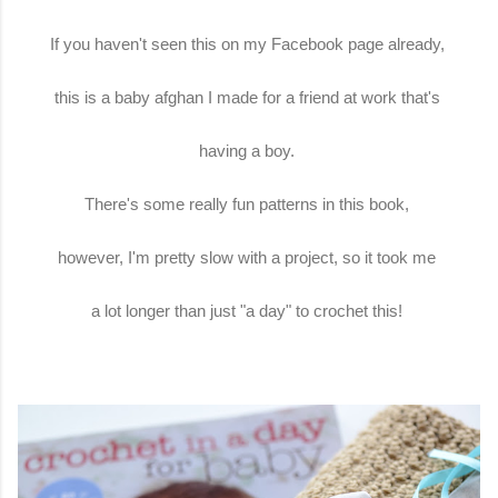
If you haven't seen this on my Facebook page already,
this is a baby afghan I made for a friend at work that's
having a boy.
There's some really fun patterns in this book,
however, I'm pretty slow with a project, so it took me
a lot longer than just "a day" to crochet this!