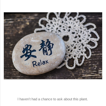
I haven't had a chance to ask about this plant.