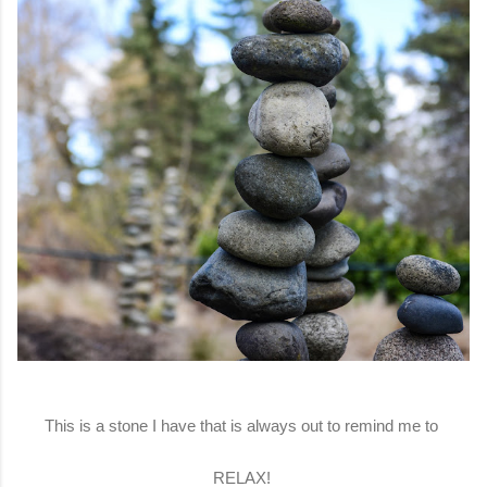
This is a stone I have that is always out to remind me to
RELAX!