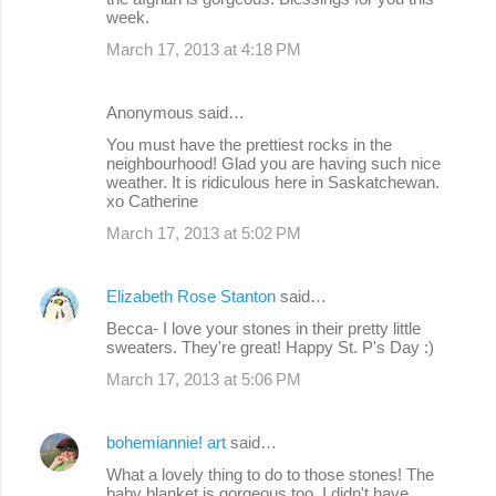
week.
March 17, 2013 at 4:18 PM
Anonymous said…
You must have the prettiest rocks in the
neighbourhood! Glad you are having such nice
weather. It is ridiculous here in Saskatchewan.
xo Catherine
March 17, 2013 at 5:02 PM
Elizabeth Rose Stanton
said…
Becca- I love your stones in their pretty little
sweaters. They're great! Happy St. P's Day :)
March 17, 2013 at 5:06 PM
bohemiannie! art
said…
What a lovely thing to do to those stones! The
baby blanket is gorgeous too. I didn't have