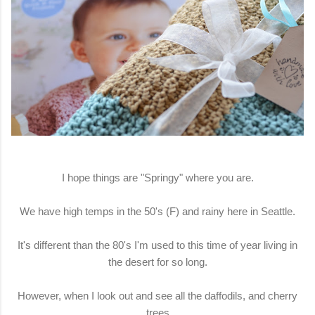
I hope things are "Springy" where you are.
We have high temps in the 50's (F) and rainy here in Seattle.
It's different than the 80's I'm used to this time of year living in
the desert for so long.
However, when I look out and see all the daffodils, and cherry
trees