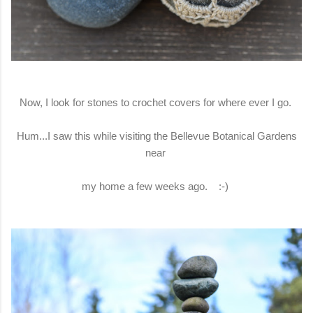
Now, I look for stones to crochet covers for where ever I go.
Hum...I saw this while visiting the Bellevue Botanical Gardens
near
my home a few weeks ago. :-)