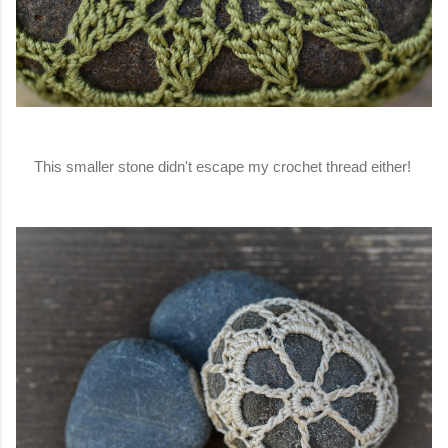
This smaller stone didn't escape my crochet thread either!