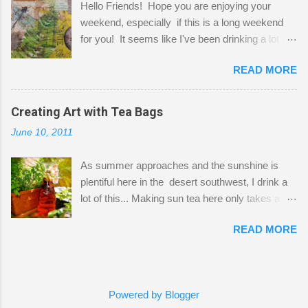
Hello Friends! Hope you are enjoying your
a bit of every media, therefore it's easy to run
weekend, especially if this is a long weekend
out of space. So, what I try to do is utilize my
for you! It seems like I've been drinking a lot of
small space by storing my supplies in plastic
tea lately, so I thought it was time to get out my
bins in my closet. I am so lucky to have a MIL
READ MORE
tea bags and get creative! This is a mixed-
that when she visits she doesn't mind hanging
media piece on watercolor paper. First, I tore
her clothes on a hook on the door. :-) I am
pieces of the tea bags and glued them to the
Creating Art with Tea Bags
always on the look out for interesting containers
watercolor paper to start my background. This
to store art supplies that are "out in the open."
June 10, 2011
is another piece I started just today where I
Some of my favorites are vintage tins, and Ball
decided to use a rubber stamp before applying
jars. Vintage sp...
As summer approaches and the sunshine is
the tea bags for added interest. I love the color
plentiful here in the desert southwest, I drink a
and texture the tea bags create. After the
lot of this... Making sun tea here only takes a
background was dry, I started to sketch out my
short time. I've been using 6 regular size tea
design. The dragonfly is a rubber stamp.
READ MORE
bags for the above container. (I like a pretty
Finally, a little simple hand stitching on linen for
strong flavor) You can add sugar or not, I enjoy
added texture. The light was so beautiful and
it with a little mint leaves & lemon and
inviting on my desk today. Oh, and don't you
sometimes an added sweetener. I started
just love my new pencil box I got at the...
Powered by Blogger
having so many tea bags and I've seen my