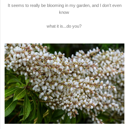
It seems to really be blooming in my garden, and I don't even
know
what it is...do you?