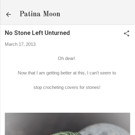
Skip to main content
Patina Moon
No Stone Left Unturned
March 17, 2013
Oh dear!
Now that I am getting better at this, I can't seem to
stop crocheting covers for stones!