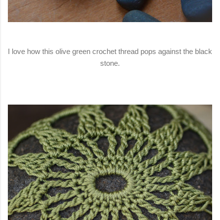
I love how this olive green crochet thread pops against the black
stone.