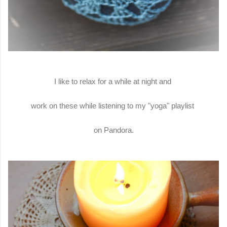
I like to relax for a while at night and
work on these while listening to my "yoga" playlist
on Pandora.