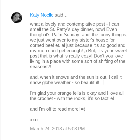
Katy Noelle
said…
what a lovely and contemplative post - I can
smell the St. Patty's day dinner, now! Even
though it's Palm Sunday! and, the funny thing is,
we just went over to my sister's house for
corned beef et. al just because it's so good and
my men can't get enough! ;) But, it's your sweet
post that is what is really cozy! Don't you love
living in a place with some sort of shifting of the
seasons?! =]
and, when it snows and the sun is out, I call it
snow globe weather - so beautiful! =]
I'm glad your orange fella is okay and I love all
the crochet - with the rocks, it's so tactile!
and I'm off to read more! =)
xxo
March 24, 2013 at 5:03 PM