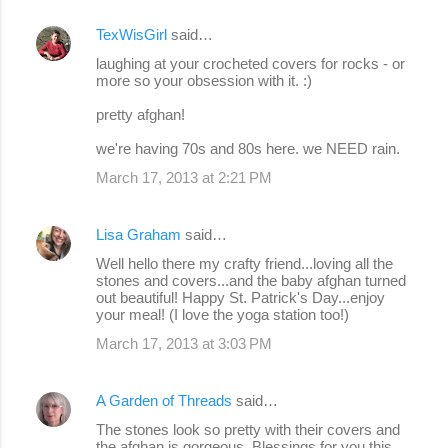
TexWisGirl
said…
C
laughing at your crocheted covers for rocks - or
o
more so your obsession with it. :)
m
pretty afghan!
m
we're having 70s and 80s here. we NEED rain.
e
March 17, 2013 at 2:21 PM
n
t
Lisa Graham
said…
s
Well hello there my crafty friend...loving all the
stones and covers...and the baby afghan turned
out beautiful! Happy St. Patrick's Day...enjoy
your meal! (I love the yoga station too!)
March 17, 2013 at 3:03 PM
A Garden of Threads
said…
The stones look so pretty with their covers and
the afghan is gorgeous. Blessings for you this