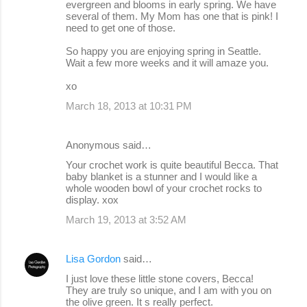
evergreen and blooms in early spring. We have
several of them. My Mom has one that is pink! I
need to get one of those.
So happy you are enjoying spring in Seattle.
Wait a few more weeks and it will amaze you.
xo
March 18, 2013 at 10:31 PM
Anonymous said…
Your crochet work is quite beautiful Becca. That
baby blanket is a stunner and I would like a
whole wooden bowl of your crochet rocks to
display. xox
March 19, 2013 at 3:52 AM
Lisa Gordon
said…
I just love these little stone covers, Becca!
They are truly so unique, and I am with you on
the olive green. It s really perfect.