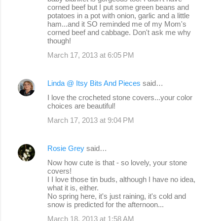
corned beef but I put some green beans and
potatoes in a pot with onion, garlic and a little
ham...and it SO reminded me of my Mom's
corned beef and cabbage. Don't ask me why
though!
March 17, 2013 at 6:05 PM
Linda @ Itsy Bits And Pieces
said…
I love the crocheted stone covers...your color
choices are beautiful!
March 17, 2013 at 9:04 PM
Rosie Grey
said…
Now how cute is that - so lovely, your stone
covers!
I I love those tin buds, although I have no idea,
what it is, either.
No spring here, it's just raining, it's cold and
snow is predicted for the afternoon...
March 18, 2013 at 1:58 AM