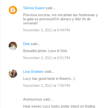
Silvina Soave
said…
Preciosa escena, me encantan las hortensias y
la gata es preciosa!!Un abrazo y feliz fin de
semana!!
November 3, 2012 at 6:44 PM
Deb
said…
Beautiful photo. Love it! Deb
November 3, 2012 at 6:51 PM
Lisa Graham
said…
Lucy has good taste in flowers. :)
November 3, 2012 at 7:56 PM
Anonymous said…
How sweet, Lucy looks pretty intent on finding