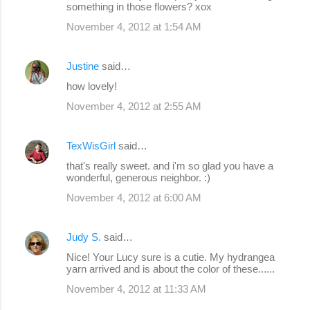
something in those flowers? xox
November 4, 2012 at 1:54 AM
Justine
said…
how lovely!
November 4, 2012 at 2:55 AM
TexWisGirl
said…
that's really sweet. and i'm so glad you have a
wonderful, generous neighbor. :)
November 4, 2012 at 6:00 AM
Judy S.
said…
Nice! Your Lucy sure is a cutie. My hydrangea
yarn arrived and is about the color of these......
November 4, 2012 at 11:33 AM