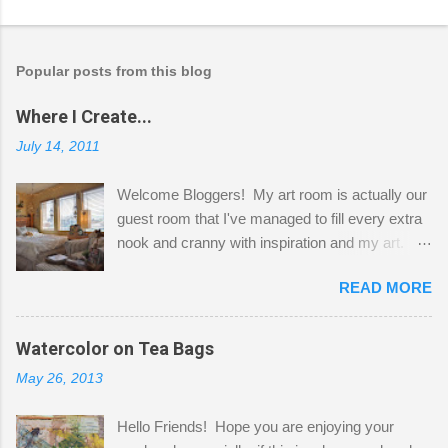
Popular posts from this blog
Where I Create...
July 14, 2011
Welcome Bloggers! My art room is actually our
guest room that I've managed to fill every extra
nook and cranny with inspiration and my art.
Here to greet you are my two studio cats,
READ MORE
Shatzie and Fetzer. Hurry and grab a seat
before Fetzer beats you to it! Along this side of
the wall I've managed to squeeze in 2 computer
Watercolor on Tea Bags
desks and a lot of my stuff. As you can see, my
May 26, 2013
"workspace" is small, so I try to stick to smaller
projects. The only problem is, I like to "dabble" in
Hello Friends! Hope you are enjoying your
a bit of every media, therefore it's easy to run