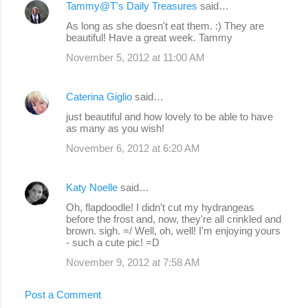
Tammy@T's Daily Treasures
said…
As long as she doesn't eat them. :) They are
beautiful! Have a great week. Tammy
November 5, 2012 at 11:00 AM
Caterina Giglio
said…
just beautiful and how lovely to be able to have
as many as you wish!
November 6, 2012 at 6:20 AM
Katy Noelle
said…
Oh, flapdoodle! I didn't cut my hydrangeas
before the frost and, now, they're all crinkled and
brown. sigh. =/ Well, oh, well! I'm enjoying yours
- such a cute pic! =D
November 9, 2012 at 7:58 AM
Post a Comment