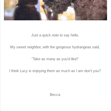
Just a quick note to say hello.
My sweet neighbor, with the gorgeous hydrangeas said,
"Take as many as you'd like!"
I think Lucy is enjoying them as much as I am don't you?
Becca