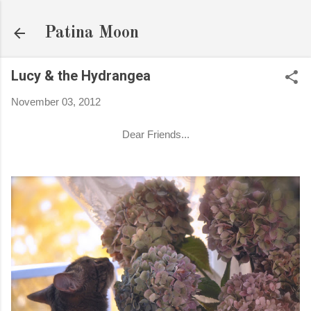
Skip to main content
Patina Moon
Lucy & the Hydrangea
November 03, 2012
Dear Friends...