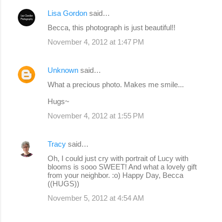
Lisa Gordon
said…
Becca, this photograph is just beautiful!!
November 4, 2012 at 1:47 PM
Unknown
said…
What a precious photo. Makes me smile...
Hugs~
November 4, 2012 at 1:55 PM
Tracy
said…
Oh, I could just cry with portrait of Lucy with
blooms is sooo SWEET! And what a lovely gift
from your neighbor. :o) Happy Day, Becca
((HUGS))
November 5, 2012 at 4:54 AM