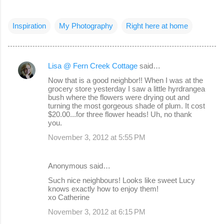
Inspiration
My Photography
Right here at home
Lisa @ Fern Creek Cottage
said…
C
Now that is a good neighbor!! When I was at the
o
grocery store yesterday I saw a little hyrdrangea
bush where the flowers were drying out and
m
turning the most gorgeous shade of plum. It cost
m
$20.00...for three flower heads! Uh, no thank
you.
e
November 3, 2012 at 5:55 PM
n
t
Anonymous said…
s
Such nice neighbours! Looks like sweet Lucy
knows exactly how to enjoy them!
xo Catherine
November 3, 2012 at 6:15 PM