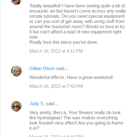
Totally beautiful! I have been seeing quite a bit of
encaustic art but haven't come across any really
simple tutorials. Do you need special equipment
or can you sort of get away with using stuff from
around the house/art room? Would so love to try
it but can't afford a load of new equipment right
now
Really love this piece you've done.
March 16, 2012 at 4:11 PM
Gillian Olson
said…
Wonderful effects. Have a great weekend!
March 16, 2012 at 7:42 PM
Judy S.
said…
Very pretty, Becca. Your flowers really do look
like hydrangeas! The wax makes everything
look frosted~nice effect! Are you going to frame
it or?
March 16, 2012 at 8:44 PM