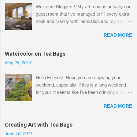
Welcome Bloggers! My art room is actually our
guest room that I've managed to fill every extra
nook and cranny with inspiration and my art.
Here to greet you are my two studio cats,
READ MORE
Shatzie and Fetzer. Hurry and grab a seat
before Fetzer beats you to it! Along this side of
the wall I've managed to squeeze in 2 computer
Watercolor on Tea Bags
desks and a lot of my stuff. As you can see, my
May 26, 2013
"workspace" is small, so I try to stick to smaller
projects. The only problem is, I like to "dabble" in
Hello Friends! Hope you are enjoying your
a bit of every media, therefore it's easy to run
weekend, especially if this is a long weekend
out of space. So, what I try to do is utilize my
for you! It seems like I've been drinking a lot of
small space by storing my supplies in plastic
tea lately, so I thought it was time to get out my
bins in my closet. I am so lucky to have a MIL
READ MORE
tea bags and get creative! This is a mixed-
that when she visits she doesn't mind hanging
media piece on watercolor paper. First, I tore
her clothes on a hook on the door. :-) I am
pieces of the tea bags and glued them to the
Creating Art with Tea Bags
always on the look out for interesting containers
watercolor paper to start my background. This
to store art supplies that are "out in the open."
June 10, 2011
is another piece I started just today where I