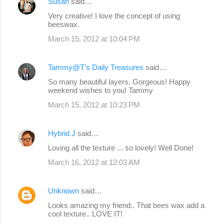
Susan
said…
Very creative! I love the concept of using
beeswax.
March 15, 2012 at 10:04 PM
Tammy@T's Daily Treasures
said…
So many beautiful layers. Gorgeous! Happy
weekend wishes to you! Tammy
March 15, 2012 at 10:23 PM
Hybrid J
said…
Loving all the texture ... so lovely! Well Done!
March 16, 2012 at 12:03 AM
Unknown
said…
Looks amazing my friend.. That bees wax add a
cool texture.. LOVE IT!