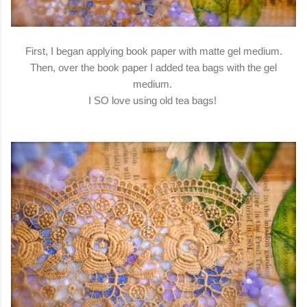
First, I began applying book paper with matte gel medium.
Then, over the book paper I added tea bags with the gel
medium.
I SO love using old tea bags!