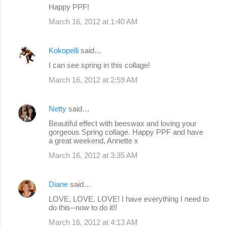
Happy PPF!
March 16, 2012 at 1:40 AM
Kokopelli
said…
I can see spring in this collage!
March 16, 2012 at 2:59 AM
Netty
said…
Beautiful effect with beeswax and loving your
gorgeous Spring collage. Happy PPF and have
a great weekend, Annette x
March 16, 2012 at 3:35 AM
Diane
said…
LOVE, LOVE, LOVE! I have everything I need to
do this--now to do it!!
March 16, 2012 at 4:13 AM