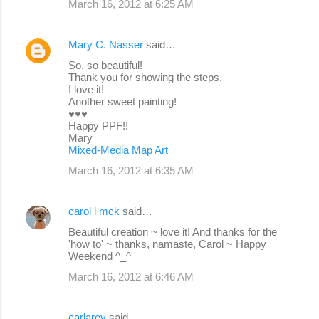
March 16, 2012 at 6:25 AM
Mary C. Nasser
said…
So, so beautiful!
Thank you for showing the steps.
I love it!
Another sweet painting!
♥♥♥
Happy PPF!!
Mary
Mixed-Media Map Art
March 16, 2012 at 6:35 AM
carol l mck
said…
Beautiful creation ~ love it! And thanks for the
'how to' ~ thanks, namaste, Carol ~ Happy
Weekend ^_^
March 16, 2012 at 6:46 AM
carlarey
said…