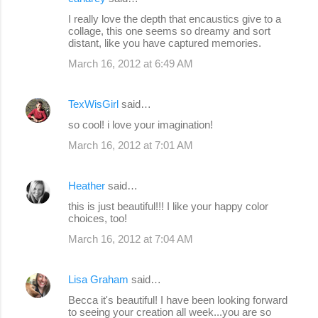
I really love the depth that encaustics give to a
collage, this one seems so dreamy and sort
distant, like you have captured memories.
March 16, 2012 at 6:49 AM
TexWisGirl
said…
so cool! i love your imagination!
March 16, 2012 at 7:01 AM
Heather
said…
this is just beautiful!!! I like your happy color
choices, too!
March 16, 2012 at 7:04 AM
Lisa Graham
said…
Becca it's beautiful! I have been looking forward
to seeing your creation all week...you are so