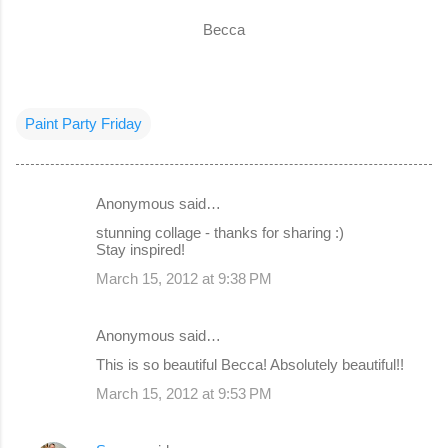
Becca
Paint Party Friday
Anonymous said…
C
stunning collage - thanks for sharing :)
o
Stay inspired!
m
March 15, 2012 at 9:38 PM
m
e
Anonymous said…
n
This is so beautiful Becca! Absolutely beautiful!!
t
March 15, 2012 at 9:53 PM
s