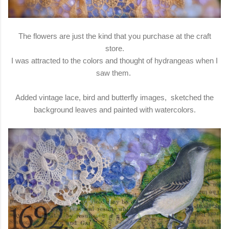
The flowers are just the kind that you purchase at the craft
store.
I was attracted to the colors and thought of hydrangeas when I
saw them.
Added vintage lace, bird and butterfly images, sketched the
background leaves and painted with watercolors.