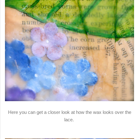
Here you can get a closer look at how the wax looks over the
lace.