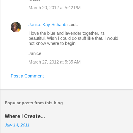
March 20, 2012 at 5:42 PM
Janice Kay Schaub
said…
I love the blue and lavender together, its
beautiful. Wish I could do stuff like that. I would
not know where to begin
Janice
March 27, 2012 at 5:35 AM
Post a Comment
Popular posts from this blog
Where I Create...
July 14, 2011