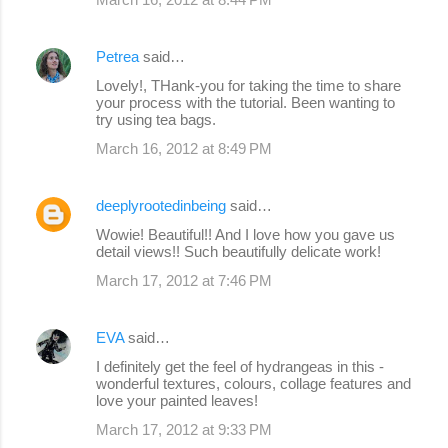
Petrea
said…
Lovely!, THank-you for taking the time to share
your process with the tutorial. Been wanting to
try using tea bags.
March 16, 2012 at 8:49 PM
deeplyrootedinbeing
said…
Wowie! Beautiful!! And I love how you gave us
detail views!! Such beautifully delicate work!
March 17, 2012 at 7:46 PM
EVA
said…
I definitely get the feel of hydrangeas in this -
wonderful textures, colours, collage features and
love your painted leaves!
March 17, 2012 at 9:33 PM