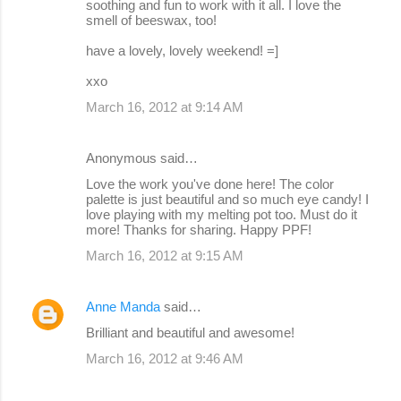
soothing and fun to work with it all. I love the
smell of beeswax, too!
have a lovely, lovely weekend! =]
xxo
March 16, 2012 at 9:14 AM
Anonymous said…
Love the work you've done here! The color
palette is just beautiful and so much eye candy! I
love playing with my melting pot too. Must do it
more! Thanks for sharing. Happy PPF!
March 16, 2012 at 9:15 AM
Anne Manda
said…
Brilliant and beautiful and awesome!
March 16, 2012 at 9:46 AM