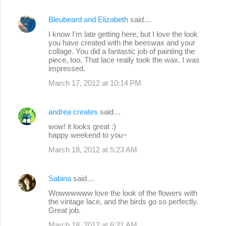
Bleubeard and Elizabeth
said…
I know I'm late getting here, but I love the look
you have created with the beeswax and your
collage. You did a fantastic job of painting the
piece, too. That lace really took the wax. I was
impressed.
March 17, 2012 at 10:14 PM
andrea creates
said…
wow! it looks great :)
happy weekend to you~
March 18, 2012 at 5:23 AM
Sabina
said…
Wowwwwww love the look of the flowers with
the vintage lace, and the birds go so perfectly.
Great job.
March 18, 2012 at 6:21 AM