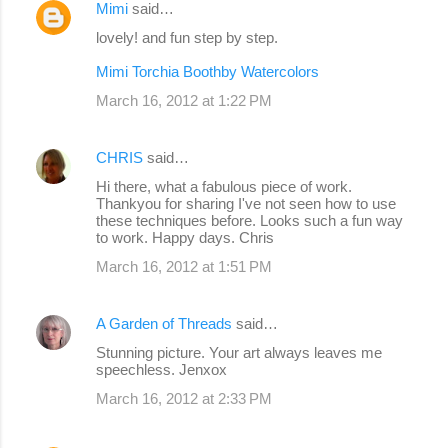
Mimi
said…
lovely! and fun step by step.
Mimi Torchia Boothby Watercolors
March 16, 2012 at 1:22 PM
CHRIS
said…
Hi there, what a fabulous piece of work.
Thankyou for sharing I've not seen how to use
these techniques before. Looks such a fun way
to work. Happy days. Chris
March 16, 2012 at 1:51 PM
A Garden of Threads
said…
Stunning picture. Your art always leaves me
speechless. Jenxox
March 16, 2012 at 2:33 PM