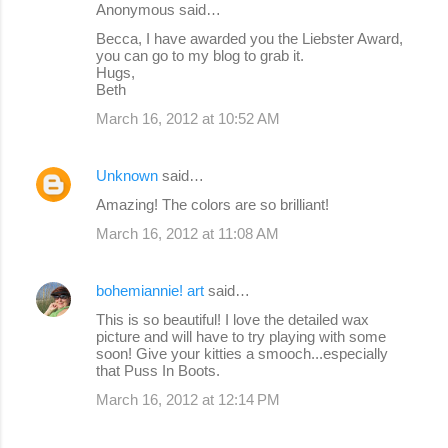
Anonymous said…
Becca, I have awarded you the Liebster Award,
you can go to my blog to grab it.
Hugs,
Beth
March 16, 2012 at 10:52 AM
Unknown
said…
Amazing! The colors are so brilliant!
March 16, 2012 at 11:08 AM
bohemiannie! art
said…
This is so beautiful! I love the detailed wax
picture and will have to try playing with some
soon! Give your kitties a smooch...especially
that Puss In Boots.
March 16, 2012 at 12:14 PM