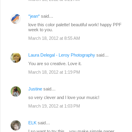
*jean*
said…
love this color palette! beautiful work! happy PPF
week to you.
March 18, 2012 at 8:55 AM
Laura Delegal - Leroy Photography
said…
You are so creative. Love it.
March 18, 2012 at 1:19 PM
Justine
said…
so very clever and I love your music!
March 19, 2012 at 1:03 PM
ELK
said…
I so want to try this ...you make simple paper