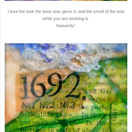
I love the look the bees wax gives it, and the smell of the wax
while you are working is
heavenly!