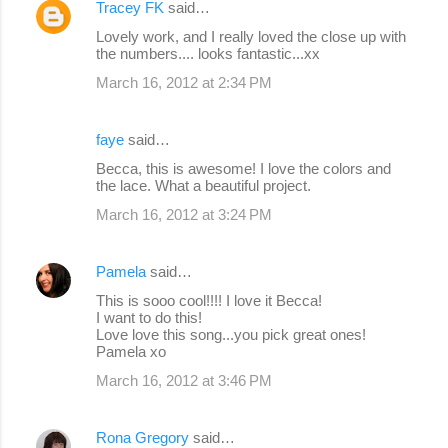
Tracey FK
said…
Lovely work, and I really loved the close up with
the numbers.... looks fantastic...xx
March 16, 2012 at 2:34 PM
faye
said…
Becca, this is awesome! I love the colors and
the lace. What a beautiful project.
March 16, 2012 at 3:24 PM
Pamela
said…
This is sooo cool!!!! I love it Becca!
I want to do this!
Love love this song...you pick great ones!
Pamela xo
March 16, 2012 at 3:46 PM
Rona Gregory
said…