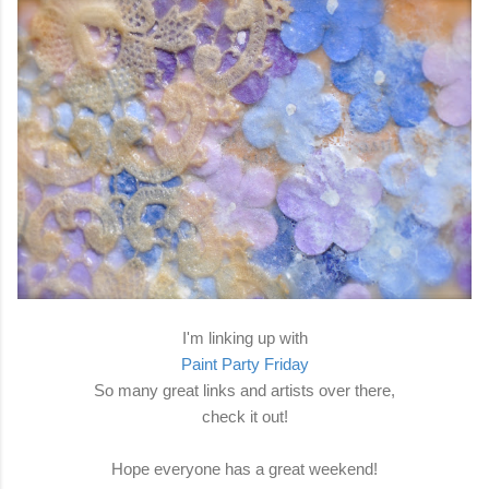
I'm linking up with
Paint Party Friday
So many great links and artists over there,
check it out!
Hope everyone has a great weekend!