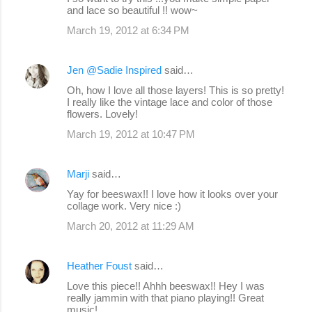
and lace so beautiful !! wow~
March 19, 2012 at 6:34 PM
Jen @Sadie Inspired
said…
Oh, how I love all those layers! This is so pretty!
I really like the vintage lace and color of those
flowers. Lovely!
March 19, 2012 at 10:47 PM
Marji
said…
Yay for beeswax!! I love how it looks over your
collage work. Very nice :)
March 20, 2012 at 11:29 AM
Heather Foust
said…
Love this piece!! Ahhh beeswax!! Hey I was
really jammin with that piano playing!! Great
music!