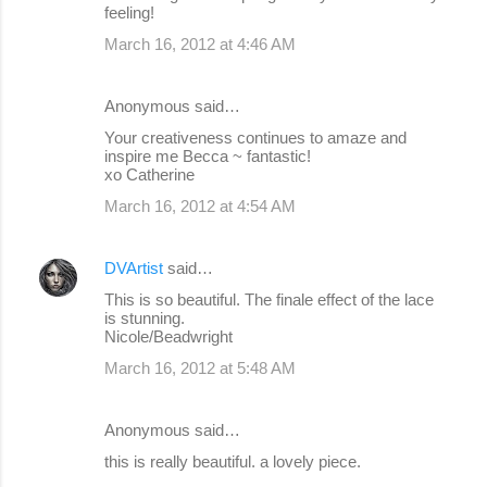
feeling!
March 16, 2012 at 4:46 AM
Anonymous said…
Your creativeness continues to amaze and
inspire me Becca ~ fantastic!
xo Catherine
March 16, 2012 at 4:54 AM
DVArtist
said…
This is so beautiful. The finale effect of the lace
is stunning.
Nicole/Beadwright
March 16, 2012 at 5:48 AM
Anonymous said…
this is really beautiful. a lovely piece.