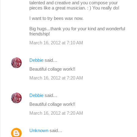
talented and creative and you compose your
pieces like a great musician. : ) You really do!
I want to try bees wax now.
Big hugs...thank you for your kind and wonderful
friendship!
March 16, 2012 at 7:10 AM
Debbie
said…
Beautiful collage work!!
March 16, 2012 at 7:20 AM
Debbie
said…
Beautiful collage work!!
March 16, 2012 at 7:20 AM
Unknown
said…