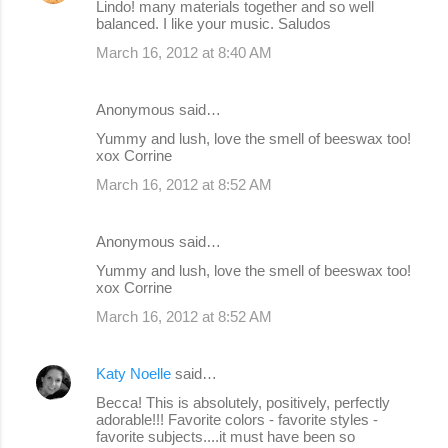
Lindo! many materials together and so well
balanced. I like your music. Saludos
March 16, 2012 at 8:40 AM
Anonymous said…
Yummy and lush, love the smell of beeswax too!
xox Corrine
March 16, 2012 at 8:52 AM
Anonymous said…
Yummy and lush, love the smell of beeswax too!
xox Corrine
March 16, 2012 at 8:52 AM
Katy Noelle
said…
Becca! This is absolutely, positively, perfectly
adorable!!! Favorite colors - favorite styles -
favorite subjects....it must have been so