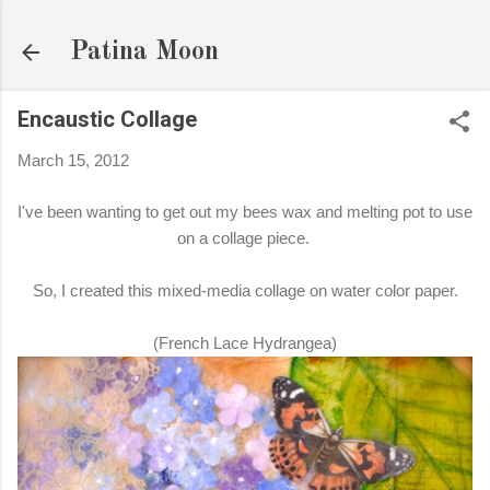
Skip to main content
Patina Moon
Encaustic Collage
March 15, 2012
I've been wanting to get out my bees wax and melting pot to use
on a collage piece.
So, I created this mixed-media collage on water color paper.
(French Lace Hydrangea)