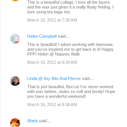
This is a beautiful collage. I love all the layers
and the wax just gives it a really floaty feeling. I
love using tea bags too.
March 16, 2012 at 7:35 AM
Helen Campbell
said…
This is beautiful! I adore working with beeswax,
and you've inspired me to get back to it! Happy
PPF! Helen @ Natures Walk
March 16, 2012 at 8:34 AM
Linda @ Itsy Bits And Pieces
said…
That is just beautiful, Becca! I've never worked
with wax before...looks so soft and lovely! Hope
you have a wonderful weekend!
March 16, 2012 at 8:38 AM
Abela
said…