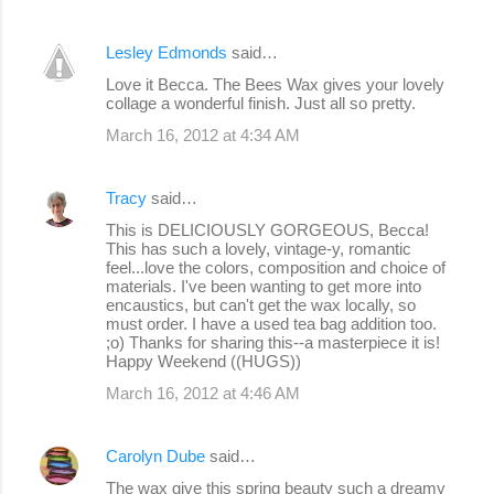
Lesley Edmonds
said…
Love it Becca. The Bees Wax gives your lovely
collage a wonderful finish. Just all so pretty.
March 16, 2012 at 4:34 AM
Tracy
said…
This is DELICIOUSLY GORGEOUS, Becca!
This has such a lovely, vintage-y, romantic
feel...love the colors, composition and choice of
materials. I've been wanting to get more into
encaustics, but can't get the wax locally, so
must order. I have a used tea bag addition too.
;o) Thanks for sharing this--a masterpiece it is!
Happy Weekend ((HUGS))
March 16, 2012 at 4:46 AM
Carolyn Dube
said…
The wax give this spring beauty such a dreamy