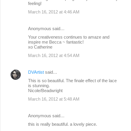
feeling!
March 16, 2012 at 4:46 AM
Anonymous said…
Your creativeness continues to amaze and
inspire me Becca ~ fantastic!
xo Catherine
March 16, 2012 at 4:54 AM
DVArtist
said…
This is so beautiful. The finale effect of the lace
is stunning.
Nicole/Beadwright
March 16, 2012 at 5:48 AM
Anonymous said…
this is really beautiful. a lovely piece.