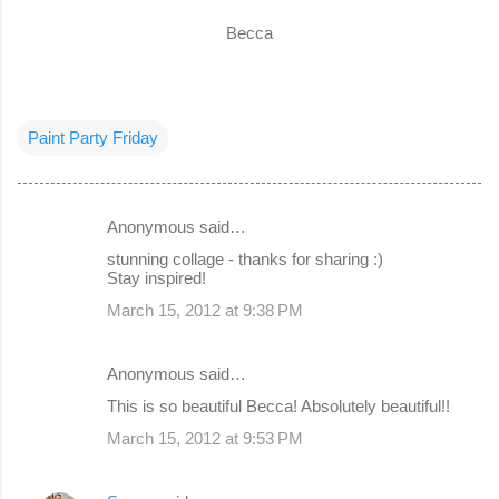
Becca
Paint Party Friday
Anonymous said…
C
stunning collage - thanks for sharing :)
o
Stay inspired!
m
March 15, 2012 at 9:38 PM
m
e
Anonymous said…
n
This is so beautiful Becca! Absolutely beautiful!!
t
March 15, 2012 at 9:53 PM
s