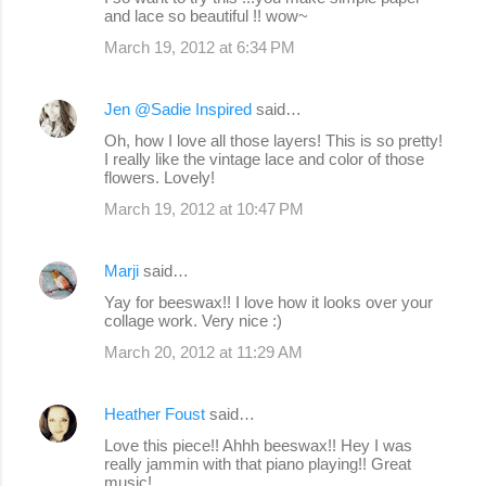
and lace so beautiful !! wow~
March 19, 2012 at 6:34 PM
Jen @Sadie Inspired
said…
Oh, how I love all those layers! This is so pretty!
I really like the vintage lace and color of those
flowers. Lovely!
March 19, 2012 at 10:47 PM
Marji
said…
Yay for beeswax!! I love how it looks over your
collage work. Very nice :)
March 20, 2012 at 11:29 AM
Heather Foust
said…
Love this piece!! Ahhh beeswax!! Hey I was
really jammin with that piano playing!! Great
music!