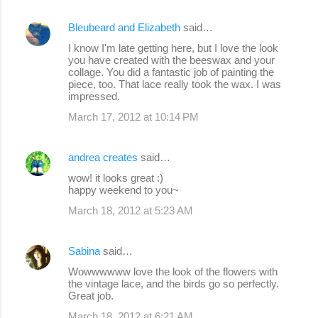
Bleubeard and Elizabeth
said…
I know I'm late getting here, but I love the look
you have created with the beeswax and your
collage. You did a fantastic job of painting the
piece, too. That lace really took the wax. I was
impressed.
March 17, 2012 at 10:14 PM
andrea creates
said…
wow! it looks great :)
happy weekend to you~
March 18, 2012 at 5:23 AM
Sabina
said…
Wowwwwww love the look of the flowers with
the vintage lace, and the birds go so perfectly.
Great job.
March 18, 2012 at 6:21 AM