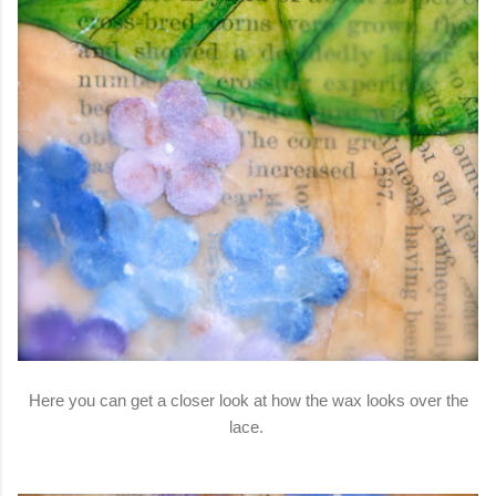
Here you can get a closer look at how the wax looks over the
lace.