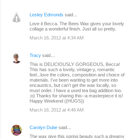
Lesley Edmonds
said…
Love it Becca. The Bees Wax gives your lovely
collage a wonderful finish. Just all so pretty.
March 16, 2012 at 4:34 AM
Tracy
said…
This is DELICIOUSLY GORGEOUS, Becca!
This has such a lovely, vintage-y, romantic
feel...love the colors, composition and choice of
materials. I've been wanting to get more into
encaustics, but can't get the wax locally, so
must order. I have a used tea bag addition too.
;o) Thanks for sharing this--a masterpiece it is!
Happy Weekend ((HUGS))
March 16, 2012 at 4:46 AM
Carolyn Dube
said…
The wax give this spring beauty such a dreamy