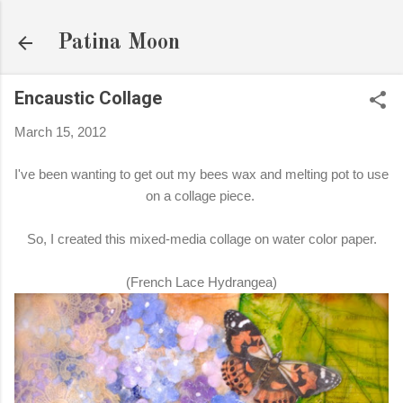
Skip to main content
Patina Moon
Encaustic Collage
March 15, 2012
I've been wanting to get out my bees wax and melting pot to use
on a collage piece.
So, I created this mixed-media collage on water color paper.
(French Lace Hydrangea)