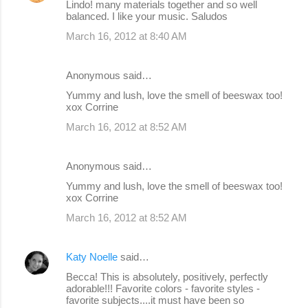
Lindo! many materials together and so well
balanced. I like your music. Saludos
March 16, 2012 at 8:40 AM
Anonymous said…
Yummy and lush, love the smell of beeswax too!
xox Corrine
March 16, 2012 at 8:52 AM
Anonymous said…
Yummy and lush, love the smell of beeswax too!
xox Corrine
March 16, 2012 at 8:52 AM
Katy Noelle
said…
Becca! This is absolutely, positively, perfectly
adorable!!! Favorite colors - favorite styles -
favorite subjects....it must have been so