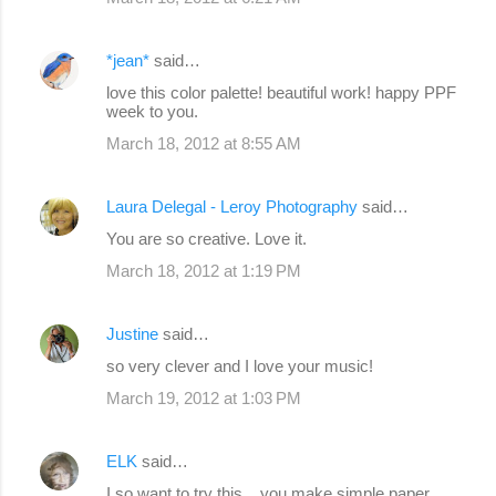
*jean*
said…
love this color palette! beautiful work! happy PPF
week to you.
March 18, 2012 at 8:55 AM
Laura Delegal - Leroy Photography
said…
You are so creative. Love it.
March 18, 2012 at 1:19 PM
Justine
said…
so very clever and I love your music!
March 19, 2012 at 1:03 PM
ELK
said…
I so want to try this ...you make simple paper