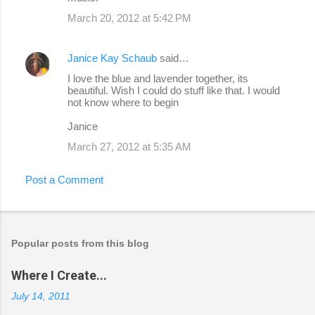
March 20, 2012 at 5:42 PM
Janice Kay Schaub
said…
I love the blue and lavender together, its
beautiful. Wish I could do stuff like that. I would
not know where to begin
Janice
March 27, 2012 at 5:35 AM
Post a Comment
Popular posts from this blog
Where I Create...
July 14, 2011