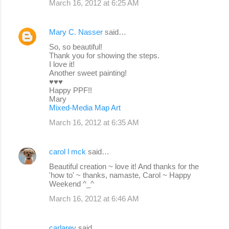
March 16, 2012 at 6:25 AM
Mary C. Nasser
said…
So, so beautiful!
Thank you for showing the steps.
I love it!
Another sweet painting!
♥♥♥
Happy PPF!!
Mary
Mixed-Media Map Art
March 16, 2012 at 6:35 AM
carol l mck
said…
Beautiful creation ~ love it! And thanks for the
'how to' ~ thanks, namaste, Carol ~ Happy
Weekend ^_^
March 16, 2012 at 6:46 AM
carlarey
said…