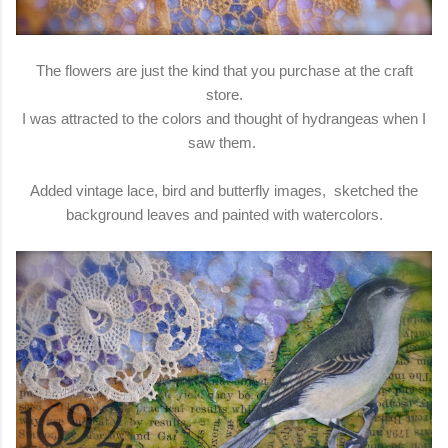
The flowers are just the kind that you purchase at the craft
store.
I was attracted to the colors and thought of hydrangeas when I
saw them.
Added vintage lace, bird and butterfly images, sketched the
background leaves and painted with watercolors.