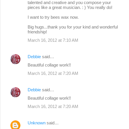
talented and creative and you compose your
pieces like a great musician. : ) You really do!
I want to try bees wax now.
Big hugs...thank you for your kind and wonderful
friendship!
March 16, 2012 at 7:10 AM
Debbie
said…
Beautiful collage work!!
March 16, 2012 at 7:20 AM
Debbie
said…
Beautiful collage work!!
March 16, 2012 at 7:20 AM
Unknown
said…