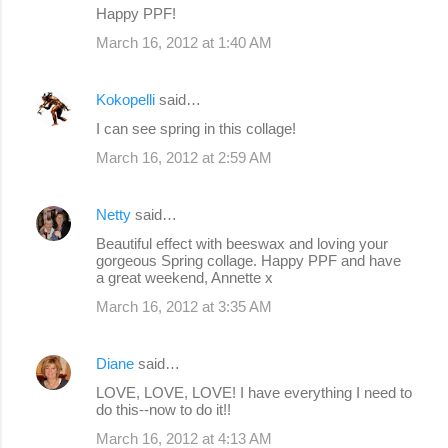
Happy PPF!
March 16, 2012 at 1:40 AM
Kokopelli
said…
I can see spring in this collage!
March 16, 2012 at 2:59 AM
Netty
said…
Beautiful effect with beeswax and loving your
gorgeous Spring collage. Happy PPF and have
a great weekend, Annette x
March 16, 2012 at 3:35 AM
Diane
said…
LOVE, LOVE, LOVE! I have everything I need to
do this--now to do it!!
March 16, 2012 at 4:13 AM