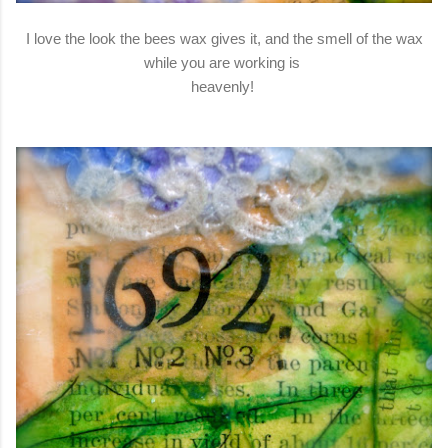
I love the look the bees wax gives it, and the smell of the wax
while you are working is
heavenly!