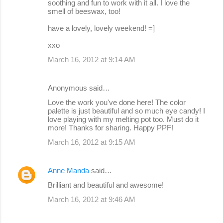
soothing and fun to work with it all. I love the
smell of beeswax, too!
have a lovely, lovely weekend! =]
xxo
March 16, 2012 at 9:14 AM
Anonymous said…
Love the work you've done here! The color
palette is just beautiful and so much eye candy! I
love playing with my melting pot too. Must do it
more! Thanks for sharing. Happy PPF!
March 16, 2012 at 9:15 AM
Anne Manda
said…
Brilliant and beautiful and awesome!
March 16, 2012 at 9:46 AM