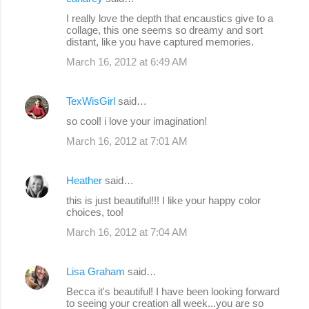
I really love the depth that encaustics give to a
collage, this one seems so dreamy and sort
distant, like you have captured memories.
March 16, 2012 at 6:49 AM
TexWisGirl
said…
so cool! i love your imagination!
March 16, 2012 at 7:01 AM
Heather
said…
this is just beautiful!!! I like your happy color
choices, too!
March 16, 2012 at 7:04 AM
Lisa Graham
said…
Becca it's beautiful! I have been looking forward
to seeing your creation all week...you are so