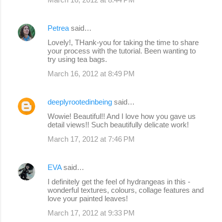
Petrea
said…
Lovely!, THank-you for taking the time to share
your process with the tutorial. Been wanting to
try using tea bags.
March 16, 2012 at 8:49 PM
deeplyrootedinbeing
said…
Wowie! Beautiful!! And I love how you gave us
detail views!! Such beautifully delicate work!
March 17, 2012 at 7:46 PM
EVA
said…
I definitely get the feel of hydrangeas in this -
wonderful textures, colours, collage features and
love your painted leaves!
March 17, 2012 at 9:33 PM