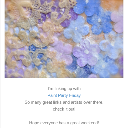
I'm linking up with
Paint Party Friday
So many great links and artists over there,
check it out!
Hope everyone has a great weekend!