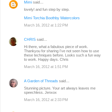
Mimi
said…
lovely! and fun step by step.
Mimi Torchia Boothby Watercolors
March 16, 2012 at 1:22 PM
CHRIS
said…
Hi there, what a fabulous piece of work.
Thankyou for sharing I've not seen how to use
these techniques before. Looks such a fun way
to work. Happy days. Chris
March 16, 2012 at 1:51 PM
A Garden of Threads
said…
Stunning picture. Your art always leaves me
speechless. Jenxox
March 16, 2012 at 2:33 PM