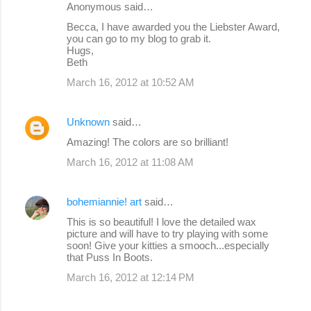
Anonymous said…
Becca, I have awarded you the Liebster Award,
you can go to my blog to grab it.
Hugs,
Beth
March 16, 2012 at 10:52 AM
Unknown
said…
Amazing! The colors are so brilliant!
March 16, 2012 at 11:08 AM
bohemiannie! art
said…
This is so beautiful! I love the detailed wax
picture and will have to try playing with some
soon! Give your kitties a smooch...especially
that Puss In Boots.
March 16, 2012 at 12:14 PM