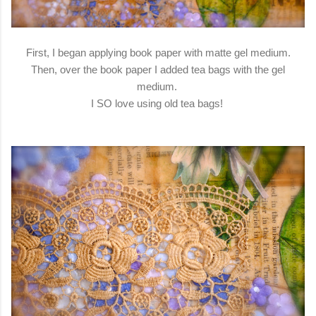
First, I began applying book paper with matte gel medium.
Then, over the book paper I added tea bags with the gel
medium.
I SO love using old tea bags!