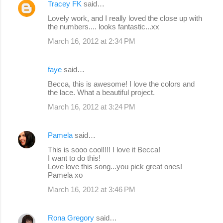
Tracey FK
said…
Lovely work, and I really loved the close up with
the numbers.... looks fantastic...xx
March 16, 2012 at 2:34 PM
faye
said…
Becca, this is awesome! I love the colors and
the lace. What a beautiful project.
March 16, 2012 at 3:24 PM
Pamela
said…
This is sooo cool!!!! I love it Becca!
I want to do this!
Love love this song...you pick great ones!
Pamela xo
March 16, 2012 at 3:46 PM
Rona Gregory
said…