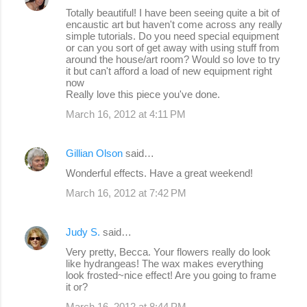
Totally beautiful! I have been seeing quite a bit of
encaustic art but haven't come across any really
simple tutorials. Do you need special equipment
or can you sort of get away with using stuff from
around the house/art room? Would so love to try
it but can't afford a load of new equipment right
now
Really love this piece you've done.
March 16, 2012 at 4:11 PM
Gillian Olson
said…
Wonderful effects. Have a great weekend!
March 16, 2012 at 7:42 PM
Judy S.
said…
Very pretty, Becca. Your flowers really do look
like hydrangeas! The wax makes everything
look frosted~nice effect! Are you going to frame
it or?
March 16, 2012 at 8:44 PM