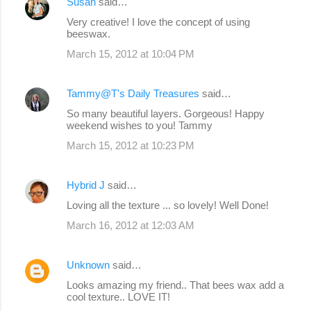
Susan
said…
Very creative! I love the concept of using
beeswax.
March 15, 2012 at 10:04 PM
Tammy@T's Daily Treasures
said…
So many beautiful layers. Gorgeous! Happy
weekend wishes to you! Tammy
March 15, 2012 at 10:23 PM
Hybrid J
said…
Loving all the texture ... so lovely! Well Done!
March 16, 2012 at 12:03 AM
Unknown
said…
Looks amazing my friend.. That bees wax add a
cool texture.. LOVE IT!