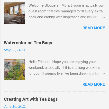
Welcome Bloggers! My art room is actually our
guest room that I've managed to fill every extra
nook and cranny with inspiration and my art.
Here to greet you are my two studio cats,
READ MORE
Shatzie and Fetzer. Hurry and grab a seat
before Fetzer beats you to it! Along this side of
the wall I've managed to squeeze in 2 computer
Watercolor on Tea Bags
desks and a lot of my stuff. As you can see, my
May 26, 2013
"workspace" is small, so I try to stick to smaller
projects. The only problem is, I like to "dabble" in
Hello Friends! Hope you are enjoying your
a bit of every media, therefore it's easy to run
weekend, especially if this is a long weekend
out of space. So, what I try to do is utilize my
for you! It seems like I've been drinking a lot of
small space by storing my supplies in plastic
tea lately, so I thought it was time to get out my
bins in my closet. I am so lucky to have a MIL
READ MORE
tea bags and get creative! This is a mixed-
that when she visits she doesn't mind hanging
media piece on watercolor paper. First, I tore
her clothes on a hook on the door. :-) I am
pieces of the tea bags and glued them to the
Creating Art with Tea Bags
always on the look out for interesting containers
watercolor paper to start my background. This
to store art supplies that are "out in the open."
June 10, 2011
is another piece I started just today where I