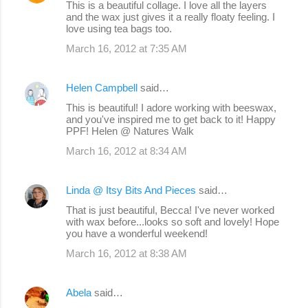
This is a beautiful collage. I love all the layers
and the wax just gives it a really floaty feeling. I
love using tea bags too.
March 16, 2012 at 7:35 AM
Helen Campbell
said…
This is beautiful! I adore working with beeswax,
and you've inspired me to get back to it! Happy
PPF! Helen @ Natures Walk
March 16, 2012 at 8:34 AM
Linda @ Itsy Bits And Pieces
said…
That is just beautiful, Becca! I've never worked
with wax before...looks so soft and lovely! Hope
you have a wonderful weekend!
March 16, 2012 at 8:38 AM
Abela
said…