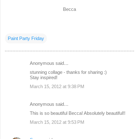
Becca
Paint Party Friday
Anonymous said…
C
stunning collage - thanks for sharing :)
o
Stay inspired!
m
March 15, 2012 at 9:38 PM
m
e
Anonymous said…
n
This is so beautiful Becca! Absolutely beautiful!!
t
March 15, 2012 at 9:53 PM
s