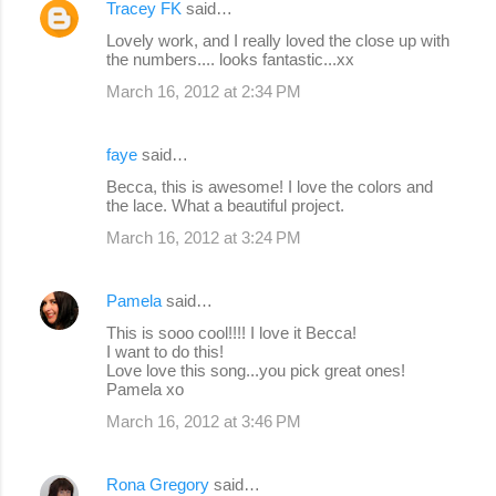
Tracey FK
said…
Lovely work, and I really loved the close up with
the numbers.... looks fantastic...xx
March 16, 2012 at 2:34 PM
faye
said…
Becca, this is awesome! I love the colors and
the lace. What a beautiful project.
March 16, 2012 at 3:24 PM
Pamela
said…
This is sooo cool!!!! I love it Becca!
I want to do this!
Love love this song...you pick great ones!
Pamela xo
March 16, 2012 at 3:46 PM
Rona Gregory
said…