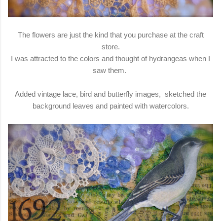
The flowers are just the kind that you purchase at the craft
store.
I was attracted to the colors and thought of hydrangeas when I
saw them.
Added vintage lace, bird and butterfly images, sketched the
background leaves and painted with watercolors.