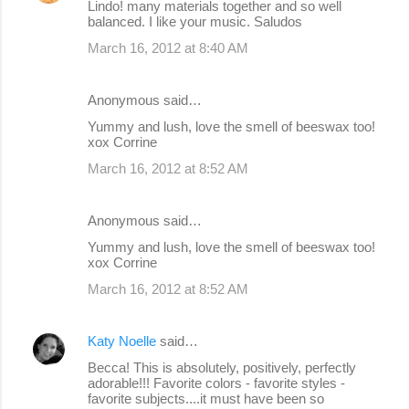
Lindo! many materials together and so well
balanced. I like your music. Saludos
March 16, 2012 at 8:40 AM
Anonymous said…
Yummy and lush, love the smell of beeswax too!
xox Corrine
March 16, 2012 at 8:52 AM
Anonymous said…
Yummy and lush, love the smell of beeswax too!
xox Corrine
March 16, 2012 at 8:52 AM
Katy Noelle
said…
Becca! This is absolutely, positively, perfectly
adorable!!! Favorite colors - favorite styles -
favorite subjects....it must have been so