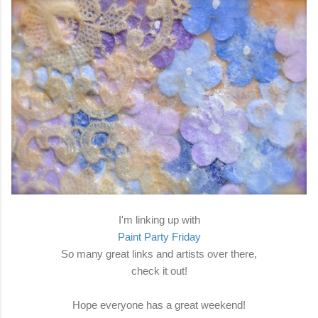
I'm linking up with
Paint Party Friday
So many great links and artists over there,
check it out!
Hope everyone has a great weekend!