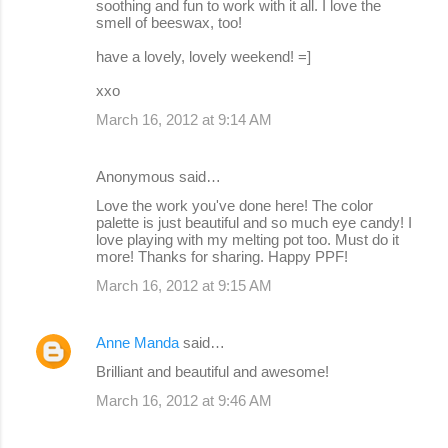
soothing and fun to work with it all. I love the
smell of beeswax, too!
have a lovely, lovely weekend! =]
xxo
March 16, 2012 at 9:14 AM
Anonymous said…
Love the work you've done here! The color
palette is just beautiful and so much eye candy! I
love playing with my melting pot too. Must do it
more! Thanks for sharing. Happy PPF!
March 16, 2012 at 9:15 AM
Anne Manda
said…
Brilliant and beautiful and awesome!
March 16, 2012 at 9:46 AM