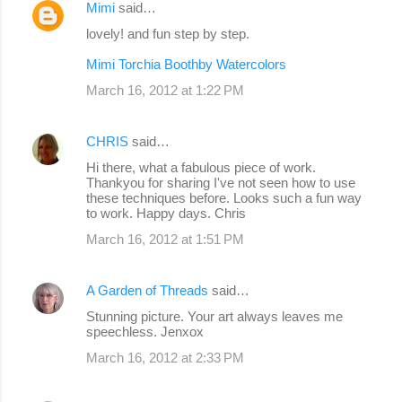
Mimi
said…
lovely! and fun step by step.
Mimi Torchia Boothby Watercolors
March 16, 2012 at 1:22 PM
CHRIS
said…
Hi there, what a fabulous piece of work.
Thankyou for sharing I've not seen how to use
these techniques before. Looks such a fun way
to work. Happy days. Chris
March 16, 2012 at 1:51 PM
A Garden of Threads
said…
Stunning picture. Your art always leaves me
speechless. Jenxox
March 16, 2012 at 2:33 PM