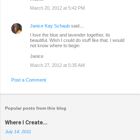
March 20, 2012 at 5:42 PM
Janice Kay Schaub
said…
I love the blue and lavender together, its
beautiful. Wish I could do stuff like that. I would
not know where to begin
Janice
March 27, 2012 at 5:35 AM
Post a Comment
Popular posts from this blog
Where I Create...
July 14, 2011