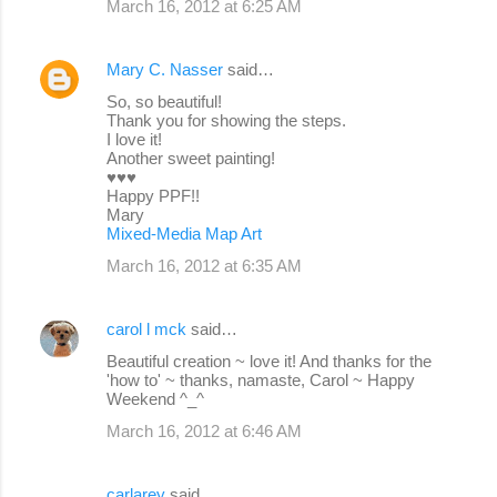
March 16, 2012 at 6:25 AM
Mary C. Nasser
said…
So, so beautiful!
Thank you for showing the steps.
I love it!
Another sweet painting!
♥♥♥
Happy PPF!!
Mary
Mixed-Media Map Art
March 16, 2012 at 6:35 AM
carol l mck
said…
Beautiful creation ~ love it! And thanks for the
'how to' ~ thanks, namaste, Carol ~ Happy
Weekend ^_^
March 16, 2012 at 6:46 AM
carlarey
said…