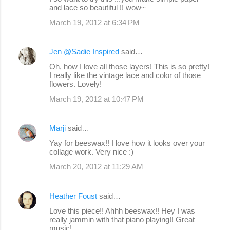
and lace so beautiful !! wow~
March 19, 2012 at 6:34 PM
Jen @Sadie Inspired
said…
Oh, how I love all those layers! This is so pretty!
I really like the vintage lace and color of those
flowers. Lovely!
March 19, 2012 at 10:47 PM
Marji
said…
Yay for beeswax!! I love how it looks over your
collage work. Very nice :)
March 20, 2012 at 11:29 AM
Heather Foust
said…
Love this piece!! Ahhh beeswax!! Hey I was
really jammin with that piano playing!! Great
music!