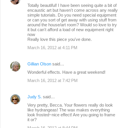
Totally beautiful! I have been seeing quite a bit of
encaustic art but haven't come across any really
simple tutorials. Do you need special equipment
or can you sort of get away with using stuff from
around the house/art room? Would so love to try
it but can't afford a load of new equipment right
now
Really love this piece you've done.
March 16, 2012 at 4:11 PM
Gillian Olson
said…
Wonderful effects. Have a great weekend!
March 16, 2012 at 7:42 PM
Judy S.
said…
Very pretty, Becca. Your flowers really do look
like hydrangeas! The wax makes everything
look frosted~nice effect! Are you going to frame
it or?
March 16, 2012 at 8:44 PM