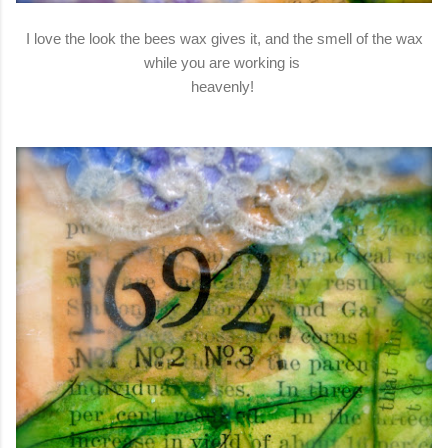
I love the look the bees wax gives it, and the smell of the wax
while you are working is
heavenly!