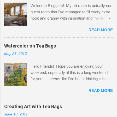
Welcome Bloggers! My art room is actually our
guest room that I've managed to fill every extra
nook and cranny with inspiration and my art.
Here to greet you are my two studio cats,
READ MORE
Shatzie and Fetzer. Hurry and grab a seat
before Fetzer beats you to it! Along this side of
the wall I've managed to squeeze in 2 computer
Watercolor on Tea Bags
desks and a lot of my stuff. As you can see, my
May 26, 2013
"workspace" is small, so I try to stick to smaller
projects. The only problem is, I like to "dabble" in
Hello Friends! Hope you are enjoying your
a bit of every media, therefore it's easy to run
weekend, especially if this is a long weekend
out of space. So, what I try to do is utilize my
for you! It seems like I've been drinking a lot of
small space by storing my supplies in plastic
tea lately, so I thought it was time to get out my
bins in my closet. I am so lucky to have a MIL
READ MORE
tea bags and get creative! This is a mixed-
that when she visits she doesn't mind hanging
media piece on watercolor paper. First, I tore
her clothes on a hook on the door. :-) I am
pieces of the tea bags and glued them to the
Creating Art with Tea Bags
always on the look out for interesting containers
watercolor paper to start my background. This
to store art supplies that are "out in the open."
June 10, 2011
is another piece I started just today where I