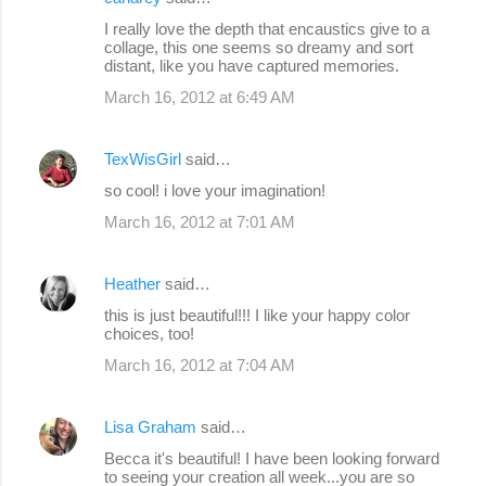
I really love the depth that encaustics give to a
collage, this one seems so dreamy and sort
distant, like you have captured memories.
March 16, 2012 at 6:49 AM
TexWisGirl
said…
so cool! i love your imagination!
March 16, 2012 at 7:01 AM
Heather
said…
this is just beautiful!!! I like your happy color
choices, too!
March 16, 2012 at 7:04 AM
Lisa Graham
said…
Becca it's beautiful! I have been looking forward
to seeing your creation all week...you are so