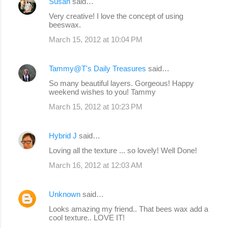
Susan
said…
Very creative! I love the concept of using
beeswax.
March 15, 2012 at 10:04 PM
Tammy@T's Daily Treasures
said…
So many beautiful layers. Gorgeous! Happy
weekend wishes to you! Tammy
March 15, 2012 at 10:23 PM
Hybrid J
said…
Loving all the texture ... so lovely! Well Done!
March 16, 2012 at 12:03 AM
Unknown
said…
Looks amazing my friend.. That bees wax add a
cool texture.. LOVE IT!