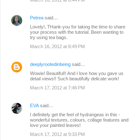
Petrea
said…
Lovely!, THank-you for taking the time to share
your process with the tutorial. Been wanting to
try using tea bags.
March 16, 2012 at 8:49 PM
deeplyrootedinbeing
said…
Wowie! Beautiful!! And I love how you gave us
detail views!! Such beautifully delicate work!
March 17, 2012 at 7:46 PM
EVA
said…
I definitely get the feel of hydrangeas in this -
wonderful textures, colours, collage features and
love your painted leaves!
March 17, 2012 at 9:33 PM