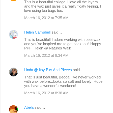
This is a beautiful collage. I love all the layers
and the wax just gives it a really floaty feeling. I
love using tea bags too.
March 16, 2012 at 7:35 AM
Helen Campbell
said…
This is beautiful! I adore working with beeswax,
and you've inspired me to get back to it! Happy
PPF! Helen @ Natures Walk
March 16, 2012 at 8:34 AM
Linda @ Itsy Bits And Pieces
said…
That is just beautiful, Becca! I've never worked
with wax before...looks so soft and lovely! Hope
you have a wonderful weekend!
March 16, 2012 at 8:38 AM
Abela
said…