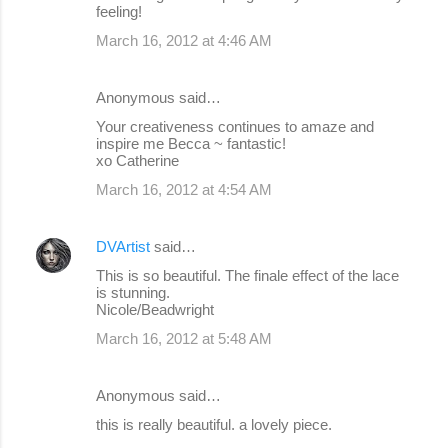
feeling!
March 16, 2012 at 4:46 AM
Anonymous said…
Your creativeness continues to amaze and
inspire me Becca ~ fantastic!
xo Catherine
March 16, 2012 at 4:54 AM
DVArtist
said…
This is so beautiful. The finale effect of the lace
is stunning.
Nicole/Beadwright
March 16, 2012 at 5:48 AM
Anonymous said…
this is really beautiful. a lovely piece.