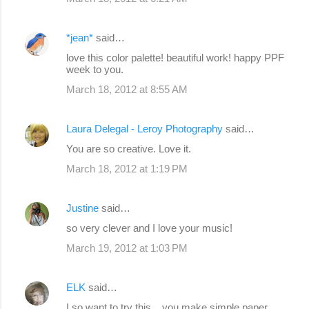
*jean*
said…
love this color palette! beautiful work! happy PPF
week to you.
March 18, 2012 at 8:55 AM
Laura Delegal - Leroy Photography
said…
You are so creative. Love it.
March 18, 2012 at 1:19 PM
Justine
said…
so very clever and I love your music!
March 19, 2012 at 1:03 PM
ELK
said…
I so want to try this ...you make simple paper