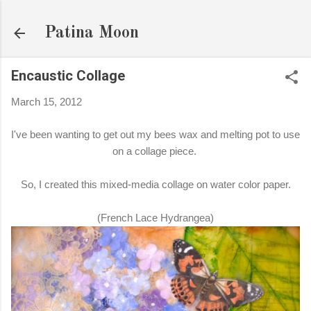
Skip to main content
Patina Moon
Encaustic Collage
March 15, 2012
I've been wanting to get out my bees wax and melting pot to use
on a collage piece.
So, I created this mixed-media collage on water color paper.
(French Lace Hydrangea)