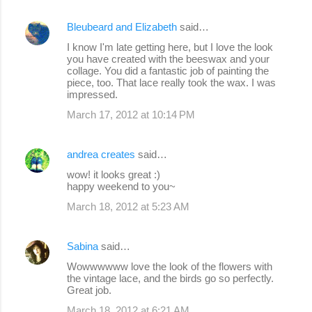
Bleubeard and Elizabeth
said…
I know I'm late getting here, but I love the look
you have created with the beeswax and your
collage. You did a fantastic job of painting the
piece, too. That lace really took the wax. I was
impressed.
March 17, 2012 at 10:14 PM
andrea creates
said…
wow! it looks great :)
happy weekend to you~
March 18, 2012 at 5:23 AM
Sabina
said…
Wowwwwww love the look of the flowers with
the vintage lace, and the birds go so perfectly.
Great job.
March 18, 2012 at 6:21 AM