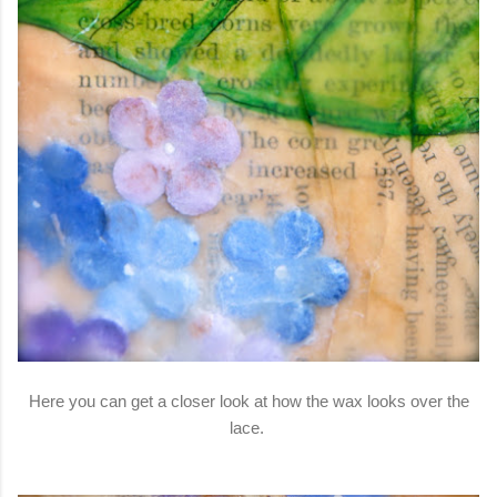
Here you can get a closer look at how the wax looks over the
lace.