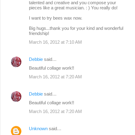
talented and creative and you compose your
pieces like a great musician. : ) You really do!
I want to try bees wax now.
Big hugs...thank you for your kind and wonderful
friendship!
March 16, 2012 at 7:10 AM
Debbie
said…
Beautiful collage work!!
March 16, 2012 at 7:20 AM
Debbie
said…
Beautiful collage work!!
March 16, 2012 at 7:20 AM
Unknown
said…