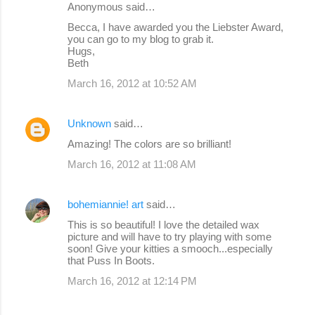
Anonymous said…
Becca, I have awarded you the Liebster Award,
you can go to my blog to grab it.
Hugs,
Beth
March 16, 2012 at 10:52 AM
Unknown
said…
Amazing! The colors are so brilliant!
March 16, 2012 at 11:08 AM
bohemiannie! art
said…
This is so beautiful! I love the detailed wax
picture and will have to try playing with some
soon! Give your kitties a smooch...especially
that Puss In Boots.
March 16, 2012 at 12:14 PM