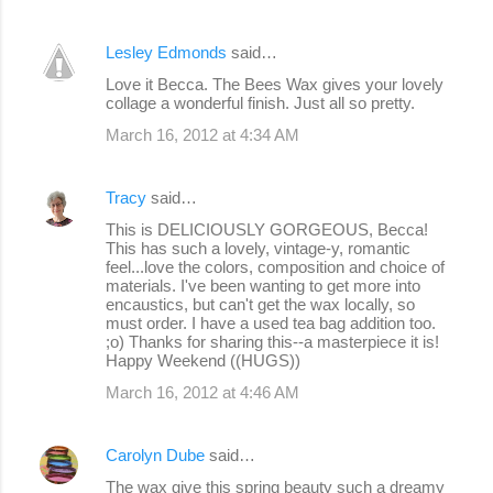
Lesley Edmonds
said…
Love it Becca. The Bees Wax gives your lovely
collage a wonderful finish. Just all so pretty.
March 16, 2012 at 4:34 AM
Tracy
said…
This is DELICIOUSLY GORGEOUS, Becca!
This has such a lovely, vintage-y, romantic
feel...love the colors, composition and choice of
materials. I've been wanting to get more into
encaustics, but can't get the wax locally, so
must order. I have a used tea bag addition too.
;o) Thanks for sharing this--a masterpiece it is!
Happy Weekend ((HUGS))
March 16, 2012 at 4:46 AM
Carolyn Dube
said…
The wax give this spring beauty such a dreamy