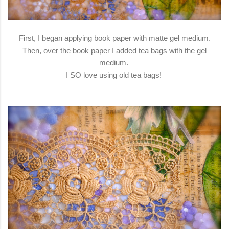
First, I began applying book paper with matte gel medium.
Then, over the book paper I added tea bags with the gel
medium.
I SO love using old tea bags!