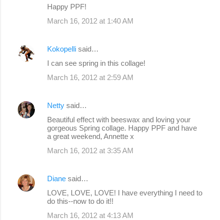
Happy PPF!
March 16, 2012 at 1:40 AM
Kokopelli
said…
I can see spring in this collage!
March 16, 2012 at 2:59 AM
Netty
said…
Beautiful effect with beeswax and loving your
gorgeous Spring collage. Happy PPF and have
a great weekend, Annette x
March 16, 2012 at 3:35 AM
Diane
said…
LOVE, LOVE, LOVE! I have everything I need to
do this--now to do it!!
March 16, 2012 at 4:13 AM