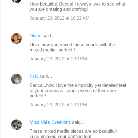
How beautiful, Becca! I always love to see what
you are creating and crafting!
January 23, 2012 at 10:22 AM
Diane
said…
I love how you mixed these hearts with the
mixed media--perfect!!
January 23, 2012 at 1:13 PM
ELK
said…
Becca ..how i love the simplicity yet detailed feel
to your creations ...your photos of them are
perfect!!
January 23, 2012 at 1:13 PM
Miss Val's Creations
said…
These mixed media pieces are so beautiful!
Lucy enjoyed your crafting too!