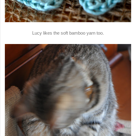
Lucy likes the soft bamboo yarn too.