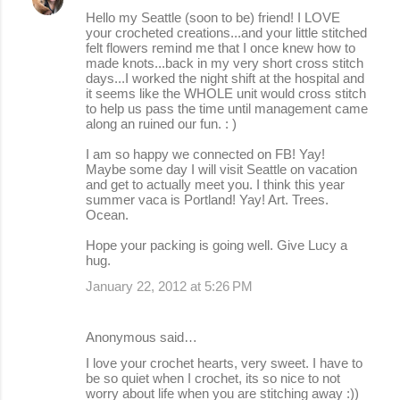
Hello my Seattle (soon to be) friend! I LOVE
your crocheted creations...and your little stitched
felt flowers remind me that I once knew how to
made knots...back in my very short cross stitch
days...I worked the night shift at the hospital and
it seems like the WHOLE unit would cross stitch
to help us pass the time until management came
along an ruined our fun. : )
I am so happy we connected on FB! Yay!
Maybe some day I will visit Seattle on vacation
and get to actually meet you. I think this year
summer vaca is Portland! Yay! Art. Trees.
Ocean.
Hope your packing is going well. Give Lucy a
hug.
January 22, 2012 at 5:26 PM
Anonymous said…
I love your crochet hearts, very sweet. I have to
be so quiet when I crochet, its so nice to not
worry about life when you are stitching away :))