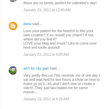
these are so lovely, perfect for valentine's day!
January 23, 2012 at 12:40 AM
dana
said…
Love your pattern for the hearts!! Is this your
own creation? If so, would you share!? If not,
where did you find it?
LOVE your blog and music! Like to come over
here and tootle around!
January 23, 2012 at 4:05 AM
ain't for city gals
said…
Very pretty Becca! This reminds me of one day I
sat and watched for two hours a show on how to
make yo yo's...lol..and I don't sew or create a
stitch!..They just fascinated me for some
reason...
January 23, 2012 at 4:26 AM