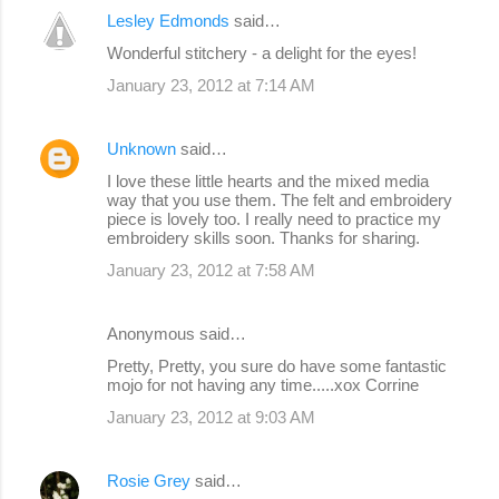
Lesley Edmonds
said…
Wonderful stitchery - a delight for the eyes!
January 23, 2012 at 7:14 AM
Unknown
said…
I love these little hearts and the mixed media
way that you use them. The felt and embroidery
piece is lovely too. I really need to practice my
embroidery skills soon. Thanks for sharing.
January 23, 2012 at 7:58 AM
Anonymous said…
Pretty, Pretty, you sure do have some fantastic
mojo for not having any time.....xox Corrine
January 23, 2012 at 9:03 AM
Rosie Grey
said…