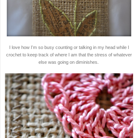
I love how I'm so busy counting or talking in my head while I
crochet to keep track of where I am that the stress of whatever
else was going on diminishes.