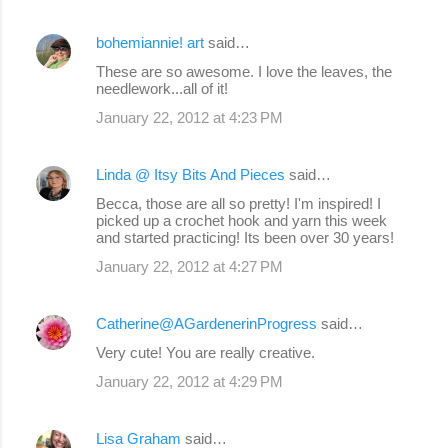
bohemiannie! art
said…
These are so awesome. I love the leaves, the
needlework...all of it!
January 22, 2012 at 4:23 PM
Linda @ Itsy Bits And Pieces
said…
Becca, those are all so pretty! I'm inspired! I
picked up a crochet hook and yarn this week
and started practicing! Its been over 30 years!
January 22, 2012 at 4:27 PM
Catherine@AGardenerinProgress
said…
Very cute! You are really creative.
January 22, 2012 at 4:29 PM
Lisa Graham
said…