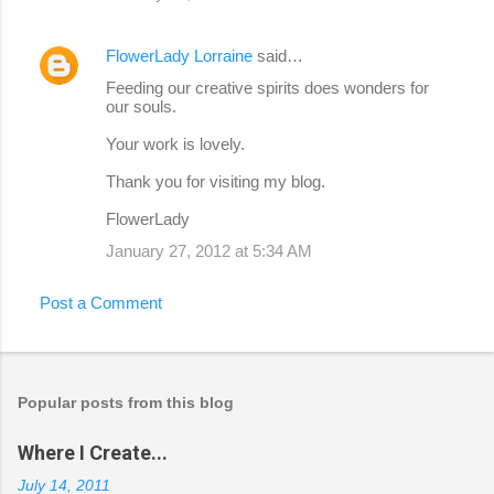
FlowerLady Lorraine
said…
Feeding our creative spirits does wonders for
our souls.
Your work is lovely.
Thank you for visiting my blog.
FlowerLady
January 27, 2012 at 5:34 AM
Post a Comment
Popular posts from this blog
Where I Create...
July 14, 2011