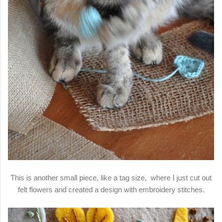
This is another small piece, like a tag size, where I just cut out
felt flowers and created a design with embroidery stitches.