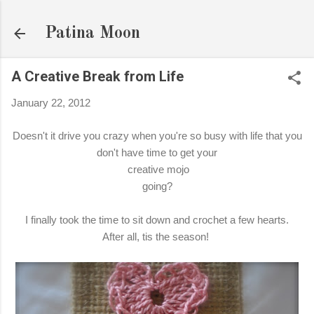
Skip to main content
Patina Moon
A Creative Break from Life
January 22, 2012
Doesn't it drive you crazy when you're so busy with life that you
don't have time to get your
creative mojo
going?
I finally took the time to sit down and crochet a few hearts.
After all, tis the season!