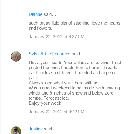
Dianne
said…
such pretty little bits of stitching! love the hearts
and flowers...
January 22, 2012 at 9:37 PM
Sylvia/LittleTreasures
said…
I love your hearts.Your colors are so vivid. I just
posted the ones I made from different threads,
each looks so different. I needed a change of
pace.
Always love what you share with us.
Was a good weekend to be inside, with howling
winds and 8 inches of snow and below zero
temps. Forecast Ice.
Enjoy your week.
January 22, 2012 at 9:42 PM
Justine
said…