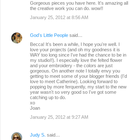
Gorgeous pieces you have here. It's amazing all
the creative work you can do. wow!!
January 25, 2012 at 8:56 AM
God's Little People
said…
Becca! It's been a while, I hope you're well. I
love your projects (and oh my goodness it is
WAY too long since I've had the chance to be in
my studio!!). I especially love the felted flower
and your embroidery - the colors are just
gorgeous. On another note I totally envy you
getting to meet some of your blogger friends (I'd
love to meet Catherine). Looking forward to
popping by more ferquently, my start to the new
year wasn't so very good so I've got some
catching up to do.
xo
Joan
January 25, 2012 at 9:27 AM
Judy S.
said…