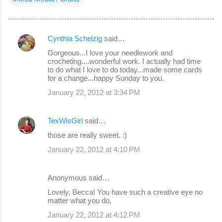
Cynthia Schelzig
said…
C
Gorgeous...I love your needlework and
o
crocheting....wonderful work. I actually had time
to do what I love to do today...made some cards
m
for a change...happy Sunday to you.
m
January 22, 2012 at 3:34 PM
e
n
TexWisGirl
said…
t
those are really sweet. :)
s
January 22, 2012 at 4:10 PM
Anonymous said…
Lovely, Becca! You have such a creative eye no
matter what you do,
January 22, 2012 at 4:12 PM