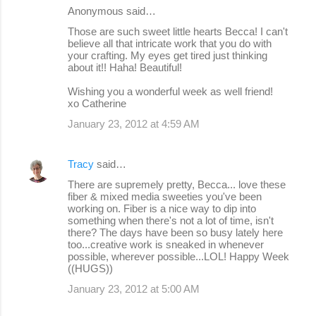
Anonymous said…
Those are such sweet little hearts Becca! I can't
believe all that intricate work that you do with
your crafting. My eyes get tired just thinking
about it!! Haha! Beautiful!
Wishing you a wonderful week as well friend!
xo Catherine
January 23, 2012 at 4:59 AM
Tracy
said…
There are supremely pretty, Becca... love these
fiber & mixed media sweeties you've been
working on. Fiber is a nice way to dip into
something when there's not a lot of time, isn't
there? The days have been so busy lately here
too...creative work is sneaked in whenever
possible, wherever possible...LOL! Happy Week
((HUGS))
January 23, 2012 at 5:00 AM