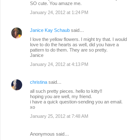
SO cute. You amaze me.
January 24, 2012 at 1:24 PM
Janice Kay Schaub
said…
I love the yellow flowers. I might try that. I would
love to do the hearts as well, did you have a
pattern to do them. They are so pretty.
Janice
January 24, 2012 at 4:13 PM
christina
said…
all such pretty pieces. hello to kitty!!
hoping you are well, my friend.
i have a quick question-sending you an email.
xo
January 25, 2012 at 7:48 AM
Anonymous said…