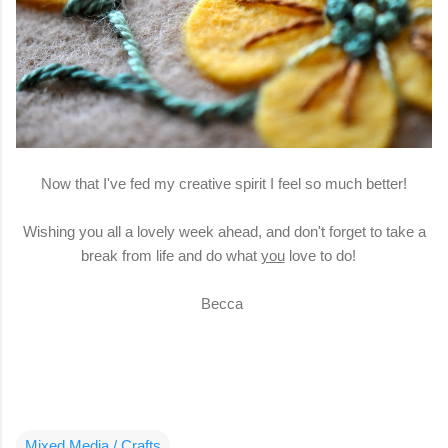
Now that I've fed my creative spirit I feel so much better!
Wishing you all a lovely week ahead, and don't forget to take a
break from life and do what
you
love to do!
Becca
Mixed Media / Crafts