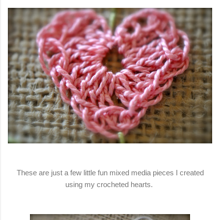
These are just a few little fun mixed media pieces I created
using my crocheted hearts.