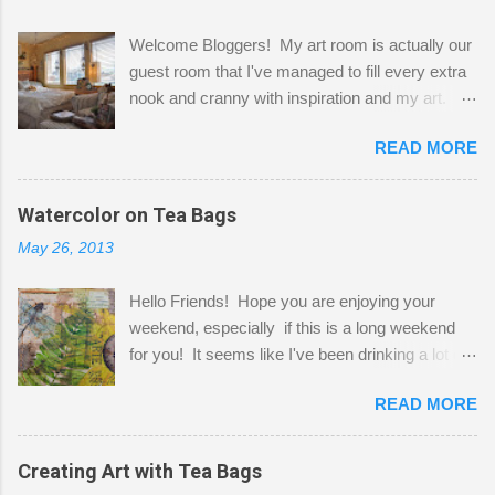
Welcome Bloggers! My art room is actually our
guest room that I've managed to fill every extra
nook and cranny with inspiration and my art.
Here to greet you are my two studio cats,
READ MORE
Shatzie and Fetzer. Hurry and grab a seat
before Fetzer beats you to it! Along this side of
the wall I've managed to squeeze in 2 computer
Watercolor on Tea Bags
desks and a lot of my stuff. As you can see, my
May 26, 2013
"workspace" is small, so I try to stick to smaller
projects. The only problem is, I like to "dabble" in
Hello Friends! Hope you are enjoying your
a bit of every media, therefore it's easy to run
weekend, especially if this is a long weekend
out of space. So, what I try to do is utilize my
for you! It seems like I've been drinking a lot of
small space by storing my supplies in plastic
tea lately, so I thought it was time to get out my
bins in my closet. I am so lucky to have a MIL
READ MORE
tea bags and get creative! This is a mixed-
that when she visits she doesn't mind hanging
media piece on watercolor paper. First, I tore
her clothes on a hook on the door. :-) I am
pieces of the tea bags and glued them to the
Creating Art with Tea Bags
always on the look out for interesting containers
watercolor paper to start my background. This