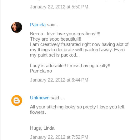
January 22, 2012 at 5:50 PM
Pamela
said…
Becca I love love your creations!!!!
They are sooo beautiful!!!
I am creatively frustrated right now having alot of
my things to decorate with packed away. Even
my paint set is packed...
Lucy is adorable!! I miss having a kitty!!
Pamela xo
January 22, 2012 at 6:44 PM
Unknown
said…
All your stitching looks so preety I love you felt
flowers.
Hugs, Linda
January 22, 2012 at 7:52 PM