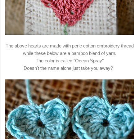
The above hearts are made with perle cotton embroidery thread
while these below are a bamboo blend of yarn.
The color is called "Ocean Spray"
Doesn't the name alone just take you away?