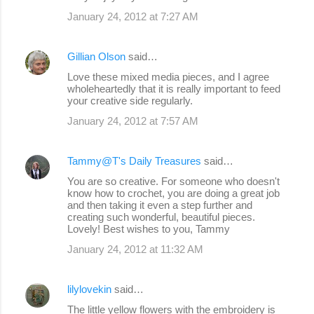
January 24, 2012 at 7:27 AM
Gillian Olson
said…
Love these mixed media pieces, and I agree
wholeheartedly that it is really important to feed
your creative side regularly.
January 24, 2012 at 7:57 AM
Tammy@T's Daily Treasures
said…
You are so creative. For someone who doesn't
know how to crochet, you are doing a great job
and then taking it even a step further and
creating such wonderful, beautiful pieces.
Lovely! Best wishes to you, Tammy
January 24, 2012 at 11:32 AM
lilylovekin
said…
The little yellow flowers with the embroidery is