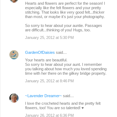
Hearts and flowers are perfect for the season! I
especially like the felt flowers and your pretty
stitching. That looks like very good felt...thicker
than most, or maybe it's just your photography.
So sorry to hear about your auntie. Passages
are difficult...thinking of you! Hugs, too.
January 25, 2012 at 5:30 PM
GardenOfDaisies
said…
Your hearts are beautiful.
So sorry to hear about your aunt. I remember
you talking about how much you loved spending
time with her there on the gilkey bridge property.
January 25, 2012 at 8:46 PM
~Lavender Dreamer~
said…
I love the crocheted hearts and the pretty felt
flowers, too! You are so talented! ♥
January 26, 2012 at 6:36 PM