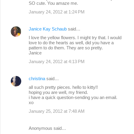
SO cute. You amaze me.
January 24, 2012 at 1:24 PM
Janice Kay Schaub
said…
I love the yellow flowers. I might try that. I would
love to do the hearts as well, did you have a
pattern to do them. They are so pretty.
Janice
January 24, 2012 at 4:13 PM
christina
said…
all such pretty pieces. hello to kitty!!
hoping you are well, my friend.
i have a quick question-sending you an email.
xo
January 25, 2012 at 7:48 AM
Anonymous said…