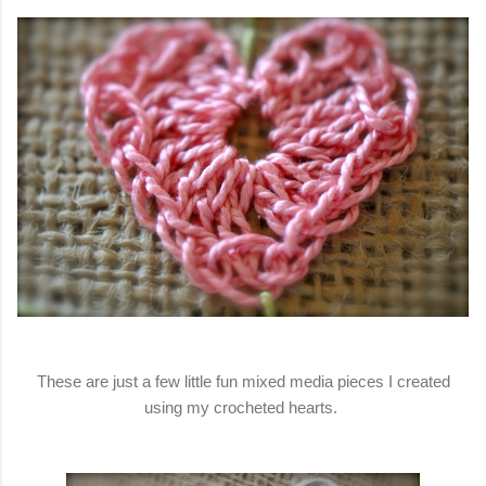
These are just a few little fun mixed media pieces I created
using my crocheted hearts.