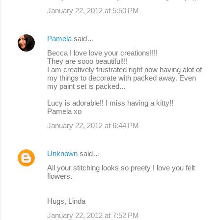
January 22, 2012 at 5:50 PM
Pamela
said…
Becca I love love your creations!!!!
They are sooo beautiful!!!
I am creatively frustrated right now having alot of
my things to decorate with packed away. Even
my paint set is packed...
Lucy is adorable!! I miss having a kitty!!
Pamela xo
January 22, 2012 at 6:44 PM
Unknown
said…
All your stitching looks so preety I love you felt
flowers.
Hugs, Linda
January 22, 2012 at 7:52 PM