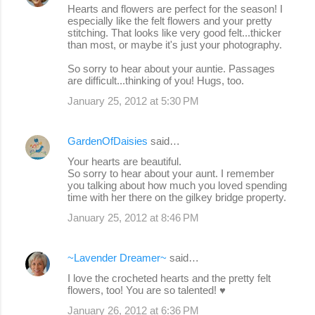
Hearts and flowers are perfect for the season! I
especially like the felt flowers and your pretty
stitching. That looks like very good felt...thicker
than most, or maybe it's just your photography.
So sorry to hear about your auntie. Passages
are difficult...thinking of you! Hugs, too.
January 25, 2012 at 5:30 PM
GardenOfDaisies
said…
Your hearts are beautiful.
So sorry to hear about your aunt. I remember
you talking about how much you loved spending
time with her there on the gilkey bridge property.
January 25, 2012 at 8:46 PM
~Lavender Dreamer~
said…
I love the crocheted hearts and the pretty felt
flowers, too! You are so talented! ♥
January 26, 2012 at 6:36 PM