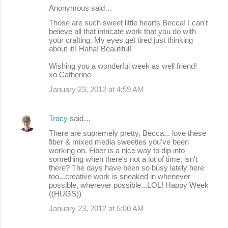
Anonymous said…
Those are such sweet little hearts Becca! I can't
believe all that intricate work that you do with
your crafting. My eyes get tired just thinking
about it!! Haha! Beautiful!
Wishing you a wonderful week as well friend!
xo Catherine
January 23, 2012 at 4:59 AM
Tracy
said…
There are supremely pretty, Becca... love these
fiber & mixed media sweeties you've been
working on. Fiber is a nice way to dip into
something when there's not a lot of time, isn't
there? The days have been so busy lately here
too...creative work is sneaked in whenever
possible, wherever possible...LOL! Happy Week
((HUGS))
January 23, 2012 at 5:00 AM