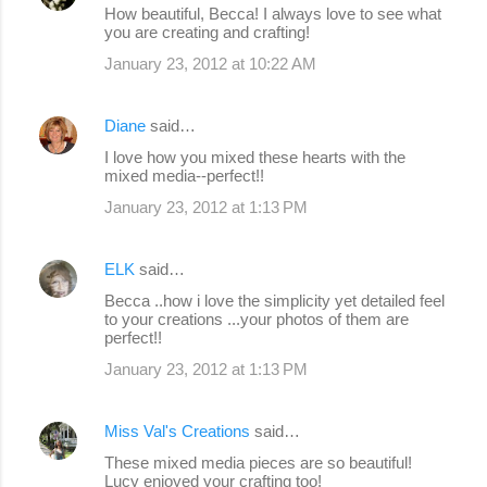
How beautiful, Becca! I always love to see what
you are creating and crafting!
January 23, 2012 at 10:22 AM
Diane
said…
I love how you mixed these hearts with the
mixed media--perfect!!
January 23, 2012 at 1:13 PM
ELK
said…
Becca ..how i love the simplicity yet detailed feel
to your creations ...your photos of them are
perfect!!
January 23, 2012 at 1:13 PM
Miss Val's Creations
said…
These mixed media pieces are so beautiful!
Lucy enjoyed your crafting too!