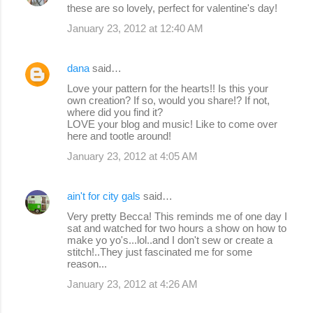
these are so lovely, perfect for valentine's day!
January 23, 2012 at 12:40 AM
dana
said…
Love your pattern for the hearts!! Is this your
own creation? If so, would you share!? If not,
where did you find it?
LOVE your blog and music! Like to come over
here and tootle around!
January 23, 2012 at 4:05 AM
ain't for city gals
said…
Very pretty Becca! This reminds me of one day I
sat and watched for two hours a show on how to
make yo yo's...lol..and I don't sew or create a
stitch!..They just fascinated me for some
reason...
January 23, 2012 at 4:26 AM