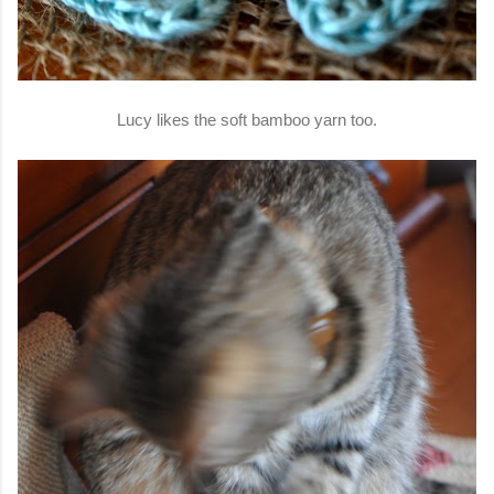
Lucy likes the soft bamboo yarn too.