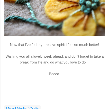
Now that I've fed my creative spirit I feel so much better!
Wishing you all a lovely week ahead, and don't forget to take a
break from life and do what
you
love to do!
Becca
Mixed Media / Crafts