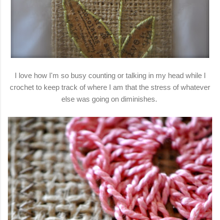
I love how I'm so busy counting or talking in my head while I
crochet to keep track of where I am that the stress of whatever
else was going on diminishes.