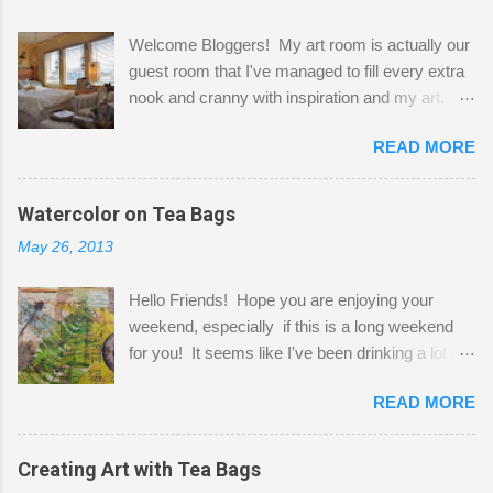
Welcome Bloggers! My art room is actually our
guest room that I've managed to fill every extra
nook and cranny with inspiration and my art.
Here to greet you are my two studio cats,
READ MORE
Shatzie and Fetzer. Hurry and grab a seat
before Fetzer beats you to it! Along this side of
the wall I've managed to squeeze in 2 computer
Watercolor on Tea Bags
desks and a lot of my stuff. As you can see, my
May 26, 2013
"workspace" is small, so I try to stick to smaller
projects. The only problem is, I like to "dabble" in
Hello Friends! Hope you are enjoying your
a bit of every media, therefore it's easy to run
weekend, especially if this is a long weekend
out of space. So, what I try to do is utilize my
for you! It seems like I've been drinking a lot of
small space by storing my supplies in plastic
tea lately, so I thought it was time to get out my
bins in my closet. I am so lucky to have a MIL
READ MORE
tea bags and get creative! This is a mixed-
that when she visits she doesn't mind hanging
media piece on watercolor paper. First, I tore
her clothes on a hook on the door. :-) I am
pieces of the tea bags and glued them to the
Creating Art with Tea Bags
always on the look out for interesting containers
watercolor paper to start my background. This