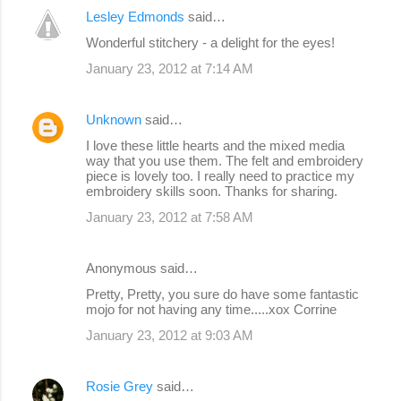
Lesley Edmonds
said…
Wonderful stitchery - a delight for the eyes!
January 23, 2012 at 7:14 AM
Unknown
said…
I love these little hearts and the mixed media
way that you use them. The felt and embroidery
piece is lovely too. I really need to practice my
embroidery skills soon. Thanks for sharing.
January 23, 2012 at 7:58 AM
Anonymous said…
Pretty, Pretty, you sure do have some fantastic
mojo for not having any time.....xox Corrine
January 23, 2012 at 9:03 AM
Rosie Grey
said…