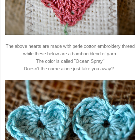
The above hearts are made with perle cotton embroidery thread
while these below are a bamboo blend of yarn.
The color is called "Ocean Spray"
Doesn't the name alone just take you away?