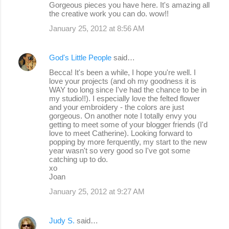
Gorgeous pieces you have here. It's amazing all
the creative work you can do. wow!!
January 25, 2012 at 8:56 AM
God's Little People
said…
Becca! It's been a while, I hope you're well. I
love your projects (and oh my goodness it is
WAY too long since I've had the chance to be in
my studio!!). I especially love the felted flower
and your embroidery - the colors are just
gorgeous. On another note I totally envy you
getting to meet some of your blogger friends (I'd
love to meet Catherine). Looking forward to
popping by more ferquently, my start to the new
year wasn't so very good so I've got some
catching up to do.
xo
Joan
January 25, 2012 at 9:27 AM
Judy S.
said…