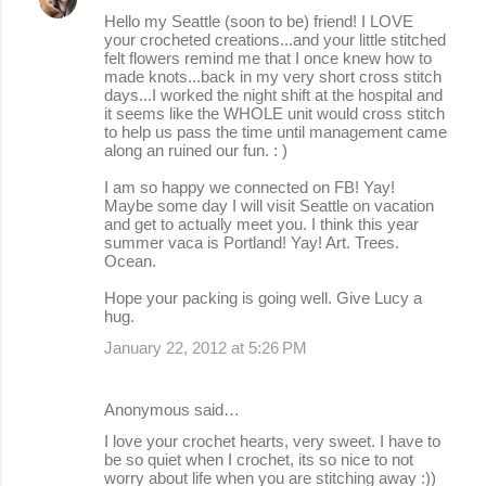
Hello my Seattle (soon to be) friend! I LOVE
your crocheted creations...and your little stitched
felt flowers remind me that I once knew how to
made knots...back in my very short cross stitch
days...I worked the night shift at the hospital and
it seems like the WHOLE unit would cross stitch
to help us pass the time until management came
along an ruined our fun. : )
I am so happy we connected on FB! Yay!
Maybe some day I will visit Seattle on vacation
and get to actually meet you. I think this year
summer vaca is Portland! Yay! Art. Trees.
Ocean.
Hope your packing is going well. Give Lucy a
hug.
January 22, 2012 at 5:26 PM
Anonymous said…
I love your crochet hearts, very sweet. I have to
be so quiet when I crochet, its so nice to not
worry about life when you are stitching away :))