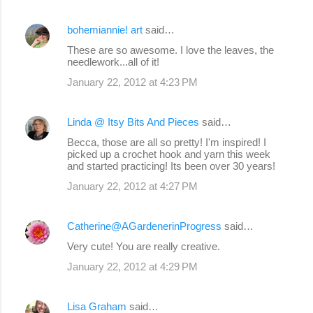
bohemiannie! art
said…
These are so awesome. I love the leaves, the
needlework...all of it!
January 22, 2012 at 4:23 PM
Linda @ Itsy Bits And Pieces
said…
Becca, those are all so pretty! I'm inspired! I
picked up a crochet hook and yarn this week
and started practicing! Its been over 30 years!
January 22, 2012 at 4:27 PM
Catherine@AGardenerinProgress
said…
Very cute! You are really creative.
January 22, 2012 at 4:29 PM
Lisa Graham
said…