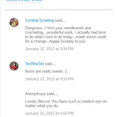
Cynthia Schelzig
said…
C
Gorgeous...I love your needlework and
o
crocheting....wonderful work. I actually had time
to do what I love to do today...made some cards
m
for a change...happy Sunday to you.
m
January 22, 2012 at 3:34 PM
e
n
TexWisGirl
said…
t
those are really sweet. :)
s
January 22, 2012 at 4:10 PM
Anonymous said…
Lovely, Becca! You have such a creative eye no
matter what you do,
January 22, 2012 at 4:12 PM