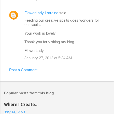
FlowerLady Lorraine
said…
Feeding our creative spirits does wonders for
our souls.
Your work is lovely.
Thank you for visiting my blog.
FlowerLady
January 27, 2012 at 5:34 AM
Post a Comment
Popular posts from this blog
Where I Create...
July 14, 2011