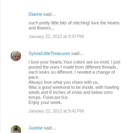
Dianne
said…
such pretty little bits of stitching! love the hearts
and flowers...
January 22, 2012 at 9:37 PM
Sylvia/LittleTreasures
said…
I love your hearts.Your colors are so vivid. I just
posted the ones I made from different threads,
each looks so different. I needed a change of
pace.
Always love what you share with us.
Was a good weekend to be inside, with howling
winds and 8 inches of snow and below zero
temps. Forecast Ice.
Enjoy your week.
January 22, 2012 at 9:42 PM
Justine
said…