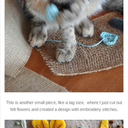
This is another small piece, like a tag size, where I just cut out
felt flowers and created a design with embroidery stitches.