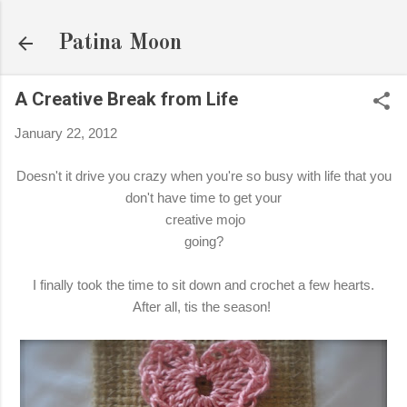
Skip to main content
Patina Moon
A Creative Break from Life
January 22, 2012
Doesn't it drive you crazy when you're so busy with life that you
don't have time to get your
creative mojo
going?
I finally took the time to sit down and crochet a few hearts.
After all, tis the season!