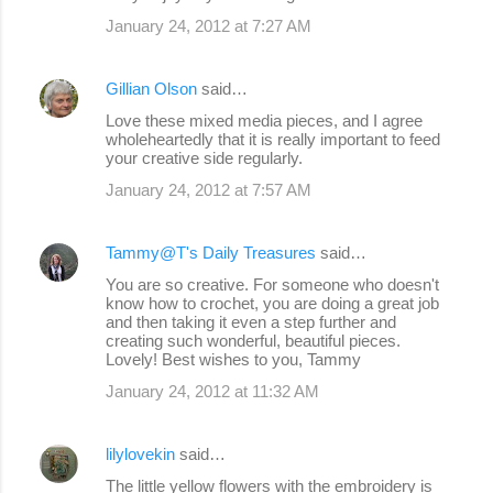
January 24, 2012 at 7:27 AM
Gillian Olson
said…
Love these mixed media pieces, and I agree
wholeheartedly that it is really important to feed
your creative side regularly.
January 24, 2012 at 7:57 AM
Tammy@T's Daily Treasures
said…
You are so creative. For someone who doesn't
know how to crochet, you are doing a great job
and then taking it even a step further and
creating such wonderful, beautiful pieces.
Lovely! Best wishes to you, Tammy
January 24, 2012 at 11:32 AM
lilylovekin
said…
The little yellow flowers with the embroidery is