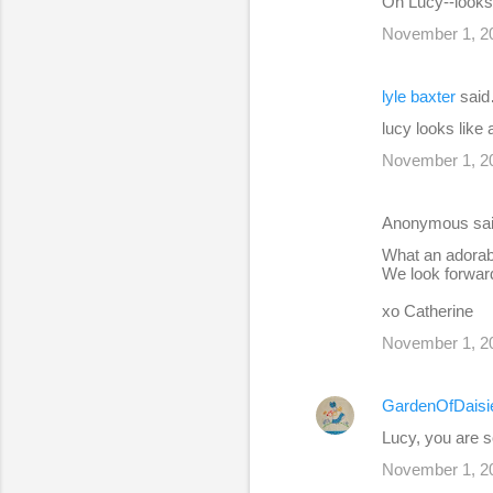
Oh Lucy--looks 
November 1, 20
lyle baxter
sai
lucy looks like
November 1, 20
Anonymous sa
What an adorabl
We look forwar
xo Catherine
November 1, 20
GardenOfDaisi
Lucy, you are 
November 1, 20