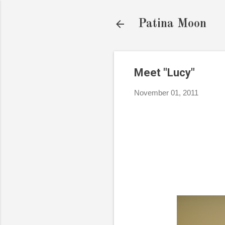
Patina Moon
Meet "Lucy"
November 01, 2011