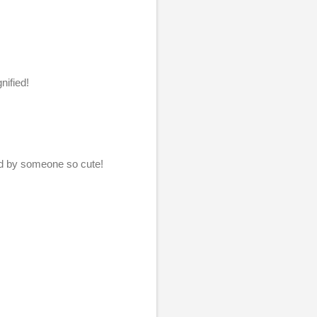
nified!
ed by someone so cute!