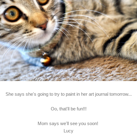
She says she's going to try to paint in her art journal tomorrow...
Oo, that'll be fun!!!
Mom says we'll see you soon!
Lucy