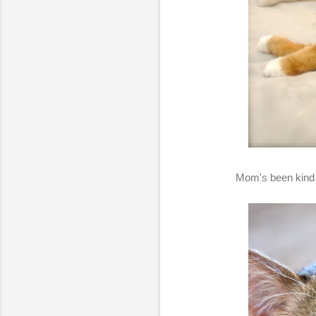
Mom's been kind o