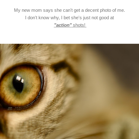
My new mom says she can't get a decent photo of me.
I don't know why, I bet she's just not good at
"action"
shots!