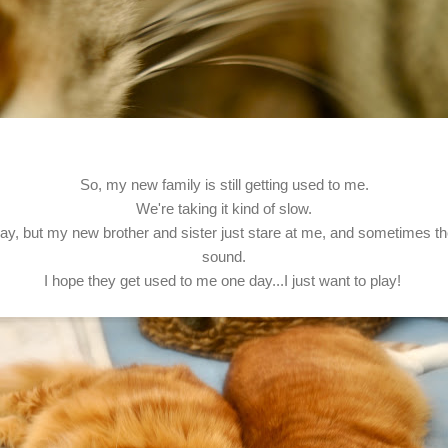
So, my new family is still getting used to me.
We're taking it kind of slow.
play, but my new brother and sister just stare at me, and sometimes 
sound.
I hope they get used to me one day...I just want to play!