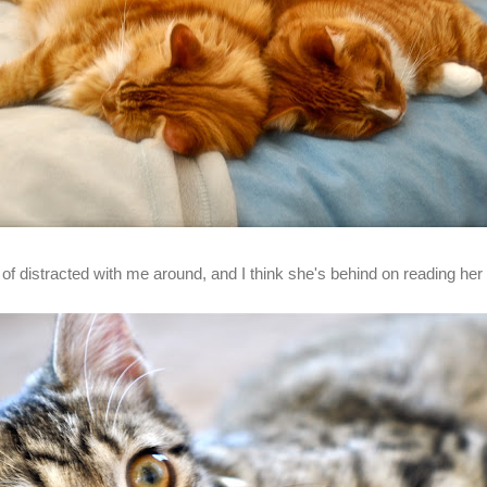
f distracted with me around, and I think she's behind on reading her f