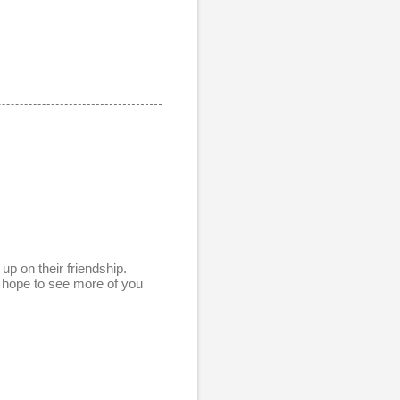
up on their friendship.
 hope to see more of you