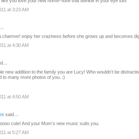
like you love your new home--love that twinkle in your eye too!
11 at 3:23 AM
d…
 a charmer! enjoy her craziness before she grows up and becomes dig
11 at 4:30 AM
id…
e new addition to the family you are Lucy! Who wouldn't be distract
d to many more photos of you. :)
11 at 4:50 AM
es
said…
soooo cute! And your Mom's new music suits you.
11 at 5:27 AM