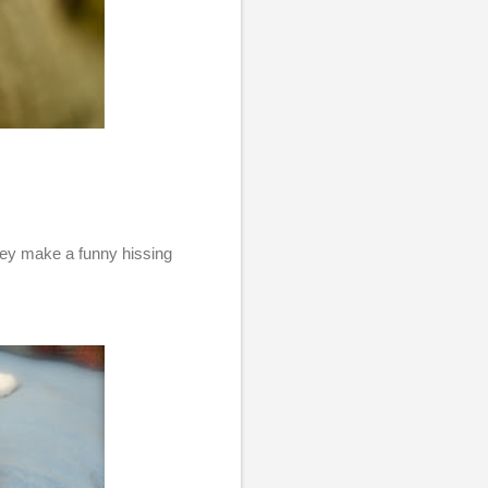
they make a funny hissing