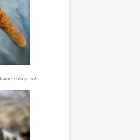
avorite blogs too!