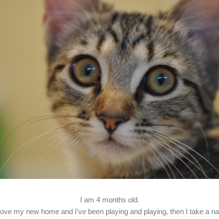
I am 4 months old.
 love my new home and I've been playing and playing, then I take a na