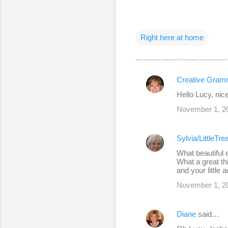
Right here at home
Creative Gram
C
Hello Lucy, nic
o
November 1, 20
m
m
Sylvia/LittleTr
e
What beautiful e
n
What a great t
and your little 
t
s
November 1, 20
Diane
said…