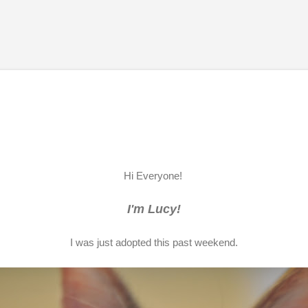
Skip to main content
Hi Everyone!
I'm Lucy!
I was just adopted this past weekend.