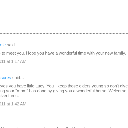
mie
said…
e to meet you. Hope you have a wonderful time with your new family.
11 at 1:17 AM
easures
said…
yes you have little Lucy. You'll keep those elders young so don't give 
hing your "mom" has done by giving you a wonderful home. Welcome,
adventures.
11 at 1:42 AM