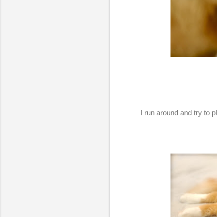
I run around and try to 