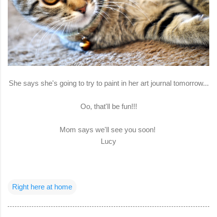
She says she's going to try to paint in her art journal tomorrow...
Oo, that'll be fun!!!
Mom says we'll see you soon!
Lucy
Right here at home