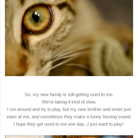
So, my new family is still getting used to me.
We're taking it kind of slow.
I run around and try to play, but my new brother and sister just
stare at me, and sometimes they make a funny hissing sound.
I hope they get used to me one day...I just want to play!