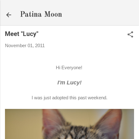
Skip to main content
Patina Moon
Meet "Lucy"
November 01, 2011
Hi Everyone!
I'm Lucy!
I was just adopted this past weekend.