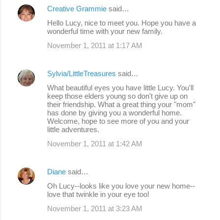
Creative Grammie
said…
C
Hello Lucy, nice to meet you. Hope you have a
o
wonderful time with your new family.
m
November 1, 2011 at 1:17 AM
m
e
Sylvia/LittleTreasures
said…
n
What beautiful eyes you have little Lucy. You'll
keep those elders young so don't give up on
t
their friendship. What a great thing your "mom"
s
has done by giving you a wonderful home.
Welcome, hope to see more of you and your
little adventures.
November 1, 2011 at 1:42 AM
Diane
said…
Oh Lucy--looks like you love your new home--
love that twinkle in your eye too!
November 1, 2011 at 3:23 AM