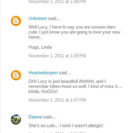
November 1, 2011 at 1:38 PM
Unknown
said…
Well Lucy, I have to say you are sooooo darn
cute. I just know you are going to love your new
home..
Hugs, Linda
November 1, 2011 at 1:39 PM
Heartwideopen
said…
OH! Lucy is just beautiful! Ahhhhh, and I
remember kitten-hood so well. I kind of miss it....
kinda. HuGGs!
November 1, 2011 at 1:47 PM
Dianne
said…
She's so cute... I wish I wasn't allergic!