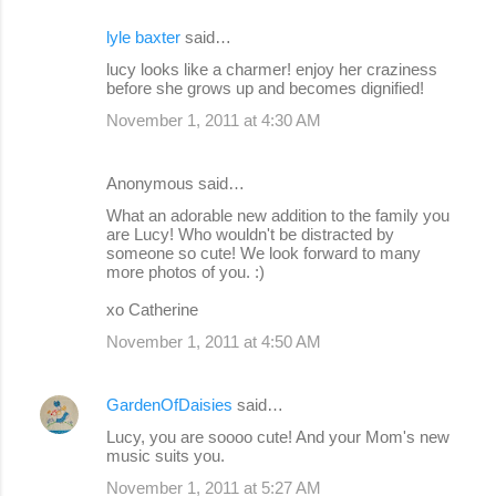
lyle baxter
said…
lucy looks like a charmer! enjoy her craziness
before she grows up and becomes dignified!
November 1, 2011 at 4:30 AM
Anonymous said…
What an adorable new addition to the family you
are Lucy! Who wouldn't be distracted by
someone so cute! We look forward to many
more photos of you. :)
xo Catherine
November 1, 2011 at 4:50 AM
GardenOfDaisies
said…
Lucy, you are soooo cute! And your Mom's new
music suits you.
November 1, 2011 at 5:27 AM