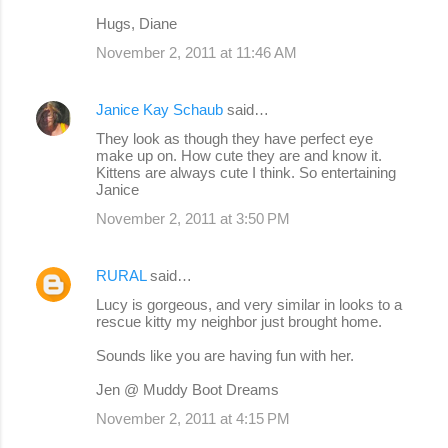
Hugs, Diane
November 2, 2011 at 11:46 AM
Janice Kay Schaub
said…
They look as though they have perfect eye
make up on. How cute they are and know it.
Kittens are always cute I think. So entertaining
Janice
November 2, 2011 at 3:50 PM
RURAL
said…
Lucy is gorgeous, and very similar in looks to a
rescue kitty my neighbor just brought home.
Sounds like you are having fun with her.
Jen @ Muddy Boot Dreams
November 2, 2011 at 4:15 PM