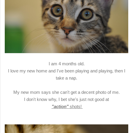
I am 4 months old.
I love my new home and I've been playing and playing, then I
take a nap.
My new mom says she can't get a decent photo of me.
I don't know why, I bet she's just not good at
"action"
shots!