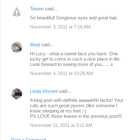
Torunn
said…
So beautiful! Gorgeous eyes and great hair.
November 3, 2011 at 7:16 AM
Marji
said…
Hi Lucy - what a sweet face you have. One
lucky girl to come to such a nice place in life.
Look forward to seeing more of you.......x
November 4, 2011 at 10:28 AM
Linda Vincent
said…
A blog post with definite aaaaahhh factor! Your
cats are such great posers (like someone I
know sleeping at my feet ;-)
PS LOVE those leaves in the previous post!!!
November 11, 2011 at 3:11 AM
Post a Comment