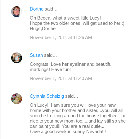
Dorthe
said…
Oh Becca, what a sweet little Lucy!
I hope the two older ones, will get used to her :)
Hugs,Dorthe
November 1, 2011 at 11:26 AM
Susan
said…
Congrats! Love her eyeliner and beautiful
markings! Have fun!
November 1, 2011 at 11:40 AM
Cynthia Schelzig
said…
Oh Lucy!! I am sure you will love your new
home with your brother and sister....you will all
soon be frolicing around the house together....be
nice to your new mom too.....and lay still so she
can paint you!!! You are a real cutie...
have a good week in sunny Nevada!!!