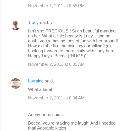
November 1, 2011 at 8:55 PM
Tracy
said…
Isn't she PRECIOUS!! Such beautiful marking
on her. What a little beauty is Lucy... and no
doubt you're having tons of fun with her around!
How did she like the painting/journalling? ;o)
Looking forward to more visits with Lucy here.
Happy Days, Becca ((HUGS))
November 2, 2011 at 6:30 AM
Lorraine
said…
What a face!
November 2, 2011 at 8:04 AM
Anonymous said…
Becca, you're making me laugh! And I needed
that! Adorable kitties!