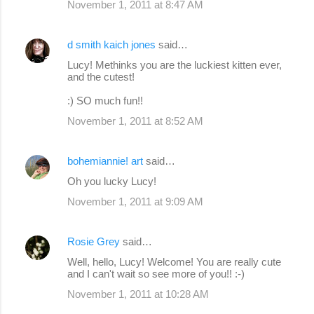
November 1, 2011 at 8:47 AM
d smith kaich jones
said…
Lucy! Methinks you are the luckiest kitten ever,
and the cutest!
:) SO much fun!!
November 1, 2011 at 8:52 AM
bohemiannie! art
said…
Oh you lucky Lucy!
November 1, 2011 at 9:09 AM
Rosie Grey
said…
Well, hello, Lucy! Welcome! You are really cute
and I can't wait so see more of you!! :-)
November 1, 2011 at 10:28 AM