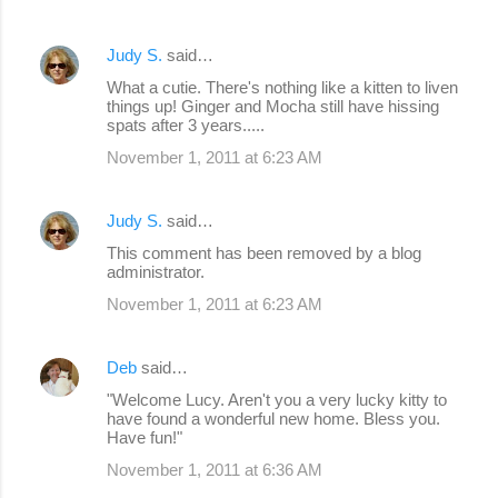
Judy S.
said…
What a cutie. There's nothing like a kitten to liven
things up! Ginger and Mocha still have hissing
spats after 3 years.....
November 1, 2011 at 6:23 AM
Judy S.
said…
This comment has been removed by a blog
administrator.
November 1, 2011 at 6:23 AM
Deb
said…
"Welcome Lucy. Aren't you a very lucky kitty to
have found a wonderful new home. Bless you.
Have fun!"
November 1, 2011 at 6:36 AM