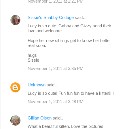
November 1, 2011 at 2:21 PM
Sissie's Shabby Cottage
said…
Lucy is so cute. Gabby and Gizzy send their
love and welcome.
Hope her new siblings get to know her better
real soon.
hugs
Sissie
November 1, 2011 at 3:35 PM
Unknown
said…
Lucy is so cute! Fun fun fun to have a kitten!!!!
November 1, 2011 at 3:48 PM
Gillian Olson
said…
What a beautiful kitten. Love the pictures.