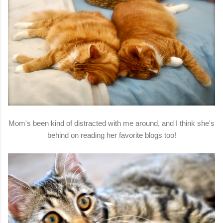
Mom's been kind of distracted with me around, and I think she's
behind on reading her favorite blogs too!