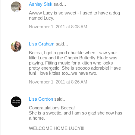
Ashley Sisk
said…
Awww Lucy is so sweet - I used to have a dog
named Lucy.
November 1, 2011 at 8:08 AM
Lisa Graham
said…
Becca, I got a good chuckle when I saw your
little Lucy and the Chopin Butterfly Etude was
playing. Fitting music for a kitten who looks
pretty energetic. She is sooooo adorable! Have
fun! I love kitties too...we have two.
November 1, 2011 at 8:26 AM
Lisa Gordon
said…
Congratulations Becca!
She is a sweetie, and I am so glad she now has
a home.
WELCOME HOME LUCY!!!