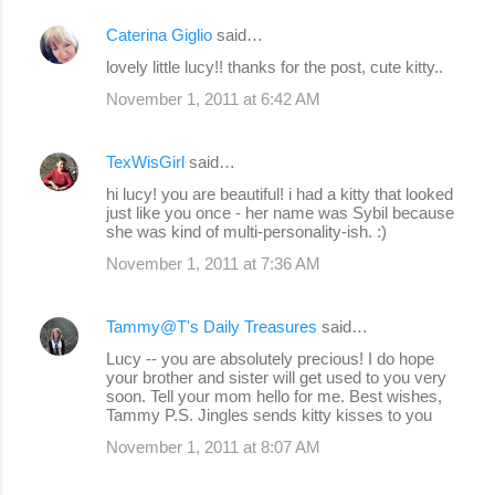
Caterina Giglio
said…
lovely little lucy!! thanks for the post, cute kitty..
November 1, 2011 at 6:42 AM
TexWisGirl
said…
hi lucy! you are beautiful! i had a kitty that looked
just like you once - her name was Sybil because
she was kind of multi-personality-ish. :)
November 1, 2011 at 7:36 AM
Tammy@T's Daily Treasures
said…
Lucy -- you are absolutely precious! I do hope
your brother and sister will get used to you very
soon. Tell your mom hello for me. Best wishes,
Tammy P.S. Jingles sends kitty kisses to you
November 1, 2011 at 8:07 AM