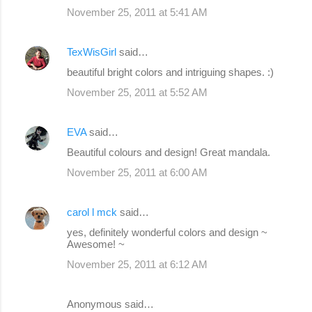
November 25, 2011 at 5:41 AM
TexWisGirl
said…
beautiful bright colors and intriguing shapes. :)
November 25, 2011 at 5:52 AM
EVA
said…
Beautiful colours and design! Great mandala.
November 25, 2011 at 6:00 AM
carol l mck
said…
yes, definitely wonderful colors and design ~
Awesome! ~
November 25, 2011 at 6:12 AM
Anonymous said…