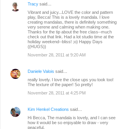
Tracy
said…
Vibrant and juicy...LOVE the color and pattern
play, Becca! This is a lovely mandala. I love
creating mandalas, there is definitely something
very serene and calming when making one.
Thanks for the tip about the free class--much
check out that link. Had a lot studio time at the
holiday weekend--bliss! ;o) Happy Days
((HUGS))
November 28, 2011 at 9:20 AM
Daniele Valois
said…
really lovely. I love the close ups you took too!
The texture of the paper! So pretty!
November 28, 2011 at 4:25 PM
Kim Henkel Creations
said…
Hi Becca, The mandala is lovely, and I can see
how it would be so enjoyable to draw - very
peaceful.