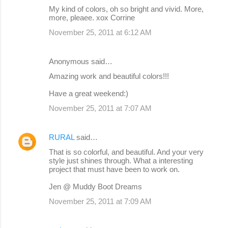
My kind of colors, oh so bright and vivid. More,
more, pleaee. xox Corrine
November 25, 2011 at 6:12 AM
Anonymous said…
Amazing work and beautiful colors!!!
Have a great weekend:)
November 25, 2011 at 7:07 AM
RURAL
said…
That is so colorful, and beautiful. And your very
style just shines through. What a interesting
project that must have been to work on.
Jen @ Muddy Boot Dreams
November 25, 2011 at 7:09 AM