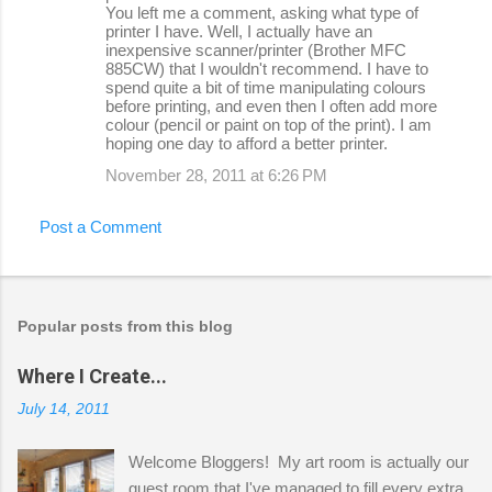
You left me a comment, asking what type of
printer I have. Well, I actually have an
inexpensive scanner/printer (Brother MFC
885CW) that I wouldn't recommend. I have to
spend quite a bit of time manipulating colours
before printing, and even then I often add more
colour (pencil or paint on top of the print). I am
hoping one day to afford a better printer.
November 28, 2011 at 6:26 PM
Post a Comment
Popular posts from this blog
Where I Create...
July 14, 2011
Welcome Bloggers! My art room is actually our
guest room that I've managed to fill every extra