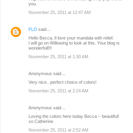
you.
November 25, 2011 at 12:47 AM
FLO
said…
Hello Becca, Il love your mandala with relief.
I will go on Willowing to look at this. Your blog is
wonderfull!!!
November 25, 2011 at 1:30 AM
Anonymous said…
Very nice.. perfect choice of colors!
November 25, 2011 at 2:24 AM
Anonymous said…
Loving the colors here today Becca ~ beautiful!
xo Catherine
November 25, 2011 at 2:52 AM