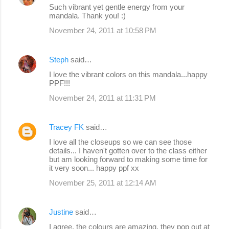
Such vibrant yet gentle energy from your
n
mandala. Thank you! :)
t
November 24, 2011 at 10:58 PM
s
Steph
said…
I love the vibrant colors on this mandala...happy
PPF!!!
November 24, 2011 at 11:31 PM
Tracey FK
said…
I love all the closeups so we can see those
details... I haven't gotten over to the class either
but am looking forward to making some time for
it very soon... happy ppf xx
November 25, 2011 at 12:14 AM
Justine
said…
I agree, the colours are amazing, they pop out at