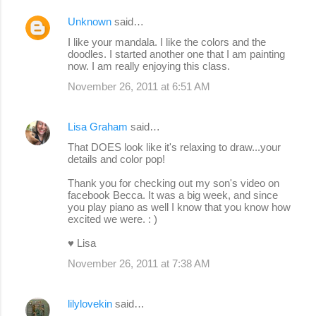
Unknown
said…
I like your mandala. I like the colors and the
doodles. I started another one that I am painting
now. I am really enjoying this class.
November 26, 2011 at 6:51 AM
Lisa Graham
said…
That DOES look like it's relaxing to draw...your
details and color pop!
Thank you for checking out my son's video on
facebook Becca. It was a big week, and since
you play piano as well I know that you know how
excited we were. : )
♥ Lisa
November 26, 2011 at 7:38 AM
lilylovekin
said…