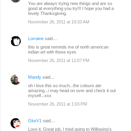
You are always trying new things and are so
good at everything you try!!! I hope you had a
lovely Thanksgiving.
November 26, 2011 at 10:33 AM
Lorraine
said…
this is great reminds me of north american
indian art with those eyes
November 26, 2011 at 12:07 PM
Mandy
said…
oh i love this so much...the colours ate
amazing...i may head on over and check it out
myself...xxx
November 26, 2011 at 1:03 PM
GlorV1
said…
Love it. Great job. I tried going to Willowing's