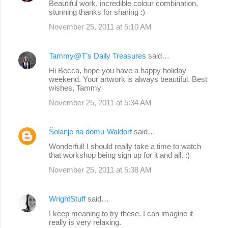
Beautiful work, incredible colour combination,
stunning thanks for sharing :)
November 25, 2011 at 5:10 AM
Tammy@T's Daily Treasures
said…
Hi Becca, hope you have a happy holiday
weekend. Your artwork is always beautiful. Best
wishes, Tammy
November 25, 2011 at 5:34 AM
Šolanje na domu-Waldorf
said…
Wonderful! I should really take a time to watch
that workshop being sign up for it and all. :)
November 25, 2011 at 5:38 AM
WrightStuff
said…
I keep meaning to try these. I can imagine it
really is very relaxing.