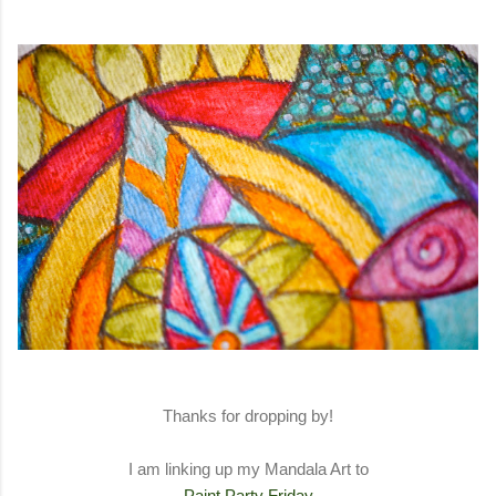
Thanks for dropping by!
I am linking up my Mandala Art to
Paint Party Friday