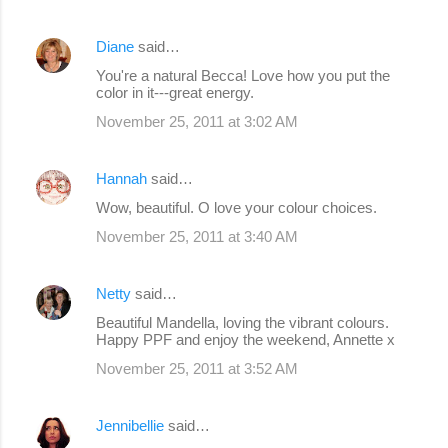
Diane
said…
You're a natural Becca! Love how you put the
color in it---great energy.
November 25, 2011 at 3:02 AM
Hannah
said…
Wow, beautiful. O love your colour choices.
November 25, 2011 at 3:40 AM
Netty
said…
Beautiful Mandella, loving the vibrant colours.
Happy PPF and enjoy the weekend, Annette x
November 25, 2011 at 3:52 AM
Jennibellie
said…