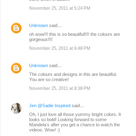
November 25, 2011 at 5:24 PM
Unknown
said…
oh wow!!! this is so beautiful!!!! the colours are
gorgeous!!!!
November 25, 2011 at 6:48 PM
Unknown
said…
The colours and designs in this are beautiful.
You are so creative!
November 25, 2011 at 8:38 PM
Jen @Sadie Inspired
said…
Oh, I just love all those yummy bright colors. It
looks so bold! Looking forward to some
Mandela's after you get a chance to watch the
videos. Wow! :)