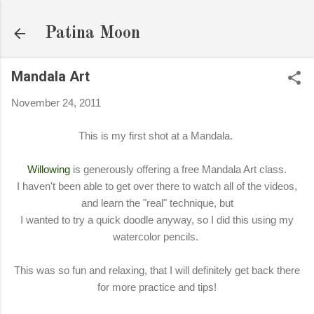
Skip to main content
Patina Moon
Mandala Art
November 24, 2011
This is my first shot at a Mandala.
Willowing
is generously offering a free Mandala Art class.
I haven't been able to get over there to watch all of the videos,
and learn the "real" technique, but
I wanted to try a quick doodle anyway, so I did this using my
watercolor pencils.
This was so fun and relaxing, that I will definitely get back there
for more practice and tips!