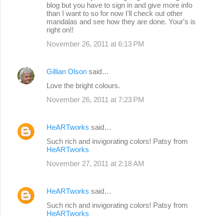
blog but you have to sign in and give more info
than I want to so for now I'll check out other
mandalas and see how they are done. Your's is
right on!!
November 26, 2011 at 6:13 PM
Gillian Olson
said…
Love the bright colours.
November 26, 2011 at 7:23 PM
HeARTworks
said…
Such rich and invigorating colors! Patsy from
HeARTworks
November 27, 2011 at 2:18 AM
HeARTworks
said…
Such rich and invigorating colors! Patsy from
HeARTworks