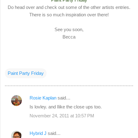
Do head over and check out some of the other artists entries.
There is so much inspiration over there!
See you soon,
Becca
Paint Party Friday
Rosie Kaplan
said…
C
Is lovley. and Ilike the close ups too.
o
November 24, 2011 at 10:57 PM
m
m
Hybrid J
said…
e