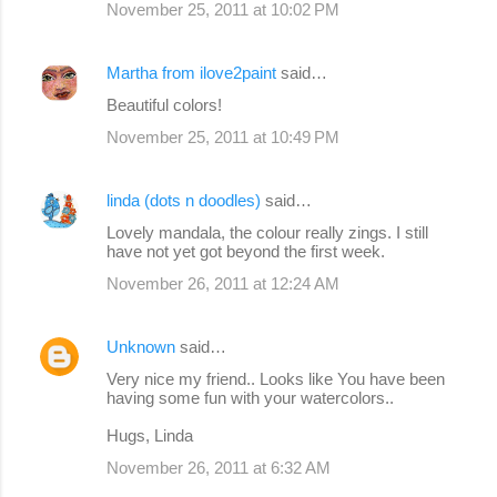
November 25, 2011 at 10:02 PM
Martha from ilove2paint
said…
Beautiful colors!
November 25, 2011 at 10:49 PM
linda (dots n doodles)
said…
Lovely mandala, the colour really zings. I still
have not yet got beyond the first week.
November 26, 2011 at 12:24 AM
Unknown
said…
Very nice my friend.. Looks like You have been
having some fun with your watercolors..
Hugs, Linda
November 26, 2011 at 6:32 AM