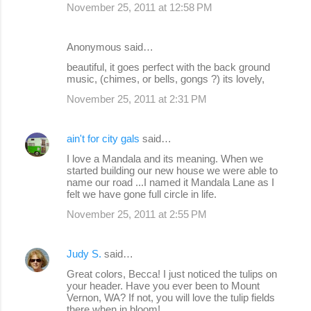
November 25, 2011 at 12:58 PM
Anonymous said…
beautiful, it goes perfect with the back ground
music, (chimes, or bells, gongs ?) its lovely,
November 25, 2011 at 2:31 PM
ain't for city gals
said…
I love a Mandala and its meaning. When we
started building our new house we were able to
name our road ...I named it Mandala Lane as I
felt we have gone full circle in life.
November 25, 2011 at 2:55 PM
Judy S.
said…
Great colors, Becca! I just noticed the tulips on
your header. Have you ever been to Mount
Vernon, WA? If not, you will love the tulip fields
there when in bloom!