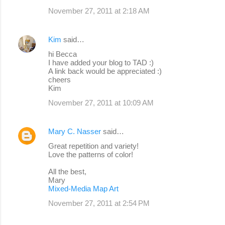
November 27, 2011 at 2:18 AM
Kim
said…
hi Becca
I have added your blog to TAD :)
A link back would be appreciated :)
cheers
Kim
November 27, 2011 at 10:09 AM
Mary C. Nasser
said…
Great repetition and variety!
Love the patterns of color!
All the best,
Mary
Mixed-Media Map Art
November 27, 2011 at 2:54 PM