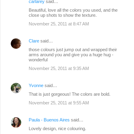
carlarey
said…
Beautiful, love all the colors you used, and the
close up shots to show the texture.
November 25, 2011 at 8:47 AM
Clare
said…
those colours just jump out and wrapped their
arms around you and give you a huge hug -
wonderful
November 25, 2011 at 9:35 AM
Yvonne
said…
That is just gorgeous! The colors are bold.
November 25, 2011 at 9:55 AM
Paula - Buenos Aires
said…
Lovely design, nice colouring.