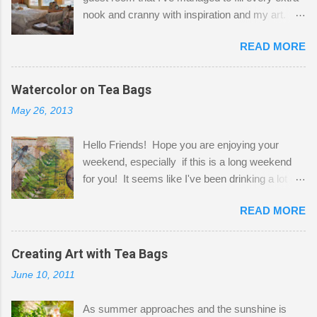
nook and cranny with inspiration and my art.
Here to greet you are my two studio cats,
READ MORE
Shatzie and Fetzer. Hurry and grab a seat
before Fetzer beats you to it! Along this side of
the wall I've managed to squeeze in 2 computer
Watercolor on Tea Bags
desks and a lot of my stuff. As you can see, my
May 26, 2013
"workspace" is small, so I try to stick to smaller
projects. The only problem is, I like to "dabble" in
Hello Friends! Hope you are enjoying your
a bit of every media, therefore it's easy to run
weekend, especially if this is a long weekend
out of space. So, what I try to do is utilize my
for you! It seems like I've been drinking a lot of
small space by storing my supplies in plastic
tea lately, so I thought it was time to get out my
bins in my closet. I am so lucky to have a MIL
READ MORE
tea bags and get creative! This is a mixed-
that when she visits she doesn't mind hanging
media piece on watercolor paper. First, I tore
her clothes on a hook on the door. :-) I am
pieces of the tea bags and glued them to the
Creating Art with Tea Bags
always on the look out for interesting containers
watercolor paper to start my background. This
to store art supplies that are "out in the open."
June 10, 2011
is another piece I started just today where I
Some of my favorites are vintage tins, and Ball
decided to use a rubber stamp before applying
jars. Vintage sp...
As summer approaches and the sunshine is
the tea bags for added interest. I love the color