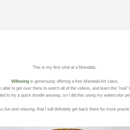
Skip to main content
This is my first shot at a Mandala.
Willowing
is generously offering a free Mandala Art class.
 able to get over there to watch all of the videos, and learn the "real"
ted to try a quick doodle anyway, so I did this using my watercolor pe
o fun and relaxing, that I will definitely get back there for more practic