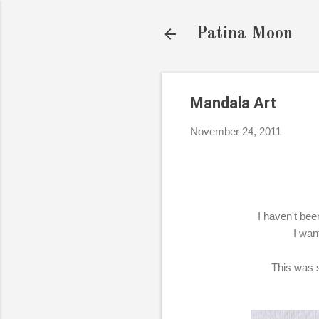
Patina Moon
Mandala Art
November 24, 2011
I haven't been
I wan
This was s