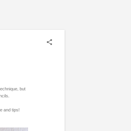
 technique, but
ncils.
e and tips!