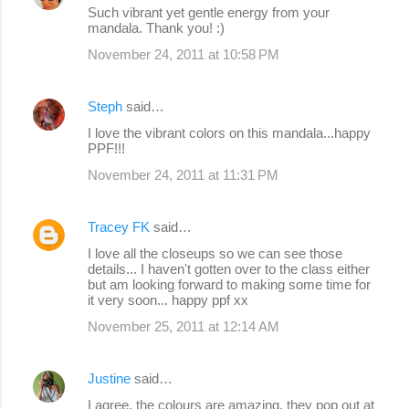
Such vibrant yet gentle energy from your
n
mandala. Thank you! :)
t
November 24, 2011 at 10:58 PM
s
Steph
said…
I love the vibrant colors on this mandala...happy
PPF!!!
November 24, 2011 at 11:31 PM
Tracey FK
said…
I love all the closeups so we can see those
details... I haven't gotten over to the class either
but am looking forward to making some time for
it very soon... happy ppf xx
November 25, 2011 at 12:14 AM
Justine
said…
I agree, the colours are amazing, they pop out at