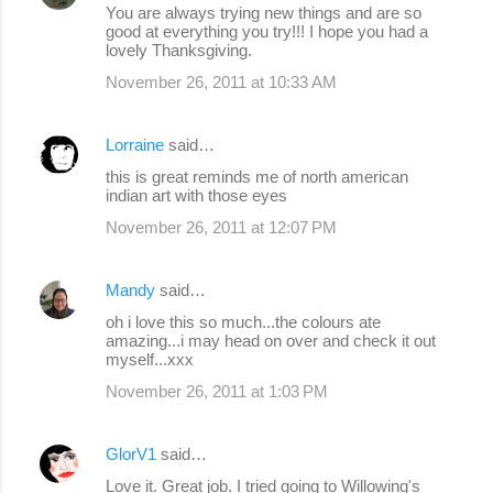
You are always trying new things and are so
good at everything you try!!! I hope you had a
lovely Thanksgiving.
November 26, 2011 at 10:33 AM
Lorraine
said…
this is great reminds me of north american
indian art with those eyes
November 26, 2011 at 12:07 PM
Mandy
said…
oh i love this so much...the colours ate
amazing...i may head on over and check it out
myself...xxx
November 26, 2011 at 1:03 PM
GlorV1
said…
Love it. Great job. I tried going to Willowing's