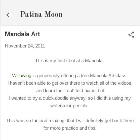
Skip to main content
Patina Moon
Mandala Art
November 24, 2011
This is my first shot at a Mandala.
Willowing
is generously offering a free Mandala Art class.
I haven't been able to get over there to watch all of the videos,
and learn the "real" technique, but
I wanted to try a quick doodle anyway, so I did this using my
watercolor pencils.
This was so fun and relaxing, that I will definitely get back there
for more practice and tips!