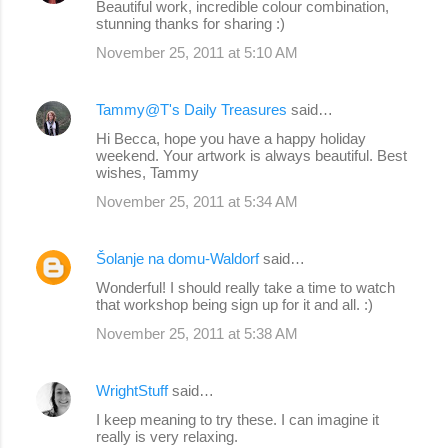
Beautiful work, incredible colour combination,
stunning thanks for sharing :)
November 25, 2011 at 5:10 AM
Tammy@T's Daily Treasures
said…
Hi Becca, hope you have a happy holiday
weekend. Your artwork is always beautiful. Best
wishes, Tammy
November 25, 2011 at 5:34 AM
Šolanje na domu-Waldorf
said…
Wonderful! I should really take a time to watch
that workshop being sign up for it and all. :)
November 25, 2011 at 5:38 AM
WrightStuff
said…
I keep meaning to try these. I can imagine it
really is very relaxing.