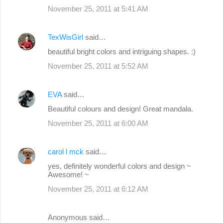
November 25, 2011 at 5:41 AM
TexWisGirl
said…
beautiful bright colors and intriguing shapes. :)
November 25, 2011 at 5:52 AM
EVA
said…
Beautiful colours and design! Great mandala.
November 25, 2011 at 6:00 AM
carol l mck
said…
yes, definitely wonderful colors and design ~
Awesome! ~
November 25, 2011 at 6:12 AM
Anonymous said…