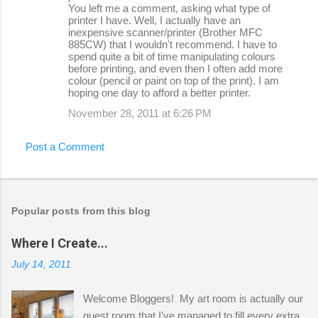
You left me a comment, asking what type of
printer I have. Well, I actually have an
inexpensive scanner/printer (Brother MFC
885CW) that I wouldn't recommend. I have to
spend quite a bit of time manipulating colours
before printing, and even then I often add more
colour (pencil or paint on top of the print). I am
hoping one day to afford a better printer.
November 28, 2011 at 6:26 PM
Post a Comment
Popular posts from this blog
Where I Create...
July 14, 2011
Welcome Bloggers! My art room is actually our
guest room that I've managed to fill every extra