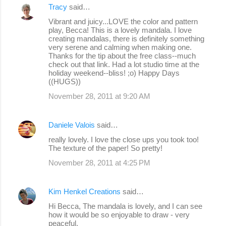
Tracy
said…
Vibrant and juicy...LOVE the color and pattern
play, Becca! This is a lovely mandala. I love
creating mandalas, there is definitely something
very serene and calming when making one.
Thanks for the tip about the free class--much
check out that link. Had a lot studio time at the
holiday weekend--bliss! ;o) Happy Days
((HUGS))
November 28, 2011 at 9:20 AM
Daniele Valois
said…
really lovely. I love the close ups you took too!
The texture of the paper! So pretty!
November 28, 2011 at 4:25 PM
Kim Henkel Creations
said…
Hi Becca, The mandala is lovely, and I can see
how it would be so enjoyable to draw - very
peaceful.