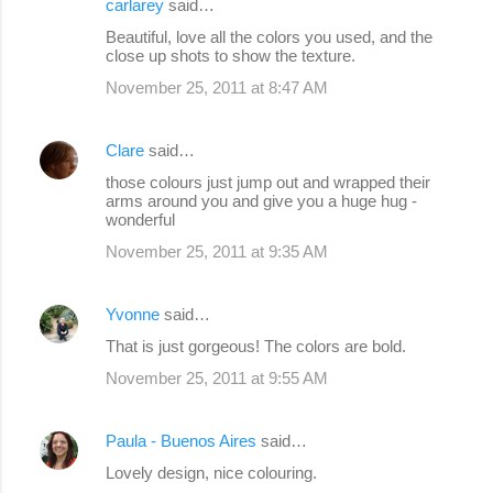
carlarey
said…
Beautiful, love all the colors you used, and the
close up shots to show the texture.
November 25, 2011 at 8:47 AM
Clare
said…
those colours just jump out and wrapped their
arms around you and give you a huge hug -
wonderful
November 25, 2011 at 9:35 AM
Yvonne
said…
That is just gorgeous! The colors are bold.
November 25, 2011 at 9:55 AM
Paula - Buenos Aires
said…
Lovely design, nice colouring.