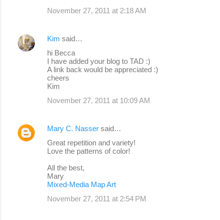
November 27, 2011 at 2:18 AM
Kim
said…
hi Becca
I have added your blog to TAD :)
A link back would be appreciated :)
cheers
Kim
November 27, 2011 at 10:09 AM
Mary C. Nasser
said…
Great repetition and variety!
Love the patterns of color!
All the best,
Mary
Mixed-Media Map Art
November 27, 2011 at 2:54 PM