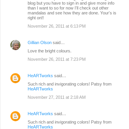
blog but you have to sign in and give more info
than I want to so for now I'll check out other
mandalas and see how they are done. Your's is
right on!!
November 26, 2011 at 6:13 PM
Gillian Olson
said…
Love the bright colours.
November 26, 2011 at 7:23 PM
HeARTworks
said…
Such rich and invigorating colors! Patsy from
HeARTworks
November 27, 2011 at 2:18 AM
HeARTworks
said…
Such rich and invigorating colors! Patsy from
HeARTworks