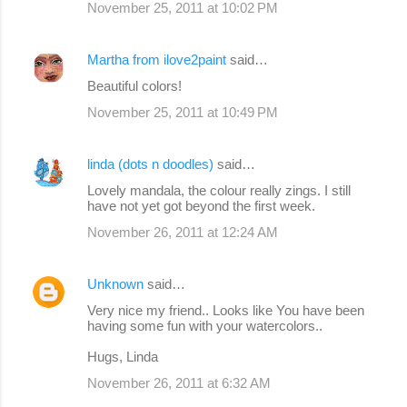
November 25, 2011 at 10:02 PM
Martha from ilove2paint
said…
Beautiful colors!
November 25, 2011 at 10:49 PM
linda (dots n doodles)
said…
Lovely mandala, the colour really zings. I still
have not yet got beyond the first week.
November 26, 2011 at 12:24 AM
Unknown
said…
Very nice my friend.. Looks like You have been
having some fun with your watercolors..
Hugs, Linda
November 26, 2011 at 6:32 AM