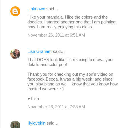
Unknown
said…
I like your mandala. I like the colors and the
doodles. I started another one that I am painting
now. I am really enjoying this class.
November 26, 2011 at 6:51 AM
Lisa Graham
said…
That DOES look like it's relaxing to draw...your
details and color pop!
Thank you for checking out my son's video on
facebook Becca. It was a big week, and since
you play piano as well I know that you know how
excited we were. : )
♥ Lisa
November 26, 2011 at 7:38 AM
lilylovekin
said…