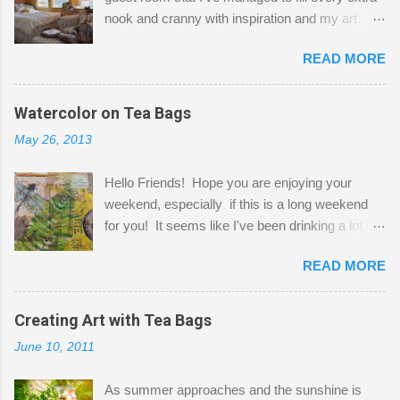
nook and cranny with inspiration and my art.
Here to greet you are my two studio cats,
READ MORE
Shatzie and Fetzer. Hurry and grab a seat
before Fetzer beats you to it! Along this side of
the wall I've managed to squeeze in 2 computer
Watercolor on Tea Bags
desks and a lot of my stuff. As you can see, my
May 26, 2013
"workspace" is small, so I try to stick to smaller
projects. The only problem is, I like to "dabble" in
Hello Friends! Hope you are enjoying your
a bit of every media, therefore it's easy to run
weekend, especially if this is a long weekend
out of space. So, what I try to do is utilize my
for you! It seems like I've been drinking a lot of
small space by storing my supplies in plastic
tea lately, so I thought it was time to get out my
bins in my closet. I am so lucky to have a MIL
READ MORE
tea bags and get creative! This is a mixed-
that when she visits she doesn't mind hanging
media piece on watercolor paper. First, I tore
her clothes on a hook on the door. :-) I am
pieces of the tea bags and glued them to the
Creating Art with Tea Bags
always on the look out for interesting containers
watercolor paper to start my background. This
to store art supplies that are "out in the open."
June 10, 2011
is another piece I started just today where I
Some of my favorites are vintage tins, and Ball
decided to use a rubber stamp before applying
jars. Vintage sp...
As summer approaches and the sunshine is
the tea bags for added interest. I love the color