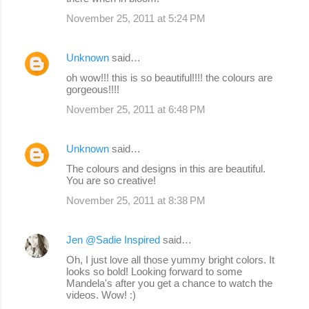
November 25, 2011 at 5:24 PM
Unknown
said…
oh wow!!! this is so beautiful!!!! the colours are
gorgeous!!!!
November 25, 2011 at 6:48 PM
Unknown
said…
The colours and designs in this are beautiful.
You are so creative!
November 25, 2011 at 8:38 PM
Jen @Sadie Inspired
said…
Oh, I just love all those yummy bright colors. It
looks so bold! Looking forward to some
Mandela's after you get a chance to watch the
videos. Wow! :)