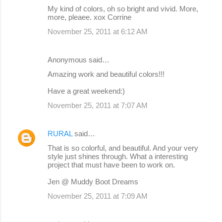
My kind of colors, oh so bright and vivid. More,
more, pleaee. xox Corrine
November 25, 2011 at 6:12 AM
Anonymous said…
Amazing work and beautiful colors!!!
Have a great weekend:)
November 25, 2011 at 7:07 AM
RURAL
said…
That is so colorful, and beautiful. And your very
style just shines through. What a interesting
project that must have been to work on.
Jen @ Muddy Boot Dreams
November 25, 2011 at 7:09 AM