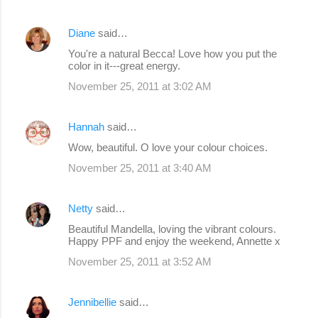
Diane
said…
You're a natural Becca! Love how you put the
color in it---great energy.
November 25, 2011 at 3:02 AM
Hannah
said…
Wow, beautiful. O love your colour choices.
November 25, 2011 at 3:40 AM
Netty
said…
Beautiful Mandella, loving the vibrant colours.
Happy PPF and enjoy the weekend, Annette x
November 25, 2011 at 3:52 AM
Jennibellie
said…