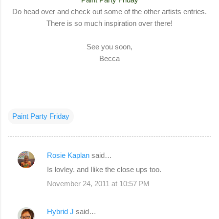
Do head over and check out some of the other artists entries.
There is so much inspiration over there!
See you soon,
Becca
Paint Party Friday
Rosie Kaplan
said…
C
Is lovley. and Ilike the close ups too.
o
November 24, 2011 at 10:57 PM
m
m
Hybrid J
said…
e