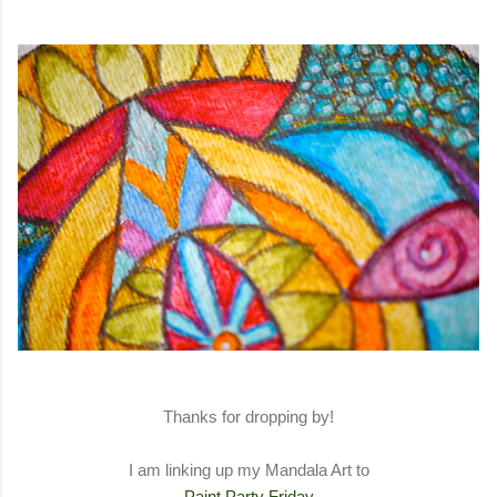
Thanks for dropping by!
I am linking up my Mandala Art to
Paint Party Friday