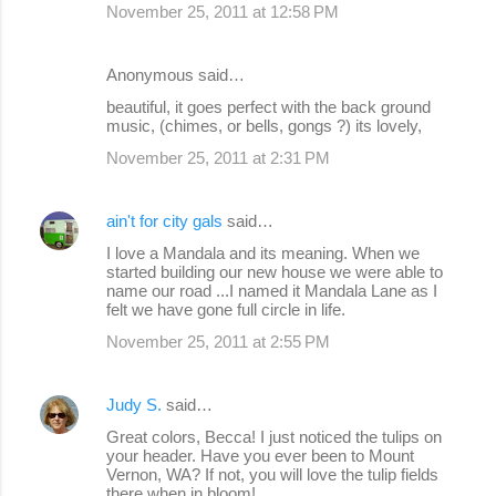
November 25, 2011 at 12:58 PM
Anonymous said…
beautiful, it goes perfect with the back ground
music, (chimes, or bells, gongs ?) its lovely,
November 25, 2011 at 2:31 PM
ain't for city gals
said…
I love a Mandala and its meaning. When we
started building our new house we were able to
name our road ...I named it Mandala Lane as I
felt we have gone full circle in life.
November 25, 2011 at 2:55 PM
Judy S.
said…
Great colors, Becca! I just noticed the tulips on
your header. Have you ever been to Mount
Vernon, WA? If not, you will love the tulip fields
there when in bloom!