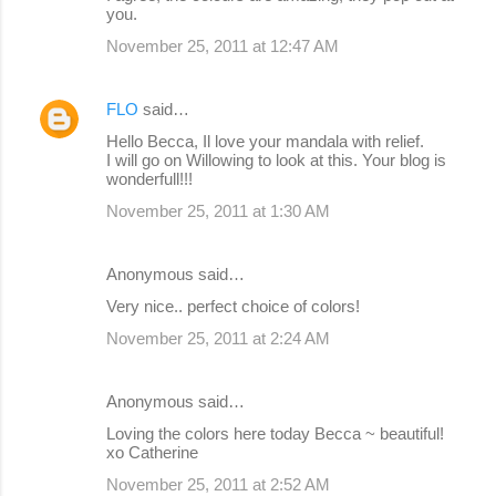
you.
November 25, 2011 at 12:47 AM
FLO
said…
Hello Becca, Il love your mandala with relief.
I will go on Willowing to look at this. Your blog is
wonderfull!!!
November 25, 2011 at 1:30 AM
Anonymous said…
Very nice.. perfect choice of colors!
November 25, 2011 at 2:24 AM
Anonymous said…
Loving the colors here today Becca ~ beautiful!
xo Catherine
November 25, 2011 at 2:52 AM