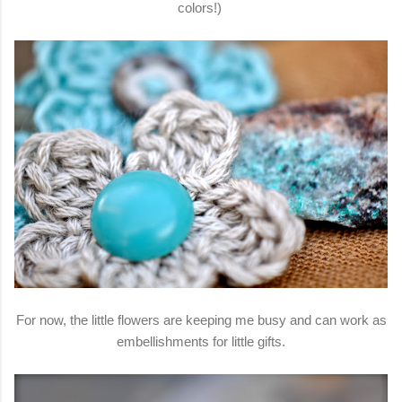
colors!)
For now, the little flowers are keeping me busy and can work as
embellishments for little gifts.