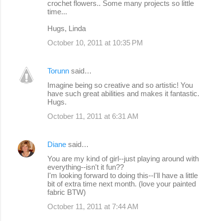
crochet flowers.. Some many projects so little
time...
Hugs, Linda
October 10, 2011 at 10:35 PM
Torunn
said…
Imagine being so creative and so artistic! You
have such great abilities and makes it fantastic.
Hugs.
October 11, 2011 at 6:31 AM
Diane
said…
You are my kind of girl--just playing around with
everything--isn't it fun??
I'm looking forward to doing this--I'll have a little
bit of extra time next month. (love your painted
fabric BTW)
October 11, 2011 at 7:44 AM