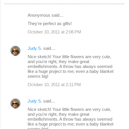
Anonymous said…
C
They're perfect as gifts!
o
October 10, 2011 at 2:06 PM
m
m
Judy S.
said…
e
Nice sketch! Your little flowers are very cute,
n
and you're right, they make great
embellishments. A throw has always seemed
t
like a huge project to me; even a baby blanket
s
seems big!
October 10, 2011 at 2:11 PM
Judy S.
said…
Nice sketch! Your little flowers are very cute,
and you're right, they make great
embellishments. A throw has always seemed
like a huge project to me; even a baby blanket
seems big!