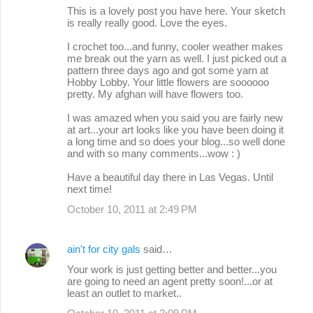
This is a lovely post you have here. Your sketch
is really really good. Love the eyes.
I crochet too...and funny, cooler weather makes
me break out the yarn as well. I just picked out a
pattern three days ago and got some yarn at
Hobby Lobby. Your little flowers are soooooo
pretty. My afghan will have flowers too.
I was amazed when you said you are fairly new
at art...your art looks like you have been doing it
a long time and so does your blog...so well done
and with so many comments...wow : )
Have a beautiful day there in Las Vegas. Until
next time!
October 10, 2011 at 2:49 PM
ain't for city gals
said…
Your work is just getting better and better...you
are going to need an agent pretty soon!...or at
least an outlet to market..