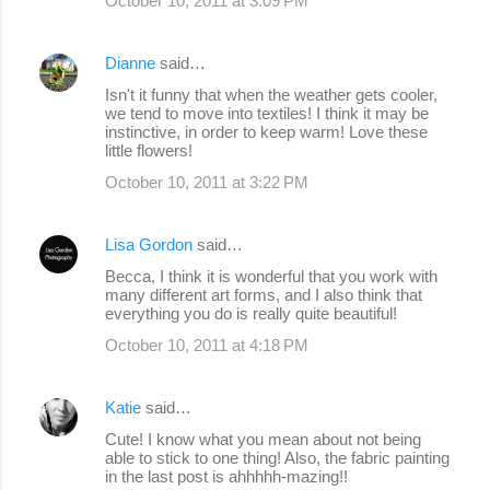
October 10, 2011 at 3:09 PM
Dianne
said…
Isn't it funny that when the weather gets cooler,
we tend to move into textiles! I think it may be
instinctive, in order to keep warm! Love these
little flowers!
October 10, 2011 at 3:22 PM
Lisa Gordon
said…
Becca, I think it is wonderful that you work with
many different art forms, and I also think that
everything you do is really quite beautiful!
October 10, 2011 at 4:18 PM
Katie
said…
Cute! I know what you mean about not being
able to stick to one thing! Also, the fabric painting
in the last post is ahhhhh-mazing!!