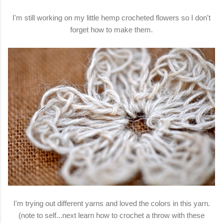
I'm still working on my little hemp crocheted flowers so I don't
forget how to make them.
I'm trying out different yarns and loved the colors in this yarn.
(note to self...next learn how to crochet a throw with these