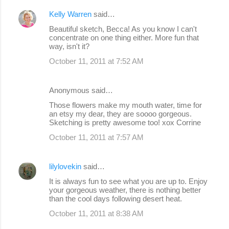
Kelly Warren
said…
Beautiful sketch, Becca! As you know I can't
concentrate on one thing either. More fun that
way, isn't it?
October 11, 2011 at 7:52 AM
Anonymous said…
Those flowers make my mouth water, time for
an etsy my dear, they are soooo gorgeous.
Sketching is pretty awesome too! xox Corrine
October 11, 2011 at 7:57 AM
lilylovekin
said…
It is always fun to see what you are up to. Enjoy
your gorgeous weather, there is nothing better
than the cool days following desert heat.
October 11, 2011 at 8:38 AM