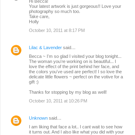
Hi Becca!
Your latest artwork is just gorgeous!! Love your
photography so much too.
Take care,
Holly
October 10, 2011 at 8:17 PM
Lilac & Lavender
said…
Becca ~ I'm so glad I visited your blog tonight...
The woman you're working on is beautiful... I
love the effect of the print behind her face, and
the colors you've used are perfect! I so love the
delicate little flowers ~ perfect on the votive for a
gift :)
Thanks for stopping by my blog as well!
October 10, 2011 at 10:26 PM
Unknown
said…
I am liking that face a lot.. I cant wait to see how
it turns out. And I also like what you did with your