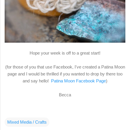
Hope your week is off to a great start!
(for those of you that use Facebook, I've created a Patina Moon
page and I would be thrilled if you wanted to drop by there too
and say hello!
Patina Moon Facebook Page
)
Becca
Mixed Media / Crafts