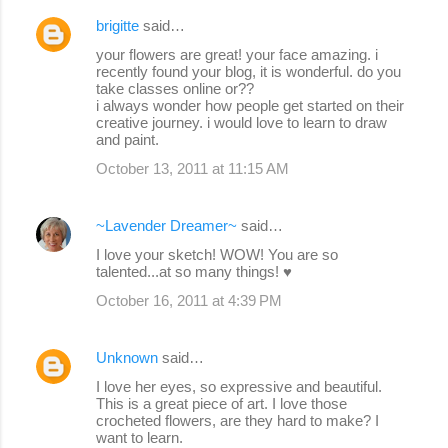
brigitte
said…
your flowers are great! your face amazing. i
recently found your blog, it is wonderful. do you
take classes online or??
i always wonder how people get started on their
creative journey. i would love to learn to draw
and paint.
October 13, 2011 at 11:15 AM
~Lavender Dreamer~
said…
I love your sketch! WOW! You are so
talented...at so many things! ♥
October 16, 2011 at 4:39 PM
Unknown
said…
I love her eyes, so expressive and beautiful.
This is a great piece of art. I love those
crocheted flowers, are they hard to make? I
want to learn.