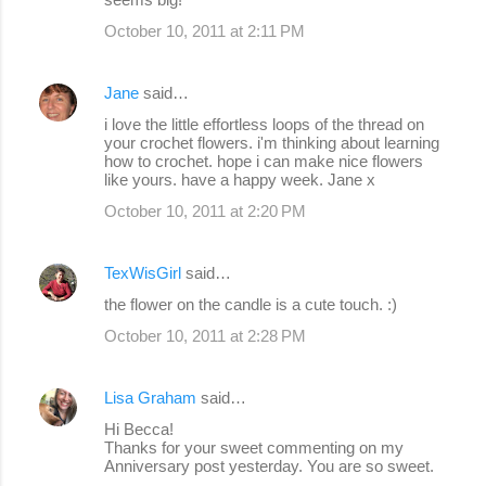
October 10, 2011 at 2:11 PM
Jane
said…
i love the little effortless loops of the thread on
your crochet flowers. i'm thinking about learning
how to crochet. hope i can make nice flowers
like yours. have a happy week. Jane x
October 10, 2011 at 2:20 PM
TexWisGirl
said…
the flower on the candle is a cute touch. :)
October 10, 2011 at 2:28 PM
Lisa Graham
said…
Hi Becca!
Thanks for your sweet commenting on my
Anniversary post yesterday. You are so sweet.