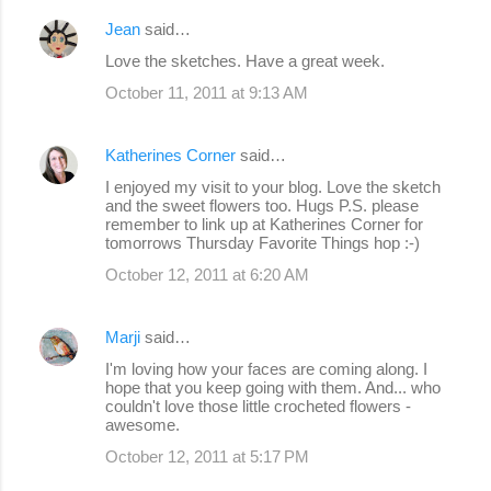
Jean
said…
Love the sketches. Have a great week.
October 11, 2011 at 9:13 AM
Katherines Corner
said…
I enjoyed my visit to your blog. Love the sketch
and the sweet flowers too. Hugs P.S. please
remember to link up at Katherines Corner for
tomorrows Thursday Favorite Things hop :-)
October 12, 2011 at 6:20 AM
Marji
said…
I'm loving how your faces are coming along. I
hope that you keep going with them. And... who
couldn't love those little crocheted flowers -
awesome.
October 12, 2011 at 5:17 PM