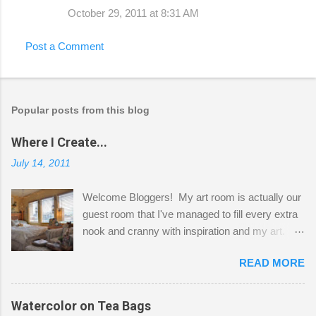
October 29, 2011 at 8:31 AM
Post a Comment
Popular posts from this blog
Where I Create...
July 14, 2011
Welcome Bloggers! My art room is actually our
guest room that I've managed to fill every extra
nook and cranny with inspiration and my art.
Here to greet you are my two studio cats,
READ MORE
Shatzie and Fetzer. Hurry and grab a seat
before Fetzer beats you to it! Along this side of
the wall I've managed to squeeze in 2 computer
Watercolor on Tea Bags
desks and a lot of my stuff. As you can see, my