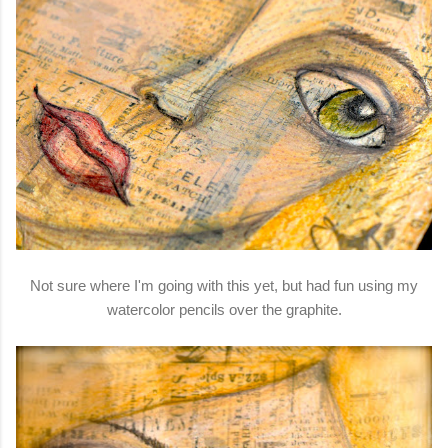
Not sure where I'm going with this yet, but had fun using my
watercolor pencils over the graphite.