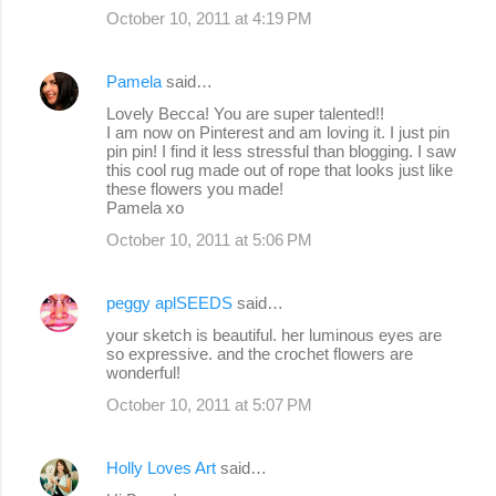
October 10, 2011 at 4:19 PM
Pamela
said…
Lovely Becca! You are super talented!!
I am now on Pinterest and am loving it. I just pin
pin pin! I find it less stressful than blogging. I saw
this cool rug made out of rope that looks just like
these flowers you made!
Pamela xo
October 10, 2011 at 5:06 PM
peggy aplSEEDS
said…
your sketch is beautiful. her luminous eyes are
so expressive. and the crochet flowers are
wonderful!
October 10, 2011 at 5:07 PM
Holly Loves Art
said…