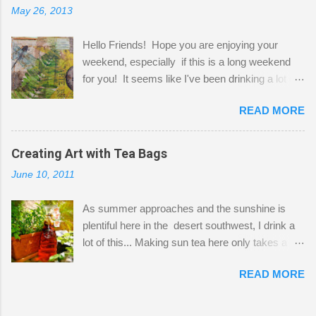
May 26, 2013
"workspace" is small, so I try to stick to smaller
projects. The only problem is, I like to "dabble" in
Hello Friends! Hope you are enjoying your
a bit of every media, therefore it's easy to run
weekend, especially if this is a long weekend
out of space. So, what I try to do is utilize my
for you! It seems like I've been drinking a lot of
small space by storing my supplies in plastic
tea lately, so I thought it was time to get out my
bins in my closet. I am so lucky to have a MIL
READ MORE
tea bags and get creative! This is a mixed-
that when she visits she doesn't mind hanging
media piece on watercolor paper. First, I tore
her clothes on a hook on the door. :-) I am
pieces of the tea bags and glued them to the
Creating Art with Tea Bags
always on the look out for interesting containers
watercolor paper to start my background. This
to store art supplies that are "out in the open."
June 10, 2011
is another piece I started just today where I
Some of my favorites are vintage tins, and Ball
decided to use a rubber stamp before applying
jars. Vintage sp...
As summer approaches and the sunshine is
the tea bags for added interest. I love the color
plentiful here in the desert southwest, I drink a
and texture the tea bags create. After the
lot of this... Making sun tea here only takes a
background was dry, I started to sketch out my
short time. I've been using 6 regular size tea
design. The dragonfly is a rubber stamp.
READ MORE
bags for the above container. (I like a pretty
Finally, a little simple hand stitching on linen for
strong flavor) You can add sugar or not, I enjoy
added texture. The light was so beautiful and
it with a little mint leaves & lemon and
inviting on my desk today. Oh, and don't you