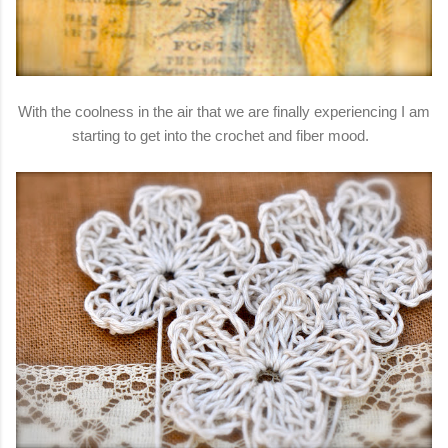
With the coolness in the air that we are finally experiencing I am
starting to get into the crochet and fiber mood.