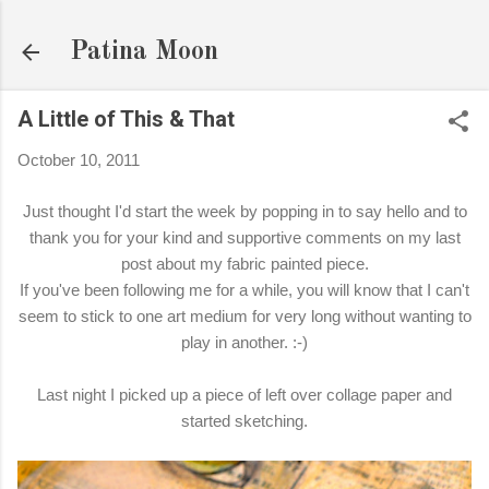
Skip to main content
Patina Moon
A Little of This & That
October 10, 2011
Just thought I'd start the week by popping in to say hello and to
thank you for your kind and supportive comments on my last
post about my fabric painted piece.
If you've been following me for a while, you will know that I can't
seem to stick to one art medium for very long without wanting to
play in another. :-)
Last night I picked up a piece of left over collage paper and
started sketching.