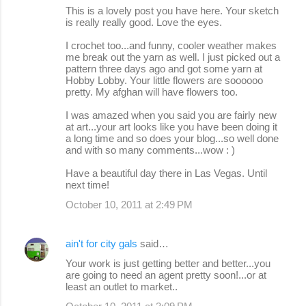
This is a lovely post you have here. Your sketch
is really really good. Love the eyes.
I crochet too...and funny, cooler weather makes
me break out the yarn as well. I just picked out a
pattern three days ago and got some yarn at
Hobby Lobby. Your little flowers are soooooo
pretty. My afghan will have flowers too.
I was amazed when you said you are fairly new
at art...your art looks like you have been doing it
a long time and so does your blog...so well done
and with so many comments...wow : )
Have a beautiful day there in Las Vegas. Until
next time!
October 10, 2011 at 2:49 PM
ain't for city gals
said…
Your work is just getting better and better...you
are going to need an agent pretty soon!...or at
least an outlet to market..