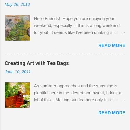
May 26, 2013
"workspace" is small, so I try to stick to smaller
projects. The only problem is, I like to "dabble" in
Hello Friends! Hope you are enjoying your
a bit of every media, therefore it's easy to run
weekend, especially if this is a long weekend
out of space. So, what I try to do is utilize my
for you! It seems like I've been drinking a lot of
small space by storing my supplies in plastic
tea lately, so I thought it was time to get out my
bins in my closet. I am so lucky to have a MIL
READ MORE
tea bags and get creative! This is a mixed-
that when she visits she doesn't mind hanging
media piece on watercolor paper. First, I tore
her clothes on a hook on the door. :-) I am
pieces of the tea bags and glued them to the
Creating Art with Tea Bags
always on the look out for interesting containers
watercolor paper to start my background. This
to store art supplies that are "out in the open."
June 10, 2011
is another piece I started just today where I
Some of my favorites are vintage tins, and Ball
decided to use a rubber stamp before applying
jars. Vintage sp...
As summer approaches and the sunshine is
the tea bags for added interest. I love the color
plentiful here in the desert southwest, I drink a
and texture the tea bags create. After the
lot of this... Making sun tea here only takes a
background was dry, I started to sketch out my
short time. I've been using 6 regular size tea
design. The dragonfly is a rubber stamp.
READ MORE
bags for the above container. (I like a pretty
Finally, a little simple hand stitching on linen for
strong flavor) You can add sugar or not, I enjoy
added texture. The light was so beautiful and
it with a little mint leaves & lemon and
inviting on my desk today. Oh, and don't you