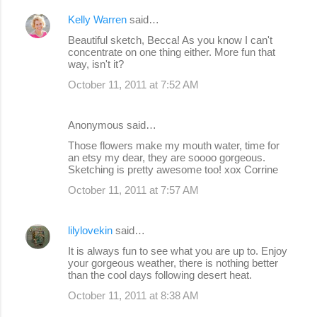
Kelly Warren
said…
Beautiful sketch, Becca! As you know I can't
concentrate on one thing either. More fun that
way, isn't it?
October 11, 2011 at 7:52 AM
Anonymous said…
Those flowers make my mouth water, time for
an etsy my dear, they are soooo gorgeous.
Sketching is pretty awesome too! xox Corrine
October 11, 2011 at 7:57 AM
lilylovekin
said…
It is always fun to see what you are up to. Enjoy
your gorgeous weather, there is nothing better
than the cool days following desert heat.
October 11, 2011 at 8:38 AM