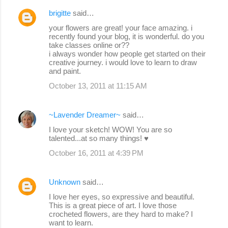
brigitte
said…
your flowers are great! your face amazing. i
recently found your blog, it is wonderful. do you
take classes online or??
i always wonder how people get started on their
creative journey. i would love to learn to draw
and paint.
October 13, 2011 at 11:15 AM
~Lavender Dreamer~
said…
I love your sketch! WOW! You are so
talented...at so many things! ♥
October 16, 2011 at 4:39 PM
Unknown
said…
I love her eyes, so expressive and beautiful.
This is a great piece of art. I love those
crocheted flowers, are they hard to make? I
want to learn.