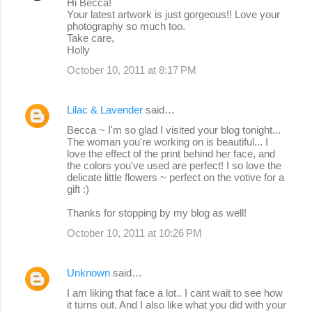
Hi Becca!
Your latest artwork is just gorgeous!! Love your
photography so much too.
Take care,
Holly
October 10, 2011 at 8:17 PM
Lilac & Lavender
said…
Becca ~ I'm so glad I visited your blog tonight...
The woman you're working on is beautiful... I
love the effect of the print behind her face, and
the colors you've used are perfect! I so love the
delicate little flowers ~ perfect on the votive for a
gift :)
Thanks for stopping by my blog as well!
October 10, 2011 at 10:26 PM
Unknown
said…
I am liking that face a lot.. I cant wait to see how
it turns out. And I also like what you did with your