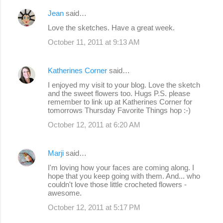
Jean
said…
Love the sketches. Have a great week.
October 11, 2011 at 9:13 AM
Katherines Corner
said…
I enjoyed my visit to your blog. Love the sketch
and the sweet flowers too. Hugs P.S. please
remember to link up at Katherines Corner for
tomorrows Thursday Favorite Things hop :-)
October 12, 2011 at 6:20 AM
Marji
said…
I'm loving how your faces are coming along. I
hope that you keep going with them. And... who
couldn't love those little crocheted flowers -
awesome.
October 12, 2011 at 5:17 PM