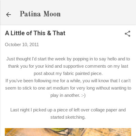
Skip to main content
Patina Moon
A Little of This & That
October 10, 2011
Just thought I'd start the week by popping in to say hello and to
thank you for your kind and supportive comments on my last
post about my fabric painted piece.
If you've been following me for a while, you will know that I can't
seem to stick to one art medium for very long without wanting to
play in another. :-)
Last night I picked up a piece of left over collage paper and
started sketching.