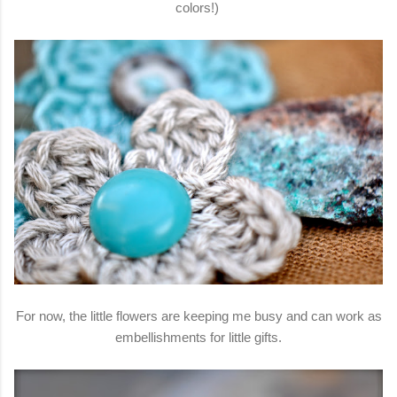
colors!)
For now, the little flowers are keeping me busy and can work as
embellishments for little gifts.