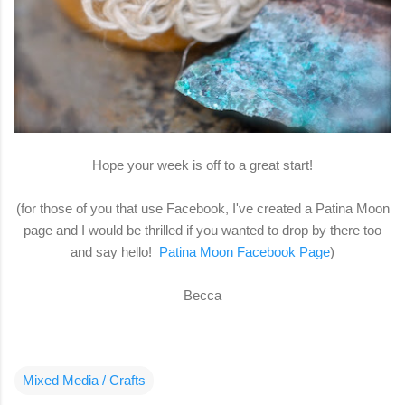
Hope your week is off to a great start!
(for those of you that use Facebook, I've created a Patina Moon
page and I would be thrilled if you wanted to drop by there too
and say hello!
Patina Moon Facebook Page
)
Becca
Mixed Media / Crafts