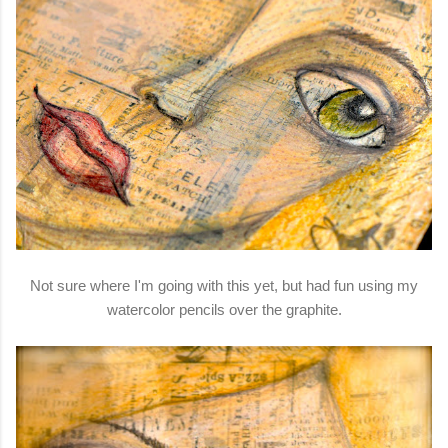
Not sure where I'm going with this yet, but had fun using my
watercolor pencils over the graphite.