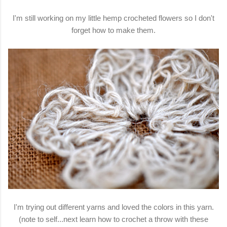
I'm still working on my little hemp crocheted flowers so I don't
forget how to make them.
I'm trying out different yarns and loved the colors in this yarn.
(note to self...next learn how to crochet a throw with these