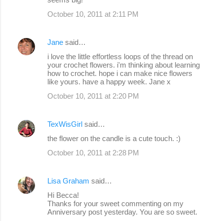
October 10, 2011 at 2:11 PM
Jane
said…
i love the little effortless loops of the thread on
your crochet flowers. i'm thinking about learning
how to crochet. hope i can make nice flowers
like yours. have a happy week. Jane x
October 10, 2011 at 2:20 PM
TexWisGirl
said…
the flower on the candle is a cute touch. :)
October 10, 2011 at 2:28 PM
Lisa Graham
said…
Hi Becca!
Thanks for your sweet commenting on my
Anniversary post yesterday. You are so sweet.