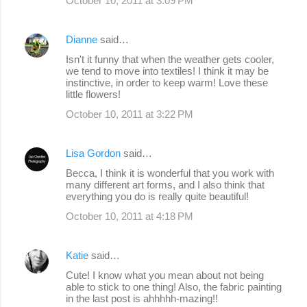
October 10, 2011 at 3:09 PM
Dianne
said…
Isn't it funny that when the weather gets cooler,
we tend to move into textiles! I think it may be
instinctive, in order to keep warm! Love these
little flowers!
October 10, 2011 at 3:22 PM
Lisa Gordon
said…
Becca, I think it is wonderful that you work with
many different art forms, and I also think that
everything you do is really quite beautiful!
October 10, 2011 at 4:18 PM
Katie
said…
Cute! I know what you mean about not being
able to stick to one thing! Also, the fabric painting
in the last post is ahhhhh-mazing!!