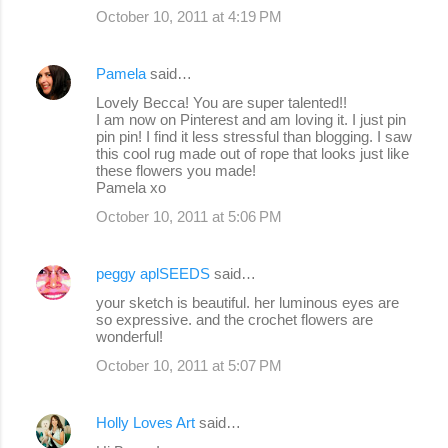
October 10, 2011 at 4:19 PM
Pamela
said…
Lovely Becca! You are super talented!!
I am now on Pinterest and am loving it. I just pin
pin pin! I find it less stressful than blogging. I saw
this cool rug made out of rope that looks just like
these flowers you made!
Pamela xo
October 10, 2011 at 5:06 PM
peggy aplSEEDS
said…
your sketch is beautiful. her luminous eyes are
so expressive. and the crochet flowers are
wonderful!
October 10, 2011 at 5:07 PM
Holly Loves Art
said…