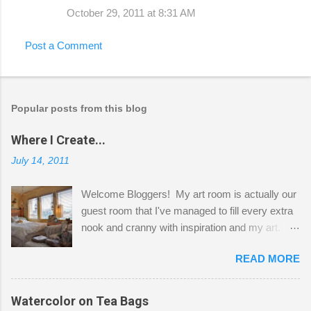
October 29, 2011 at 8:31 AM
Post a Comment
Popular posts from this blog
Where I Create...
July 14, 2011
Welcome Bloggers! My art room is actually our
guest room that I've managed to fill every extra
nook and cranny with inspiration and my art.
Here to greet you are my two studio cats,
READ MORE
Shatzie and Fetzer. Hurry and grab a seat
before Fetzer beats you to it! Along this side of
the wall I've managed to squeeze in 2 computer
Watercolor on Tea Bags
desks and a lot of my stuff. As you can see, my