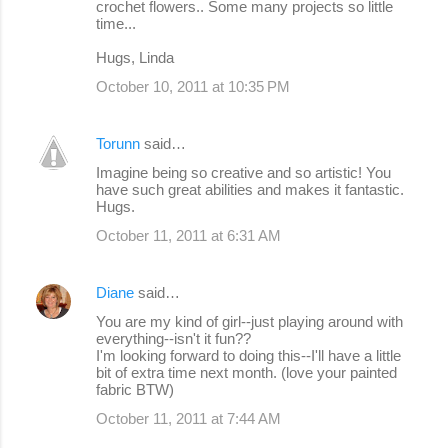
crochet flowers.. Some many projects so little
time...
Hugs, Linda
October 10, 2011 at 10:35 PM
Torunn
said…
Imagine being so creative and so artistic! You
have such great abilities and makes it fantastic.
Hugs.
October 11, 2011 at 6:31 AM
Diane
said…
You are my kind of girl--just playing around with
everything--isn't it fun??
I'm looking forward to doing this--I'll have a little
bit of extra time next month. (love your painted
fabric BTW)
October 11, 2011 at 7:44 AM