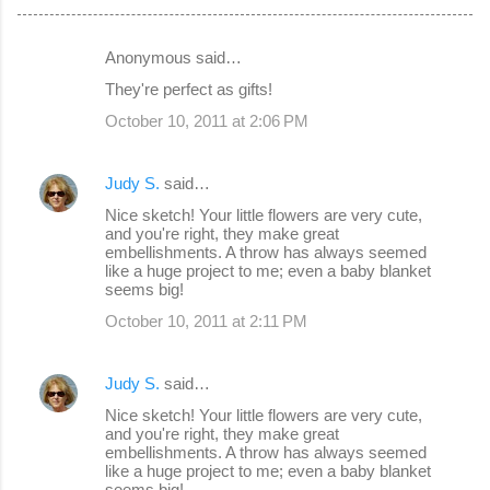
Anonymous said…
C
They're perfect as gifts!
o
October 10, 2011 at 2:06 PM
m
m
Judy S.
said…
e
Nice sketch! Your little flowers are very cute,
n
and you're right, they make great
embellishments. A throw has always seemed
t
like a huge project to me; even a baby blanket
s
seems big!
October 10, 2011 at 2:11 PM
Judy S.
said…
Nice sketch! Your little flowers are very cute,
and you're right, they make great
embellishments. A throw has always seemed
like a huge project to me; even a baby blanket
seems big!