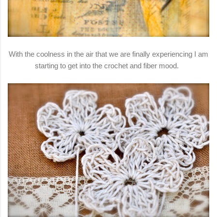
With the coolness in the air that we are finally experiencing I am
starting to get into the crochet and fiber mood.