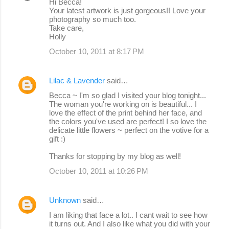
Hi Becca!
Your latest artwork is just gorgeous!! Love your
photography so much too.
Take care,
Holly
October 10, 2011 at 8:17 PM
Lilac & Lavender
said…
Becca ~ I'm so glad I visited your blog tonight...
The woman you're working on is beautiful... I
love the effect of the print behind her face, and
the colors you've used are perfect! I so love the
delicate little flowers ~ perfect on the votive for a
gift :)
Thanks for stopping by my blog as well!
October 10, 2011 at 10:26 PM
Unknown
said…
I am liking that face a lot.. I cant wait to see how
it turns out. And I also like what you did with your