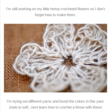
I'm still working on my little hemp crocheted flowers so I don't
forget how to make them.
I'm trying out different yarns and loved the colors in this yarn.
(note to self...next learn how to crochet a throw with these