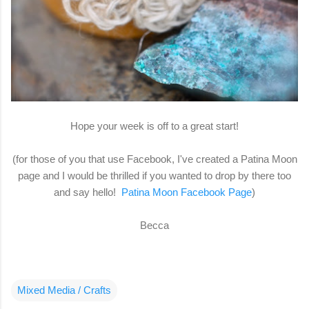
Hope your week is off to a great start!
(for those of you that use Facebook, I've created a Patina Moon
page and I would be thrilled if you wanted to drop by there too
and say hello!
Patina Moon Facebook Page
)
Becca
Mixed Media / Crafts