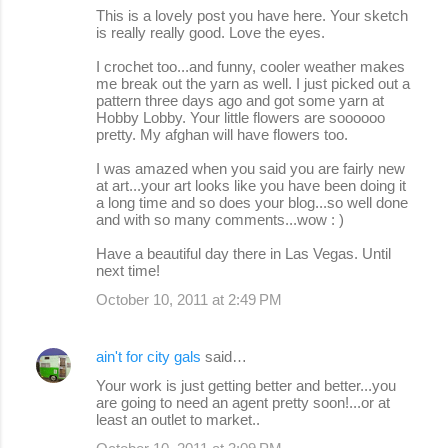
This is a lovely post you have here. Your sketch
is really really good. Love the eyes.
I crochet too...and funny, cooler weather makes
me break out the yarn as well. I just picked out a
pattern three days ago and got some yarn at
Hobby Lobby. Your little flowers are soooooo
pretty. My afghan will have flowers too.
I was amazed when you said you are fairly new
at art...your art looks like you have been doing it
a long time and so does your blog...so well done
and with so many comments...wow : )
Have a beautiful day there in Las Vegas. Until
next time!
October 10, 2011 at 2:49 PM
ain't for city gals
said…
Your work is just getting better and better...you
are going to need an agent pretty soon!...or at
least an outlet to market..