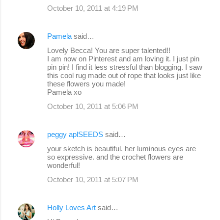
October 10, 2011 at 4:19 PM
Pamela
said…
Lovely Becca! You are super talented!!
I am now on Pinterest and am loving it. I just pin
pin pin! I find it less stressful than blogging. I saw
this cool rug made out of rope that looks just like
these flowers you made!
Pamela xo
October 10, 2011 at 5:06 PM
peggy aplSEEDS
said…
your sketch is beautiful. her luminous eyes are
so expressive. and the crochet flowers are
wonderful!
October 10, 2011 at 5:07 PM
Holly Loves Art
said…