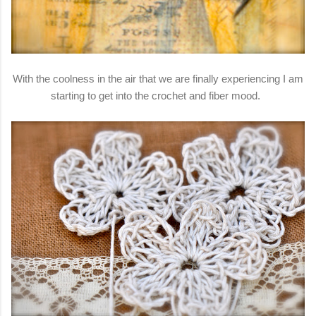
With the coolness in the air that we are finally experiencing I am
starting to get into the crochet and fiber mood.