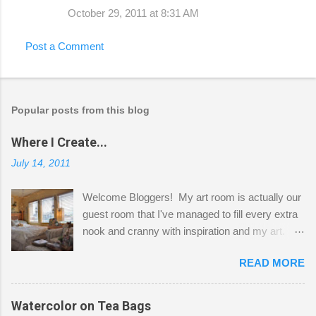
October 29, 2011 at 8:31 AM
Post a Comment
Popular posts from this blog
Where I Create...
July 14, 2011
Welcome Bloggers! My art room is actually our
guest room that I've managed to fill every extra
nook and cranny with inspiration and my art.
Here to greet you are my two studio cats,
READ MORE
Shatzie and Fetzer. Hurry and grab a seat
before Fetzer beats you to it! Along this side of
the wall I've managed to squeeze in 2 computer
Watercolor on Tea Bags
desks and a lot of my stuff. As you can see, my