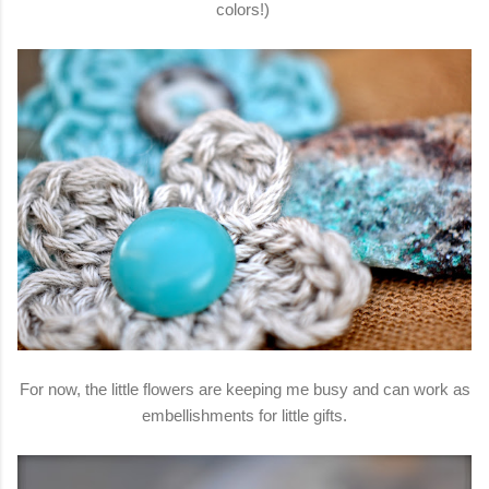
colors!)
For now, the little flowers are keeping me busy and can work as
embellishments for little gifts.