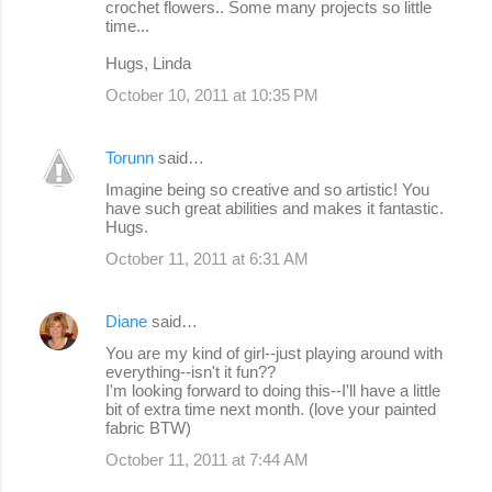
crochet flowers.. Some many projects so little
time...
Hugs, Linda
October 10, 2011 at 10:35 PM
Torunn
said…
Imagine being so creative and so artistic! You
have such great abilities and makes it fantastic.
Hugs.
October 11, 2011 at 6:31 AM
Diane
said…
You are my kind of girl--just playing around with
everything--isn't it fun??
I'm looking forward to doing this--I'll have a little
bit of extra time next month. (love your painted
fabric BTW)
October 11, 2011 at 7:44 AM