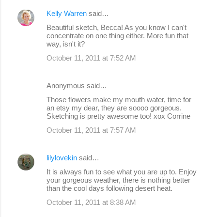
Kelly Warren
said…
Beautiful sketch, Becca! As you know I can't
concentrate on one thing either. More fun that
way, isn't it?
October 11, 2011 at 7:52 AM
Anonymous said…
Those flowers make my mouth water, time for
an etsy my dear, they are soooo gorgeous.
Sketching is pretty awesome too! xox Corrine
October 11, 2011 at 7:57 AM
lilylovekin
said…
It is always fun to see what you are up to. Enjoy
your gorgeous weather, there is nothing better
than the cool days following desert heat.
October 11, 2011 at 8:38 AM