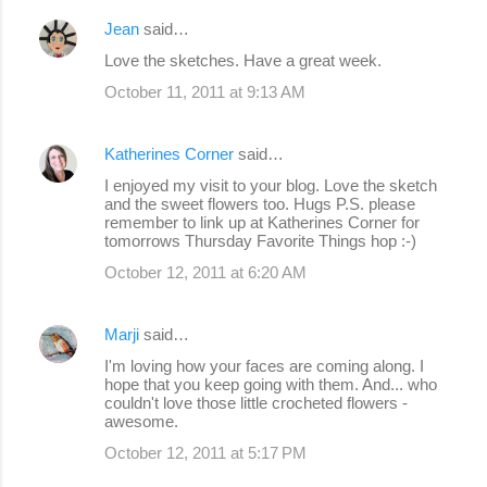
Jean
said…
Love the sketches. Have a great week.
October 11, 2011 at 9:13 AM
Katherines Corner
said…
I enjoyed my visit to your blog. Love the sketch
and the sweet flowers too. Hugs P.S. please
remember to link up at Katherines Corner for
tomorrows Thursday Favorite Things hop :-)
October 12, 2011 at 6:20 AM
Marji
said…
I'm loving how your faces are coming along. I
hope that you keep going with them. And... who
couldn't love those little crocheted flowers -
awesome.
October 12, 2011 at 5:17 PM