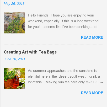
May 26, 2013
"workspace" is small, so I try to stick to smaller
projects. The only problem is, I like to "dabble" in
Hello Friends! Hope you are enjoying your
a bit of every media, therefore it's easy to run
weekend, especially if this is a long weekend
out of space. So, what I try to do is utilize my
for you! It seems like I've been drinking a lot of
small space by storing my supplies in plastic
tea lately, so I thought it was time to get out my
bins in my closet. I am so lucky to have a MIL
READ MORE
tea bags and get creative! This is a mixed-
that when she visits she doesn't mind hanging
media piece on watercolor paper. First, I tore
her clothes on a hook on the door. :-) I am
pieces of the tea bags and glued them to the
Creating Art with Tea Bags
always on the look out for interesting containers
watercolor paper to start my background. This
to store art supplies that are "out in the open."
June 10, 2011
is another piece I started just today where I
Some of my favorites are vintage tins, and Ball
decided to use a rubber stamp before applying
jars. Vintage sp...
As summer approaches and the sunshine is
the tea bags for added interest. I love the color
plentiful here in the desert southwest, I drink a
and texture the tea bags create. After the
lot of this... Making sun tea here only takes a
background was dry, I started to sketch out my
short time. I've been using 6 regular size tea
design. The dragonfly is a rubber stamp.
READ MORE
bags for the above container. (I like a pretty
Finally, a little simple hand stitching on linen for
strong flavor) You can add sugar or not, I enjoy
added texture. The light was so beautiful and
it with a little mint leaves & lemon and
inviting on my desk today. Oh, and don't you