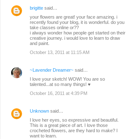
brigitte
said…
your flowers are great! your face amazing. i
recently found your blog, it is wonderful. do you
take classes online or??
i always wonder how people get started on their
creative journey. i would love to learn to draw
and paint.
October 13, 2011 at 11:15 AM
~Lavender Dreamer~
said…
I love your sketch! WOW! You are so
talented...at so many things! ♥
October 16, 2011 at 4:39 PM
Unknown
said…
I love her eyes, so expressive and beautiful.
This is a great piece of art. I love those
crocheted flowers, are they hard to make? I
want to learn.