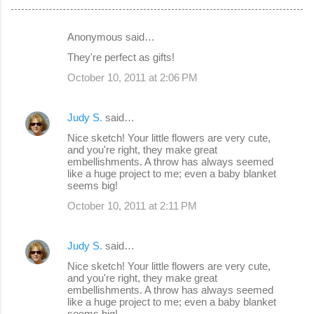
Anonymous said…
C
They're perfect as gifts!
o
October 10, 2011 at 2:06 PM
m
m
Judy S.
said…
e
Nice sketch! Your little flowers are very cute,
n
and you're right, they make great
embellishments. A throw has always seemed
t
like a huge project to me; even a baby blanket
s
seems big!
October 10, 2011 at 2:11 PM
Judy S.
said…
Nice sketch! Your little flowers are very cute,
and you're right, they make great
embellishments. A throw has always seemed
like a huge project to me; even a baby blanket
seems big!