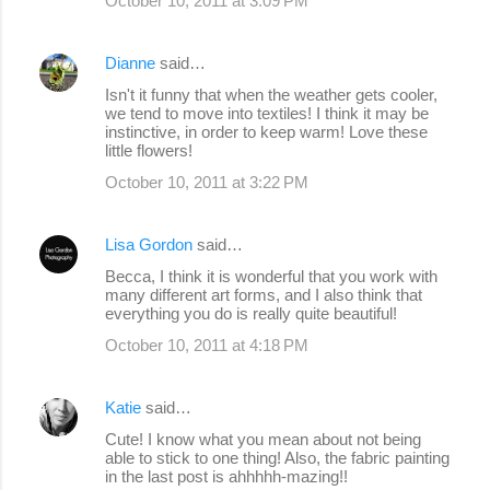
October 10, 2011 at 3:09 PM
Dianne
said…
Isn't it funny that when the weather gets cooler,
we tend to move into textiles! I think it may be
instinctive, in order to keep warm! Love these
little flowers!
October 10, 2011 at 3:22 PM
Lisa Gordon
said…
Becca, I think it is wonderful that you work with
many different art forms, and I also think that
everything you do is really quite beautiful!
October 10, 2011 at 4:18 PM
Katie
said…
Cute! I know what you mean about not being
able to stick to one thing! Also, the fabric painting
in the last post is ahhhhh-mazing!!