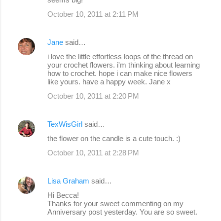
October 10, 2011 at 2:11 PM
Jane
said…
i love the little effortless loops of the thread on
your crochet flowers. i'm thinking about learning
how to crochet. hope i can make nice flowers
like yours. have a happy week. Jane x
October 10, 2011 at 2:20 PM
TexWisGirl
said…
the flower on the candle is a cute touch. :)
October 10, 2011 at 2:28 PM
Lisa Graham
said…
Hi Becca!
Thanks for your sweet commenting on my
Anniversary post yesterday. You are so sweet.