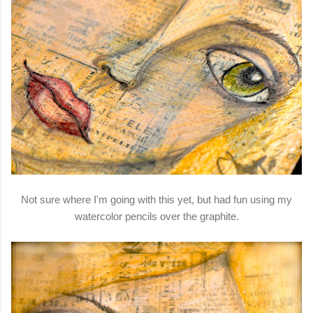
Not sure where I'm going with this yet, but had fun using my
watercolor pencils over the graphite.