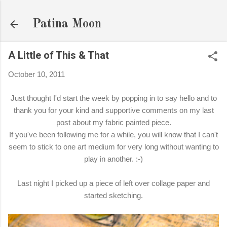
Skip to main content
Patina Moon
A Little of This & That
October 10, 2011
Just thought I'd start the week by popping in to say hello and to
thank you for your kind and supportive comments on my last
post about my fabric painted piece.
If you've been following me for a while, you will know that I can't
seem to stick to one art medium for very long without wanting to
play in another. :-)
Last night I picked up a piece of left over collage paper and
started sketching.