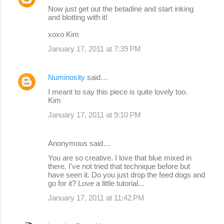
Now just get out the betadine and start inking
and blotting with it!
xoxo Kim
January 17, 2011 at 7:39 PM
Numinosity
said…
I meant to say this piece is quite lovely too.
Kim
January 17, 2011 at 9:10 PM
Anonymous said…
You are so creative. I love that blue mixed in
there. I've not tried that technique before but
have seen it. Do you just drop the feed dogs and
go for it? Love a little tutorial...
January 17, 2011 at 11:42 PM