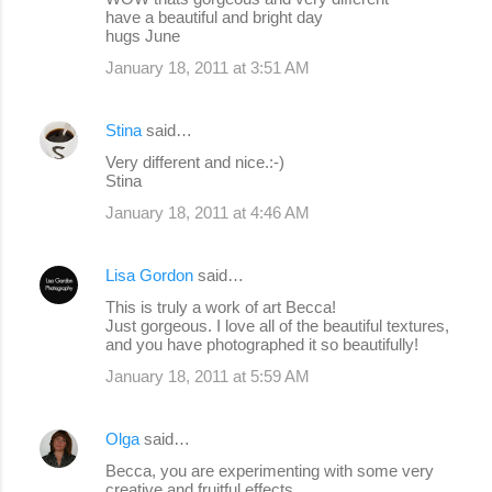
have a beautiful and bright day
hugs June
January 18, 2011 at 3:51 AM
Stina
said…
Very different and nice.:-)
Stina
January 18, 2011 at 4:46 AM
Lisa Gordon
said…
This is truly a work of art Becca!
Just gorgeous. I love all of the beautiful textures,
and you have photographed it so beautifully!
January 18, 2011 at 5:59 AM
Olga
said…
Becca, you are experimenting with some very
creative and fruitful effects.