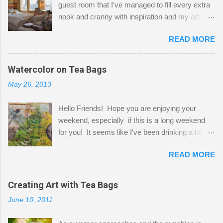
guest room that I've managed to fill every extra
nook and cranny with inspiration and my art.
Here to greet you are my two studio cats,
READ MORE
Shatzie and Fetzer. Hurry and grab a seat
before Fetzer beats you to it! Along this side of
the wall I've managed to squeeze in 2 computer
Watercolor on Tea Bags
desks and a lot of my stuff. As you can see, my
May 26, 2013
"workspace" is small, so I try to stick to smaller
projects. The only problem is, I like to "dabble" in
Hello Friends! Hope you are enjoying your
a bit of every media, therefore it's easy to run
weekend, especially if this is a long weekend
out of space. So, what I try to do is utilize my
for you! It seems like I've been drinking a lot of
small space by storing my supplies in plastic
tea lately, so I thought it was time to get out my
bins in my closet. I am so lucky to have a MIL
READ MORE
tea bags and get creative! This is a mixed-
that when she visits she doesn't mind hanging
media piece on watercolor paper. First, I tore
her clothes on a hook on the door. :-) I am
pieces of the tea bags and glued them to the
Creating Art with Tea Bags
always on the look out for interesting containers
watercolor paper to start my background. This
to store art supplies that are "out in the open."
June 10, 2011
is another piece I started just today where I
Some of my favorites are vintage tins, and Ball
decided to use a rubber stamp before applying
jars. Vintage sp...