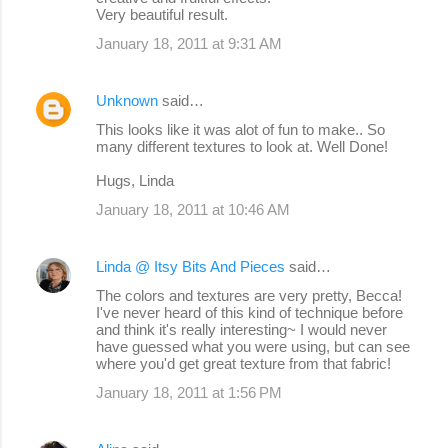
Very beautiful result.
January 18, 2011 at 9:31 AM
Unknown
said…
This looks like it was alot of fun to make.. So
many different textures to look at. Well Done!
Hugs, Linda
January 18, 2011 at 10:46 AM
Linda @ Itsy Bits And Pieces
said…
The colors and textures are very pretty, Becca!
I've never heard of this kind of technique before
and think it's really interesting~ I would never
have guessed what you were using, but can see
where you'd get great texture from that fabric!
January 18, 2011 at 1:56 PM