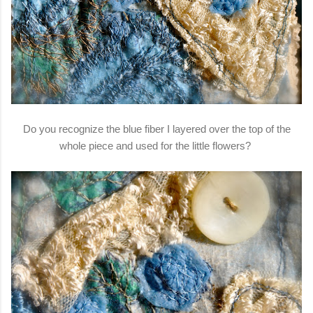
Do you recognize the blue fiber I layered over the top of the
whole piece and used for the little flowers?