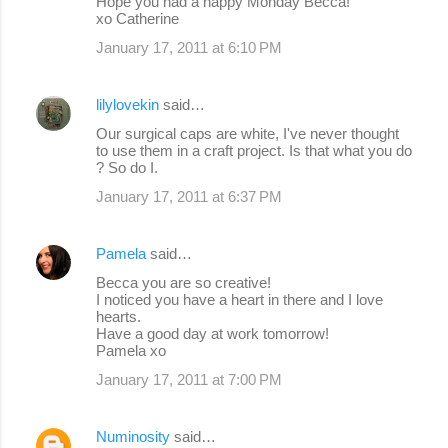
Hope you had a happy Monday Becca!
m
xo Catherine
e
January 17, 2011 at 6:10 PM
n
t
lilylovekin
said…
s
Our surgical caps are white, I've never thought
to use them in a craft project. Is that what you do
? So do I.
January 17, 2011 at 6:37 PM
Pamela
said…
Becca you are so creative!
I noticed you have a heart in there and I love
hearts.
Have a good day at work tomorrow!
Pamela xo
January 17, 2011 at 7:00 PM
Numinosity
said…