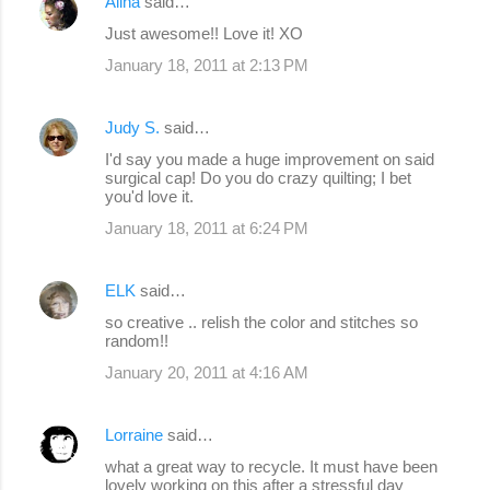
Alina
said…
Just awesome!! Love it! XO
January 18, 2011 at 2:13 PM
Judy S.
said…
I'd say you made a huge improvement on said
surgical cap! Do you do crazy quilting; I bet
you'd love it.
January 18, 2011 at 6:24 PM
ELK
said…
so creative .. relish the color and stitches so
random!!
January 20, 2011 at 4:16 AM
Lorraine
said…
what a great way to recycle. It must have been
lovely working on this after a stressful day