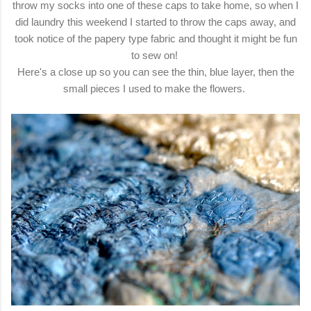
throw my socks into one of these caps to take home, so when I
did laundry this weekend I started to throw the caps away, and
took notice of the papery type fabric and thought it might be fun
to sew on!
Here's a close up so you can see the thin, blue layer, then the
small pieces I used to make the flowers.