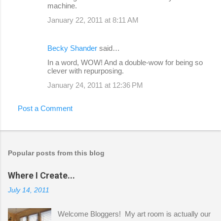
machine.
January 22, 2011 at 8:11 AM
Becky Shander
said…
In a word, WOW! And a double-wow for being so
clever with repurposing.
January 24, 2011 at 12:36 PM
Post a Comment
Popular posts from this blog
Where I Create...
July 14, 2011
Welcome Bloggers! My art room is actually our