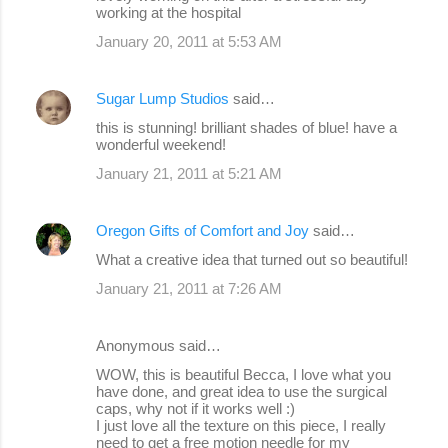
working at the hospital
January 20, 2011 at 5:53 AM
Sugar Lump Studios
said…
this is stunning! brilliant shades of blue! have a
wonderful weekend!
January 21, 2011 at 5:21 AM
Oregon Gifts of Comfort and Joy
said…
What a creative idea that turned out so beautiful!
January 21, 2011 at 7:26 AM
Anonymous said…
WOW, this is beautiful Becca, I love what you
have done, and great idea to use the surgical
caps, why not if it works well :)
I just love all the texture on this piece, I really
need to get a free motion needle for my