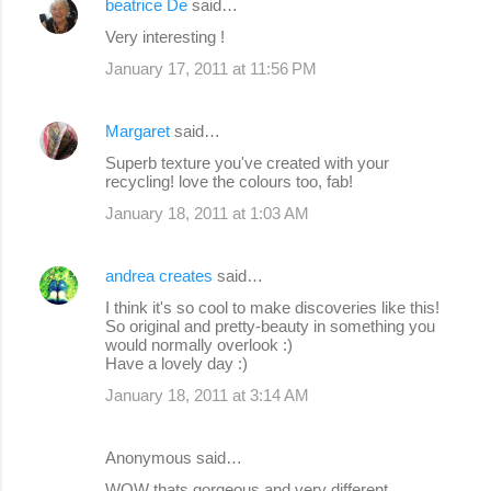
beatrice De
said…
Very interesting !
January 17, 2011 at 11:56 PM
Margaret
said…
Superb texture you've created with your
recycling! love the colours too, fab!
January 18, 2011 at 1:03 AM
andrea creates
said…
I think it's so cool to make discoveries like this!
So original and pretty-beauty in something you
would normally overlook :)
Have a lovely day :)
January 18, 2011 at 3:14 AM
Anonymous said…
WOW thats gorgeous and very different