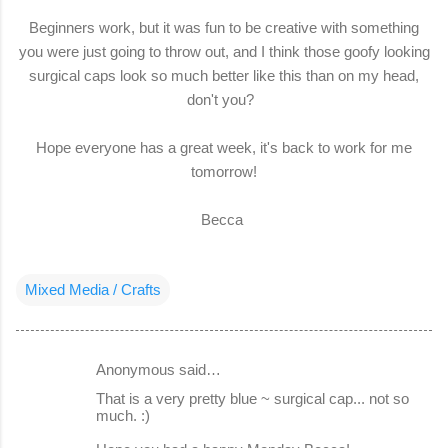
Beginners work, but it was fun to be creative with something
you were just going to throw out, and I think those goofy looking
surgical caps look so much better like this than on my head,
don't you?
Hope everyone has a great week, it's back to work for me
tomorrow!
Becca
Mixed Media / Crafts
Anonymous said…
C
That is a very pretty blue ~ surgical cap... not so
o
much. :)
m