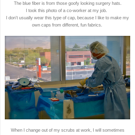
The blue fiber is from those goofy looking surgery hats.
I took this photo of a co-worker at my job.
I don't usually wear this type of cap, because I like to make my
own caps from different, fun fabrics.
When I change out of my scrubs at work, I will sometimes