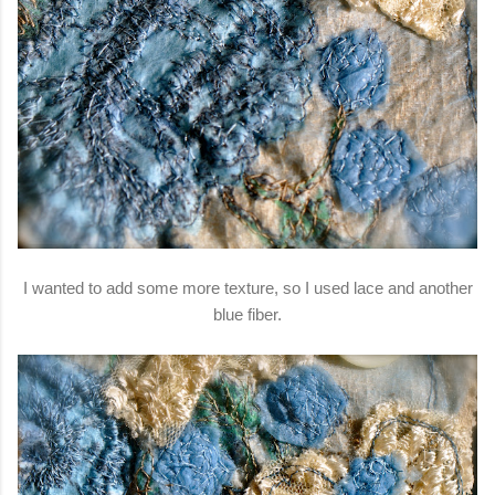
I wanted to add some more texture, so I used lace and another
blue fiber.