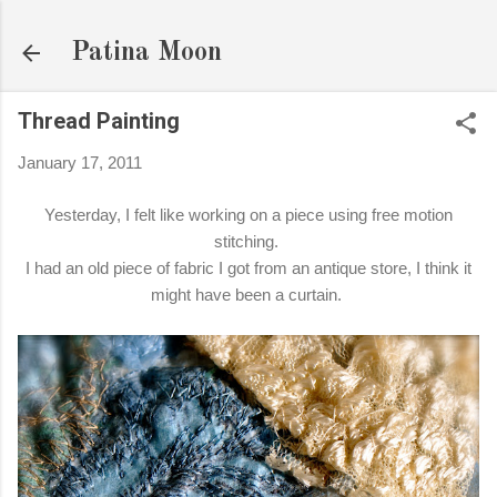
Skip to main content
Patina Moon
Thread Painting
January 17, 2011
Yesterday, I felt like working on a piece using free motion
stitching.
I had an old piece of fabric I got from an antique store, I think it
might have been a curtain.