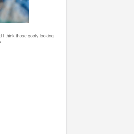
 I think those goofy looking
u?