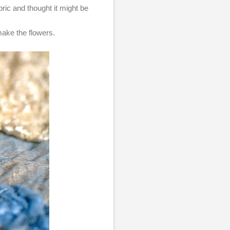
ric and thought it might be
 make the flowers.