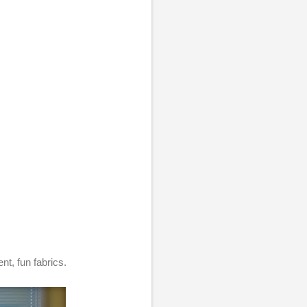
nt, fun fabrics.