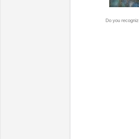
Do you recognize 