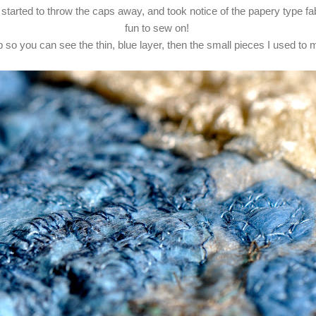
 started to throw the caps away, and took notice of the papery type fab
fun to sew on!
 so you can see the thin, blue layer, then the small pieces I used to