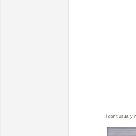
I don't usually