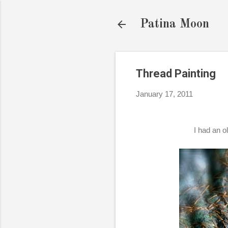
Patina Moon
Thread Painting
January 17, 2011
I had an o