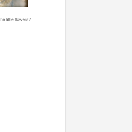
he little flowers?