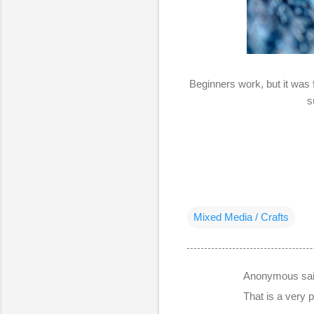
Beginners work, but it was 
s
Mixed Media / Crafts
Anonymous sa
C
That is a very p
o