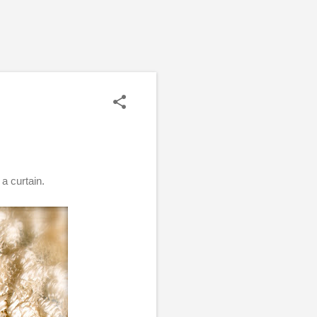
 a curtain.