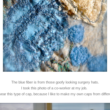
The blue fiber is from those goofy looking surgery hats.
I took this photo of a co-worker at my job.
 wear this type of cap, because I like to make my own caps from differe