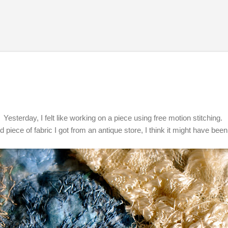
Skip to main content
Yesterday, I felt like working on a piece using free motion stitching.
ld piece of fabric I got from an antique store, I think it might have been