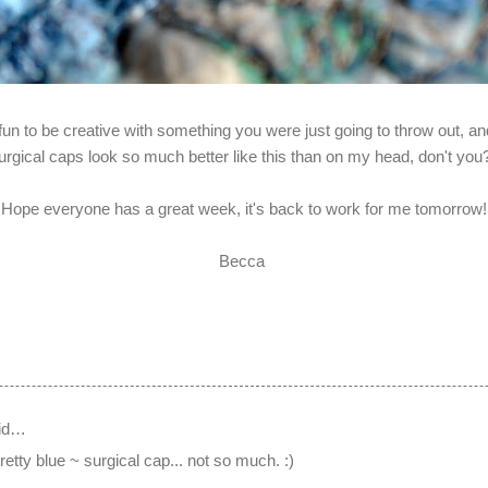
fun to be creative with something you were just going to throw out, and
urgical caps look so much better like this than on my head, don't yo
Hope everyone has a great week, it's back to work for me tomorrow!
Becca
id…
retty blue ~ surgical cap... not so much. :)