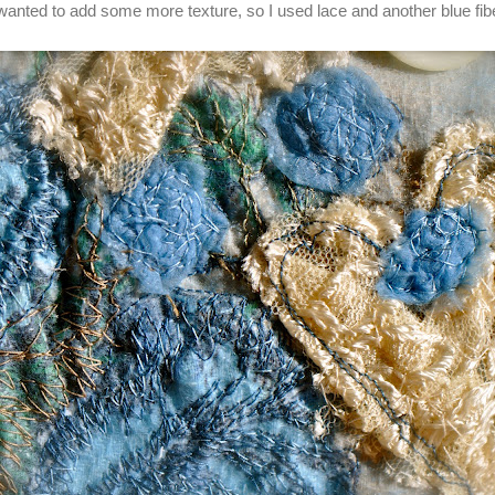
 wanted to add some more texture, so I used lace and another blue fibe