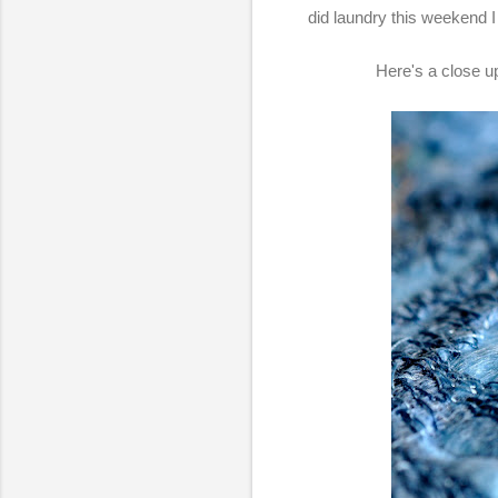
did laundry this weekend I
Here's a close up