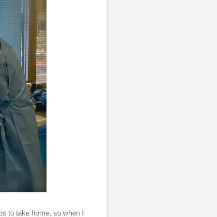
ps to take home, so when I