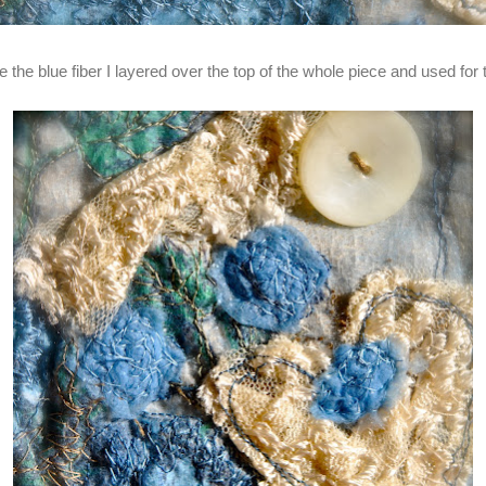
the blue fiber I layered over the top of the whole piece and used for t