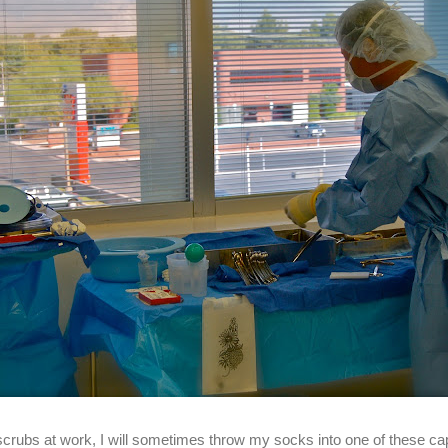
crubs at work, I will sometimes throw my socks into one of these ca