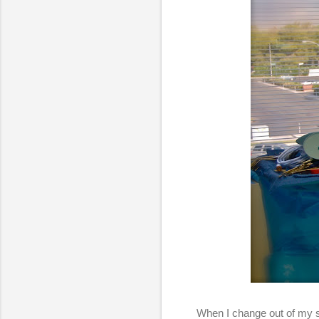
When I change out of my s