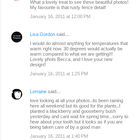
What a lovely treat to see these beautiful photos!
My favourite is that rusty fence detail!
January 16, 2011 at 12:00 PM
Lisa Gordon
said…
I would do almost anything for temperatures that
warm right now. 30 degrees would actually be
warm compared to what we are getting!!!
Lovely phots Becca, and I love your new
design!!
January 16, 2011 at 1:25 PM
Lorraine
said…
love looking at all your photos..its been raining
here all weekend but its good for the plants..I
planted a blackberry and gooseberry bush
yesterday and cant wait for spring time...sorry to
hear about your tooth but it looks as if you are
being taken care of by a good man
January 16, 2011 at 1:40 PM