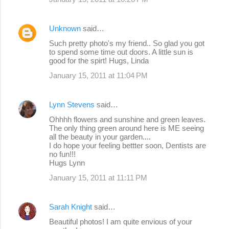
Unknown
said…
Such pretty photo's my friend.. So glad you got
to spend some time out doors. A little sun is
good for the spirt! Hugs, Linda
January 15, 2011 at 11:04 PM
Lynn Stevens
said…
Ohhhh flowers and sunshine and green leaves.
The only thing green around here is ME seeing
all the beauty in your garden....
I do hope your feeling bettter soon, Dentists are
no fun!!!
Hugs Lynn
January 15, 2011 at 11:11 PM
Sarah Knight
said…
Beautiful photos! I am quite envious of your