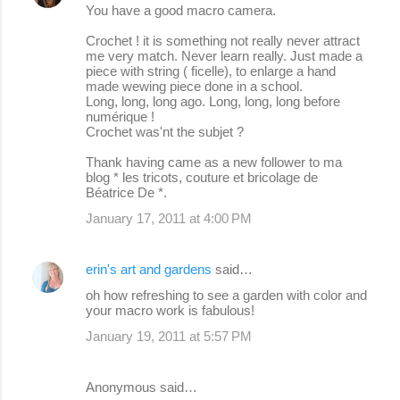
You have a good macro camera.
Crochet ! it is something not really never attract
me very match. Never learn really. Just made a
piece with string ( ficelle), to enlarge a hand
made wewing piece done in a school.
Long, long, long ago. Long, long, long before
numérique !
Crochet was'nt the subjet ?
Thank having came as a new follower to ma
blog * les tricots, couture et bricolage de
Béatrice De *.
January 17, 2011 at 4:00 PM
erin's art and gardens
said…
oh how refreshing to see a garden with color and
your macro work is fabulous!
January 19, 2011 at 5:57 PM
Anonymous said…