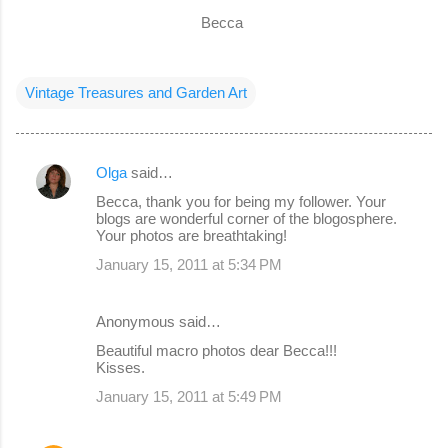
Becca
Vintage Treasures and Garden Art
Olga
said…
C
Becca, thank you for being my follower. Your
o
blogs are wonderful corner of the blogosphere.
Your photos are breathtaking!
m
January 15, 2011 at 5:34 PM
m
e
Anonymous said…
n
Beautiful macro photos dear Becca!!!
t
Kisses.
s
January 15, 2011 at 5:49 PM