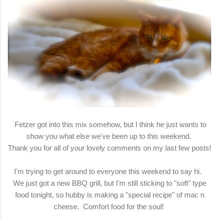
Fetzer got into this mix somehow, but I think he just wants to
show you what else we've been up to this weekend.
Thank you for all of your lovely comments on my last few posts!
I'm trying to get around to everyone this weekend to say hi.
We just got a new BBQ grill, but I'm still sticking to "soft" type
food tonight, so hubby is making a "special recipe" of mac n
cheese. Comfort food for the soul!