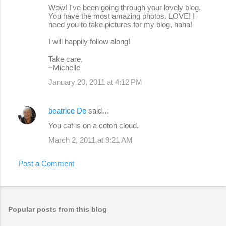
Wow! I've been going through your lovely blog.
You have the most amazing photos. LOVE! I
need you to take pictures for my blog, haha!
I will happily follow along!
Take care,
~Michelle
January 20, 2011 at 4:12 PM
beatrice De
said…
You cat is on a coton cloud.
March 2, 2011 at 9:21 AM
Post a Comment
Popular posts from this blog