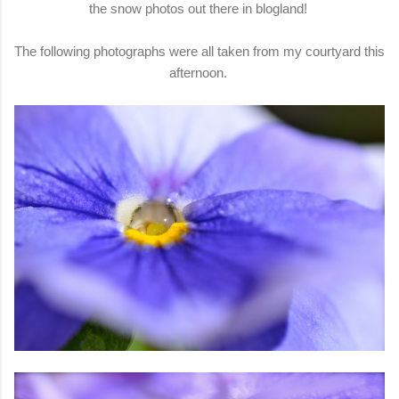
the snow photos out there in blogland!
The following photographs were all taken from my courtyard this
afternoon.