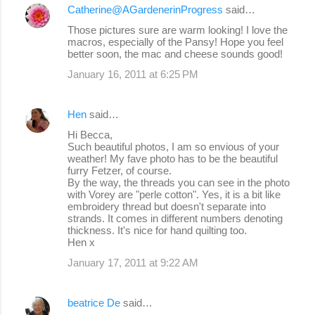
Catherine@AGardenerinProgress
said…
Those pictures sure are warm looking! I love the
macros, especially of the Pansy! Hope you feel
better soon, the mac and cheese sounds good!
January 16, 2011 at 6:25 PM
Hen
said…
Hi Becca,
Such beautiful photos, I am so envious of your
weather! My fave photo has to be the beautiful
furry Fetzer, of course.
By the way, the threads you can see in the photo
with Vorey are "perle cotton". Yes, it is a bit like
embroidery thread but doesn't separate into
strands. It comes in different numbers denoting
thickness. It's nice for hand quilting too.
Hen x
January 17, 2011 at 9:22 AM
beatrice De
said…