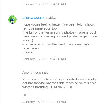
January 16, 2011 at 4:18 AM
andrea creates
said…
hope you're feeling better! i've been told i should
remove mine soon too...
thanks for the warm sunny photos-it sure is cold
here. snow is melting but we'll probably get more
soon :)
-can you tell i miss the west coast weather?!
take care~
andrea
January 16, 2011 at 4:28 AM
Anonymous said…
Your flower photos and light hearted music really
got me tapping my toes this morning on this cold
winter's morning...THANK YOU!
DI
January 16, 2011 at 4:44 AM