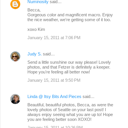
Numinosity
said…
Becca,
Gorgeous color and magnificent macro. Enjoy
the nice weather, we're getting some of it too.
xoxo Kim
January 15, 2011 at 7:06 PM
Judy S.
said…
Send a little sunshine our way please! Lovely
photos, and that Fetzer is definitely a keeper.
Hope you're feeling all better now!
January 15, 2011 at 9:50 PM
Linda @ Itsy Bits And Pieces
said…
Beautiful, beautiful photos, Becca, as were the
lovely photos of Seattle on your last post! I
always enjoy seeing what you are up to! Hope
you are feeling better soon XOXO!
January 15, 2011 at 10:26 PM