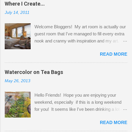
Where I Create...
July 14, 2011
Welcome Bloggers! My art room is actually our
guest room that I've managed to fill every extra
nook and cranny with inspiration and my art.
Here to greet you are my two studio cats,
READ MORE
Shatzie and Fetzer. Hurry and grab a seat
before Fetzer beats you to it! Along this side of
the wall I've managed to squeeze in 2 computer
Watercolor on Tea Bags
desks and a lot of my stuff. As you can see, my
May 26, 2013
"workspace" is small, so I try to stick to smaller
projects. The only problem is, I like to "dabble" in
Hello Friends! Hope you are enjoying your
a bit of every media, therefore it's easy to run
weekend, especially if this is a long weekend
out of space. So, what I try to do is utilize my
for you! It seems like I've been drinking a lot of
small space by storing my supplies in plastic
tea lately, so I thought it was time to get out my
bins in my closet. I am so lucky to have a MIL
READ MORE
tea bags and get creative! This is a mixed-
that when she visits she doesn't mind hanging
media piece on watercolor paper. First, I tore