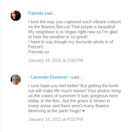
Pamela
said…
I love the way you captured such vibrant colours
on the flowers Becca! That purple is beautiful!
My neighbour is in Vegas right now so I'm glad
to hear the weather is so great!
I have to say though my favourite photo is of
Fetzer!!
Pamela xo
January 16, 2011 at 2:06 PM
~Lavender Dreamer~
said…
I sure hope you feel better! But getting the tooth
out will make life much easier! Your photos bring
us the colors of summer! It was gorgeous here
today..in the 6os...but the grass is brown in
many areas and there aren't many flowers
blooming at the park! Hugs! ♥
January 16, 2011 at 4:02 PM