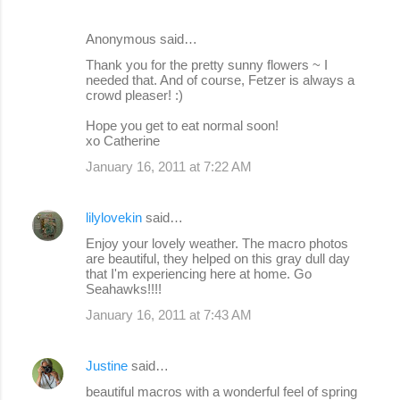
Anonymous said…
Thank you for the pretty sunny flowers ~ I
needed that. And of course, Fetzer is always a
crowd pleaser! :)
Hope you get to eat normal soon!
xo Catherine
January 16, 2011 at 7:22 AM
lilylovekin
said…
Enjoy your lovely weather. The macro photos
are beautiful, they helped on this gray dull day
that I'm experiencing here at home. Go
Seahawks!!!!
January 16, 2011 at 7:43 AM
Justine
said…
beautiful macros with a wonderful feel of spring