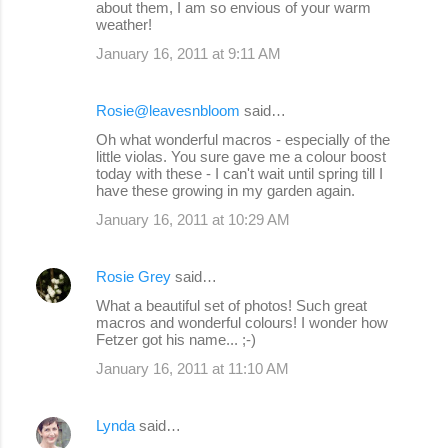
about them, I am so envious of your warm
weather!
January 16, 2011 at 9:11 AM
Rosie@leavesnbloom
said…
Oh what wonderful macros - especially of the
little violas. You sure gave me a colour boost
today with these - I can't wait until spring till I
have these growing in my garden again.
January 16, 2011 at 10:29 AM
Rosie Grey
said…
What a beautiful set of photos! Such great
macros and wonderful colours! I wonder how
Fetzer got his name... ;-)
January 16, 2011 at 11:10 AM
Lynda
said…