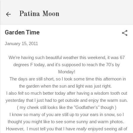
Skip to main content
Patina Moon
Garden Time
January 15, 2011
We're having such beautiful weather this weekend, it was 67
degrees F today, and it's supposed to reach the 70's by
Monday!
The days are still short, so I took some time this afternoon in
the garden when the sun and light was just right.
I also
felt
so much better today after having a wisdom tooth out
yesterday that I just had to get outside and enjoy the warm sun.
( my cheek still looks like the "Godfather's" though )
I know so many of you are still up to your ears in snow, so I
thought you might like to see some sunny and warm photos.
However, I must tell you that I have
really
enjoyed seeing all of