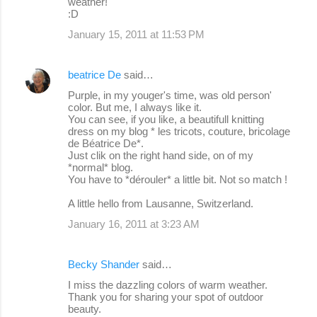
weather!
:D
January 15, 2011 at 11:53 PM
beatrice De
said…
Purple, in my youger's time, was old person'
color. But me, I always like it.
You can see, if you like, a beautifull knitting
dress on my blog * les tricots, couture, bricolage
de Béatrice De*.
Just clik on the right hand side, on of my
*normal* blog.
You have to *dérouler* a little bit. Not so match !
A little hello from Lausanne, Switzerland.
January 16, 2011 at 3:23 AM
Becky Shander
said…
I miss the dazzling colors of warm weather.
Thank you for sharing your spot of outdoor
beauty.