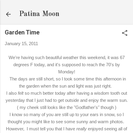
Skip to main content
Patina Moon
Garden Time
January 15, 2011
We're having such beautiful weather this weekend, it was 67
degrees F today, and it's supposed to reach the 70's by
Monday!
The days are still short, so I took some time this afternoon in
the garden when the sun and light was just right.
I also
felt
so much better today after having a wisdom tooth out
yesterday that I just had to get outside and enjoy the warm sun.
( my cheek still looks like the "Godfather's" though )
I know so many of you are still up to your ears in snow, so I
thought you might like to see some sunny and warm photos.
However, I must tell you that I have
really
enjoyed seeing all of