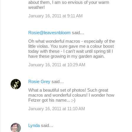
about them, I am so envious of your warm
weather!
January 16, 2011 at 9:11 AM
Rosie@leavesnbloom
said…
Oh what wonderful macros - especially of the
little violas. You sure gave me a colour boost
today with these - I can't wait until spring till I
have these growing in my garden again.
January 16, 2011 at 10:29 AM
Rosie Grey
said…
What a beautiful set of photos! Such great
macros and wonderful colours! I wonder how
Fetzer got his name... ;-)
January 16, 2011 at 11:10 AM
Lynda
said…