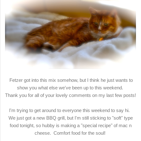
Fetzer got into this mix somehow, but I think he just wants to
show you what else we've been up to this weekend.
Thank you for all of your lovely comments on my last few posts!
I'm trying to get around to everyone this weekend to say hi.
We just got a new BBQ grill, but I'm still sticking to "soft" type
food tonight, so hubby is making a "special recipe" of mac n
cheese. Comfort food for the soul!