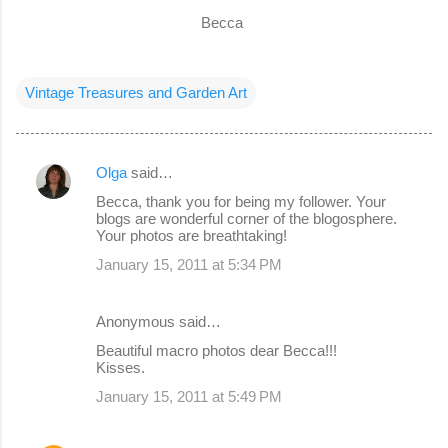
Becca
Vintage Treasures and Garden Art
Olga
said…
C
Becca, thank you for being my follower. Your
o
blogs are wonderful corner of the blogosphere.
Your photos are breathtaking!
m
January 15, 2011 at 5:34 PM
m
e
Anonymous said…
n
Beautiful macro photos dear Becca!!!
t
Kisses.
s
January 15, 2011 at 5:49 PM