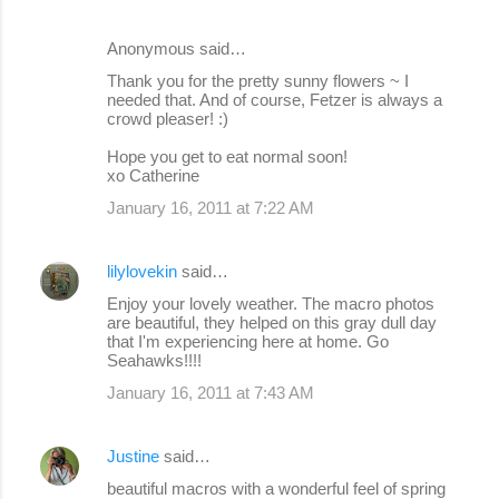
Anonymous said…
Thank you for the pretty sunny flowers ~ I
needed that. And of course, Fetzer is always a
crowd pleaser! :)
Hope you get to eat normal soon!
xo Catherine
January 16, 2011 at 7:22 AM
lilylovekin
said…
Enjoy your lovely weather. The macro photos
are beautiful, they helped on this gray dull day
that I'm experiencing here at home. Go
Seahawks!!!!
January 16, 2011 at 7:43 AM
Justine
said…
beautiful macros with a wonderful feel of spring