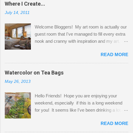
Where I Create...
July 14, 2011
Welcome Bloggers! My art room is actually our
guest room that I've managed to fill every extra
nook and cranny with inspiration and my art.
Here to greet you are my two studio cats,
READ MORE
Shatzie and Fetzer. Hurry and grab a seat
before Fetzer beats you to it! Along this side of
the wall I've managed to squeeze in 2 computer
Watercolor on Tea Bags
desks and a lot of my stuff. As you can see, my
May 26, 2013
"workspace" is small, so I try to stick to smaller
projects. The only problem is, I like to "dabble" in
Hello Friends! Hope you are enjoying your
a bit of every media, therefore it's easy to run
weekend, especially if this is a long weekend
out of space. So, what I try to do is utilize my
for you! It seems like I've been drinking a lot of
small space by storing my supplies in plastic
tea lately, so I thought it was time to get out my
bins in my closet. I am so lucky to have a MIL
READ MORE
tea bags and get creative! This is a mixed-
that when she visits she doesn't mind hanging
media piece on watercolor paper. First, I tore