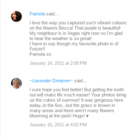
Pamela
said…
I love the way you captured such vibrant colours
on the flowers Becca! That purple is beautiful!
My neighbour is in Vegas right now so I'm glad
to hear the weather is so great!
I have to say though my favourite photo is of
Fetzer!!
Pamela xo
January 16, 2011 at 2:06 PM
~Lavender Dreamer~
said…
I sure hope you feel better! But getting the tooth
out will make life much easier! Your photos bring
us the colors of summer! It was gorgeous here
today..in the 6os...but the grass is brown in
many areas and there aren't many flowers
blooming at the park! Hugs! ♥
January 16, 2011 at 4:02 PM