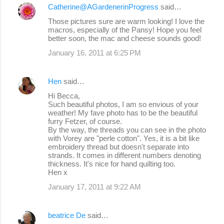
Catherine@AGardenerinProgress
said…
Those pictures sure are warm looking! I love the
macros, especially of the Pansy! Hope you feel
better soon, the mac and cheese sounds good!
January 16, 2011 at 6:25 PM
Hen
said…
Hi Becca,
Such beautiful photos, I am so envious of your
weather! My fave photo has to be the beautiful
furry Fetzer, of course.
By the way, the threads you can see in the photo
with Vorey are "perle cotton". Yes, it is a bit like
embroidery thread but doesn't separate into
strands. It comes in different numbers denoting
thickness. It's nice for hand quilting too.
Hen x
January 17, 2011 at 9:22 AM
beatrice De
said…