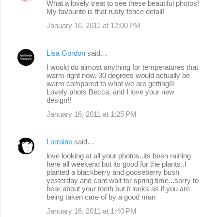
What a lovely treat to see these beautiful photos!
My favourite is that rusty fence detail!
January 16, 2011 at 12:00 PM
Lisa Gordon
said…
I would do almost anything for temperatures that
warm right now. 30 degrees would actually be
warm compared to what we are getting!!!
Lovely phots Becca, and I love your new
design!!
January 16, 2011 at 1:25 PM
Lorraine
said…
love looking at all your photos..its been raining
here all weekend but its good for the plants..I
planted a blackberry and gooseberry bush
yesterday and cant wait for spring time...sorry to
hear about your tooth but it looks as if you are
being taken care of by a good man
January 16, 2011 at 1:40 PM