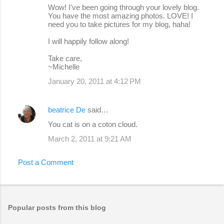
Wow! I've been going through your lovely blog.
You have the most amazing photos. LOVE! I
need you to take pictures for my blog, haha!
I will happily follow along!
Take care,
~Michelle
January 20, 2011 at 4:12 PM
beatrice De
said…
You cat is on a coton cloud.
March 2, 2011 at 9:21 AM
Post a Comment
Popular posts from this blog