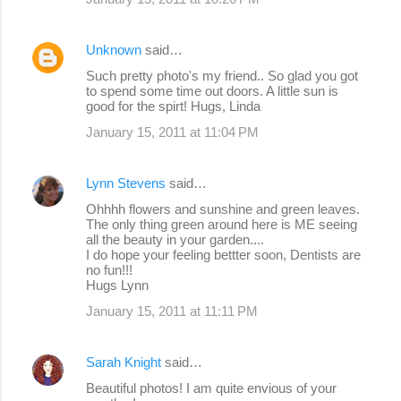
Unknown
said…
Such pretty photo's my friend.. So glad you got
to spend some time out doors. A little sun is
good for the spirt! Hugs, Linda
January 15, 2011 at 11:04 PM
Lynn Stevens
said…
Ohhhh flowers and sunshine and green leaves.
The only thing green around here is ME seeing
all the beauty in your garden....
I do hope your feeling bettter soon, Dentists are
no fun!!!
Hugs Lynn
January 15, 2011 at 11:11 PM
Sarah Knight
said…
Beautiful photos! I am quite envious of your