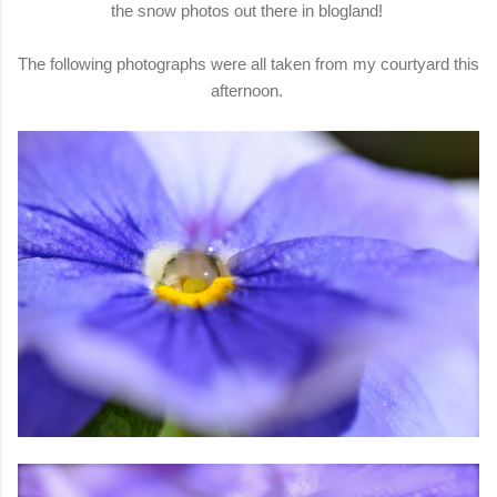
the snow photos out there in blogland!
The following photographs were all taken from my courtyard this
afternoon.