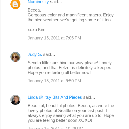
Numinosity
said…
Becca,
Gorgeous color and magnificent macro. Enjoy
the nice weather, we're getting some of it too.
xoxo Kim
January 15, 2011 at 7:06 PM
Judy S.
said…
Send a little sunshine our way please! Lovely
photos, and that Fetzer is definitely a keeper.
Hope you're feeling all better now!
January 15, 2011 at 9:50 PM
Linda @ Itsy Bits And Pieces
said…
Beautiful, beautiful photos, Becca, as were the
lovely photos of Seattle on your last post! I
always enjoy seeing what you are up to! Hope
you are feeling better soon XOXO!
January 15, 2011 at 10:26 PM