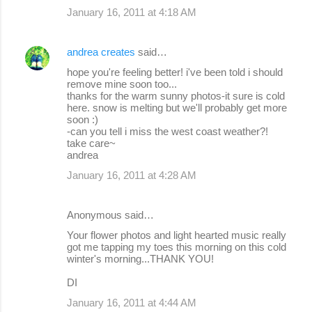
January 16, 2011 at 4:18 AM
andrea creates
said…
hope you're feeling better! i've been told i should
remove mine soon too...
thanks for the warm sunny photos-it sure is cold
here. snow is melting but we'll probably get more
soon :)
-can you tell i miss the west coast weather?!
take care~
andrea
January 16, 2011 at 4:28 AM
Anonymous said…
Your flower photos and light hearted music really
got me tapping my toes this morning on this cold
winter's morning...THANK YOU!
DI
January 16, 2011 at 4:44 AM