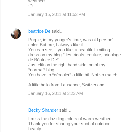
weather!
:D
January 15, 2011 at 11:53 PM
beatrice De
said…
Purple, in my youger's time, was old person'
color. But me, I always like it.
You can see, if you like, a beautifull knitting
dress on my blog * les tricots, couture, bricolage
de Béatrice De*.
Just clik on the right hand side, on of my
*normal* blog.
You have to *dérouler* a little bit. Not so match !
A little hello from Lausanne, Switzerland.
January 16, 2011 at 3:23 AM
Becky Shander
said…
I miss the dazzling colors of warm weather.
Thank you for sharing your spot of outdoor
beauty.