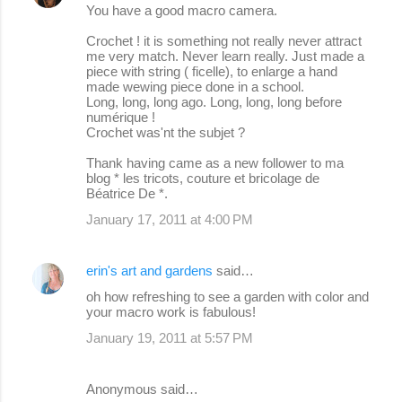
You have a good macro camera.
Crochet ! it is something not really never attract
me very match. Never learn really. Just made a
piece with string ( ficelle), to enlarge a hand
made wewing piece done in a school.
Long, long, long ago. Long, long, long before
numérique !
Crochet was'nt the subjet ?
Thank having came as a new follower to ma
blog * les tricots, couture et bricolage de
Béatrice De *.
January 17, 2011 at 4:00 PM
erin's art and gardens
said…
oh how refreshing to see a garden with color and
your macro work is fabulous!
January 19, 2011 at 5:57 PM
Anonymous said…