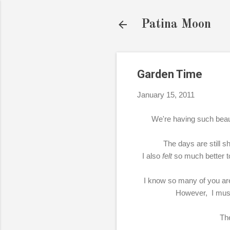
Patina Moon
Garden Time
January 15, 2011
We're having such beaut
The days are still sh
I also
felt
so much better to
I know so many of you are
However, I must 
The