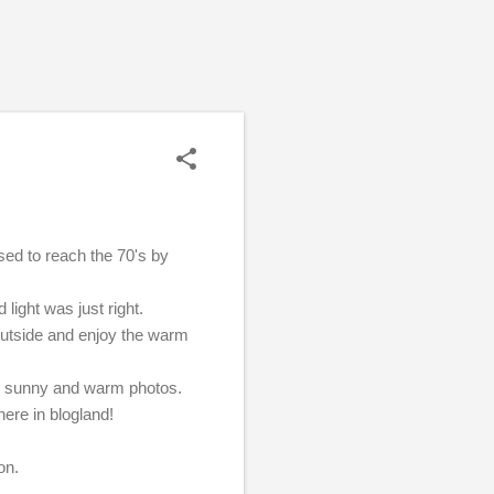
sed to reach the 70's by
 light was just right.
 outside and enjoy the warm
ome sunny and warm photos.
here in blogland!
oon.