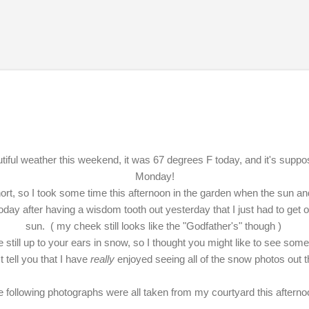
Skip to main content
iful weather this weekend, it was 67 degrees F today, and it's suppo
Monday!
ort, so I took some time this afternoon in the garden when the sun and
day after having a wisdom tooth out yesterday that I just had to get
sun. ( my cheek still looks like the "Godfather's" though )
 still up to your ears in snow, so I thought you might like to see s
tell you that I have
really
enjoyed seeing all of the snow photos out t
 following photographs were all taken from my courtyard this aftern