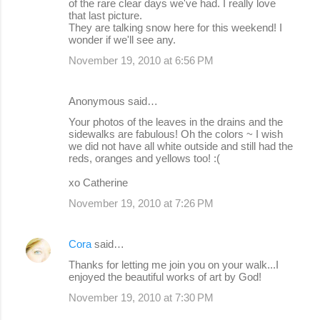
of the rare clear days we've had. I really love
that last picture.
They are talking snow here for this weekend! I
wonder if we'll see any.
November 19, 2010 at 6:56 PM
Anonymous said…
Your photos of the leaves in the drains and the
sidewalks are fabulous! Oh the colors ~ I wish
we did not have all white outside and still had the
reds, oranges and yellows too! :(
xo Catherine
November 19, 2010 at 7:26 PM
Cora
said…
Thanks for letting me join you on your walk...I
enjoyed the beautiful works of art by God!
November 19, 2010 at 7:30 PM