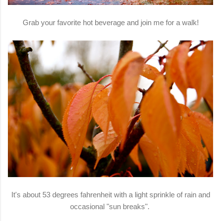
Grab your favorite hot beverage and join me for a walk!
It's about 53 degrees fahrenheit with a light sprinkle of rain and
occasional "sun breaks".