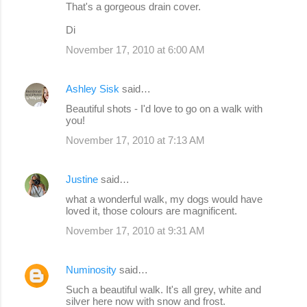
That's a gorgeous drain cover.
Di
November 17, 2010 at 6:00 AM
Ashley Sisk
said…
Beautiful shots - I'd love to go on a walk with
you!
November 17, 2010 at 7:13 AM
Justine
said…
what a wonderful walk, my dogs would have
loved it, those colours are magnificent.
November 17, 2010 at 9:31 AM
Numinosity
said…
Such a beautiful walk. It's all grey, white and
silver here now with snow and frost.