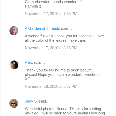
Clam chowder sounds wonderful!!!
Pamela :)
November 17, 2010 at 7:35 PM
A Garden of Threads
said…
A wonderful walk, thank you for hosting it. Love
all the color of the leaves. Take care.
November 17, 2010 at 8:18 PM
Alina
said…
Thank you for taking me to such beautiful
places! Hope you have a wonderful weekend
XO
November 18, 2010 at 6:57 PM
Judy S.
said…
Wonderful photos, Becca. THanks for visiting
my blog; I will be back to yours again! How long