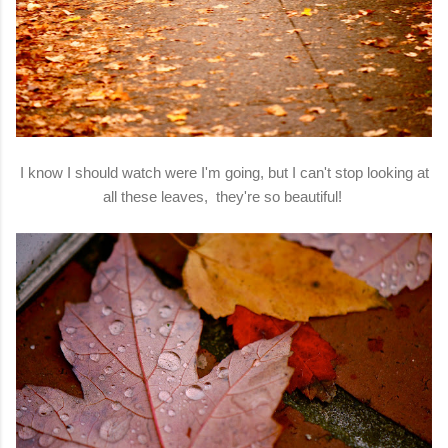
I know I should watch were I'm going, but I can't stop looking at
all these leaves, they're so beautiful!