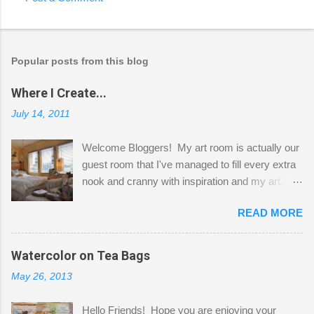
Popular posts from this blog
Where I Create...
July 14, 2011
Welcome Bloggers! My art room is actually our
guest room that I've managed to fill every extra
nook and cranny with inspiration and my art.
Here to greet you are my two studio cats,
READ MORE
Shatzie and Fetzer. Hurry and grab a seat
before Fetzer beats you to it! Along this side of
the wall I've managed to squeeze in 2 computer
Watercolor on Tea Bags
desks and a lot of my stuff. As you can see, my
May 26, 2013
"workspace" is small, so I try to stick to smaller
projects. The only problem is, I like to "dabble" in
Hello Friends! Hope you are enjoying your