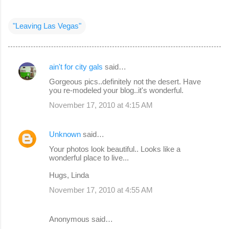
"Leaving Las Vegas"
ain't for city gals
said…
C
Gorgeous pics..definitely not the desert. Have
o
you re-modeled your blog..it's wonderful.
m
November 17, 2010 at 4:15 AM
m
e
Unknown
said…
n
Your photos look beautiful.. Looks like a
wonderful place to live...
t
s
Hugs, Linda
November 17, 2010 at 4:55 AM
Anonymous said…