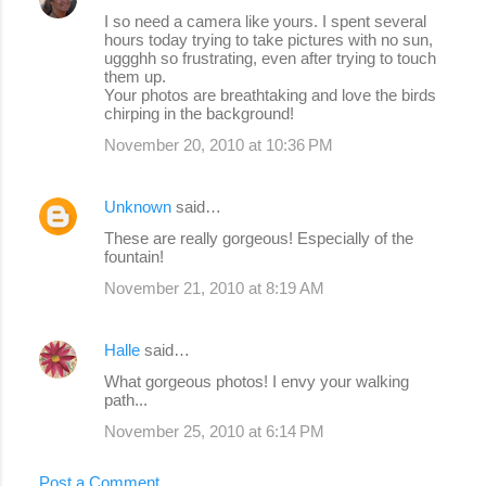
I so need a camera like yours. I spent several
hours today trying to take pictures with no sun,
uggghh so frustrating, even after trying to touch
them up.
Your photos are breathtaking and love the birds
chirping in the background!
November 20, 2010 at 10:36 PM
Unknown
said…
These are really gorgeous! Especially of the
fountain!
November 21, 2010 at 8:19 AM
Halle
said…
What gorgeous photos! I envy your walking
path...
November 25, 2010 at 6:14 PM
Post a Comment