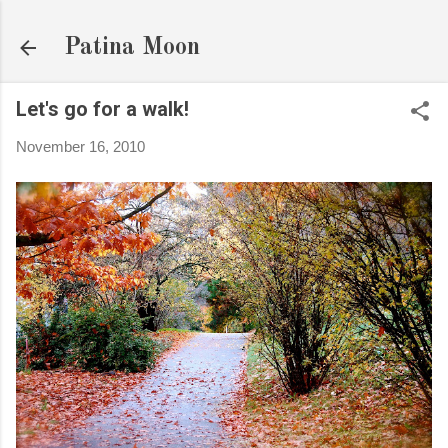
Skip to main content
Patina Moon
Let's go for a walk!
November 16, 2010