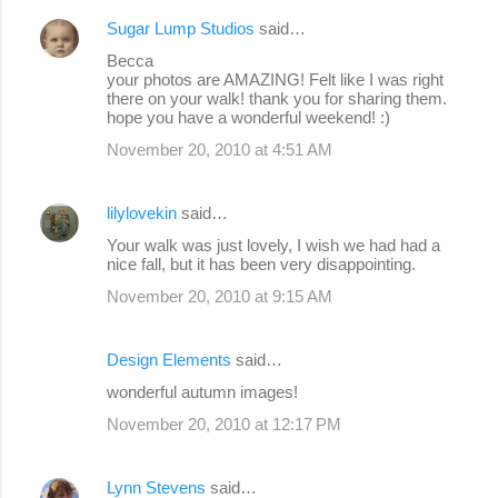
Sugar Lump Studios
said…
Becca
your photos are AMAZING! Felt like I was right
there on your walk! thank you for sharing them.
hope you have a wonderful weekend! :)
November 20, 2010 at 4:51 AM
lilylovekin
said…
Your walk was just lovely, I wish we had had a
nice fall, but it has been very disappointing.
November 20, 2010 at 9:15 AM
Design Elements
said…
wonderful autumn images!
November 20, 2010 at 12:17 PM
Lynn Stevens
said…