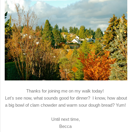
Thanks for joining me on my walk today!
Let's see now, what sounds good for dinner? I know, how about
a big bowl of clam chowder and warm sour dough bread? Yum!
Until next time,
Becca