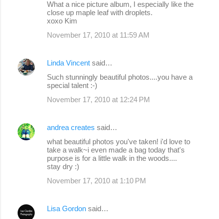
What a nice picture album, I especially like the
close up maple leaf with droplets.
xoxo Kim
November 17, 2010 at 11:59 AM
Linda Vincent
said…
Such stunningly beautiful photos....you have a
special talent :-)
November 17, 2010 at 12:24 PM
andrea creates
said…
what beautiful photos you've taken! i'd love to
take a walk~i even made a bag today that's
purpose is for a little walk in the woods....
stay dry :)
November 17, 2010 at 1:10 PM
Lisa Gordon
said…