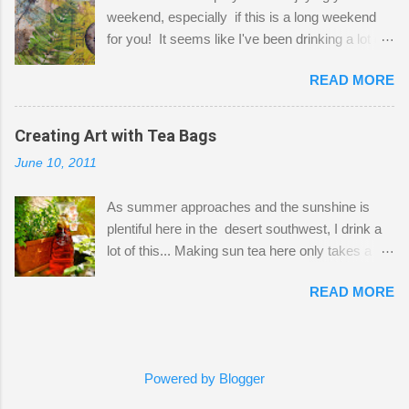
a bit of every media, therefore it's easy to run
weekend, especially if this is a long weekend
out of space. So, what I try to do is utilize my
for you! It seems like I've been drinking a lot of
small space by storing my supplies in plastic
tea lately, so I thought it was time to get out my
bins in my closet. I am so lucky to have a MIL
READ MORE
tea bags and get creative! This is a mixed-
that when she visits she doesn't mind hanging
media piece on watercolor paper. First, I tore
her clothes on a hook on the door. :-) I am
pieces of the tea bags and glued them to the
Creating Art with Tea Bags
always on the look out for interesting containers
watercolor paper to start my background. This
to store art supplies that are "out in the open."
June 10, 2011
is another piece I started just today where I
Some of my favorites are vintage tins, and Ball
decided to use a rubber stamp before applying
jars. Vintage sp...
As summer approaches and the sunshine is
the tea bags for added interest. I love the color
plentiful here in the desert southwest, I drink a
and texture the tea bags create. After the
lot of this... Making sun tea here only takes a
background was dry, I started to sketch out my
short time. I've been using 6 regular size tea
design. The dragonfly is a rubber stamp.
READ MORE
bags for the above container. (I like a pretty
Finally, a little simple hand stitching on linen for
strong flavor) You can add sugar or not, I enjoy
added texture. The light was so beautiful and
it with a little mint leaves & lemon and
inviting on my desk today. Oh, and don't you
sometimes an added sweetener. I started
just love my new pencil box I got at the...
Powered by Blogger
having so many tea bags and I've seen my
friend Kimmie create art with them, so I