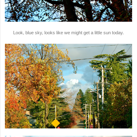
Look, blue sky, looks like we might get a little sun today.