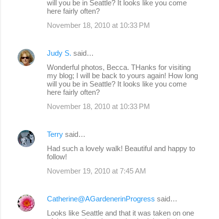
will you be in Seattle? It looks like you come
here fairly often?
November 18, 2010 at 10:33 PM
Judy S.
said…
Wonderful photos, Becca. THanks for visiting
my blog; I will be back to yours again! How long
will you be in Seattle? It looks like you come
here fairly often?
November 18, 2010 at 10:33 PM
Terry
said…
Had such a lovely walk! Beautiful and happy to
follow!
November 19, 2010 at 7:45 AM
Catherine@AGardenerinProgress
said…
Looks like Seattle and that it was taken on one