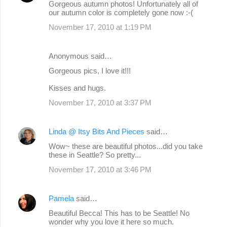
Gorgeous autumn photos! Unfortunately all of
our autumn color is completely gone now :-(
November 17, 2010 at 1:19 PM
Anonymous said…
Gorgeous pics, I love it!!!
Kisses and hugs.
November 17, 2010 at 3:37 PM
Linda @ Itsy Bits And Pieces
said…
Wow~ these are beautiful photos...did you take
these in Seattle? So pretty...
November 17, 2010 at 3:46 PM
Pamela
said…
Beautiful Becca! This has to be Seattle! No
wonder why you love it here so much.