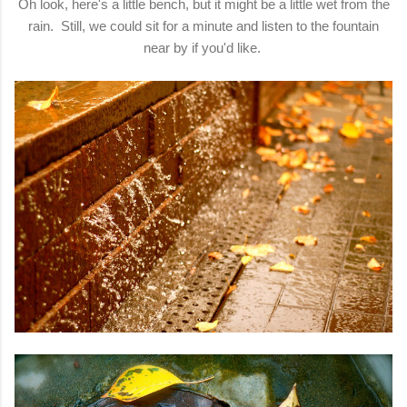
Oh look, here's a little bench, but it might be a little wet from the
rain. Still, we could sit for a minute and listen to the fountain
near by if you'd like.