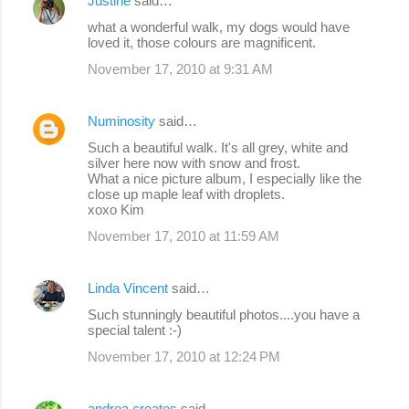
Justine
said…
what a wonderful walk, my dogs would have
loved it, those colours are magnificent.
November 17, 2010 at 9:31 AM
Numinosity
said…
Such a beautiful walk. It's all grey, white and
silver here now with snow and frost.
What a nice picture album, I especially like the
close up maple leaf with droplets.
xoxo Kim
November 17, 2010 at 11:59 AM
Linda Vincent
said…
Such stunningly beautiful photos....you have a
special talent :-)
November 17, 2010 at 12:24 PM
andrea creates
said…