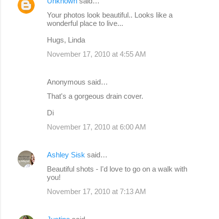
Unknown
said…
n
Your photos look beautiful.. Looks like a
wonderful place to live...
t
s
Hugs, Linda
November 17, 2010 at 4:55 AM
Anonymous said…
That's a gorgeous drain cover.
Di
November 17, 2010 at 6:00 AM
Ashley Sisk
said…
Beautiful shots - I'd love to go on a walk with
you!
November 17, 2010 at 7:13 AM