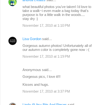
what beautiful photos you've taken! i'd love to
take a walk~i even made a bag today that's
purpose is for a little walk in the woods....
stay dry :)
November 17, 2010 at 1:10 PM
Lisa Gordon
said…
Gorgeous autumn photos! Unfortunately all of
our autumn color is completely gone now :-(
November 17, 2010 at 1:19 PM
Anonymous said…
Gorgeous pics, I love it!!!
Kisses and hugs.
November 17, 2010 at 3:37 PM
Linda @ Itsy Bits And Pieces
said…