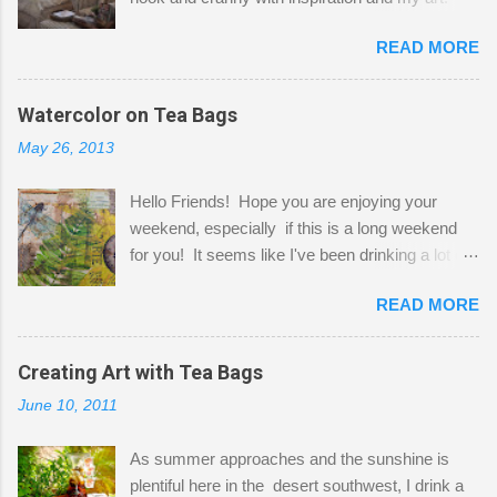
Here to greet you are my two studio cats,
READ MORE
Shatzie and Fetzer. Hurry and grab a seat
before Fetzer beats you to it! Along this side of
the wall I've managed to squeeze in 2 computer
Watercolor on Tea Bags
desks and a lot of my stuff. As you can see, my
May 26, 2013
"workspace" is small, so I try to stick to smaller
projects. The only problem is, I like to "dabble" in
Hello Friends! Hope you are enjoying your
a bit of every media, therefore it's easy to run
weekend, especially if this is a long weekend
out of space. So, what I try to do is utilize my
for you! It seems like I've been drinking a lot of
small space by storing my supplies in plastic
tea lately, so I thought it was time to get out my
bins in my closet. I am so lucky to have a MIL
READ MORE
tea bags and get creative! This is a mixed-
that when she visits she doesn't mind hanging
media piece on watercolor paper. First, I tore
her clothes on a hook on the door. :-) I am
pieces of the tea bags and glued them to the
Creating Art with Tea Bags
always on the look out for interesting containers
watercolor paper to start my background. This
to store art supplies that are "out in the open."
June 10, 2011
is another piece I started just today where I
Some of my favorites are vintage tins, and Ball
decided to use a rubber stamp before applying
jars. Vintage sp...
As summer approaches and the sunshine is
the tea bags for added interest. I love the color
plentiful here in the desert southwest, I drink a
and texture the tea bags create. After the