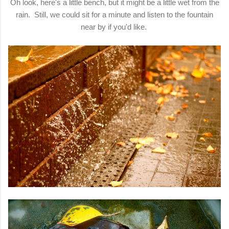
Oh look, here's a little bench, but it might be a little wet from the
rain. Still, we could sit for a minute and listen to the fountain
near by if you'd like.