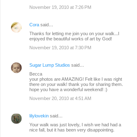
November 19, 2010 at 7:26 PM
Cora
said…
Thanks for letting me join you on your walk...I
enjoyed the beautiful works of art by God!
November 19, 2010 at 7:30 PM
Sugar Lump Studios
said…
Becca
your photos are AMAZING! Felt like I was right
there on your walk! thank you for sharing them.
hope you have a wonderful weekend! :)
November 20, 2010 at 4:51 AM
lilylovekin
said…
Your walk was just lovely, I wish we had had a
nice fall, but it has been very disappointing.