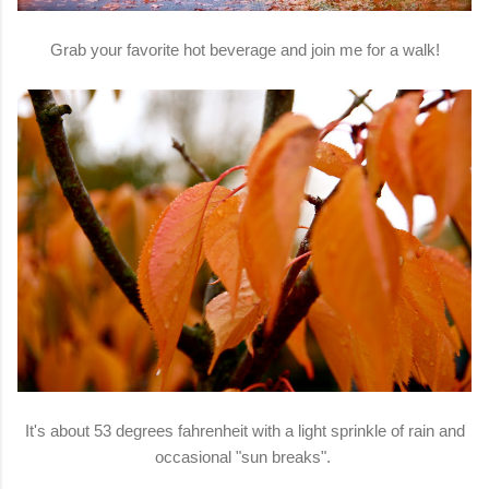
Grab your favorite hot beverage and join me for a walk!
It's about 53 degrees fahrenheit with a light sprinkle of rain and
occasional "sun breaks".