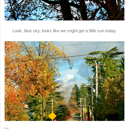
Look, blue sky, looks like we might get a little sun today.