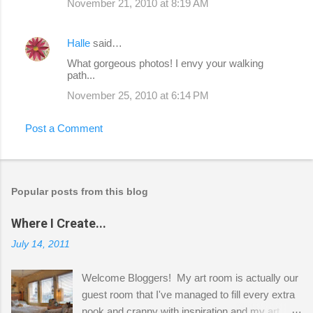
November 21, 2010 at 8:19 AM
Halle
said…
What gorgeous photos! I envy your walking
path...
November 25, 2010 at 6:14 PM
Post a Comment
Popular posts from this blog
Where I Create...
July 14, 2011
Welcome Bloggers! My art room is actually our
guest room that I've managed to fill every extra
nook and cranny with inspiration and my art.