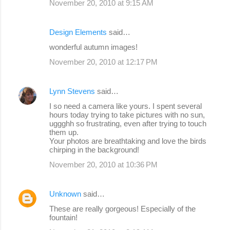
November 20, 2010 at 9:15 AM
Design Elements
said…
wonderful autumn images!
November 20, 2010 at 12:17 PM
Lynn Stevens
said…
I so need a camera like yours. I spent several
hours today trying to take pictures with no sun,
uggghh so frustrating, even after trying to touch
them up.
Your photos are breathtaking and love the birds
chirping in the background!
November 20, 2010 at 10:36 PM
Unknown
said…
These are really gorgeous! Especially of the
fountain!