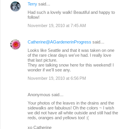
Terry
said…
Had such a lovely walk! Beautiful and happy to
follow!
November 19, 2010 at 7:45 AM
Catherine@AGardenerinProgress
said…
Looks like Seattle and that it was taken on one
of the rare clear days we've had. I really love
that last picture.
They are talking snow here for this weekend! I
wonder if we'll see any.
November 19, 2010 at 6:56 PM
Anonymous said…
Your photos of the leaves in the drains and the
sidewalks are fabulous! Oh the colors ~ I wish
we did not have all white outside and still had the
reds, oranges and yellows too! :(
xo Catherine