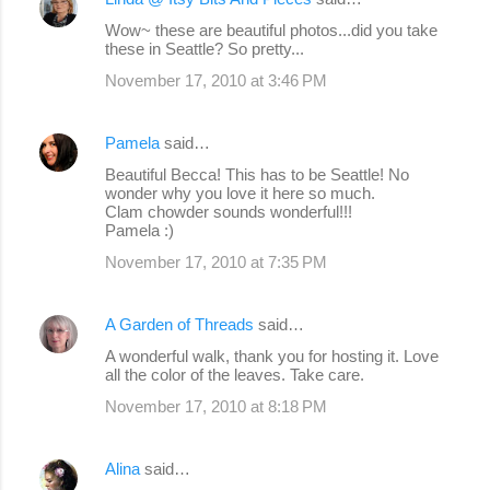
Wow~ these are beautiful photos...did you take
these in Seattle? So pretty...
November 17, 2010 at 3:46 PM
Pamela
said…
Beautiful Becca! This has to be Seattle! No
wonder why you love it here so much.
Clam chowder sounds wonderful!!!
Pamela :)
November 17, 2010 at 7:35 PM
A Garden of Threads
said…
A wonderful walk, thank you for hosting it. Love
all the color of the leaves. Take care.
November 17, 2010 at 8:18 PM
Alina
said…