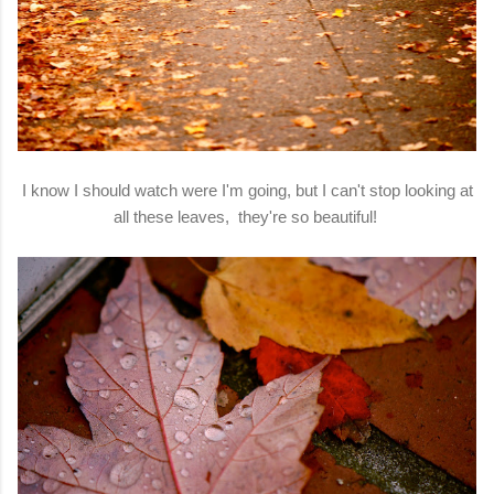
I know I should watch were I'm going, but I can't stop looking at
all these leaves, they're so beautiful!