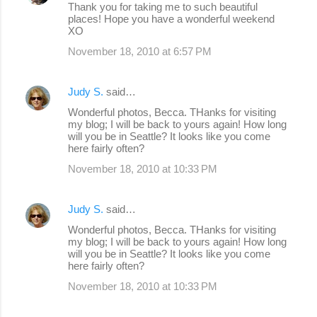
Thank you for taking me to such beautiful
places! Hope you have a wonderful weekend
XO
November 18, 2010 at 6:57 PM
Judy S.
said…
Wonderful photos, Becca. THanks for visiting
my blog; I will be back to yours again! How long
will you be in Seattle? It looks like you come
here fairly often?
November 18, 2010 at 10:33 PM
Judy S.
said…
Wonderful photos, Becca. THanks for visiting
my blog; I will be back to yours again! How long
will you be in Seattle? It looks like you come
here fairly often?
November 18, 2010 at 10:33 PM