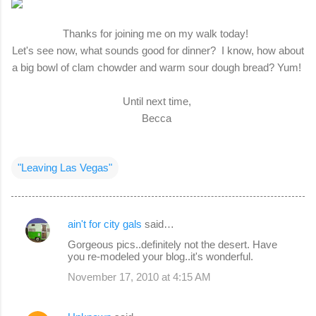
Thanks for joining me on my walk today!
Let's see now, what sounds good for dinner? I know, how about
a big bowl of clam chowder and warm sour dough bread? Yum!
Until next time,
Becca
"Leaving Las Vegas"
ain't for city gals
said…
C
Gorgeous pics..definitely not the desert. Have
o
you re-modeled your blog..it's wonderful.
m
November 17, 2010 at 4:15 AM
m
e