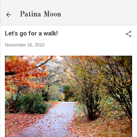
Skip to main content
Patina Moon
Let's go for a walk!
November 16, 2010