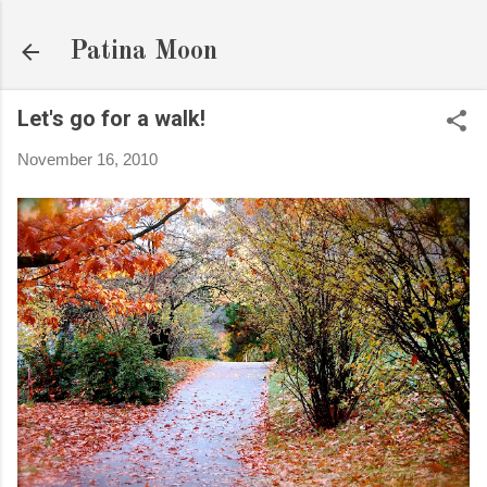
Skip to main content
Patina Moon
Let's go for a walk!
November 16, 2010