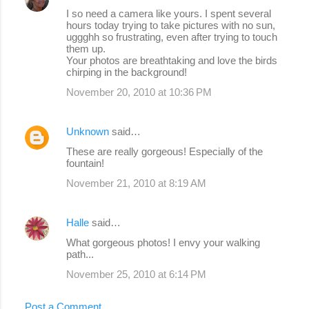
I so need a camera like yours. I spent several
hours today trying to take pictures with no sun,
uggghh so frustrating, even after trying to touch
them up.
Your photos are breathtaking and love the birds
chirping in the background!
November 20, 2010 at 10:36 PM
Unknown
said…
These are really gorgeous! Especially of the
fountain!
November 21, 2010 at 8:19 AM
Halle
said…
What gorgeous photos! I envy your walking
path...
November 25, 2010 at 6:14 PM
Post a Comment