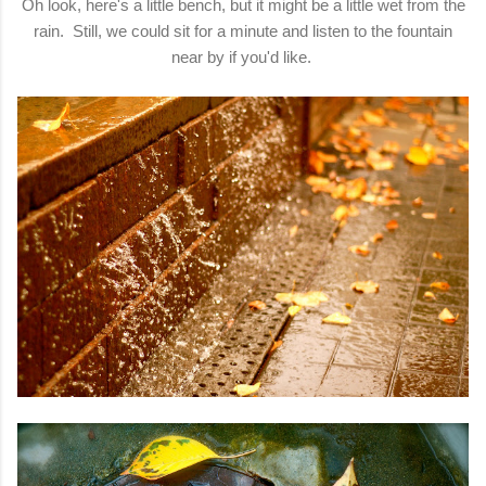
Oh look, here's a little bench, but it might be a little wet from the
rain. Still, we could sit for a minute and listen to the fountain
near by if you'd like.