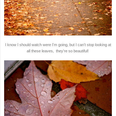
I know I should watch were I'm going, but I can't stop looking at
all these leaves, they're so beautiful!