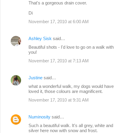
That's a gorgeous drain cover.
Di
November 17, 2010 at 6:00 AM
Ashley Sisk
said…
Beautiful shots - I'd love to go on a walk with
you!
November 17, 2010 at 7:13 AM
Justine
said…
what a wonderful walk, my dogs would have
loved it, those colours are magnificent.
November 17, 2010 at 9:31 AM
Numinosity
said…
Such a beautiful walk. It's all grey, white and
silver here now with snow and frost.