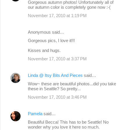
Gorgeous autumn photos! Unfortunately all of
our autumn color is completely gone now :-(
November 17, 2010 at 1:19 PM
Anonymous said…
Gorgeous pics, I love it!!!
Kisses and hugs.
November 17, 2010 at 3:37 PM
Linda @ Itsy Bits And Pieces
said…
Wow~ these are beautiful photos...did you take
these in Seattle? So pretty...
November 17, 2010 at 3:46 PM
Pamela
said…
Beautiful Becca! This has to be Seattle! No
wonder why you love it here so much.