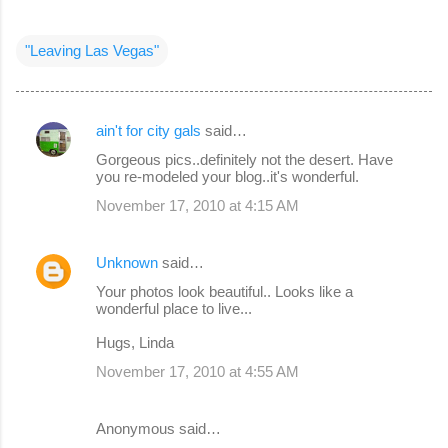
"Leaving Las Vegas"
ain't for city gals
said…
C
Gorgeous pics..definitely not the desert. Have
o
you re-modeled your blog..it's wonderful.
m
November 17, 2010 at 4:15 AM
m
e
Unknown
said…
n
Your photos look beautiful.. Looks like a
wonderful place to live...
t
s
Hugs, Linda
November 17, 2010 at 4:55 AM
Anonymous said…