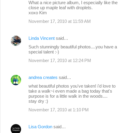
What a nice picture album, I especially like the
close up maple leaf with droplets.
xoxo Kim
November 17, 2010 at 11:59 AM
Linda Vincent
said…
Such stunningly beautiful photos....you have a
special talent :-)
November 17, 2010 at 12:24 PM
andrea creates
said…
what beautiful photos you've taken! i'd love to
take a walk~i even made a bag today that's
purpose is for a little walk in the woods....
stay dry :)
November 17, 2010 at 1:10 PM
Lisa Gordon
said…