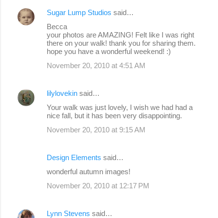
Sugar Lump Studios
said…
Becca
your photos are AMAZING! Felt like I was right
there on your walk! thank you for sharing them.
hope you have a wonderful weekend! :)
November 20, 2010 at 4:51 AM
lilylovekin
said…
Your walk was just lovely, I wish we had had a
nice fall, but it has been very disappointing.
November 20, 2010 at 9:15 AM
Design Elements
said…
wonderful autumn images!
November 20, 2010 at 12:17 PM
Lynn Stevens
said…