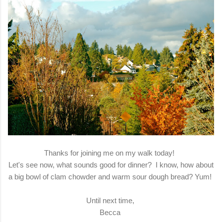
Thanks for joining me on my walk today!
Let's see now, what sounds good for dinner? I know, how about
a big bowl of clam chowder and warm sour dough bread? Yum!
Until next time,
Becca