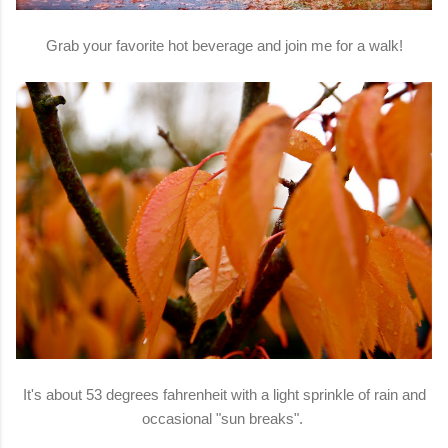
Grab your favorite hot beverage and join me for a walk!
It's about 53 degrees fahrenheit with a light sprinkle of rain and
occasional "sun breaks".