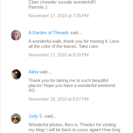
Clam chowder sounds wonderful!!!
Pamela :)
November 17, 2010 at 7:35 PM
A Garden of Threads
said…
A wonderful walk, thank you for hosting it. Love
all the color of the leaves. Take care.
November 17, 2010 at 8:18 PM
Alina
said…
Thank you for taking me to such beautiful
places! Hope you have a wonderful weekend
XO
November 18, 2010 at 6:57 PM
Judy S.
said…
Wonderful photos, Becca. THanks for visiting
my blog; I will be back to yours again! How long