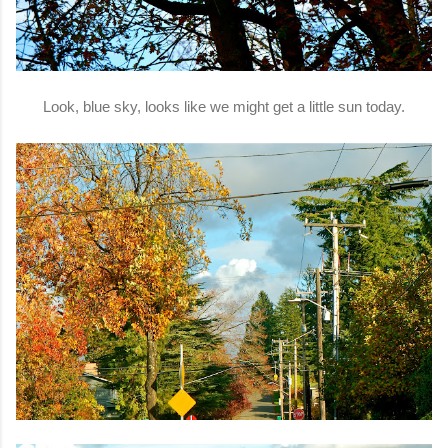
Look, blue sky, looks like we might get a little sun today.