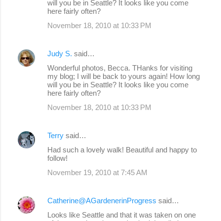
will you be in Seattle? It looks like you come
here fairly often?
November 18, 2010 at 10:33 PM
Judy S.
said…
Wonderful photos, Becca. THanks for visiting
my blog; I will be back to yours again! How long
will you be in Seattle? It looks like you come
here fairly often?
November 18, 2010 at 10:33 PM
Terry
said…
Had such a lovely walk! Beautiful and happy to
follow!
November 19, 2010 at 7:45 AM
Catherine@AGardenerinProgress
said…
Looks like Seattle and that it was taken on one