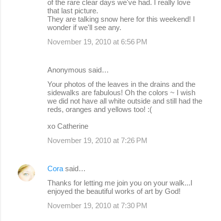
of the rare clear days we've had. I really love
that last picture.
They are talking snow here for this weekend! I
wonder if we'll see any.
November 19, 2010 at 6:56 PM
Anonymous said…
Your photos of the leaves in the drains and the
sidewalks are fabulous! Oh the colors ~ I wish
we did not have all white outside and still had the
reds, oranges and yellows too! :(
xo Catherine
November 19, 2010 at 7:26 PM
Cora
said…
Thanks for letting me join you on your walk...I
enjoyed the beautiful works of art by God!
November 19, 2010 at 7:30 PM