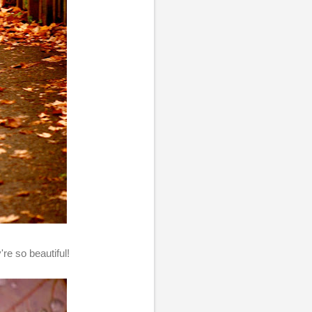
're so beautiful!