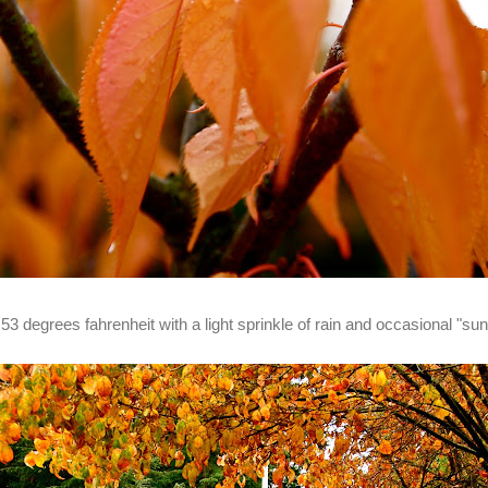
t 53 degrees fahrenheit with a light sprinkle of rain and occasional "su