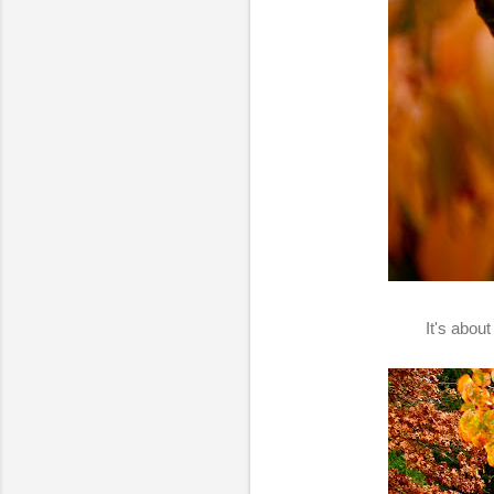
It's abou