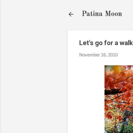
Patina Moon
Let's go for a walk
November 16, 2010