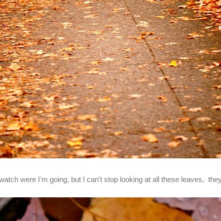
watch were I'm going, but I can't stop looking at all these leaves, they