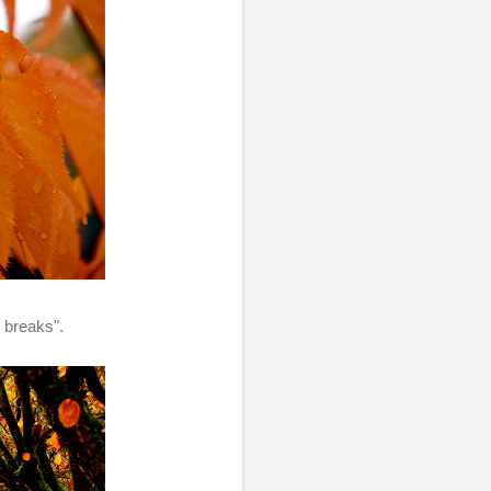
n breaks".