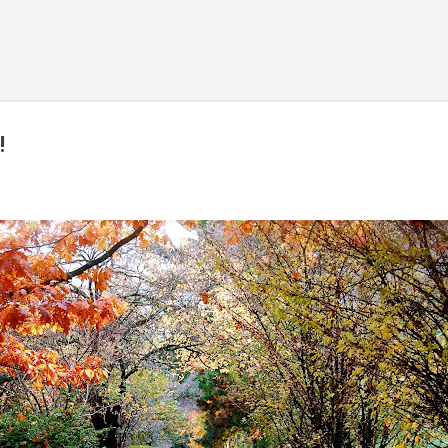
Skip to main content
!