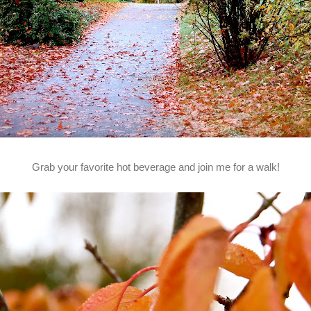
Grab your favorite hot beverage and join me for a walk!