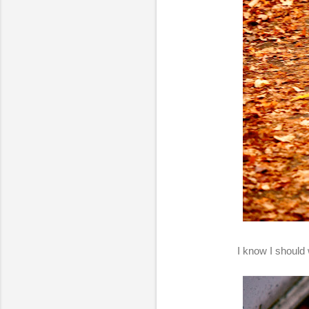
I know I should 