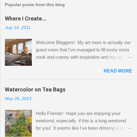
Popular posts from this blog
Where I Create...
July 14, 2011
Welcome Bloggers! My art room is actually our
guest room that I've managed to fill every extra
nook and cranny with inspiration and my art.
Here to greet you are my two studio cats,
READ MORE
Shatzie and Fetzer. Hurry and grab a seat
before Fetzer beats you to it! Along this side of
the wall I've managed to squeeze in 2 computer
Watercolor on Tea Bags
desks and a lot of my stuff. As you can see, my
May 26, 2013
"workspace" is small, so I try to stick to smaller
projects. The only problem is, I like to "dabble" in
Hello Friends! Hope you are enjoying your
a bit of every media, therefore it's easy to run
weekend, especially if this is a long weekend
out of space. So, what I try to do is utilize my
for you! It seems like I've been drinking a lot of
small space by storing my supplies in plastic
tea lately, so I thought it was time to get out my