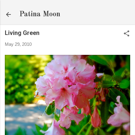
Skip to main content
Patina Moon
Living Green
May 29, 2010