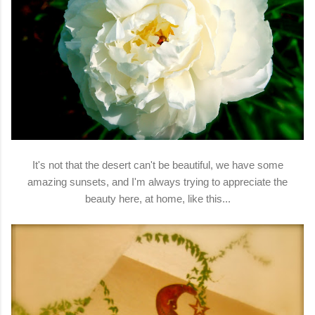
It's not that the desert can't be beautiful, we have some
amazing sunsets, and I'm always trying to appreciate the
beauty here, at home, like this...