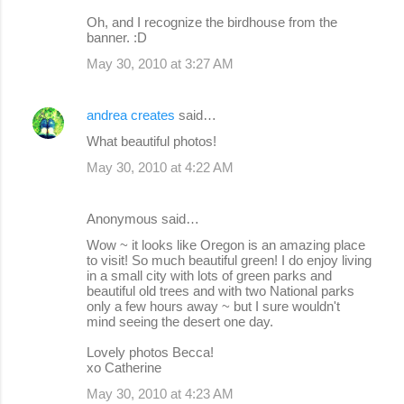
Oh, and I recognize the birdhouse from the
banner. :D
May 30, 2010 at 3:27 AM
andrea creates
said…
What beautiful photos!
May 30, 2010 at 4:22 AM
Anonymous said…
Wow ~ it looks like Oregon is an amazing place
to visit! So much beautiful green! I do enjoy living
in a small city with lots of green parks and
beautiful old trees and with two National parks
only a few hours away ~ but I sure wouldn't
mind seeing the desert one day.
Lovely photos Becca!
xo Catherine
May 30, 2010 at 4:23 AM