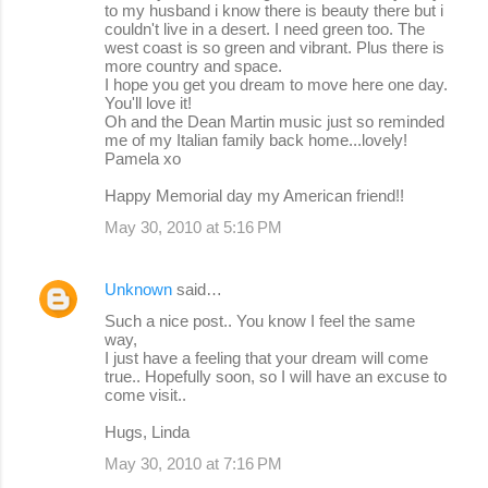
to my husband i know there is beauty there but i
couldn't live in a desert. I need green too. The
west coast is so green and vibrant. Plus there is
more country and space.
I hope you get you dream to move here one day.
You'll love it!
Oh and the Dean Martin music just so reminded
me of my Italian family back home...lovely!
Pamela xo
Happy Memorial day my American friend!!
May 30, 2010 at 5:16 PM
Unknown
said…
Such a nice post.. You know I feel the same
way,
I just have a feeling that your dream will come
true.. Hopefully soon, so I will have an excuse to
come visit..
Hugs, Linda
May 30, 2010 at 7:16 PM