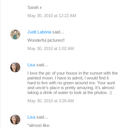
m
Sarah x
e
May 30, 2010 at 12:22 AM
n
t
Judit Labòria
said…
s
Wonderful pictures!!
May 30, 2010 at 1:02 AM
Lisa
said…
I love the pic of your house in the sunset with the
painted moon. I have to admit, I would find it
hard to live with no green around me. Your aunt
and uncle's place is pretty amazing. It's almost
taking a drink of water to look at the photos. :)
May 30, 2010 at 3:26 AM
Lisa
said…
*almost like.