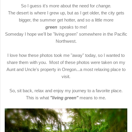
So I guess it's more about the need for
change.
The desert is where I grew up, but as I get older, the city gets
bigger, the summer get hotter, and so a little more
green
speaks to me!
Someday I hope we'll be "living green" somewhere in the Pacific
Northwest.
I love how these photos took me "away" today, so I wanted to
share them with you. Most of these photos were taken on my
Aunt and Uncle's property in Oregon...a most relaxing place to
visit.
So, sit back, relax and enjoy my journey to a favorite place.
This is what
"living green"
means to me.