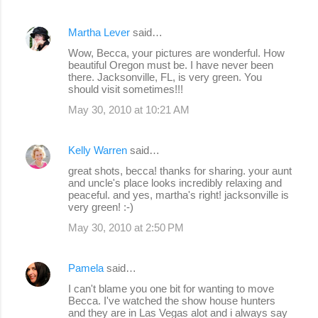
Martha Lever
said…
Wow, Becca, your pictures are wonderful. How
beautiful Oregon must be. I have never been
there. Jacksonville, FL, is very green. You
should visit sometimes!!!
May 30, 2010 at 10:21 AM
Kelly Warren
said…
great shots, becca! thanks for sharing. your aunt
and uncle's place looks incredibly relaxing and
peaceful. and yes, martha's right! jacksonville is
very green! :-)
May 30, 2010 at 2:50 PM
Pamela
said…
I can't blame you one bit for wanting to move
Becca. I've watched the show house hunters
and they are in Las Vegas alot and i always say