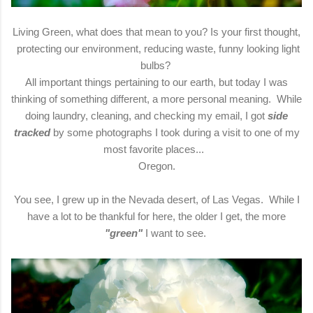
Living Green, what does that mean to you? Is your first thought,
protecting our environment, reducing waste, funny looking light
bulbs?
All important things pertaining to our earth, but today I was
thinking of something different, a more personal meaning. While
doing laundry, cleaning, and checking my email, I got
side
tracked
by some photographs I took during a visit to one of my
most favorite places...
Oregon.
You see, I grew up in the Nevada desert, of Las Vegas. While I
have a lot to be thankful for here, the older I get, the more
"green"
I want to see.