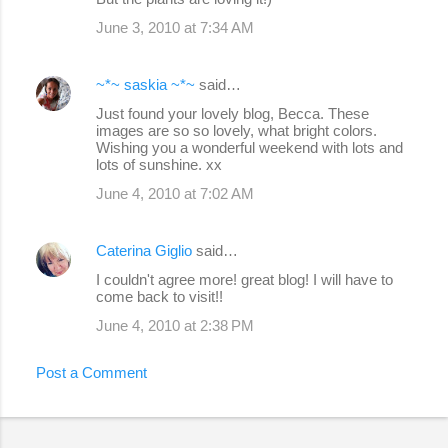
June 3, 2010 at 7:34 AM
~*~ saskia ~*~
said…
Just found your lovely blog, Becca. These
images are so so lovely, what bright colors.
Wishing you a wonderful weekend with lots and
lots of sunshine. xx
June 4, 2010 at 7:02 AM
Caterina Giglio
said…
I couldn't agree more! great blog! I will have to
come back to visit!!
June 4, 2010 at 2:38 PM
Post a Comment