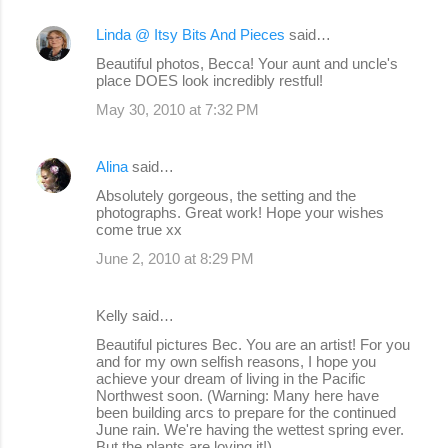
Linda @ Itsy Bits And Pieces
said…
Beautiful photos, Becca! Your aunt and uncle's
place DOES look incredibly restful!
May 30, 2010 at 7:32 PM
Alina
said…
Absolutely gorgeous, the setting and the
photographs. Great work! Hope your wishes
come true xx
June 2, 2010 at 8:29 PM
Kelly said…
Beautiful pictures Bec. You are an artist! For you
and for my own selfish reasons, I hope you
achieve your dream of living in the Pacific
Northwest soon. (Warning: Many here have
been building arcs to prepare for the continued
June rain. We're having the wettest spring ever.
But the plants are loving it!)