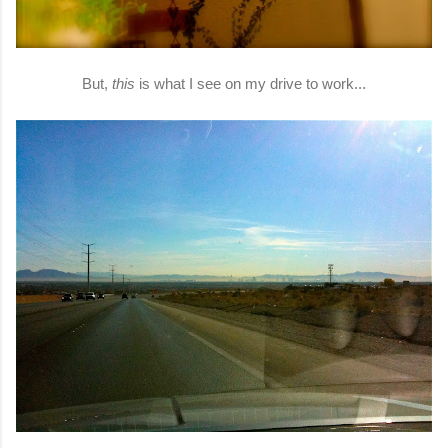
But,
this
is what I see on my drive to work...