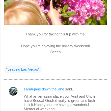
Thank you for taking this trip with me.
Hope you're enjoying the holiday weekend!
Becca
"Leaving Las Vegas"
sarah-jane down the lane
said…
C
What an amazing place your Aunt and Uncle
o
have Becca! Gosh it really is green and lush
isn't it.Hope yopu are having a wonderful
m
Memorial weekend,