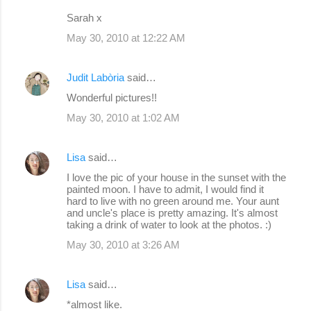
m
Sarah x
e
May 30, 2010 at 12:22 AM
n
t
Judit Labòria
said…
s
Wonderful pictures!!
May 30, 2010 at 1:02 AM
Lisa
said…
I love the pic of your house in the sunset with the
painted moon. I have to admit, I would find it
hard to live with no green around me. Your aunt
and uncle's place is pretty amazing. It's almost
taking a drink of water to look at the photos. :)
May 30, 2010 at 3:26 AM
Lisa
said…
*almost like.