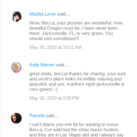
Martha Lever
said…
Wow, Becca, your pictures are wonderful. How
beautiful Oregon must be. I have never been
there. Jacksonville, FL, is very green. You
should visit sometimes!!!
May 30, 2010 at 10:21 AM
Kelly Warren
said…
great shots, becca! thanks for sharing. your aunt
and uncle's place looks incredibly relaxing and
peaceful. and yes, martha's right! jacksonville is
very green! :-)
May 30, 2010 at 2:50 PM
Pamela
said…
I can't blame you one bit for wanting to move
Becca. I've watched the show house hunters
and they are in Las Vegas alot and i always say