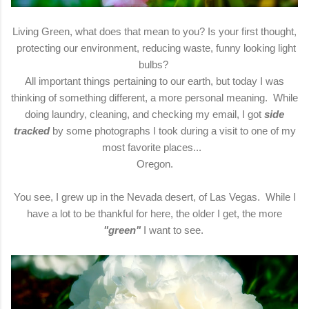
Living Green, what does that mean to you? Is your first thought,
protecting our environment, reducing waste, funny looking light
bulbs?
All important things pertaining to our earth, but today I was
thinking of something different, a more personal meaning. While
doing laundry, cleaning, and checking my email, I got
side
tracked
by some photographs I took during a visit to one of my
most favorite places...
Oregon.
You see, I grew up in the Nevada desert, of Las Vegas. While I
have a lot to be thankful for here, the older I get, the more
"green"
I want to see.