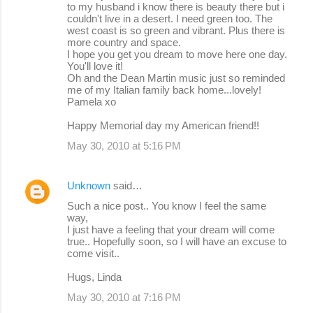
to my husband i know there is beauty there but i
couldn't live in a desert. I need green too. The
west coast is so green and vibrant. Plus there is
more country and space.
I hope you get you dream to move here one day.
You'll love it!
Oh and the Dean Martin music just so reminded
me of my Italian family back home...lovely!
Pamela xo
Happy Memorial day my American friend!!
May 30, 2010 at 5:16 PM
Unknown
said…
Such a nice post.. You know I feel the same
way,
I just have a feeling that your dream will come
true.. Hopefully soon, so I will have an excuse to
come visit..
Hugs, Linda
May 30, 2010 at 7:16 PM