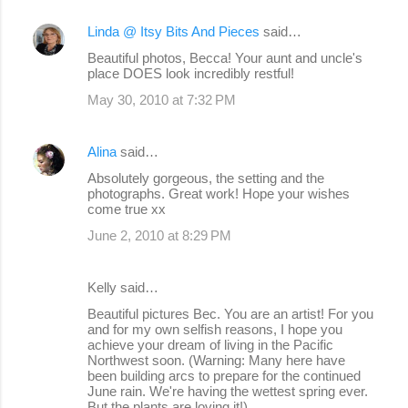
Linda @ Itsy Bits And Pieces
said…
Beautiful photos, Becca! Your aunt and uncle's
place DOES look incredibly restful!
May 30, 2010 at 7:32 PM
Alina
said…
Absolutely gorgeous, the setting and the
photographs. Great work! Hope your wishes
come true xx
June 2, 2010 at 8:29 PM
Kelly said…
Beautiful pictures Bec. You are an artist! For you
and for my own selfish reasons, I hope you
achieve your dream of living in the Pacific
Northwest soon. (Warning: Many here have
been building arcs to prepare for the continued
June rain. We're having the wettest spring ever.
But the plants are loving it!)