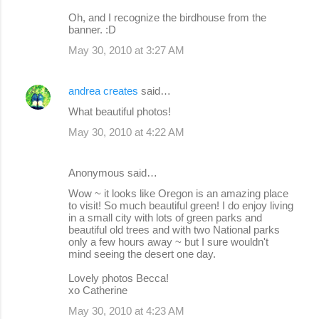
Oh, and I recognize the birdhouse from the
banner. :D
May 30, 2010 at 3:27 AM
andrea creates
said…
What beautiful photos!
May 30, 2010 at 4:22 AM
Anonymous said…
Wow ~ it looks like Oregon is an amazing place
to visit! So much beautiful green! I do enjoy living
in a small city with lots of green parks and
beautiful old trees and with two National parks
only a few hours away ~ but I sure wouldn't
mind seeing the desert one day.
Lovely photos Becca!
xo Catherine
May 30, 2010 at 4:23 AM