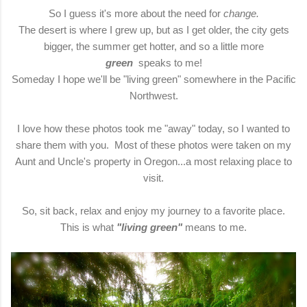
So I guess it's more about the need for
change.
The desert is where I grew up, but as I get older, the city gets
bigger, the summer get hotter, and so a little more
green
speaks to me!
Someday I hope we'll be "living green" somewhere in the Pacific
Northwest.
I love how these photos took me "away" today, so I wanted to
share them with you. Most of these photos were taken on my
Aunt and Uncle's property in Oregon...a most relaxing place to
visit.
So, sit back, relax and enjoy my journey to a favorite place.
This is what
"living green"
means to me.