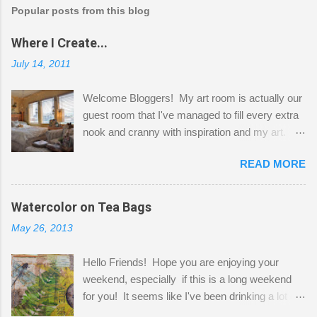
Popular posts from this blog
Where I Create...
July 14, 2011
Welcome Bloggers! My art room is actually our
guest room that I've managed to fill every extra
nook and cranny with inspiration and my art.
Here to greet you are my two studio cats,
READ MORE
Shatzie and Fetzer. Hurry and grab a seat
before Fetzer beats you to it! Along this side of
the wall I've managed to squeeze in 2 computer
Watercolor on Tea Bags
desks and a lot of my stuff. As you can see, my
May 26, 2013
"workspace" is small, so I try to stick to smaller
projects. The only problem is, I like to "dabble" in
Hello Friends! Hope you are enjoying your
a bit of every media, therefore it's easy to run
weekend, especially if this is a long weekend
out of space. So, what I try to do is utilize my
for you! It seems like I've been drinking a lot of
small space by storing my supplies in plastic
tea lately, so I thought it was time to get out my