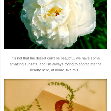
It's not that the desert can't be beautiful, we have some
amazing sunsets, and I'm always trying to appreciate the
beauty here, at home, like this...