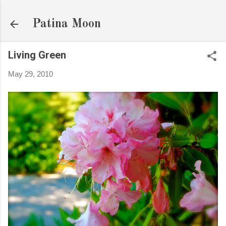
Skip to main content
Patina Moon
Living Green
May 29, 2010