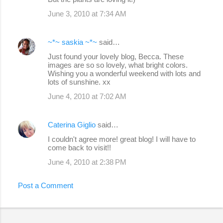
June 3, 2010 at 7:34 AM
~*~ saskia ~*~
said…
Just found your lovely blog, Becca. These
images are so so lovely, what bright colors.
Wishing you a wonderful weekend with lots and
lots of sunshine. xx
June 4, 2010 at 7:02 AM
Caterina Giglio
said…
I couldn't agree more! great blog! I will have to
come back to visit!!
June 4, 2010 at 2:38 PM
Post a Comment