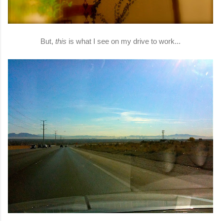
But,
this
is what I see on my drive to work...