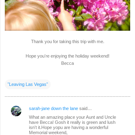
Thank you for taking this trip with me.
Hope you're enjoying the holiday weekend!
Becca
"Leaving Las Vegas"
sarah-jane down the lane
said…
C
What an amazing place your Aunt and Uncle
o
have Becca! Gosh it really is green and lush
isn't it.Hope yopu are having a wonderful
m
Memorial weekend,