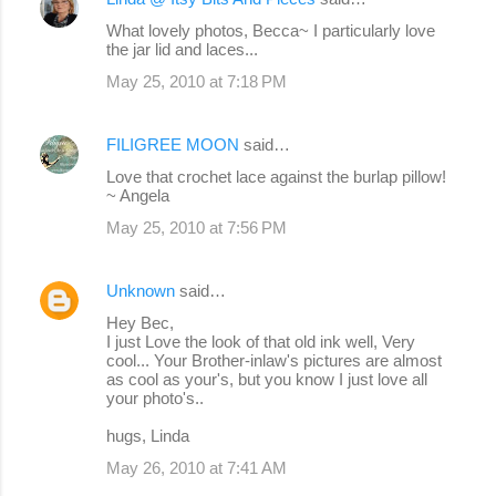
What lovely photos, Becca~ I particularly love
the jar lid and laces...
May 25, 2010 at 7:18 PM
FILIGREE MOON
said…
Love that crochet lace against the burlap pillow!
~ Angela
May 25, 2010 at 7:56 PM
Unknown
said…
Hey Bec,
I just Love the look of that old ink well, Very
cool... Your Brother-inlaw's pictures are almost
as cool as your's, but you know I just love all
your photo's..
hugs, Linda
May 26, 2010 at 7:41 AM