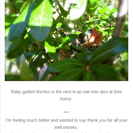
Baby golden finches in the nest in an oak tree also at their
home.
***
I'm feeling much better and wanted to say thank you for all your
well wishes.