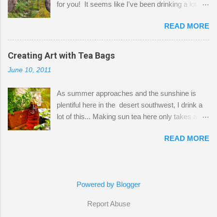
for you! It seems like I've been drinking a lot of
small space by storing my supplies in plastic
tea lately, so I thought it was time to get out my
bins in my closet. I am so lucky to have a MIL
READ MORE
tea bags and get creative! This is a mixed-
that when she visits she doesn't mind hanging
media piece on watercolor paper. First, I tore
her clothes on a hook on the door. :-) I am
pieces of the tea bags and glued them to the
Creating Art with Tea Bags
always on the look out for interesting containers
watercolor paper to start my background. This
to store art supplies that are "out in the open."
June 10, 2011
is another piece I started just today where I
Some of my favorites are vintage tins, and Ball
decided to use a rubber stamp before applying
jars. Vintage sp...
As summer approaches and the sunshine is
the tea bags for added interest. I love the color
plentiful here in the desert southwest, I drink a
and texture the tea bags create. After the
lot of this... Making sun tea here only takes a
background was dry, I started to sketch out my
short time. I've been using 6 regular size tea
design. The dragonfly is a rubber stamp.
READ MORE
bags for the above container. (I like a pretty
Finally, a little simple hand stitching on linen for
strong flavor) You can add sugar or not, I enjoy
added texture. The light was so beautiful and
it with a little mint leaves & lemon and
inviting on my desk today. Oh, and don't you
sometimes an added sweetener. I started
just love my new pencil box I got at the...
Powered by Blogger
having so many tea bags and I've seen my
friend Kimmie create art with them, so I
Report Abuse
thought I'd give it a try! I just let the bags