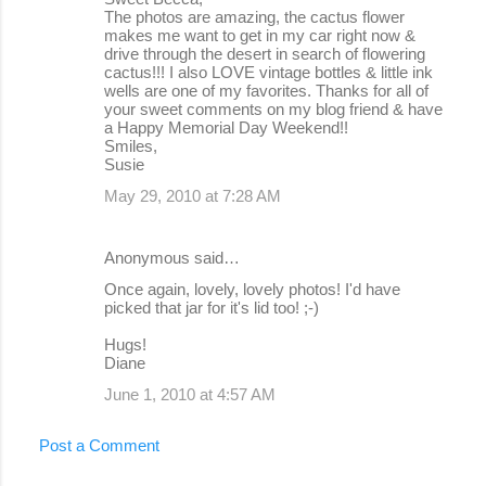
The photos are amazing, the cactus flower
makes me want to get in my car right now &
drive through the desert in search of flowering
cactus!!! I also LOVE vintage bottles & little ink
wells are one of my favorites. Thanks for all of
your sweet comments on my blog friend & have
a Happy Memorial Day Weekend!!
Smiles,
Susie
May 29, 2010 at 7:28 AM
Anonymous said…
Once again, lovely, lovely photos! I'd have
picked that jar for it's lid too! ;-)
Hugs!
Diane
June 1, 2010 at 4:57 AM
Post a Comment