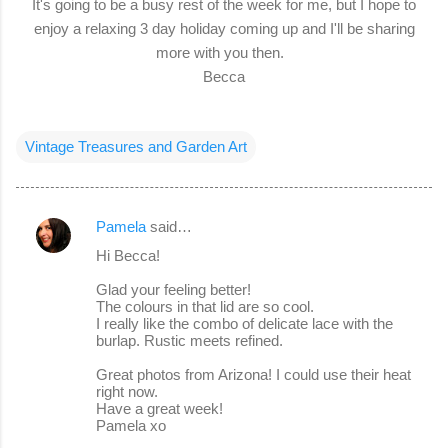
It's going to be a busy rest of the week for me, but I hope to
enjoy a relaxing 3 day holiday coming up and I'll be sharing
more with you then.
Becca
Vintage Treasures and Garden Art
Pamela
said…
C
Hi Becca!
o
Glad your feeling better!
m
The colours in that lid are so cool.
m
I really like the combo of delicate lace with the
burlap. Rustic meets refined.
e
Great photos from Arizona! I could use their heat
n
right now.
t
Have a great week!
Pamela xo
s