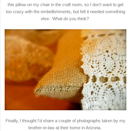
this pillow on my chair in the craft room, so I don't want to get
too crazy with the embellishments, but felt it needed something
else. What do you think?
Finally, I thought I'd share a couple of photographs taken by my
brother-in-law at their home in Arizona.