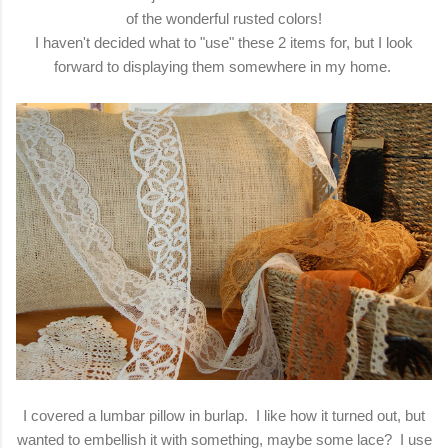
of the wonderful rusted colors!
I haven't decided what to "use" these 2 items for, but I look
forward to displaying them somewhere in my home.
I covered a lumbar pillow in burlap. I like how it turned out, but
wanted to embellish it with something, maybe some lace? I use