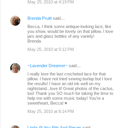
May 25, 2010 at 4:19 PM
Brenda Pruitt
said…
Becca, I think some antique-looking lace, like
you show, would be lovely on that pillow. I love
jars and glass bottles of any variety!
Brenda
May 25, 2010 at 5:12 PM
~Lavender Dreamer~
said…
I really love the last crocheted lace for that
pillow. I have not tried sewing burlap but I love
the results! I have an old ink well on my
nightstand...love it! Great photos of the cactus,
too! Thank you SO much for taking the time to
help me with some music today! You're a
sweetheart, Becca! ♥
May 25, 2010 at 6:14 PM
Linda @ Itsy Bits And Pieces
said…