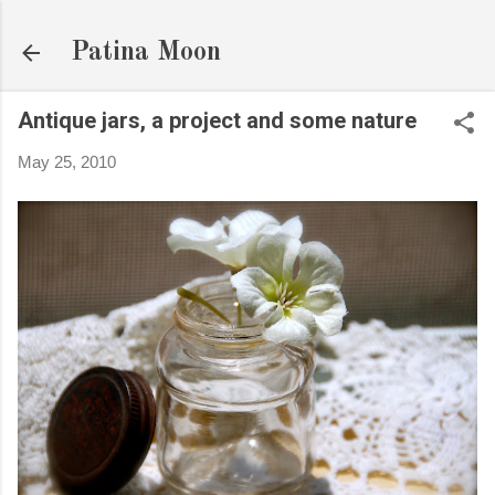
Skip to main content
Patina Moon
Antique jars, a project and some nature
May 25, 2010