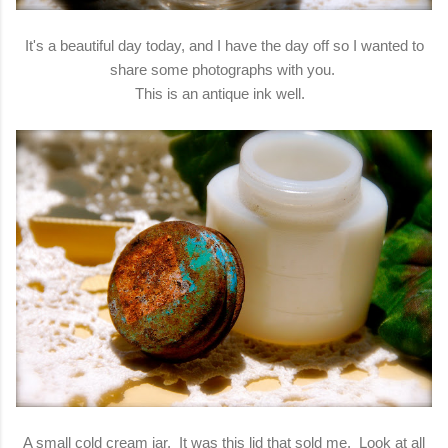
It's a beautiful day today, and I have the day off so I wanted to
share some photographs with you.
This is an antique ink well.
A small cold cream jar. It was this lid that sold me. Look at all