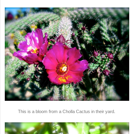
This is a bloom from a Cholla Cactus in their yard.