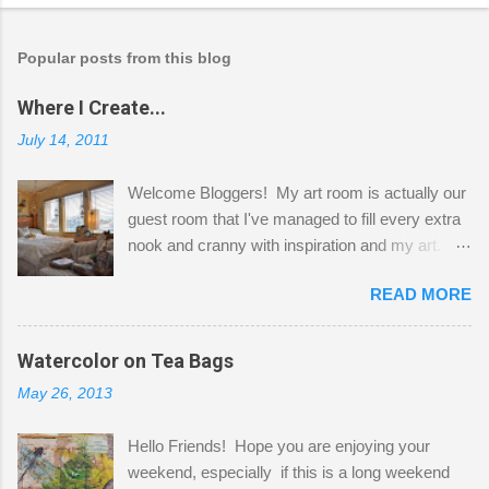
Popular posts from this blog
Where I Create...
July 14, 2011
Welcome Bloggers! My art room is actually our
guest room that I've managed to fill every extra
nook and cranny with inspiration and my art.
Here to greet you are my two studio cats,
READ MORE
Shatzie and Fetzer. Hurry and grab a seat
before Fetzer beats you to it! Along this side of
the wall I've managed to squeeze in 2 computer
Watercolor on Tea Bags
desks and a lot of my stuff. As you can see, my
May 26, 2013
"workspace" is small, so I try to stick to smaller
projects. The only problem is, I like to "dabble" in
Hello Friends! Hope you are enjoying your
a bit of every media, therefore it's easy to run
weekend, especially if this is a long weekend
out of space. So, what I try to do is utilize my