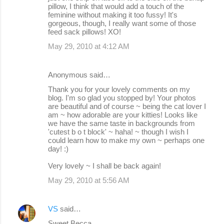
pillow, I think that would add a touch of the
feminine without making it too fussy! It's
gorgeous, though, I really want some of those
feed sack pillows! XO!
May 29, 2010 at 4:12 AM
Anonymous said…
Thank you for your lovely comments on my
blog. I'm so glad you stopped by! Your photos
are beautiful and of course ~ being the cat lover I
am ~ how adorable are your kitties! Looks like
we have the same taste in backgrounds from
'cutest b o t block' ~ haha! ~ though I wish I
could learn how to make my own ~ perhaps one
day! :)
Very lovely ~ I shall be back again!
May 29, 2010 at 5:56 AM
VS
said…
Sweet Becca,