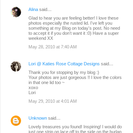
Alina
said…
Glad to hear you are feeling better! I love these
photos especially the rusted lid. I've left you
something at my Blog on today's post. No need
to accept it if you don't want it :0) Have a super
weekend XX
May 28, 2010 at 7:40 AM
Lori @ Katies Rose Cottage Designs
said…
Thank you for stopping by my blog :)
Your photos are just gorgeous !! I love the colors
in that one lid too ~
xoxo
Lori
May 29, 2010 at 4:01 AM
Unknown
said…
Lovely treasures you found! Inspiring! I would do
just one strip on lace off to the side on the burlap