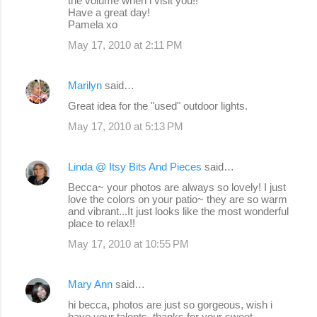
the volume when i visit you!!
Have a great day!
Pamela xo
May 17, 2010 at 2:11 PM
Marilyn
said…
Great idea for the "used" outdoor lights.
May 17, 2010 at 5:13 PM
Linda @ Itsy Bits And Pieces
said…
Becca~ your photos are always so lovely! I just
love the colors on your patio~ they are so warm
and vibrant...It just looks like the most wonderful
place to relax!!
May 17, 2010 at 10:55 PM
Mary Ann
said…
hi becca, photos are just so gorgeous, wish i
have your talents. thanks for your sweet