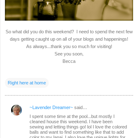
So what did you do this weekend? I need to spend the next few
days getting caught up on all of your blogs and happenings!
As always...thank you so much for visiting!
See you soon,
Becca
Right here at home
~Lavender Dreamer~
said…
C
I spent some time at the pool...but mostly I
o
cleaned house this weekend. I have been
sewing and letting things go! lol I love the colored
m
balls and want to find something like that to add
m
color to my lanai. I also love the unique lights for