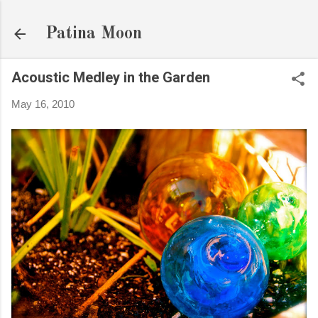
Skip to main content
Patina Moon
Acoustic Medley in the Garden
May 16, 2010