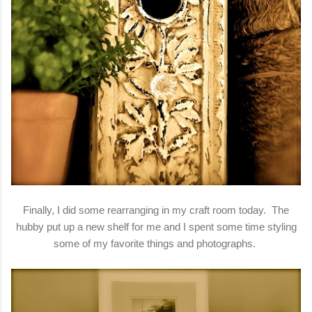
Finally, I did some rearranging in my craft room today. The
hubby put up a new shelf for me and I spent some time styling
some of my favorite things and photographs.