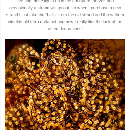
I've had these lights up in the courtyard forever, and
occasionally a strand will go out, so when I purchase a new
strand I just take the "balls" from the old strand and throw them
into this old terra cotta pot and now I really like the look of the
rusted decorations!