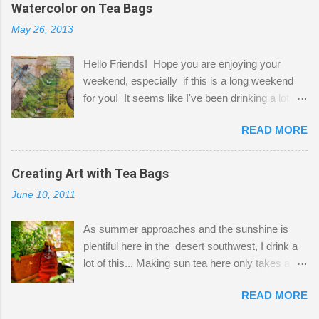
the wall I've managed to squeeze in 2 computer
Watercolor on Tea Bags
desks and a lot of my stuff. As you can see, my
May 26, 2013
"workspace" is small, so I try to stick to smaller
projects. The only problem is, I like to "dabble" in
Hello Friends! Hope you are enjoying your
a bit of every media, therefore it's easy to run
weekend, especially if this is a long weekend
out of space. So, what I try to do is utilize my
for you! It seems like I've been drinking a lot of
small space by storing my supplies in plastic
tea lately, so I thought it was time to get out my
bins in my closet. I am so lucky to have a MIL
READ MORE
tea bags and get creative! This is a mixed-
that when she visits she doesn't mind hanging
media piece on watercolor paper. First, I tore
her clothes on a hook on the door. :-) I am
pieces of the tea bags and glued them to the
Creating Art with Tea Bags
always on the look out for interesting containers
watercolor paper to start my background. This
to store art supplies that are "out in the open."
June 10, 2011
is another piece I started just today where I
Some of my favorites are vintage tins, and Ball
decided to use a rubber stamp before applying
jars. Vintage sp...
As summer approaches and the sunshine is
the tea bags for added interest. I love the color
plentiful here in the desert southwest, I drink a
and texture the tea bags create. After the
lot of this... Making sun tea here only takes a
background was dry, I started to sketch out my
short time. I've been using 6 regular size tea
design. The dragonfly is a rubber stamp.
READ MORE
bags for the above container. (I like a pretty
Finally, a little simple hand stitching on linen for
strong flavor) You can add sugar or not, I enjoy