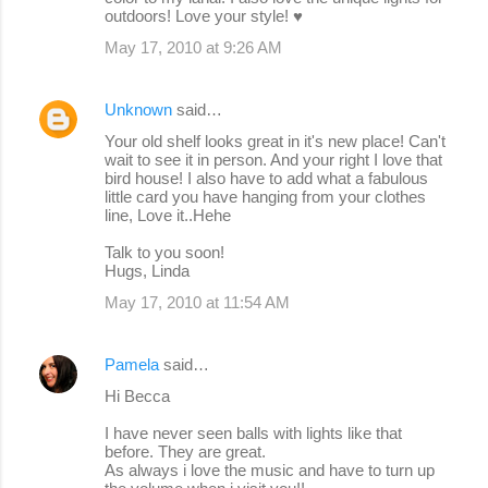
outdoors! Love your style! ♥
e
May 17, 2010 at 9:26 AM
n
t
Unknown
said…
s
Your old shelf looks great in it's new place! Can't
wait to see it in person. And your right I love that
bird house! I also have to add what a fabulous
little card you have hanging from your clothes
line, Love it..Hehe
Talk to you soon!
Hugs, Linda
May 17, 2010 at 11:54 AM
Pamela
said…
Hi Becca
I have never seen balls with lights like that
before. They are great.
As always i love the music and have to turn up