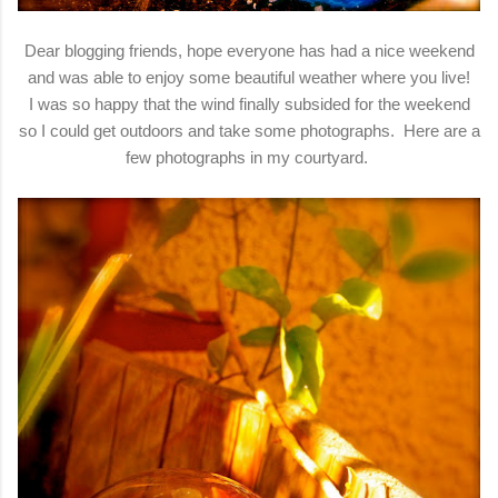
Dear blogging friends, hope everyone has had a nice weekend
and was able to enjoy some beautiful weather where you live!
I was so happy that the wind finally subsided for the weekend
so I could get outdoors and take some photographs. Here are a
few photographs in my courtyard.