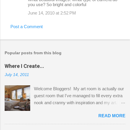
you use? So bright and colorful
June 14, 2010 at 2:52 PM
Post a Comment
Popular posts from this blog
Where I Create...
July 14, 2011
Welcome Bloggers! My art room is actually our
guest room that I've managed to fill every extra
nook and cranny with inspiration and my art.
Here to greet you are my two studio cats,
READ MORE
Shatzie and Fetzer. Hurry and grab a seat
before Fetzer beats you to it! Along this side of