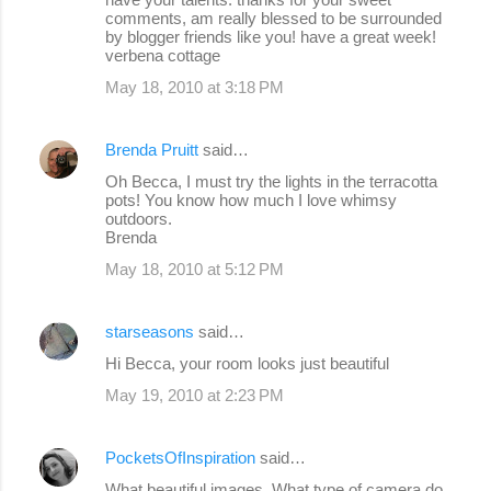
comments, am really blessed to be surrounded
by blogger friends like you! have a great week!
verbena cottage
May 18, 2010 at 3:18 PM
Brenda Pruitt
said…
Oh Becca, I must try the lights in the terracotta
pots! You know how much I love whimsy
outdoors.
Brenda
May 18, 2010 at 5:12 PM
starseasons
said…
Hi Becca, your room looks just beautiful
May 19, 2010 at 2:23 PM
PocketsOfInspiration
said…
What beautiful images. What type of camera do