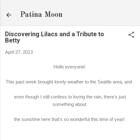
Skip to main content
Patina Moon
Discovering Lilacs and a Tribute to
Betty
April 27, 2013
Hello everyone!
This past week brought lovely weather to the Seattle area, and
even though I still confess to loving the rain, there's just
something about
the sunshine here that's so wonderful this time of year!