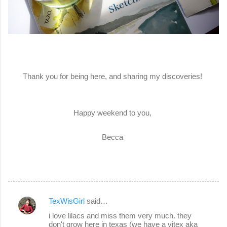
Thank you for being here, and sharing my discoveries!
Happy weekend to you,
Becca
TexWisGirl
said…
C
i love lilacs and miss them very much. they
o
don't grow here in texas (we have a vitex aka