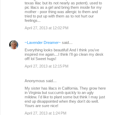
texas lilac but its not nearly as potent). used to
m
pic lilacs as a girl and bring them inside for my
m
mother - poor thing was allergic to them and
tried to put up with them as to not hurt our
e
feelings...
n
April 27, 2013 at 12:02 PM
t
s
~Lavender Dreamer~
said…
Everything looks beautiful! And I think you've
inspired me again....I think I'll go clean my desk
off! lol Sweet hugs!
April 27, 2013 at 12:15 PM
Anonymous said…
My sister has lilacs in California. They grow here
in Virginia but succumb quickly to an ugly
mildew. I'd like to plant some but think I may just
end up disappointed when they don't do well.
Yours are sure nice!
April 27, 2013 at 1:24 PM