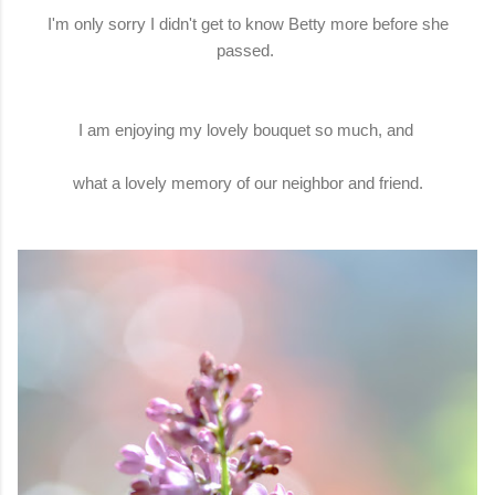
I'm only sorry I didn't get to know Betty more before she
passed.
I am enjoying my lovely bouquet so much, and
what a lovely memory of our neighbor and friend.