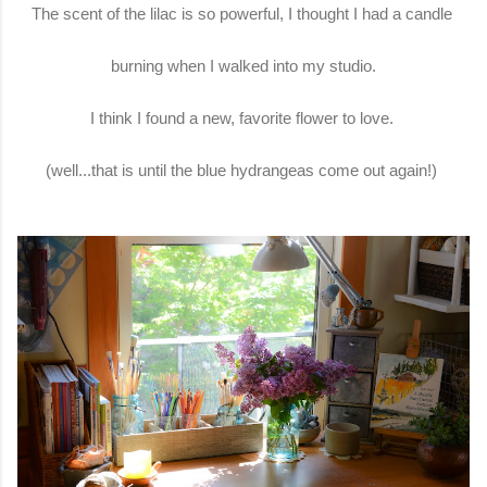
The scent of the lilac is so powerful, I thought I had a candle
burning when I walked into my studio.
I think I found a new, favorite flower to love.
(well...that is until the blue hydrangeas come out again!)