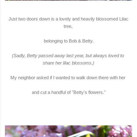
Just two doors down is a lovely and heavily blossomed Lilac
tree,
belonging to Bob & Betty.
(Sadly, Betty passed away last year, but always loved to
share her lilac blossoms.)
My neighbor asked if I wanted to walk down there with her
and cut a handful of "Betty's flowers."