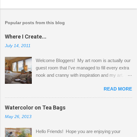
Popular posts from this blog
Where I Create...
July 14, 2011
Welcome Bloggers! My art room is actually our
guest room that I've managed to fill every extra
nook and cranny with inspiration and my art.
Here to greet you are my two studio cats,
READ MORE
Shatzie and Fetzer. Hurry and grab a seat
before Fetzer beats you to it! Along this side of
the wall I've managed to squeeze in 2 computer
Watercolor on Tea Bags
desks and a lot of my stuff. As you can see, my
May 26, 2013
"workspace" is small, so I try to stick to smaller
projects. The only problem is, I like to "dabble" in
Hello Friends! Hope you are enjoying your
a bit of every media, therefore it's easy to run