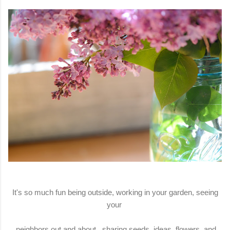
It's so much fun being outside, working in your garden, seeing
your
neighbors out and about, sharing seeds, ideas, flowers, and