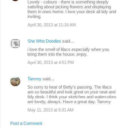
Lovely - colours - there is something deeply
satisfing about picking flowers and displaying
them in ones home. I love your desk all tidy and
inviting.
April 30, 2013 at 11:16 AM
She Who Doodles
said…
i love the smell of lilacs especially when you
bring them into the house. enjoy.
April 30, 2013 at 4:51 PM
Tammy
said…
So sorry to hear of Betty's passing. The lilacs
are so beautiful and look great on your neat and
tidy desk. I think your sketches and watercolors
are lovely, always. Have a great day. Tammy
May 11, 2013 at 5:31 AM
Post a Comment