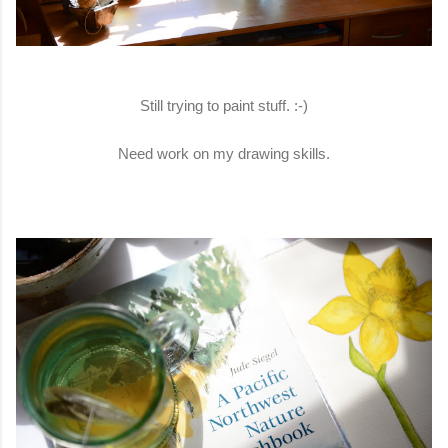
Still trying to paint stuff. :-)
Need work on my drawing skills.