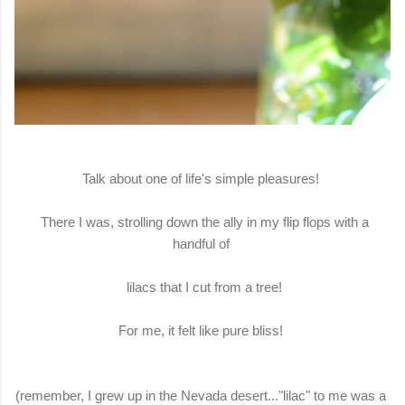
Talk about one of life's simple pleasures!
There I was, strolling down the ally in my flip flops with a
handful of
lilacs that I cut from a tree!
For me, it felt like pure bliss!
(remember, I grew up in the Nevada desert..."lilac" to me was a