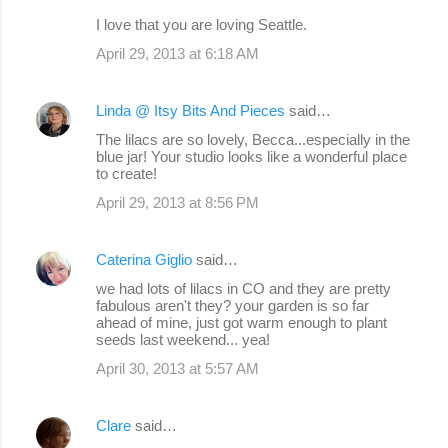
I love that you are loving Seattle.
April 29, 2013 at 6:18 AM
Linda @ Itsy Bits And Pieces
said…
The lilacs are so lovely, Becca...especially in the
blue jar! Your studio looks like a wonderful place
to create!
April 29, 2013 at 8:56 PM
Caterina Giglio
said…
we had lots of lilacs in CO and they are pretty
fabulous aren't they? your garden is so far
ahead of mine, just got warm enough to plant
seeds last weekend... yea!
April 30, 2013 at 5:57 AM
Clare
said…