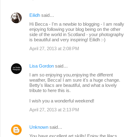
Eilidh
said…
Hi Becca - I'm a newbie to blogging - I am really
enjoying following your blog being on the other
side of the world in Scotland - your photography
is beautiful and very inspiring! Eilidh :-)
April 27, 2013 at 2:08 PM
Lisa Gordon
said…
I am so enjoying you,enjoying the different
weather, Becca! I am sure it's a huge change.
Betty's lilacs are beautiful, and what a lovely
tribute to here this is.
I wish you a wonderful weekend!
April 27, 2013 at 2:13 PM
Unknown
said…
You have excellent art skills! Enjoy the lilacs