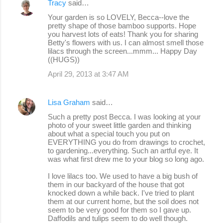
Tracy
said…
Your garden is so LOVELY, Becca--love the
pretty shape of those bamboo supports. Hope
you harvest lots of eats! Thank you for sharing
Betty's flowers with us. I can almost smell those
lilacs through the screen...mmm... Happy Day
((HUGS))
April 29, 2013 at 3:47 AM
Lisa Graham
said…
Such a pretty post Becca. I was looking at your
photo of your sweet little garden and thinking
about what a special touch you put on
EVERYTHING you do from drawings to crochet,
to gardening...everything. Such an artful eye. It
was what first drew me to your blog so long ago.
I love lilacs too. We used to have a big bush of
them in our backyard of the house that got
knocked down a while back. I've tried to plant
them at our current home, but the soil does not
seem to be very good for them so I gave up.
Daffodils and tulips seem to do well though.