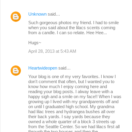
Unknown
said…
Such gorgeous photos my friend. I had to smile
when you said about the lilacs scents coming
from a candle. I can so relate. Hee Hee...
Hugs~
April 28, 2013 at 5:43 AM
Heartwideopen
said…
Your blog is one of my very favorites. I know I
don't comment that often, but I wanted you to
know how much I enjoy coming here and
reading your blog posts. I alway leave with a
happy sigh and a smile on my face!! When I was
growing up I lived with my grandparents off and
on until I graduated high school. My grandma
had lilac trees and hydrangea bushes all over
their back yards. I say yards because they
owned a whole quarter of a block 3 streets up
from the Seattle Center. So we had lilacs first all
through the two houses and then the