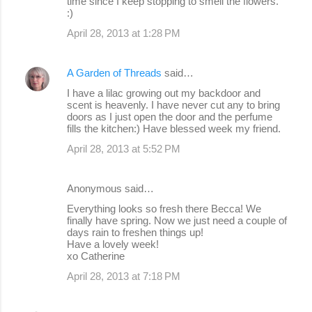
time since I keep stopping to smell the flowers.
:)
April 28, 2013 at 1:28 PM
A Garden of Threads
said…
I have a lilac growing out my backdoor and
scent is heavenly. I have never cut any to bring
doors as I just open the door and the perfume
fills the kitchen:) Have blessed week my friend.
April 28, 2013 at 5:52 PM
Anonymous said…
Everything looks so fresh there Becca! We
finally have spring. Now we just need a couple of
days rain to freshen things up!
Have a lovely week!
xo Catherine
April 28, 2013 at 7:18 PM