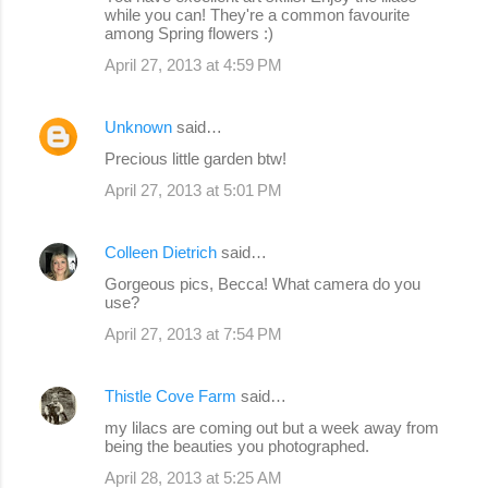
while you can! They're a common favourite
among Spring flowers :)
April 27, 2013 at 4:59 PM
Unknown
said…
Precious little garden btw!
April 27, 2013 at 5:01 PM
Colleen Dietrich
said…
Gorgeous pics, Becca! What camera do you
use?
April 27, 2013 at 7:54 PM
Thistle Cove Farm
said…
my lilacs are coming out but a week away from
being the beauties you photographed.
April 28, 2013 at 5:25 AM