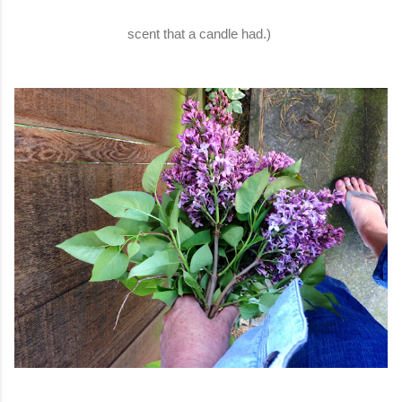
scent that a candle had.)