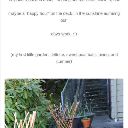
maybe a "happy hour" on the deck, in the sunshine admiring
our
days work. :-)
(my first little garden...lettuce, sweet pea, basil, onion, and
cumber)