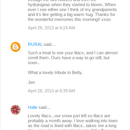
hydrangeas when they started to bloom. When
ever I see either one I think of my grandparents
and it's like getting a big warm hug. Thanks for
the wonderful memories this morning!! xxoo
April 28, 2013 at 8:24 AM
RURAL
said…
Such a treat to see your lilacs, and I can almost
smell them. Ours have a way to go still, but
soon..
What a lovely tribute to Betty.
Jen
April 28, 2013 at 8:39 AM
Halle
said…
Lovely lilacs...our snow just left so lilacs are
probably a month away. I love walking into town
as the road is lined with lilacs...takes me a long