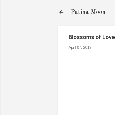
Patina Moon
Blossoms of Love
April 07, 2013