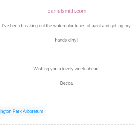
danielsmith.com
I've been breaking out the watercolor tubes of paint and getting my
hands dirty!
Wishing you a lovely week ahead,
Becca
ngton Park Arboretum