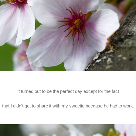
It turned out to be the perfect day except for the fact
that I didn't get to share it with my sweetie because he had to work.