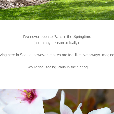
I've never been to Paris in the Springtime
(not in any season actually).
iving here in Seattle, however, makes me feel like I've always imagin
I would feel seeing Paris in the Spring.