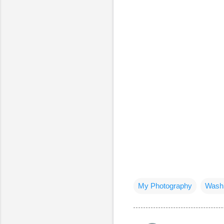
My Photography
Washi