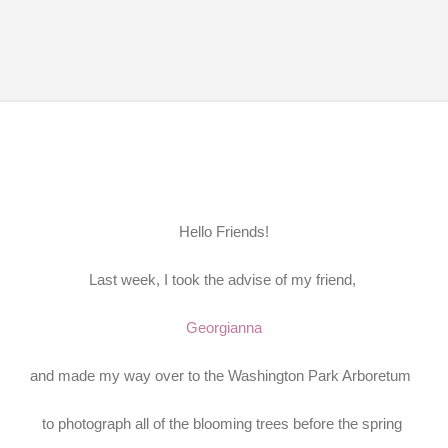
Skip to main content
Hello Friends!
Last week, I took the advise of my friend,
Georgianna
and made my way over to the Washington Park Arboretum
to photograph all of the blooming trees before the spring