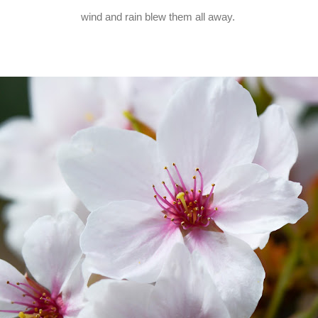
wind and rain blew them all away.