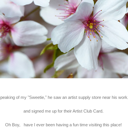
peaking of my "Sweetie," he saw an artist supply store near his wor
and signed me up for their Artist Club Card.
Oh Boy, have I ever been having a fun time visiting this place!