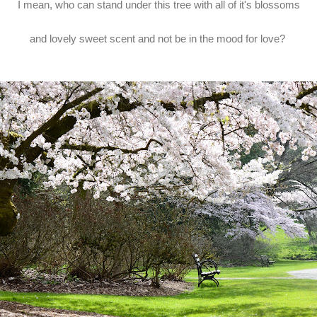
I mean, who can stand under this tree with all of it's blossoms
and lovely sweet scent and not be in the mood for love?