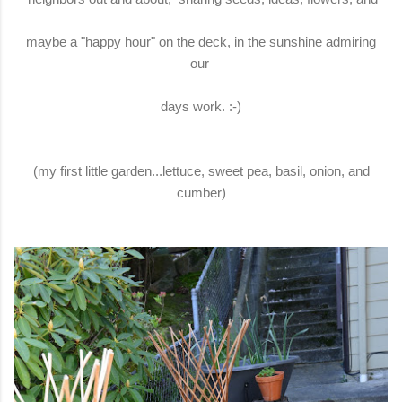
maybe a "happy hour" on the deck, in the sunshine admiring
our
days work. :-)
(my first little garden...lettuce, sweet pea, basil, onion, and
cumber)