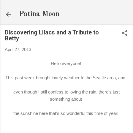
Skip to main content
Patina Moon
Discovering Lilacs and a Tribute to
Betty
April 27, 2013
Hello everyone!
This past week brought lovely weather to the Seattle area, and
even though I still confess to loving the rain, there's just
something about
the sunshine here that's so wonderful this time of year!