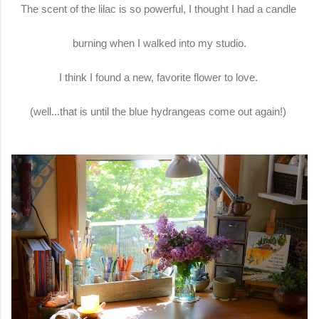
The scent of the lilac is so powerful, I thought I had a candle
burning when I walked into my studio.
I think I found a new, favorite flower to love.
(well...that is until the blue hydrangeas come out again!)