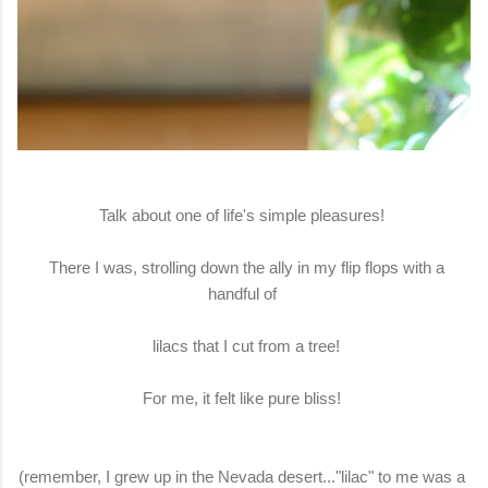
Talk about one of life's simple pleasures!
There I was, strolling down the ally in my flip flops with a
handful of
lilacs that I cut from a tree!
For me, it felt like pure bliss!
(remember, I grew up in the Nevada desert..."lilac" to me was a