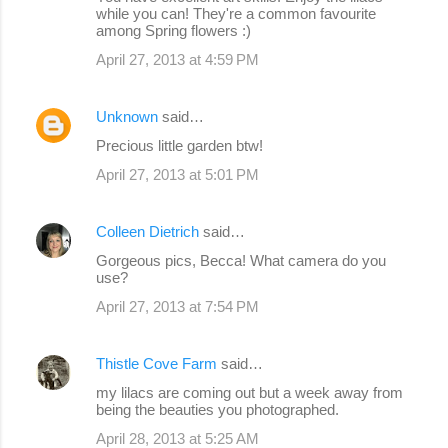
while you can! They're a common favourite
among Spring flowers :)
April 27, 2013 at 4:59 PM
Unknown
said…
Precious little garden btw!
April 27, 2013 at 5:01 PM
Colleen Dietrich
said…
Gorgeous pics, Becca! What camera do you
use?
April 27, 2013 at 7:54 PM
Thistle Cove Farm
said…
my lilacs are coming out but a week away from
being the beauties you photographed.
April 28, 2013 at 5:25 AM