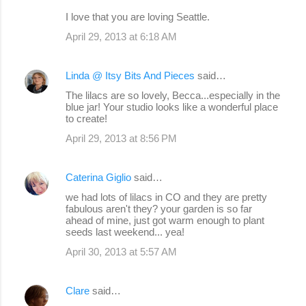
I love that you are loving Seattle.
April 29, 2013 at 6:18 AM
Linda @ Itsy Bits And Pieces
said…
The lilacs are so lovely, Becca...especially in the
blue jar! Your studio looks like a wonderful place
to create!
April 29, 2013 at 8:56 PM
Caterina Giglio
said…
we had lots of lilacs in CO and they are pretty
fabulous aren't they? your garden is so far
ahead of mine, just got warm enough to plant
seeds last weekend... yea!
April 30, 2013 at 5:57 AM
Clare
said…