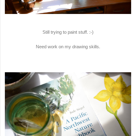
Still trying to paint stuff. :-)
Need work on my drawing skills.