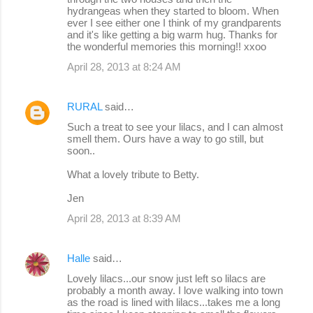
hydrangeas when they started to bloom. When
ever I see either one I think of my grandparents
and it's like getting a big warm hug. Thanks for
the wonderful memories this morning!! xxoo
April 28, 2013 at 8:24 AM
RURAL
said…
Such a treat to see your lilacs, and I can almost
smell them. Ours have a way to go still, but
soon..
What a lovely tribute to Betty.
Jen
April 28, 2013 at 8:39 AM
Halle
said…
Lovely lilacs...our snow just left so lilacs are
probably a month away. I love walking into town
as the road is lined with lilacs...takes me a long