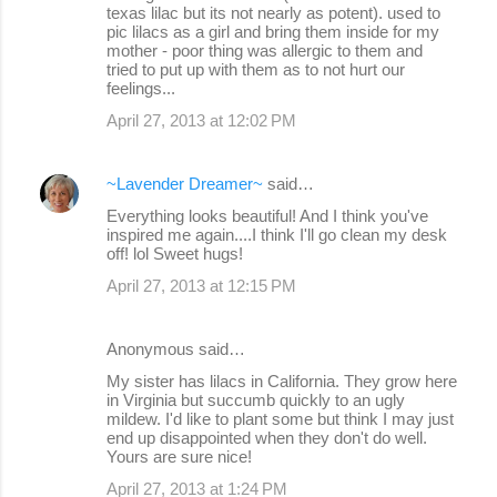
texas lilac but its not nearly as potent). used to
m
pic lilacs as a girl and bring them inside for my
m
mother - poor thing was allergic to them and
tried to put up with them as to not hurt our
e
feelings...
n
April 27, 2013 at 12:02 PM
t
s
~Lavender Dreamer~
said…
Everything looks beautiful! And I think you've
inspired me again....I think I'll go clean my desk
off! lol Sweet hugs!
April 27, 2013 at 12:15 PM
Anonymous said…
My sister has lilacs in California. They grow here
in Virginia but succumb quickly to an ugly
mildew. I'd like to plant some but think I may just
end up disappointed when they don't do well.
Yours are sure nice!
April 27, 2013 at 1:24 PM