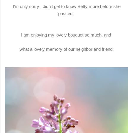
I'm only sorry I didn't get to know Betty more before she
passed.
I am enjoying my lovely bouquet so much, and
what a lovely memory of our neighbor and friend.