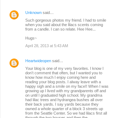
Unknown
said…
Such gorgeous photos my friend. I had to smile
when you said about the lilacs scents coming
from a candle. I can so relate. Hee Hee...
Hugs~
April 28, 2013 at 5:43 AM
Heartwideopen
said…
Your blog is one of my very favorites. I know I
don't comment that often, but I wanted you to
know how much I enjoy coming here and
reading your blog posts. I alway leave with a
happy sigh and a smile on my face!! When I was
growing up I lived with my grandparents off and
on until I graduated high school. My grandma
had lilac trees and hydrangea bushes all over
their back yards. I say yards because they
owned a whole quarter of a block 3 streets up
from the Seattle Center. So we had lilacs first all
through the two houses and then the