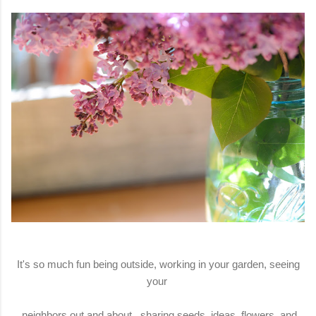
It's so much fun being outside, working in your garden, seeing
your
neighbors out and about, sharing seeds, ideas, flowers, and