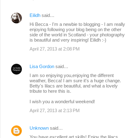
Eilidh
said…
Hi Becca - I'm a newbie to blogging - I am really
enjoying following your blog being on the other
side of the world in Scotland - your photography
is beautiful and very inspiring! Eilidh :-)
April 27, 2013 at 2:08 PM
Lisa Gordon
said…
I am so enjoying you,enjoying the different
weather, Becca! I am sure it's a huge change.
Betty's lilacs are beautiful, and what a lovely
tribute to here this is.
I wish you a wonderful weekend!
April 27, 2013 at 2:13 PM
Unknown
said…
You have excellent art skills! Enjoy the lilacs