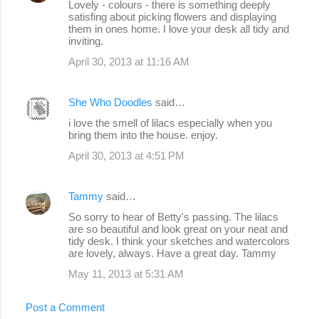
Lovely - colours - there is something deeply
satisfing about picking flowers and displaying
them in ones home. I love your desk all tidy and
inviting.
April 30, 2013 at 11:16 AM
She Who Doodles
said…
i love the smell of lilacs especially when you
bring them into the house. enjoy.
April 30, 2013 at 4:51 PM
Tammy
said…
So sorry to hear of Betty's passing. The lilacs
are so beautiful and look great on your neat and
tidy desk. I think your sketches and watercolors
are lovely, always. Have a great day. Tammy
May 11, 2013 at 5:31 AM
Post a Comment