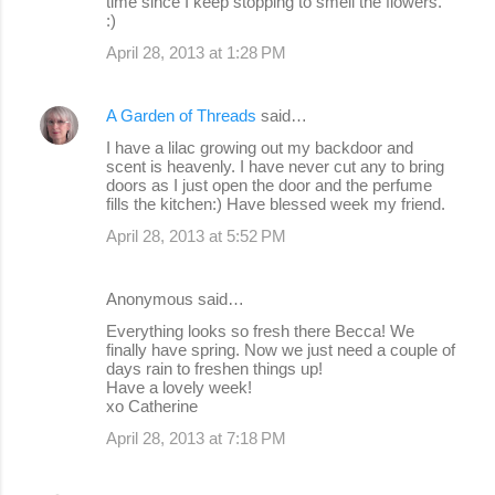
time since I keep stopping to smell the flowers.
:)
April 28, 2013 at 1:28 PM
A Garden of Threads
said…
I have a lilac growing out my backdoor and
scent is heavenly. I have never cut any to bring
doors as I just open the door and the perfume
fills the kitchen:) Have blessed week my friend.
April 28, 2013 at 5:52 PM
Anonymous said…
Everything looks so fresh there Becca! We
finally have spring. Now we just need a couple of
days rain to freshen things up!
Have a lovely week!
xo Catherine
April 28, 2013 at 7:18 PM