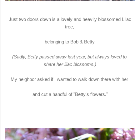
Just two doors down is a lovely and heavily blossomed Lilac
tree,
belonging to Bob & Betty.
(Sadly, Betty passed away last year, but always loved to
share her lilac blossoms.)
My neighbor asked if I wanted to walk down there with her
and cut a handful of "Betty's flowers."