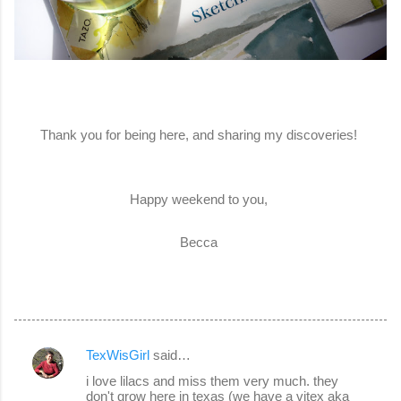
Thank you for being here, and sharing my discoveries!
Happy weekend to you,
Becca
TexWisGirl
said…
C
i love lilacs and miss them very much. they
o
don't grow here in texas (we have a vitex aka