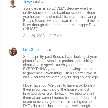
Tracy
said…
Your garden is so LOVELY, Becca--love the
pretty shape of those bamboo supports. Hope
you harvest lots of eats! Thank you for sharing
Betty's flowers with us. I can almost smell those
lilacs through the screen...mmm... Happy Day
((HUGS))
April 29, 2013 at 3:47 AM
Lisa Graham
said…
Such a pretty post Becca. I was looking at your
photo of your sweet little garden and thinking
about what a special touch you put on
EVERYTHING you do from drawings to crochet,
to gardening...everything. Such an artful eye. It
was what first drew me to your blog so long ago.
I love lilacs too. We used to have a big bush of
them in our backyard of the house that got
knocked down a while back. I've tried to plant
them at our current home, but the soil does not
seem to be very good for them so I gave up.
Daffodils and tulips seem to do well though.