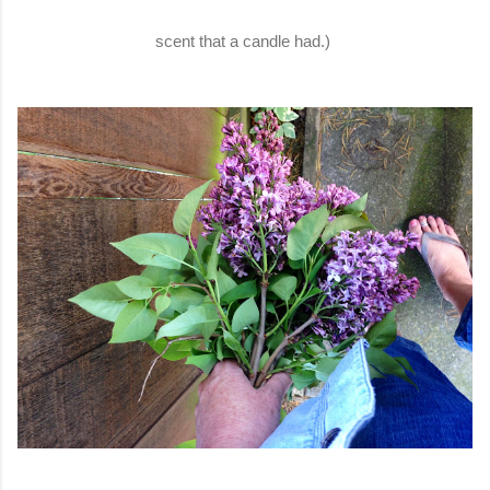
scent that a candle had.)