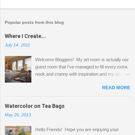
Popular posts from this blog
Where I Create...
July 14, 2011
Welcome Bloggers! My art room is actually our
guest room that I've managed to fill every extra
nook and cranny with inspiration and my art.
Here to greet you are my two studio cats,
READ MORE
Shatzie and Fetzer. Hurry and grab a seat
before Fetzer beats you to it! Along this side of
the wall I've managed to squeeze in 2 computer
Watercolor on Tea Bags
desks and a lot of my stuff. As you can see, my
May 26, 2013
"workspace" is small, so I try to stick to smaller
projects. The only problem is, I like to "dabble" in
Hello Friends! Hope you are enjoying your
a bit of every media, therefore it's easy to run