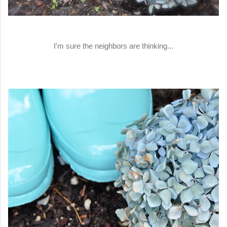
I'm sure the neighbors are thinking...