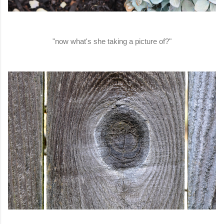
"now what's she taking a picture of?"