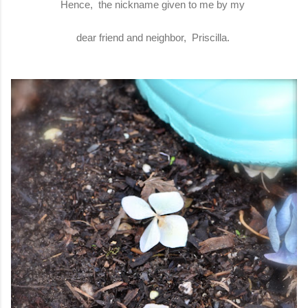
Hence, the nickname given to me by my
dear friend and neighbor, Priscilla.