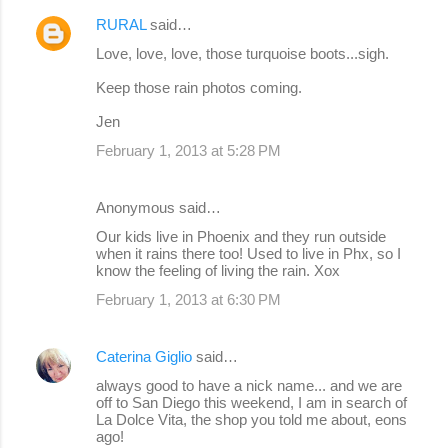
e
RURAL
said…
n
Love, love, love, those turquoise boots...sigh.
t
Keep those rain photos coming.
s
Jen
February 1, 2013 at 5:28 PM
Anonymous said…
Our kids live in Phoenix and they run outside
when it rains there too! Used to live in Phx, so I
know the feeling of living the rain. Xox
February 1, 2013 at 6:30 PM
Caterina Giglio
said…
always good to have a nick name... and we are
off to San Diego this weekend, I am in search of
La Dolce Vita, the shop you told me about, eons
ago!