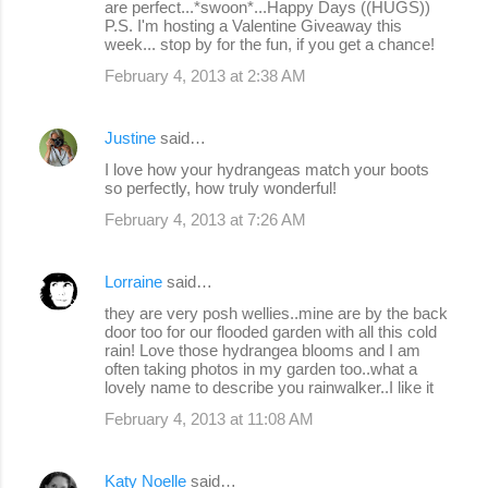
are perfect...*swoon*...Happy Days ((HUGS))
P.S. I'm hosting a Valentine Giveaway this
week... stop by for the fun, if you get a chance!
February 4, 2013 at 2:38 AM
Justine
said…
I love how your hydrangeas match your boots
so perfectly, how truly wonderful!
February 4, 2013 at 7:26 AM
Lorraine
said…
they are very posh wellies..mine are by the back
door too for our flooded garden with all this cold
rain! Love those hydrangea blooms and I am
often taking photos in my garden too..what a
lovely name to describe you rainwalker..I like it
February 4, 2013 at 11:08 AM
Katy Noelle
said…