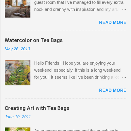
guest room that I've managed to fill every extra
nook and cranny with inspiration and my art.
Here to greet you are my two studio cats,
READ MORE
Shatzie and Fetzer. Hurry and grab a seat
before Fetzer beats you to it! Along this side of
the wall I've managed to squeeze in 2 computer
Watercolor on Tea Bags
desks and a lot of my stuff. As you can see, my
May 26, 2013
"workspace" is small, so I try to stick to smaller
projects. The only problem is, I like to "dabble" in
Hello Friends! Hope you are enjoying your
a bit of every media, therefore it's easy to run
weekend, especially if this is a long weekend
out of space. So, what I try to do is utilize my
for you! It seems like I've been drinking a lot of
small space by storing my supplies in plastic
tea lately, so I thought it was time to get out my
bins in my closet. I am so lucky to have a MIL
READ MORE
tea bags and get creative! This is a mixed-
that when she visits she doesn't mind hanging
media piece on watercolor paper. First, I tore
her clothes on a hook on the door. :-) I am
pieces of the tea bags and glued them to the
Creating Art with Tea Bags
always on the look out for interesting containers
watercolor paper to start my background. This
to store art supplies that are "out in the open."
June 10, 2011
is another piece I started just today where I
Some of my favorites are vintage tins, and Ball
decided to use a rubber stamp before applying
jars. Vintage sp...
As summer approaches and the sunshine is