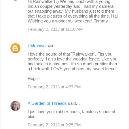
Hi Rainwalker! :) We had lunch with a young
Indian couple yesterday and I had my camera
out snapping away. My husband just told them
that I take pictures of everything all the time. Ha!
Wishing you a wonderful weekend. Tammy
February 2, 2013 at 11:10 AM
Unknown
said…
I love the sound of that "Rainwalker". Fits you
perfectly. I also love the wooden fence. Like you
had said in a past post it's so much prettier than
a brick wall. LOVE you photos my sweet friend..
Hugs~
February 2, 2013 at 4:37 PM
A Garden of Threads
said…
I just love your rubber boots, fabulous shade of
blue.
February 2, 2013 at 9:25 PM