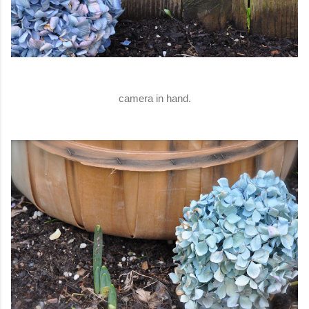
camera in hand.