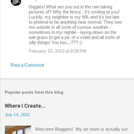
Giggles! What are you out in the rain taking
pictures of? Why the fence - it's smiling at you!
Luckily, my neighbor is my MIL and it's too late
to pretend to be anything near normal. They see
me outside in all sorts of curious weather -
sometimes in my nightie - laying down on the
wet grass to get a pic of a violet and all sorts of
silly things! You too....??? ;)
February 10, 2013 at 8:26 PM
Post a Comment
Popular posts from this blog
Where I Create...
July 14, 2011
Welcome Bloggers! My art room is actually our