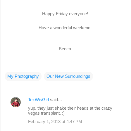
Happy Friday everyone!
Have a wonderful weekend!
Becca
My Photography
Our New Surroundings
TexWisGirl
said…
C
yup, they just shake their heads at the crazy
o
vegas transplant. :)
m
February 1, 2013 at 4:47 PM
m