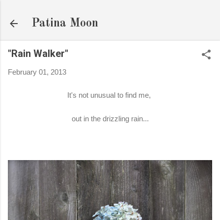
Skip to main content
Patina Moon
"Rain Walker"
February 01, 2013
It's not unusual to find me,
out in the drizzling rain...