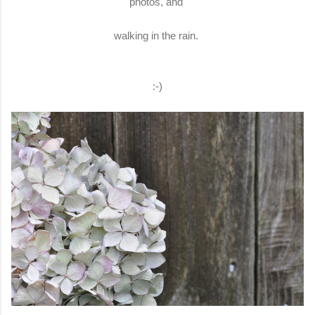
photos, and
walking in the rain.
:-)