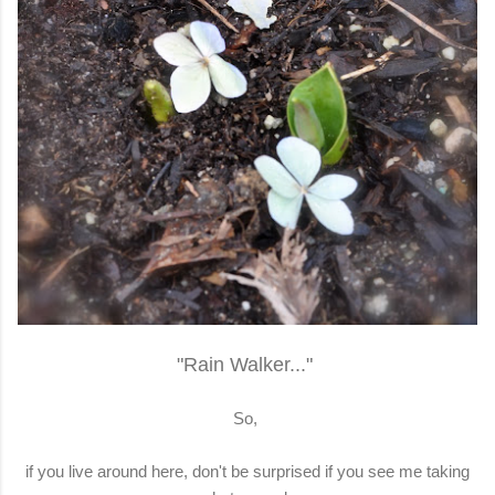
"Rain Walker..."
So,
if you live around here, don't be surprised if you see me taking