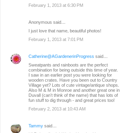
February 1, 2013 at 6:30 PM
Anonymous said…
I just love that name, beautiful photos!
February 1, 2013 at 7:01 PM
Catherine@AGardenerinProgress
said…
Sweatpants and rainboots are the perfect
combination for being outside this time of year.
I saw in an earlier post you were looking for
wooden crates. Have you been out to Country
Village yet? Lots of cute vintage/antique shops.
Also M & M in Monroe and another great one in
Duvall (can't think of the name) that has lots of
fun stuff to dig through - and great prices too!
February 2, 2013 at 10:43 AM
Tammy
said…