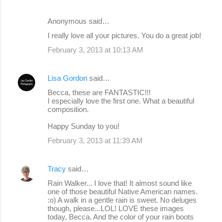
Anonymous said…
I really love all your pictures. You do a great job!
February 3, 2013 at 10:13 AM
Lisa Gordon
said…
Becca, these are FANTASTIC!!!
I especially love the first one. What a beautiful
composition.
Happy Sunday to you!
February 3, 2013 at 11:39 AM
Tracy
said…
Rain Walker... I love that! It almost sound like
one of those beautiful Native American names.
:o) A walk in a gentle rain is sweet. No deluges
though, please...LOL! LOVE these images
today, Becca. And the color of your rain boots