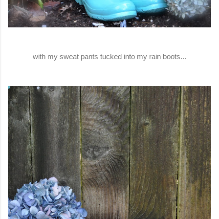
with my sweat pants tucked into my rain boots...