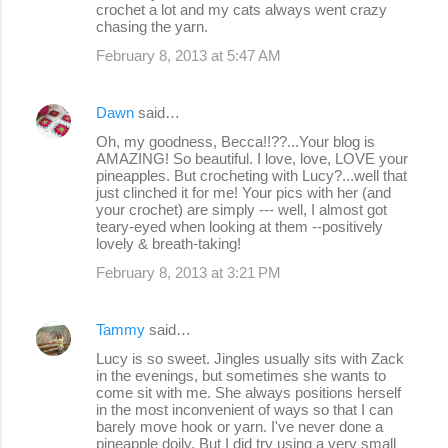
crochet a lot and my cats always went crazy
chasing the yarn.
February 8, 2013 at 5:47 AM
Dawn
said…
Oh, my goodness, Becca!!??...Your blog is
AMAZING! So beautiful. I love, love, LOVE your
pineapples. But crocheting with Lucy?...well that
just clinched it for me! Your pics with her (and
your crochet) are simply --- well, I almost got
teary-eyed when looking at them --positively
lovely & breath-taking!
February 8, 2013 at 3:21 PM
Tammy
said…
Lucy is so sweet. Jingles usually sits with Zack
in the evenings, but sometimes she wants to
come sit with me. She always positions herself
in the most inconvenient of ways so that I can
barely move hook or yarn. I've never done a
pineapple doily. But I did try using a very small