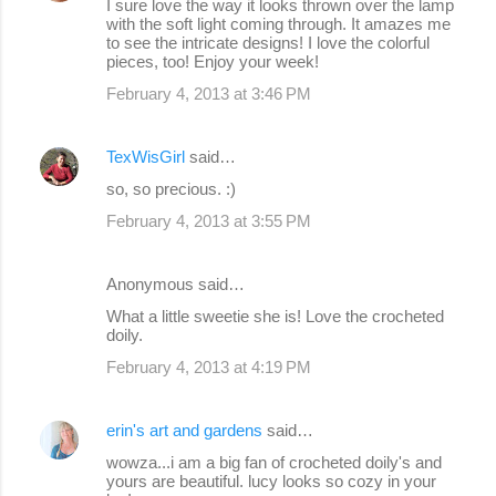
I sure love the way it looks thrown over the lamp
o
with the soft light coming through. It amazes me
to see the intricate designs! I love the colorful
m
pieces, too! Enjoy your week!
m
February 4, 2013 at 3:46 PM
e
n
TexWisGirl
said…
t
so, so precious. :)
s
February 4, 2013 at 3:55 PM
Anonymous said…
What a little sweetie she is! Love the crocheted
doily.
February 4, 2013 at 4:19 PM
erin's art and gardens
said…
wowza...i am a big fan of crocheted doily's and
yours are beautiful. lucy looks so cozy in your