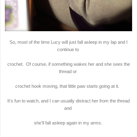
So, most of the time Lucy will just fall asleep in my lap and I
continue to
crochet. Of course, if something wakes her and she sees the
thread or
crochet hook moving, that little paw starts going at it.
It's fun to watch, and I can usually distract her from the thread
and
she'll fall asleep again in my arms.