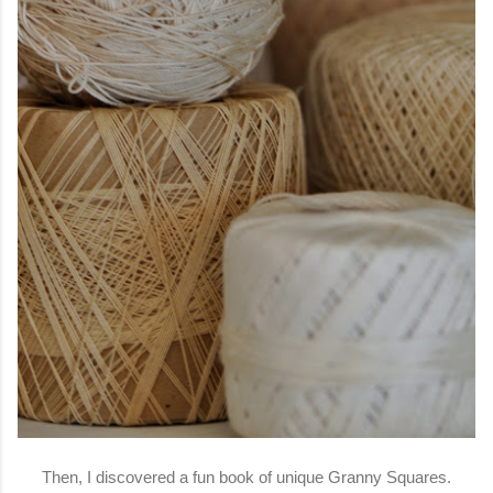
Then, I discovered a fun book of unique Granny Squares.