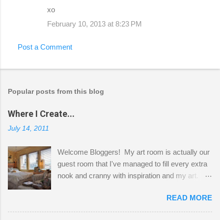
xo
February 10, 2013 at 8:23 PM
Post a Comment
Popular posts from this blog
Where I Create...
July 14, 2011
Welcome Bloggers! My art room is actually our
guest room that I've managed to fill every extra
nook and cranny with inspiration and my art.
Here to greet you are my two studio cats,
READ MORE
Shatzie and Fetzer. Hurry and grab a seat
before Fetzer beats you to it! Along this side of