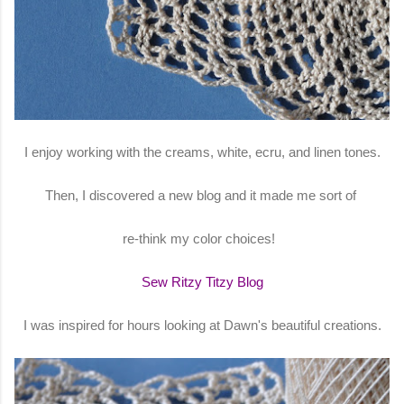
I enjoy working with the creams, white, ecru, and linen tones.
Then, I discovered a new blog and it made me sort of
re-think my color choices!
Sew Ritzy Titzy Blog
I was inspired for hours looking at Dawn's beautiful creations.