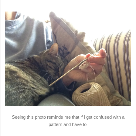
Seeing this photo reminds me that if I get confused with a
pattern and have to