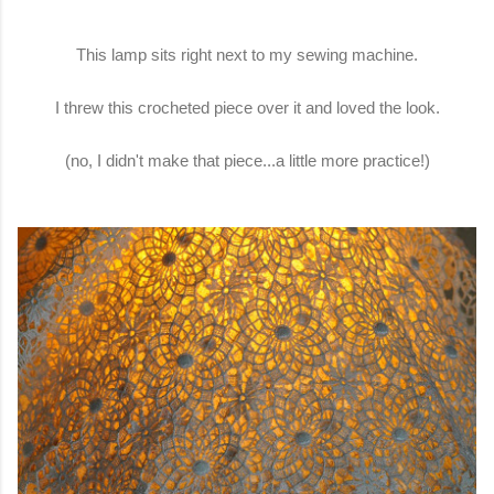
This lamp sits right next to my sewing machine.
I threw this crocheted piece over it and loved the look.
(no, I didn't make that piece...a little more practice!)