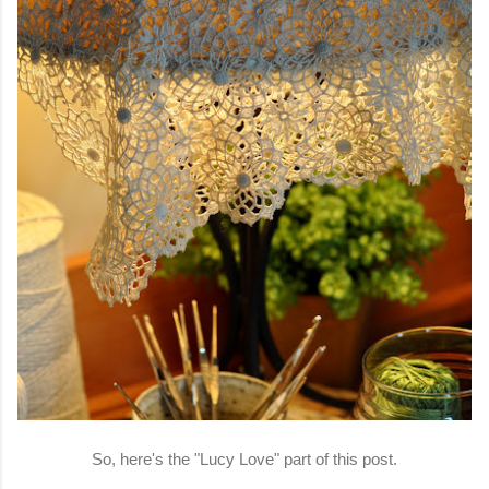
So, here's the "Lucy Love" part of this post.