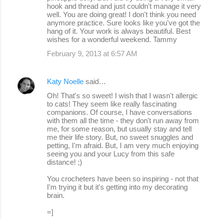
hook and thread and just couldn't manage it very
well. You are doing great! I don't think you need
anymore practice. Sure looks like you've got the
hang of it. Your work is always beautiful. Best
wishes for a wonderful weekend. Tammy
February 9, 2013 at 6:57 AM
Katy Noelle
said…
Oh! That's so sweet! I wish that I wasn't allergic
to cats! They seem like really fascinating
companions. Of course, I have conversations
with them all the time - they don't run away from
me, for some reason, but usually stay and tell
me their life story. But, no sweet snuggles and
petting, I'm afraid. But, I am very much enjoying
seeing you and your Lucy from this safe
distance! ;)
You crocheters have been so inspiring - not that
I'm trying it but it's getting into my decorating
brain.
=]