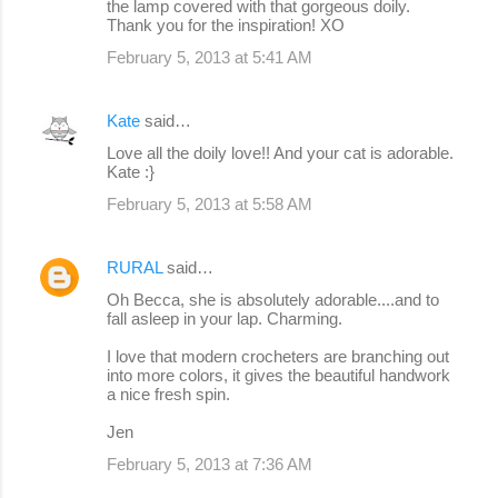
the lamp covered with that gorgeous doily.
Thank you for the inspiration! XO
February 5, 2013 at 5:41 AM
Kate
said…
Love all the doily love!! And your cat is adorable.
Kate :}
February 5, 2013 at 5:58 AM
RURAL
said…
Oh Becca, she is absolutely adorable....and to
fall asleep in your lap. Charming.
I love that modern crocheters are branching out
into more colors, it gives the beautiful handwork
a nice fresh spin.
Jen
February 5, 2013 at 7:36 AM