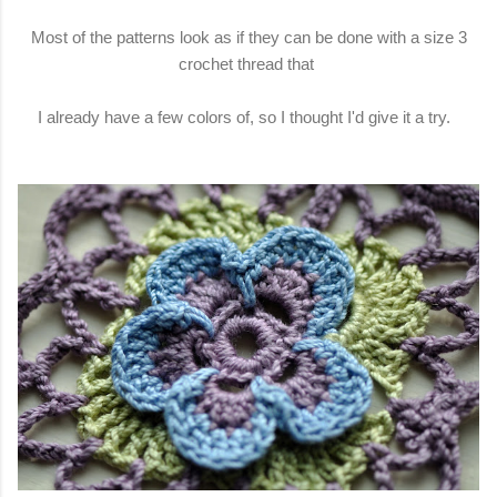
Most of the patterns look as if they can be done with a size 3
crochet thread that
I already have a few colors of, so I thought I'd give it a try.