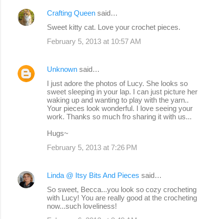
Crafting Queen
said…
Sweet kitty cat. Love your crochet pieces.
February 5, 2013 at 10:57 AM
Unknown
said…
I just adore the photos of Lucy. She looks so
sweet sleeping in your lap. I can just picture her
waking up and wanting to play with the yarn..
Your pieces look wonderful. I love seeing your
work. Thanks so much fro sharing it with us...
Hugs~
February 5, 2013 at 7:26 PM
Linda @ Itsy Bits And Pieces
said…
So sweet, Becca...you look so cozy crocheting
with Lucy! You are really good at the crocheting
now...such loveliness!