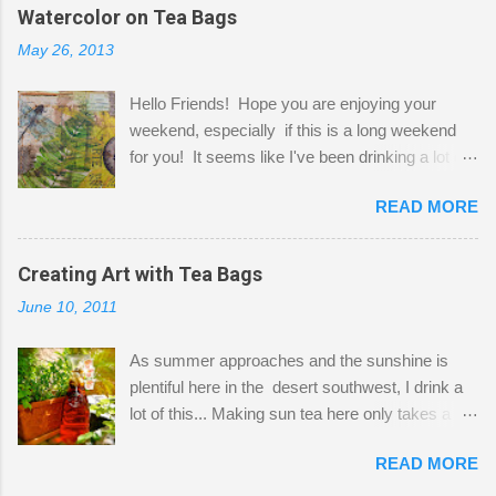
the wall I've managed to squeeze in 2 computer
Watercolor on Tea Bags
desks and a lot of my stuff. As you can see, my
May 26, 2013
"workspace" is small, so I try to stick to smaller
projects. The only problem is, I like to "dabble" in
Hello Friends! Hope you are enjoying your
a bit of every media, therefore it's easy to run
weekend, especially if this is a long weekend
out of space. So, what I try to do is utilize my
for you! It seems like I've been drinking a lot of
small space by storing my supplies in plastic
tea lately, so I thought it was time to get out my
bins in my closet. I am so lucky to have a MIL
READ MORE
tea bags and get creative! This is a mixed-
that when she visits she doesn't mind hanging
media piece on watercolor paper. First, I tore
her clothes on a hook on the door. :-) I am
pieces of the tea bags and glued them to the
Creating Art with Tea Bags
always on the look out for interesting containers
watercolor paper to start my background. This
to store art supplies that are "out in the open."
June 10, 2011
is another piece I started just today where I
Some of my favorites are vintage tins, and Ball
decided to use a rubber stamp before applying
jars. Vintage sp...
As summer approaches and the sunshine is
the tea bags for added interest. I love the color
plentiful here in the desert southwest, I drink a
and texture the tea bags create. After the
lot of this... Making sun tea here only takes a
background was dry, I started to sketch out my
short time. I've been using 6 regular size tea
design. The dragonfly is a rubber stamp.
READ MORE
bags for the above container. (I like a pretty
Finally, a little simple hand stitching on linen for
strong flavor) You can add sugar or not, I enjoy