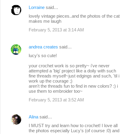
Lorraine
said…
lovely vintage pieces..and the photos of the cat
makes me laugh
February 5, 2013 at 3:14 AM
andrea creates
said…
lucy's so cute!
your crochet work is so pretty~ i've never
attempted a 'big' project like a doily with such
fine threads myself~just edgings and such, 'til i
work up the courage ;)
aren't the threads fun to find in new colors? :) i
use them to embroider too~
February 5, 2013 at 3:52 AM
Alina
said…
I MUST try and learn how to crochet! I love all
the photos especially Lucy's (of course :0) and