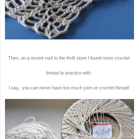
Then, on a recent visit to the thrift store I found more crochet
thread to practice with.
I say, you can never have too much yarn or crochet thread!