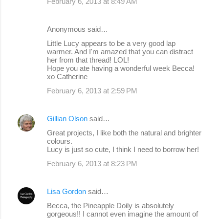
February 6, 2013 at 8:49 AM
Anonymous said…
Little Lucy appears to be a very good lap
warmer. And I'm amazed that you can distract
her from that thread! LOL!
Hope you ate having a wonderful week Becca!
xo Catherine
February 6, 2013 at 2:59 PM
Gillian Olson
said…
Great projects, I like both the natural and brighter
colours.
Lucy is just so cute, I think I need to borrow her!
February 6, 2013 at 8:23 PM
Lisa Gordon
said…
Becca, the Pineapple Doily is absolutely
gorgeous!! I cannot even imagine the amount of