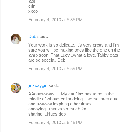
lap!
erin
xxoo
February 4, 2013 at 5:35 PM
Deb
said…
Your work is so delicate. It's very pretty and I'm
sure you will be making ones like the one on the
lamp soon. That Lucy...what a love. Tabby cats
are so special. Deb
February 4, 2013 at 5:59 PM
jinxxxygirl
said…
AAaaawwww......My cat Jinx has to be in the
middle of whatever i'm doing....sometimes cute
and awwww inspiring other times
annoying...thanks so much for
sharing....Hugs!deb
February 4, 2013 at 6:45 PM