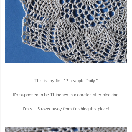
This is my first "Pineapple Doily."
It's supposed to be 11 inches in diameter, after blocking.
I'm still 5 rows away from finishing this piece!