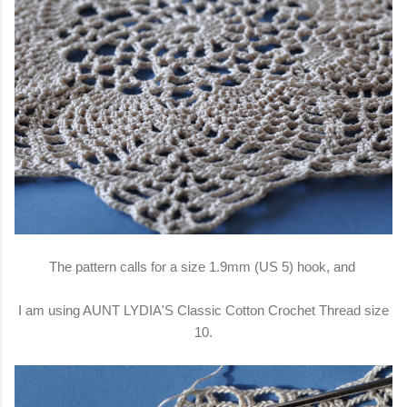
The pattern calls for a size 1.9mm (US 5) hook, and
I am using AUNT LYDIA'S Classic Cotton Crochet Thread size
10.