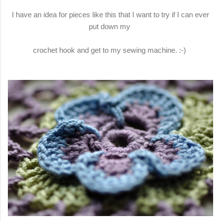
I have an idea for pieces like this that I want to try if I can ever
put down my
crochet hook and get to my sewing machine. :-)