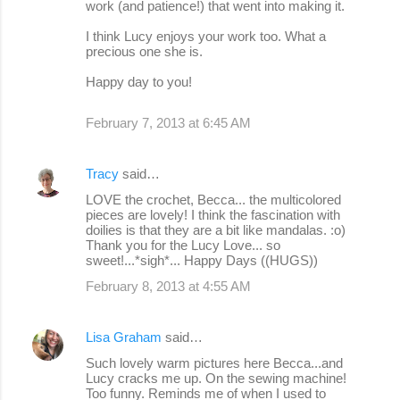
work (and patience!) that went into making it.
I think Lucy enjoys your work too. What a
precious one she is.
Happy day to you!
February 7, 2013 at 6:45 AM
Tracy
said…
LOVE the crochet, Becca... the multicolored
pieces are lovely! I think the fascination with
doilies is that they are a bit like mandalas. :o)
Thank you for the Lucy Love... so
sweet!...*sigh*... Happy Days ((HUGS))
February 8, 2013 at 4:55 AM
Lisa Graham
said…
Such lovely warm pictures here Becca...and
Lucy cracks me up. On the sewing machine!
Too funny. Reminds me of when I used to