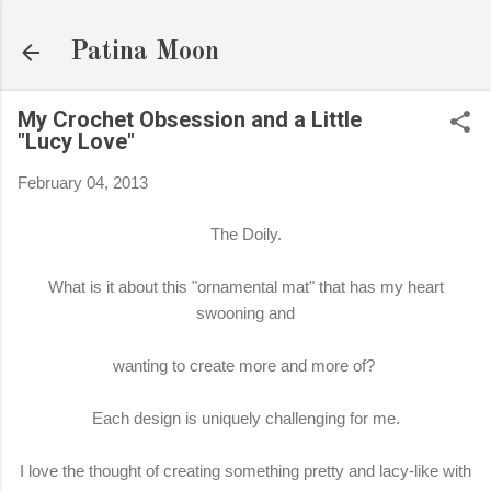
Skip to main content
Patina Moon
My Crochet Obsession and a Little
"Lucy Love"
February 04, 2013
The Doily.
What is it about this "ornamental mat" that has my heart
swooning and
wanting to create more and more of?
Each design is uniquely challenging for me.
I love the thought of creating something pretty and lacy-like with