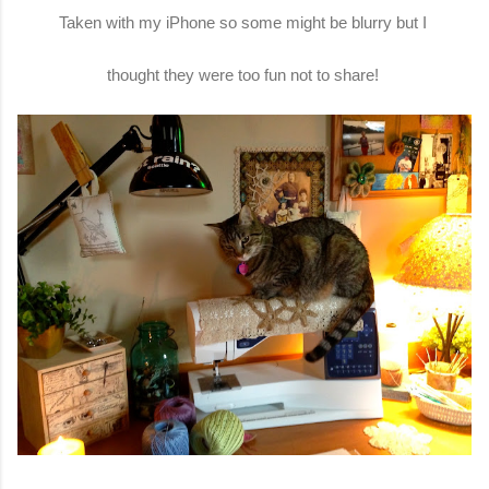
Taken with my iPhone so some might be blurry but I
thought they were too fun not to share!