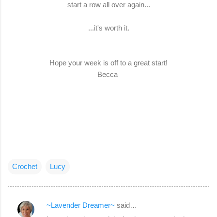
start a row all over again...
...it's worth it.
Hope your week is off to a great start!
Becca
Crochet
Lucy
~Lavender Dreamer~
said…
C