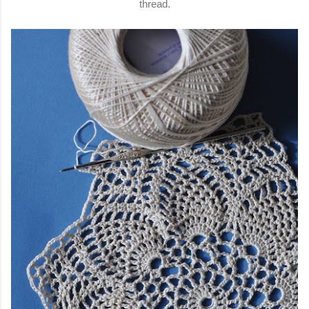
thread.