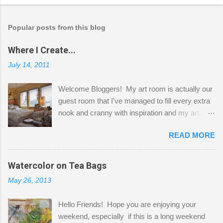
Popular posts from this blog
Where I Create...
July 14, 2011
Welcome Bloggers! My art room is actually our
guest room that I've managed to fill every extra
nook and cranny with inspiration and my art.
Here to greet you are my two studio cats,
READ MORE
Shatzie and Fetzer. Hurry and grab a seat
before Fetzer beats you to it! Along this side of
the wall I've managed to squeeze in 2 computer
Watercolor on Tea Bags
desks and a lot of my stuff. As you can see, my
May 26, 2013
"workspace" is small, so I try to stick to smaller
projects. The only problem is, I like to "dabble" in
Hello Friends! Hope you are enjoying your
a bit of every media, therefore it's easy to run
weekend, especially if this is a long weekend
out of space. So, what I try to do is utilize my