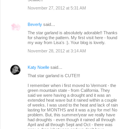
November 27, 2012 at 5:31 AM
Beverly
said…
The star garland is absolutely adorable!! Thanks
for sharing the pattern. My first visit here - found
my way from Lisa's :). Your blog is lovely.
November 28, 2012 at 3:14 AM
Katy Noelle
said…
That star garland is CUTE!!!
I remember when i first moved to Vermont - the
green mountain state - from California. They
said we were having a drought and it was an
extended heat wave but it rained within a couple
of weeks. I was used to the heat and lack of rain
lasting for MONTHS and it was a joy for me! No
problem. But, this summer/year we really have
had droughts - even though it rained all through
April and all through Sept and Oct - there was