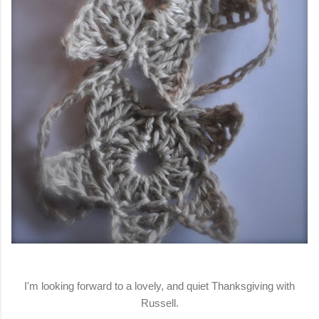
I'm looking forward to a lovely, and quiet Thanksgiving with
Russell.