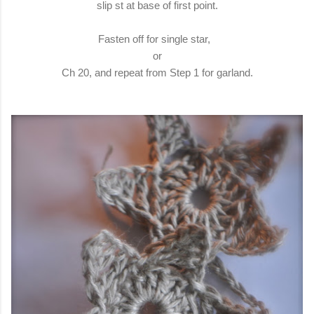
slip st at base of first point.
Fasten off for single star,
or
Ch 20, and repeat from Step 1 for garland.