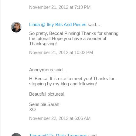
November 21, 2012 at 7:19 PM
Linda @ Itsy Bits And Pieces
said…
So pretty, Becca! Pinning! Thanks for sharing
the tutorial! Hope you have a wonderful
Thanksgiving!
November 21, 2012 at 10:02 PM
Anonymous said…
Hi Becca! It is nice to meet you! Thanks for
stopping by my blog and following!
Beautiful pictures!
Sensible Sarah
XO
November 22, 2012 at 6:06 AM
Tammy@T's Daily Treasures
said…