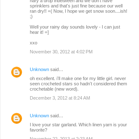
nary a drop inbetween and we don't have
sprinklers and that's just fine because our well
ran dry!! =( Now, I hope we get snow soon....ish!
;)
Well your rainy day sounds lovely - I can just
hear it! =]
xxo
November 30, 2012 at 4:02 PM
Unknown
said…
oh excellent. i'll make one for my little girl. never
seen crocheted stars so hadn't considered them
crochetable (new word).
December 3, 2012 at 8:24 AM
Unknown
said…
I love your star garland. Which linen yarn is your
favorite?
November 22, 2013 at 2:23 AM