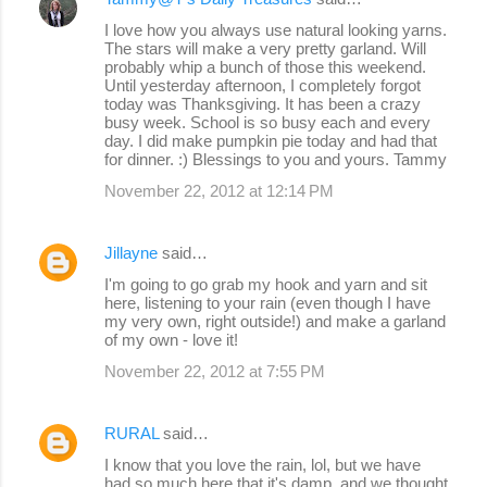
I love how you always use natural looking yarns.
The stars will make a very pretty garland. Will
probably whip a bunch of those this weekend.
Until yesterday afternoon, I completely forgot
today was Thanksgiving. It has been a crazy
busy week. School is so busy each and every
day. I did make pumpkin pie today and had that
for dinner. :) Blessings to you and yours. Tammy
November 22, 2012 at 12:14 PM
Jillayne
said…
I'm going to go grab my hook and yarn and sit
here, listening to your rain (even though I have
my very own, right outside!) and make a garland
of my own - love it!
November 22, 2012 at 7:55 PM
RURAL
said…
I know that you love the rain, lol, but we have
had so much here that it's damp, and we thought