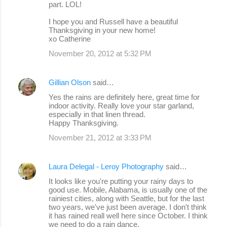
part. LOL!
I hope you and Russell have a beautiful
Thanksgiving in your new home!
xo Catherine
November 20, 2012 at 5:32 PM
Gillian Olson
said…
Yes the rains are definitely here, great time for
indoor activity. Really love your star garland,
especially in that linen thread.
Happy Thanksgiving.
November 21, 2012 at 3:33 PM
Laura Delegal - Leroy Photography
said…
It looks like you're putting your rainy days to
good use. Mobile, Alabama, is usually one of the
rainiest cities, along with Seattle, but for the last
two years, we've just been average. I don't think
it has rained reall well here since October. I think
we need to do a rain dance.