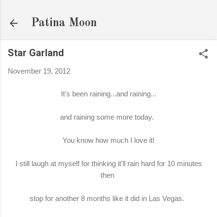
Skip to main content
Patina Moon
Star Garland
November 19, 2012
It's been raining...and raining...
and raining some more today.
You know how much I love it!
I still laugh at myself for thinking it'll rain hard for 10 minutes
then
stop for another 8 months like it did in Las Vegas.