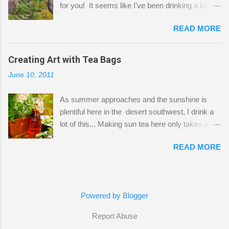
for you! It seems like I've been drinking a lot of
small space by storing my supplies in plastic
tea lately, so I thought it was time to get out my
bins in my closet. I am so lucky to have a MIL
READ MORE
tea bags and get creative! This is a mixed-
that when she visits she doesn't mind hanging
media piece on watercolor paper. First, I tore
her clothes on a hook on the door. :-) I am
pieces of the tea bags and glued them to the
Creating Art with Tea Bags
always on the look out for interesting containers
watercolor paper to start my background. This
to store art supplies that are "out in the open."
June 10, 2011
is another piece I started just today where I
Some of my favorites are vintage tins, and Ball
decided to use a rubber stamp before applying
jars. Vintage sp...
As summer approaches and the sunshine is
the tea bags for added interest. I love the color
plentiful here in the desert southwest, I drink a
and texture the tea bags create. After the
lot of this... Making sun tea here only takes a
background was dry, I started to sketch out my
short time. I've been using 6 regular size tea
design. The dragonfly is a rubber stamp.
READ MORE
bags for the above container. (I like a pretty
Finally, a little simple hand stitching on linen for
strong flavor) You can add sugar or not, I enjoy
added texture. The light was so beautiful and
it with a little mint leaves & lemon and
inviting on my desk today. Oh, and don't you
sometimes an added sweetener. I started
just love my new pencil box I got at the...
Powered by Blogger
having so many tea bags and I've seen my
friend Kimmie create art with them, so I
Report Abuse
thought I'd give it a try! I just let the bags