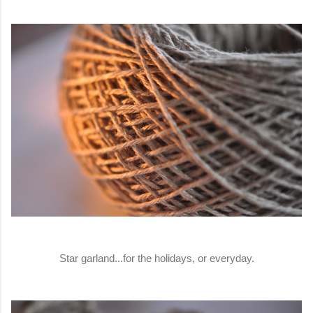
Star garland...for the holidays, or everyday.