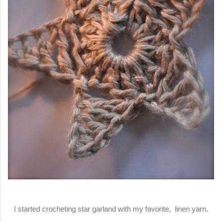
I started crocheting star garland with my favorite, linen yarn.