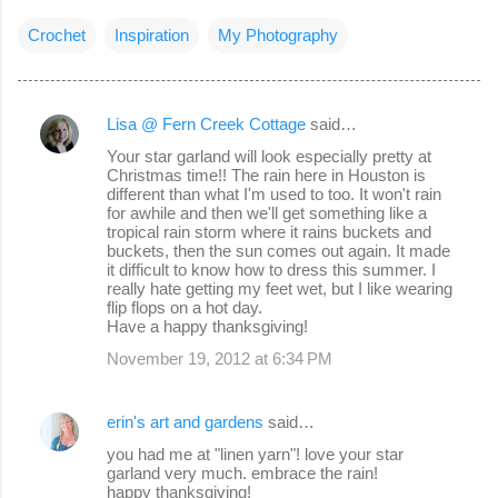
Crochet
Inspiration
My Photography
Lisa @ Fern Creek Cottage
said…
C
Your star garland will look especially pretty at
o
Christmas time!! The rain here in Houston is
different than what I'm used to too. It won't rain
m
for awhile and then we'll get something like a
m
tropical rain storm where it rains buckets and
buckets, then the sun comes out again. It made
e
it difficult to know how to dress this summer. I
really hate getting my feet wet, but I like wearing
n
flip flops on a hot day.
t
Have a happy thanksgiving!
s
November 19, 2012 at 6:34 PM
erin's art and gardens
said…
you had me at "linen yarn"! love your star
garland very much. embrace the rain!
happy thanksgiving!