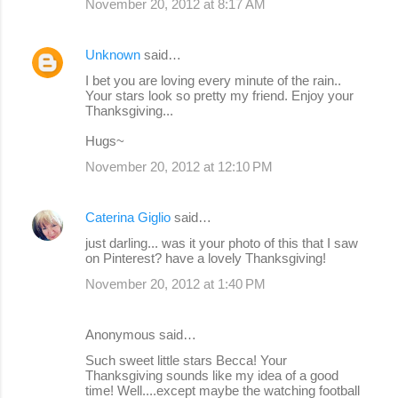
November 20, 2012 at 8:17 AM
Unknown
said…
I bet you are loving every minute of the rain..
Your stars look so pretty my friend. Enjoy your
Thanksgiving...
Hugs~
November 20, 2012 at 12:10 PM
Caterina Giglio
said…
just darling... was it your photo of this that I saw
on Pinterest? have a lovely Thanksgiving!
November 20, 2012 at 1:40 PM
Anonymous said…
Such sweet little stars Becca! Your
Thanksgiving sounds like my idea of a good
time! Well....except maybe the watching football