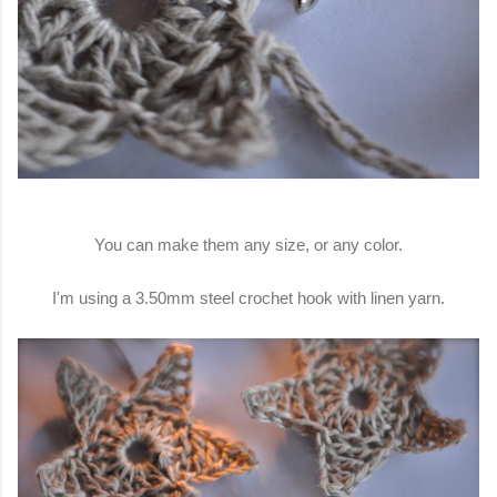
You can make them any size, or any color.
I'm using a 3.50mm steel crochet hook with linen yarn.