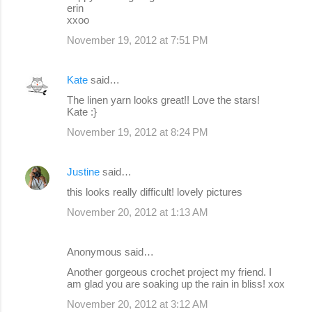
erin
xxoo
November 19, 2012 at 7:51 PM
Kate
said…
The linen yarn looks great!! Love the stars!
Kate :}
November 19, 2012 at 8:24 PM
Justine
said…
this looks really difficult! lovely pictures
November 20, 2012 at 1:13 AM
Anonymous said…
Another gorgeous crochet project my friend. I
am glad you are soaking up the rain in bliss! xox
November 20, 2012 at 3:12 AM