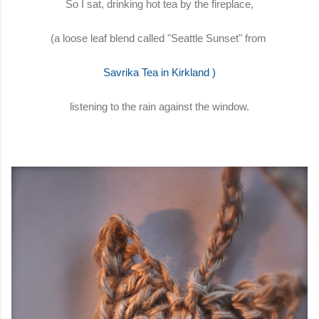
So I sat, drinking hot tea by the fireplace,
(a loose leaf blend called "Seattle Sunset" from
Savrika Tea in Kirkland
)
listening to the rain against the window.