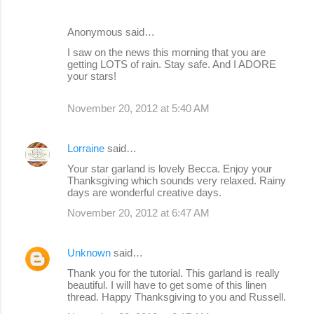
Anonymous said…
I saw on the news this morning that you are
getting LOTS of rain. Stay safe. And I ADORE
your stars!
November 20, 2012 at 5:40 AM
Lorraine
said…
Your star garland is lovely Becca. Enjoy your
Thanksgiving which sounds very relaxed. Rainy
days are wonderful creative days.
November 20, 2012 at 6:47 AM
Unknown
said…
Thank you for the tutorial. This garland is really
beautiful. I will have to get some of this linen
thread. Happy Thanksgiving to you and Russell.