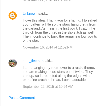
Unknown
said…
I love this idea. Thank you for sharing. I tweaked
your pattern a little so the stars hang pretty from
the garland. As I finish the first point, I catch the
third ch from the ch 20 in the slip stitch as well.
Then I continue to build the remaining four points
of the star.
November 16, 2014 at 12:52 PM
seth_fletcher
said…
I am changing my room over to a rustic theme,
so I am making these stars out of twine. They
curl up, so I crocheted along the edges with
extra fine crochet thread. Looks adorable!
September 22, 2015 at 10:54 AM
Post a Comment