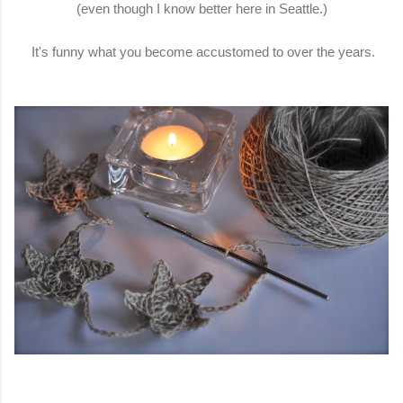
(even though I know better here in Seattle.)
It's funny what you become accustomed to over the years.