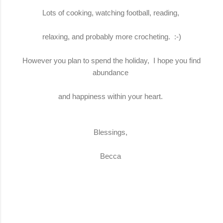
Lots of cooking, watching football, reading,
relaxing, and probably more crocheting. :-)
However you plan to spend the holiday, I hope you find
abundance
and happiness within your heart.
Blessings,
Becca