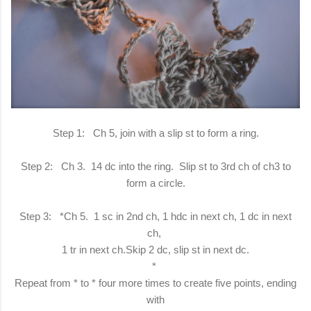
Step 1: Ch 5, join with a slip st to form a ring.
Step 2: Ch 3. 14 dc into the ring. Slip st to 3rd ch of ch3 to
form a circle.
Step 3: *Ch 5. 1 sc in 2nd ch, 1 hdc in next ch, 1 dc in next
ch,
1 tr in next ch.Skip 2 dc, slip st in next dc.
*
Repeat from * to * four more times to create five points, ending
with