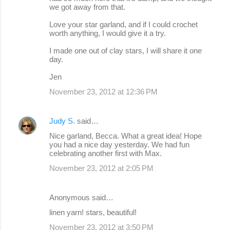
we got away from that.
Love your star garland, and if I could crochet
worth anything, I would give it a try.
I made one out of clay stars, I will share it one
day.
Jen
November 23, 2012 at 12:36 PM
Judy S.
said…
Nice garland, Becca. What a great idea! Hope
you had a nice day yesterday. We had fun
celebrating another first with Max.
November 23, 2012 at 2:05 PM
Anonymous said…
linen yarn! stars, beautiful!
November 23, 2012 at 3:50 PM