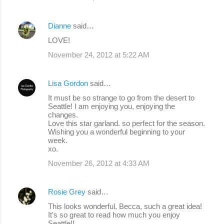
Dianne
said…
LOVE!
November 24, 2012 at 5:22 AM
Lisa Gordon
said…
It must be so strange to go from the desert to
Seattle! I am enjoying you, enjoying the
changes.
Love this star garland. so perfect for the season.
Wishing you a wonderful beginning to your
week.
xo.
November 26, 2012 at 4:33 AM
Rosie Grey
said…
This looks wonderful, Becca, such a great idea!
It's so great to read how much you enjoy
Seattle!!