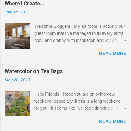
Where I Create...
July 14, 2011
Welcome Bloggers! My art room is actually our
guest room that I've managed to fill every extra
nook and cranny with inspiration and my art.
Here to greet you are my two studio cats,
READ MORE
Shatzie and Fetzer. Hurry and grab a seat
before Fetzer beats you to it! Along this side of
the wall I've managed to squeeze in 2 computer
Watercolor on Tea Bags
desks and a lot of my stuff. As you can see, my
May 26, 2013
"workspace" is small, so I try to stick to smaller
projects. The only problem is, I like to "dabble" in
Hello Friends! Hope you are enjoying your
a bit of every media, therefore it's easy to run
weekend, especially if this is a long weekend
out of space. So, what I try to do is utilize my
for you! It seems like I've been drinking a lot of
small space by storing my supplies in plastic
tea lately, so I thought it was time to get out my
bins in my closet. I am so lucky to have a MIL
READ MORE
tea bags and get creative! This is a mixed-
that when she visits she doesn't mind hanging
media piece on watercolor paper. First, I tore