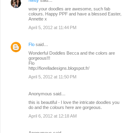
Netty
said…
C
wow your doodles are awesome, such fab
o
colours. Happy PPF and have a blessed Easter,
Annette x
m
April 5, 2012 at 11:44 PM
m
e
Flo
said…
n
Wonderful Doddles Becca and the colors are
t
gorgeous!!!
s
Flo
http://fiorelladesigns.blogspot.fr/
April 5, 2012 at 11:50 PM
Anonymous said…
this is beautiful - I love the intricate doodles you
do and the colours here are gorgeous.
April 6, 2012 at 12:18 AM
Anonymous said…