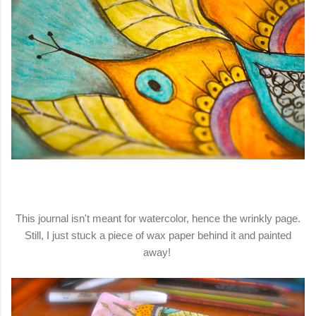
This journal isn't meant for watercolor, hence the wrinkly page.
Still, I just stuck a piece of wax paper behind it and painted
away!