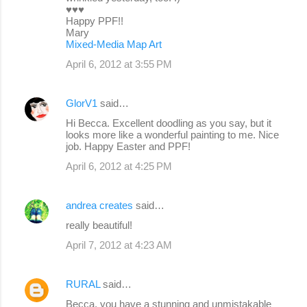
♥♥♥
Happy PPF!!
Mary
Mixed-Media Map Art
April 6, 2012 at 3:55 PM
GlorV1
said…
Hi Becca. Excellent doodling as you say, but it
looks more like a wonderful painting to me. Nice
job. Happy Easter and PPF!
April 6, 2012 at 4:25 PM
andrea creates
said…
really beautiful!
April 7, 2012 at 4:23 AM
RURAL
said…
Becca, you have a stunning and unmistakable