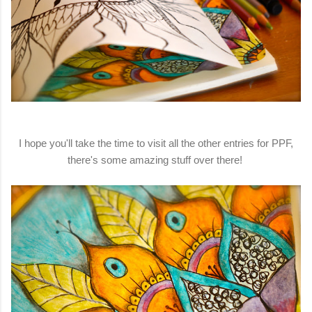
I hope you'll take the time to visit all the other entries for PPF,
there's some amazing stuff over there!