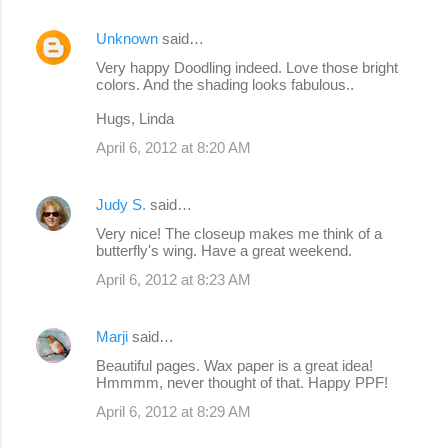
Unknown
said…
Very happy Doodling indeed. Love those bright
colors. And the shading looks fabulous..
Hugs, Linda
April 6, 2012 at 8:20 AM
Judy S.
said…
Very nice! The closeup makes me think of a
butterfly's wing. Have a great weekend.
April 6, 2012 at 8:23 AM
Marji
said…
Beautiful pages. Wax paper is a great idea!
Hmmmm, never thought of that. Happy PPF!
April 6, 2012 at 8:29 AM