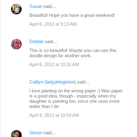
Susan
said…
Beautiful! Hope you have a great weekend!
April 6, 2012 at 9:13 AM
Debbie
said…
This is so beautiful! Maybe you can use this
doodle design for another work.
April 6, 2012 at 10:31 AM
Caitlyn (ladyphlogiston)
said…
I love painting on the wrong paper :) Wax paper
is a good idea, though - especially when my
daughter is painting too, since she uses more
water than I do
April 6, 2012 at 10:54 AM
Simon
said…