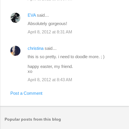
EVA
said…
Absolutely gorgeous!
April 8, 2012 at 8:31 AM
christina
said…
this is so pretty. i need to doodle more. ; )
happy easter, my friend.
xo
April 8, 2012 at 8:43 AM
Post a Comment
Popular posts from this blog