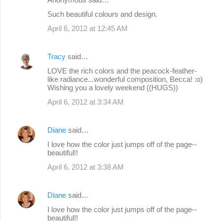
Such beautiful colours and design.
April 6, 2012 at 12:45 AM
Tracy
said…
LOVE the rich colors and the peacock-feather-
like radiance...wonderful composition, Becca! :o)
Wishing you a lovely weekend ((HUGS))
April 6, 2012 at 3:34 AM
Diane
said…
I love how the color just jumps off of the page--
beautiful!!
April 6, 2012 at 3:38 AM
Diane
said…
I love how the color just jumps off of the page--
beautiful!!