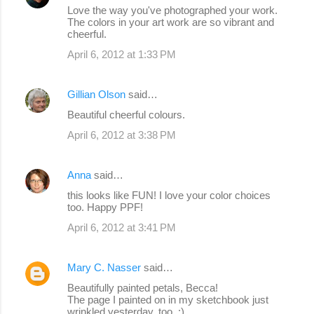
Love the way you've photographed your work.
The colors in your art work are so vibrant and
cheerful.
April 6, 2012 at 1:33 PM
Gillian Olson
said…
Beautiful cheerful colours.
April 6, 2012 at 3:38 PM
Anna
said…
this looks like FUN! I love your color choices
too. Happy PPF!
April 6, 2012 at 3:41 PM
Mary C. Nasser
said…
Beautifully painted petals, Becca!
The page I painted on in my sketchbook just
wrinkled yesterday, too. :)