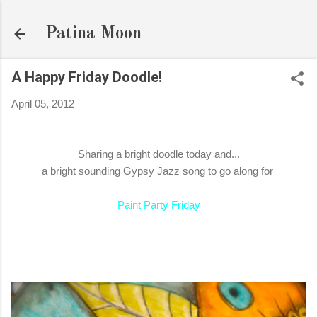
Skip to main content
Patina Moon
A Happy Friday Doodle!
April 05, 2012
Sharing a bright doodle today and...
a bright sounding Gypsy Jazz song to go along for
Paint Party Friday