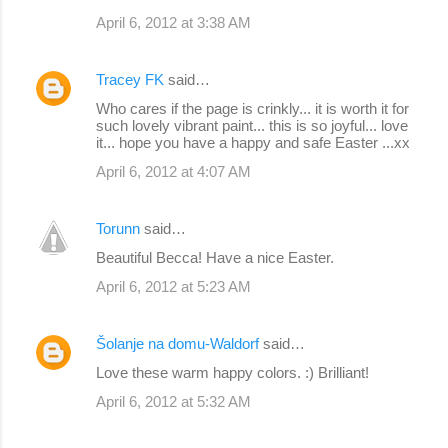
April 6, 2012 at 3:38 AM
Tracey FK
said…
Who cares if the page is crinkly... it is worth it for
such lovely vibrant paint... this is so joyful... love
it... hope you have a happy and safe Easter ...xx
April 6, 2012 at 4:07 AM
Torunn
said…
Beautiful Becca! Have a nice Easter.
April 6, 2012 at 5:23 AM
Šolanje na domu-Waldorf
said…
Love these warm happy colors. :) Brilliant!
April 6, 2012 at 5:32 AM