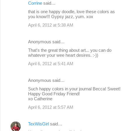
Corrine
said…
that is one happy doodle, love these colors as
you know!!! Gypsy jazz, yum. xox
April 6, 2012 at 5:38 AM
Anonymous said…
That's the great thing about art... you can do
whatever your wee heart desires. :-))
April 6, 2012 at 5:41 AM
Anonymous said…
Such happy colors in your journal Becca! Sweet!
Happy Good Friday Friend!
xo Catherine
April 6, 2012 at 5:57 AM
TexWisGirl
said…