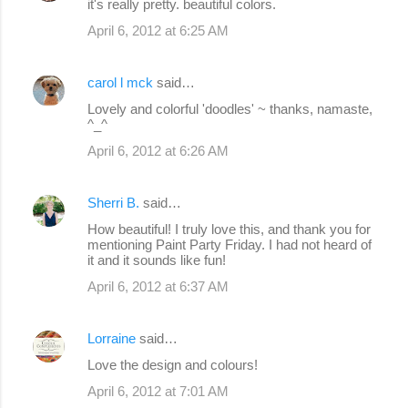
it's really pretty. beautiful colors.
April 6, 2012 at 6:25 AM
carol l mck
said…
Lovely and colorful 'doodles' ~ thanks, namaste,
^_^
April 6, 2012 at 6:26 AM
Sherri B.
said…
How beautiful! I truly love this, and thank you for
mentioning Paint Party Friday. I had not heard of
it and it sounds like fun!
April 6, 2012 at 6:37 AM
Lorraine
said…
Love the design and colours!
April 6, 2012 at 7:01 AM