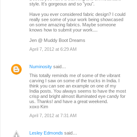
style. It's gorgeous and so "you".
Have you ever considered fabric design? I could
really see some of your work being showcased
on some amazing fabrics. Maybe someone
knows how to submit your work....
Jen @ Muddy Boot Dreams
April 7, 2012 at 6:29 AM
Numinosity
said…
This totally reminds me of some of the vibrant
carving I saw on some of the trucks in India. I
think you can see an example on one of my
India posts. You always seems to have the most
crisp and bright almost illuminated eye candy for
us. Thanks! and have a great weekend.
xoxo Kim
April 7, 2012 at 7:31 AM
Lesley Edmonds
said…