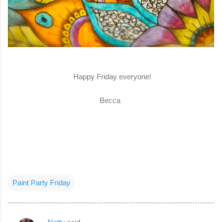
Happy Friday everyone!
Becca
Paint Party Friday