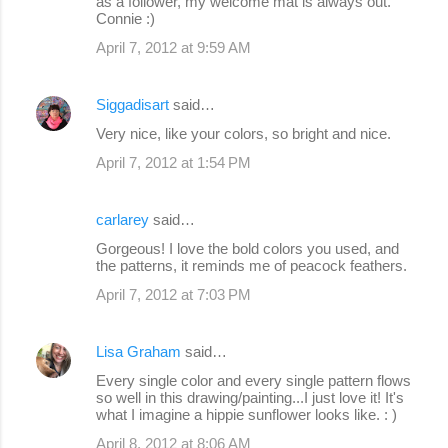
as a follower, my welcome mat is always out.
Connie :)
April 7, 2012 at 9:59 AM
Siggadisart
said…
Very nice, like your colors, so bright and nice.
April 7, 2012 at 1:54 PM
carlarey
said…
Gorgeous! I love the bold colors you used, and
the patterns, it reminds me of peacock feathers.
April 7, 2012 at 7:03 PM
Lisa Graham
said…
Every single color and every single pattern flows
so well in this drawing/painting...I just love it! It's
what I imagine a hippie sunflower looks like. : )
April 8, 2012 at 8:06 AM