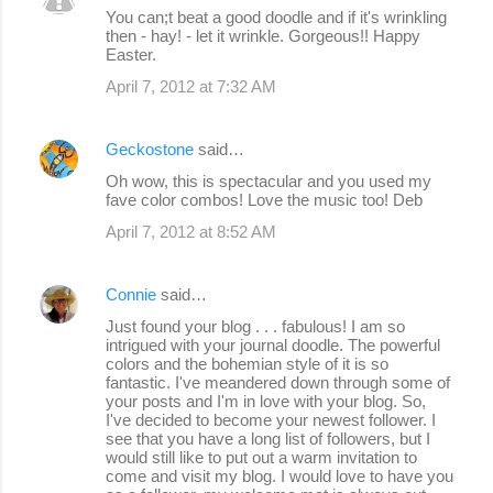
You can;t beat a good doodle and if it's wrinkling
then - hay! - let it wrinkle. Gorgeous!! Happy
Easter.
April 7, 2012 at 7:32 AM
Geckostone
said…
Oh wow, this is spectacular and you used my
fave color combos! Love the music too! Deb
April 7, 2012 at 8:52 AM
Connie
said…
Just found your blog . . . fabulous! I am so
intrigued with your journal doodle. The powerful
colors and the bohemian style of it is so
fantastic. I've meandered down through some of
your posts and I'm in love with your blog. So,
I've decided to become your newest follower. I
see that you have a long list of followers, but I
would still like to put out a warm invitation to
come and visit my blog. I would love to have you