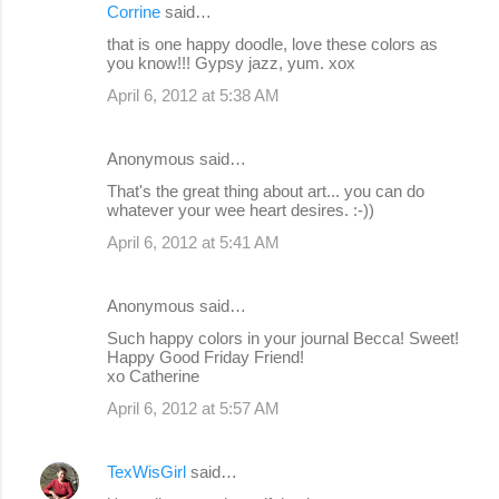
Corrine
said…
that is one happy doodle, love these colors as
you know!!! Gypsy jazz, yum. xox
April 6, 2012 at 5:38 AM
Anonymous said…
That's the great thing about art... you can do
whatever your wee heart desires. :-))
April 6, 2012 at 5:41 AM
Anonymous said…
Such happy colors in your journal Becca! Sweet!
Happy Good Friday Friend!
xo Catherine
April 6, 2012 at 5:57 AM
TexWisGirl
said…