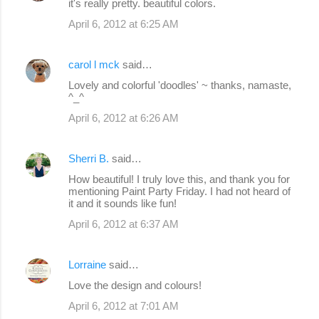
it's really pretty. beautiful colors.
April 6, 2012 at 6:25 AM
carol l mck
said…
Lovely and colorful 'doodles' ~ thanks, namaste,
^_^
April 6, 2012 at 6:26 AM
Sherri B.
said…
How beautiful! I truly love this, and thank you for
mentioning Paint Party Friday. I had not heard of
it and it sounds like fun!
April 6, 2012 at 6:37 AM
Lorraine
said…
Love the design and colours!
April 6, 2012 at 7:01 AM