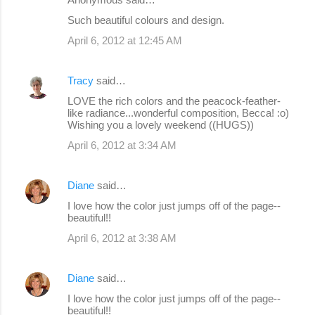
Such beautiful colours and design.
April 6, 2012 at 12:45 AM
Tracy
said…
LOVE the rich colors and the peacock-feather-
like radiance...wonderful composition, Becca! :o)
Wishing you a lovely weekend ((HUGS))
April 6, 2012 at 3:34 AM
Diane
said…
I love how the color just jumps off of the page--
beautiful!!
April 6, 2012 at 3:38 AM
Diane
said…
I love how the color just jumps off of the page--
beautiful!!