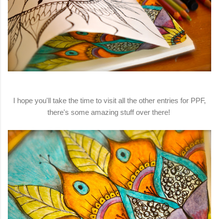
I hope you'll take the time to visit all the other entries for PPF,
there's some amazing stuff over there!