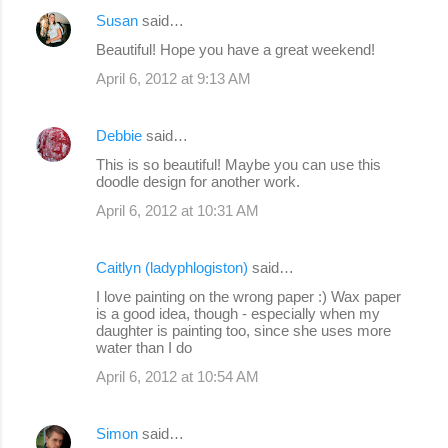
Susan
said…
Beautiful! Hope you have a great weekend!
April 6, 2012 at 9:13 AM
Debbie
said…
This is so beautiful! Maybe you can use this
doodle design for another work.
April 6, 2012 at 10:31 AM
Caitlyn (ladyphlogiston)
said…
I love painting on the wrong paper :) Wax paper
is a good idea, though - especially when my
daughter is painting too, since she uses more
water than I do
April 6, 2012 at 10:54 AM
Simon
said…