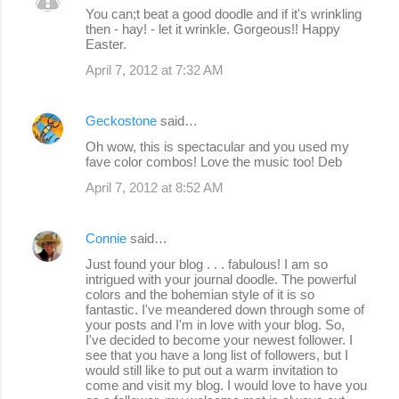
You can;t beat a good doodle and if it's wrinkling
then - hay! - let it wrinkle. Gorgeous!! Happy
Easter.
April 7, 2012 at 7:32 AM
Geckostone
said…
Oh wow, this is spectacular and you used my
fave color combos! Love the music too! Deb
April 7, 2012 at 8:52 AM
Connie
said…
Just found your blog . . . fabulous! I am so
intrigued with your journal doodle. The powerful
colors and the bohemian style of it is so
fantastic. I've meandered down through some of
your posts and I'm in love with your blog. So,
I've decided to become your newest follower. I
see that you have a long list of followers, but I
would still like to put out a warm invitation to
come and visit my blog. I would love to have you