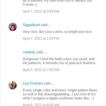
as a follower, my welcome mat is always out.
Connie :)
April 7, 2012 at 9:59 AM
Siggadisart
said…
Very nice, like your colors, so bright and nice.
April 7, 2012 at 1:54 PM
carlarey
said…
Gorgeous! I love the bold colors you used, and
the patterns, it reminds me of peacock feathers.
April 7, 2012 at 7:03 PM
Lisa Graham
said…
Every single color and every single pattern flows
so well in this drawing/painting...I just love it! It's
what I imagine a hippie sunflower looks like. : )
April 8, 2012 at 8:06 AM