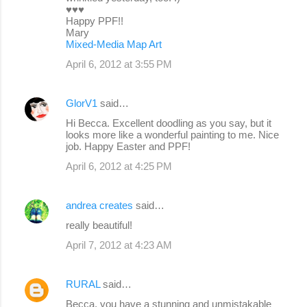
♥♥♥
Happy PPF!!
Mary
Mixed-Media Map Art
April 6, 2012 at 3:55 PM
GlorV1
said…
Hi Becca. Excellent doodling as you say, but it
looks more like a wonderful painting to me. Nice
job. Happy Easter and PPF!
April 6, 2012 at 4:25 PM
andrea creates
said…
really beautiful!
April 7, 2012 at 4:23 AM
RURAL
said…
Becca, you have a stunning and unmistakable