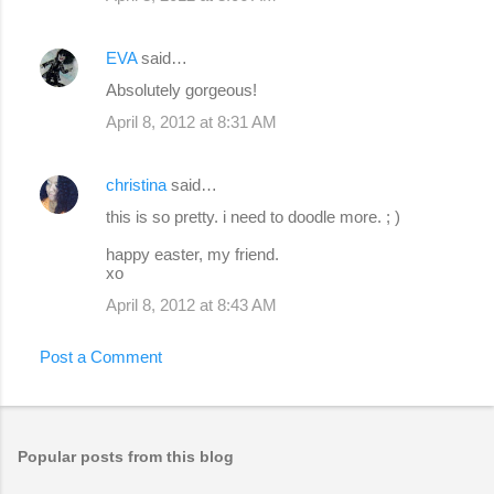
EVA
said…
Absolutely gorgeous!
April 8, 2012 at 8:31 AM
christina
said…
this is so pretty. i need to doodle more. ; )
happy easter, my friend.
xo
April 8, 2012 at 8:43 AM
Post a Comment
Popular posts from this blog