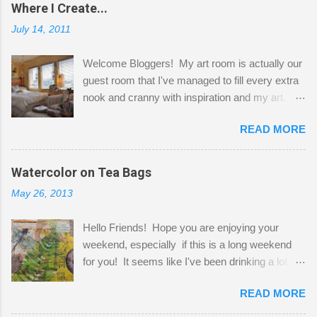
Where I Create...
July 14, 2011
Welcome Bloggers! My art room is actually our
guest room that I've managed to fill every extra
nook and cranny with inspiration and my art.
Here to greet you are my two studio cats,
READ MORE
Shatzie and Fetzer. Hurry and grab a seat
before Fetzer beats you to it! Along this side of
the wall I've managed to squeeze in 2 computer
Watercolor on Tea Bags
desks and a lot of my stuff. As you can see, my
May 26, 2013
"workspace" is small, so I try to stick to smaller
projects. The only problem is, I like to "dabble" in
Hello Friends! Hope you are enjoying your
a bit of every media, therefore it's easy to run
weekend, especially if this is a long weekend
out of space. So, what I try to do is utilize my
for you! It seems like I've been drinking a lot of
small space by storing my supplies in plastic
tea lately, so I thought it was time to get out my
bins in my closet. I am so lucky to have a MIL
READ MORE
tea bags and get creative! This is a mixed-
that when she visits she doesn't mind hanging
media piece on watercolor paper. First, I tore