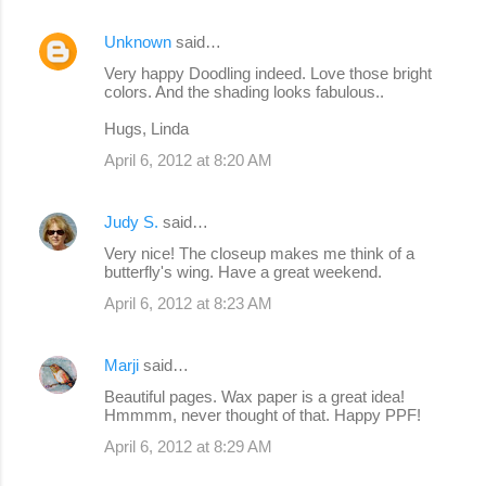
Unknown
said…
Very happy Doodling indeed. Love those bright
colors. And the shading looks fabulous..
Hugs, Linda
April 6, 2012 at 8:20 AM
Judy S.
said…
Very nice! The closeup makes me think of a
butterfly's wing. Have a great weekend.
April 6, 2012 at 8:23 AM
Marji
said…
Beautiful pages. Wax paper is a great idea!
Hmmmm, never thought of that. Happy PPF!
April 6, 2012 at 8:29 AM