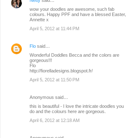
Netty
said…
C
wow your doodles are awesome, such fab
o
colours. Happy PPF and have a blessed Easter,
Annette x
m
April 5, 2012 at 11:44 PM
m
e
Flo
said…
n
Wonderful Doddles Becca and the colors are
t
gorgeous!!!
s
Flo
http://fiorelladesigns.blogspot.fr/
April 5, 2012 at 11:50 PM
Anonymous said…
this is beautiful - I love the intricate doodles you
do and the colours here are gorgeous.
April 6, 2012 at 12:18 AM
Anonymous said…