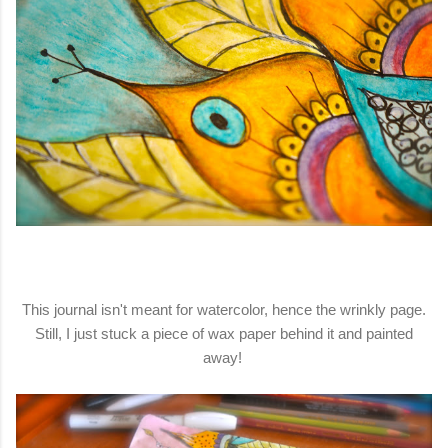
This journal isn't meant for watercolor, hence the wrinkly page.
Still, I just stuck a piece of wax paper behind it and painted
away!