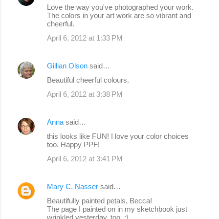
Love the way you've photographed your work.
The colors in your art work are so vibrant and
cheerful.
April 6, 2012 at 1:33 PM
Gillian Olson
said…
Beautiful cheerful colours.
April 6, 2012 at 3:38 PM
Anna
said…
this looks like FUN! I love your color choices
too. Happy PPF!
April 6, 2012 at 3:41 PM
Mary C. Nasser
said…
Beautifully painted petals, Becca!
The page I painted on in my sketchbook just
wrinkled yesterday, too. :)