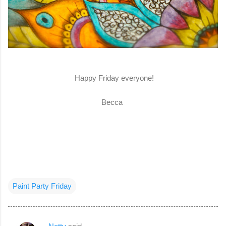
Happy Friday everyone!
Becca
Paint Party Friday