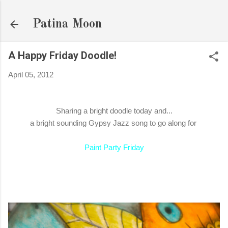
Skip to main content
Patina Moon
A Happy Friday Doodle!
April 05, 2012
Sharing a bright doodle today and...
a bright sounding Gypsy Jazz song to go along for
Paint Party Friday