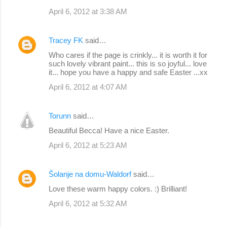
April 6, 2012 at 3:38 AM
Tracey FK
said…
Who cares if the page is crinkly... it is worth it for
such lovely vibrant paint... this is so joyful... love
it... hope you have a happy and safe Easter ...xx
April 6, 2012 at 4:07 AM
Torunn
said…
Beautiful Becca! Have a nice Easter.
April 6, 2012 at 5:23 AM
Šolanje na domu-Waldorf
said…
Love these warm happy colors. :) Brilliant!
April 6, 2012 at 5:32 AM