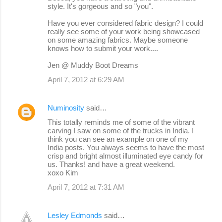
style. It's gorgeous and so "you".
Have you ever considered fabric design? I could
really see some of your work being showcased
on some amazing fabrics. Maybe someone
knows how to submit your work....
Jen @ Muddy Boot Dreams
April 7, 2012 at 6:29 AM
Numinosity
said…
This totally reminds me of some of the vibrant
carving I saw on some of the trucks in India. I
think you can see an example on one of my
India posts. You always seems to have the most
crisp and bright almost illuminated eye candy for
us. Thanks! and have a great weekend.
xoxo Kim
April 7, 2012 at 7:31 AM
Lesley Edmonds
said…