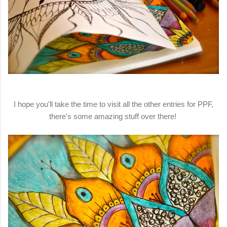
I hope you'll take the time to visit all the other entries for PPF,
there's some amazing stuff over there!