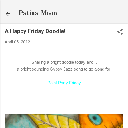
Skip to main content
Patina Moon
A Happy Friday Doodle!
April 05, 2012
Sharing a bright doodle today and...
a bright sounding Gypsy Jazz song to go along for
Paint Party Friday