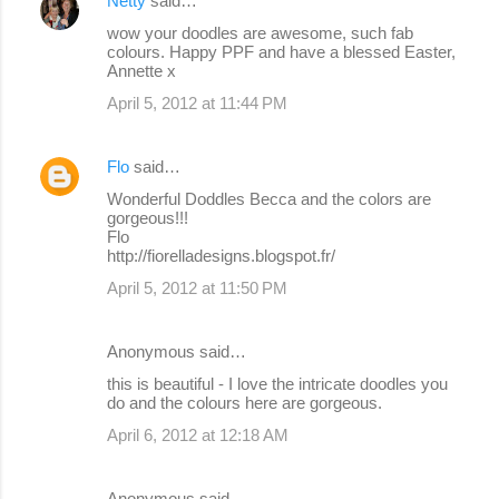
Netty
said…
C
wow your doodles are awesome, such fab
o
colours. Happy PPF and have a blessed Easter,
Annette x
m
April 5, 2012 at 11:44 PM
m
e
Flo
said…
n
Wonderful Doddles Becca and the colors are
t
gorgeous!!!
s
Flo
http://fiorelladesigns.blogspot.fr/
April 5, 2012 at 11:50 PM
Anonymous said…
this is beautiful - I love the intricate doodles you
do and the colours here are gorgeous.
April 6, 2012 at 12:18 AM
Anonymous said…