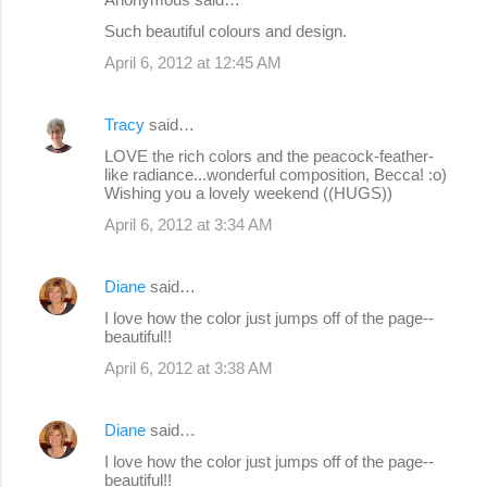
Such beautiful colours and design.
April 6, 2012 at 12:45 AM
Tracy
said…
LOVE the rich colors and the peacock-feather-
like radiance...wonderful composition, Becca! :o)
Wishing you a lovely weekend ((HUGS))
April 6, 2012 at 3:34 AM
Diane
said…
I love how the color just jumps off of the page--
beautiful!!
April 6, 2012 at 3:38 AM
Diane
said…
I love how the color just jumps off of the page--
beautiful!!