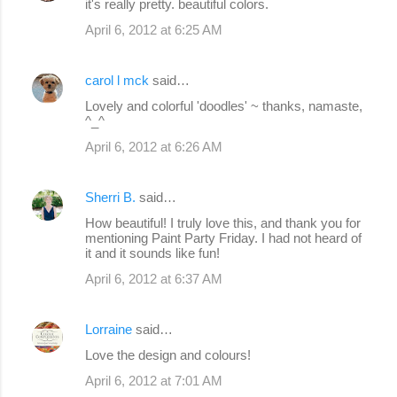
it's really pretty. beautiful colors.
April 6, 2012 at 6:25 AM
carol l mck
said…
Lovely and colorful 'doodles' ~ thanks, namaste,
^_^
April 6, 2012 at 6:26 AM
Sherri B.
said…
How beautiful! I truly love this, and thank you for
mentioning Paint Party Friday. I had not heard of
it and it sounds like fun!
April 6, 2012 at 6:37 AM
Lorraine
said…
Love the design and colours!
April 6, 2012 at 7:01 AM