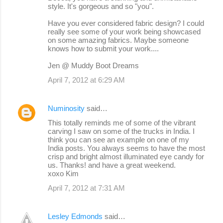
style. It's gorgeous and so "you".
Have you ever considered fabric design? I could
really see some of your work being showcased
on some amazing fabrics. Maybe someone
knows how to submit your work....
Jen @ Muddy Boot Dreams
April 7, 2012 at 6:29 AM
Numinosity
said…
This totally reminds me of some of the vibrant
carving I saw on some of the trucks in India. I
think you can see an example on one of my
India posts. You always seems to have the most
crisp and bright almost illuminated eye candy for
us. Thanks! and have a great weekend.
xoxo Kim
April 7, 2012 at 7:31 AM
Lesley Edmonds
said…