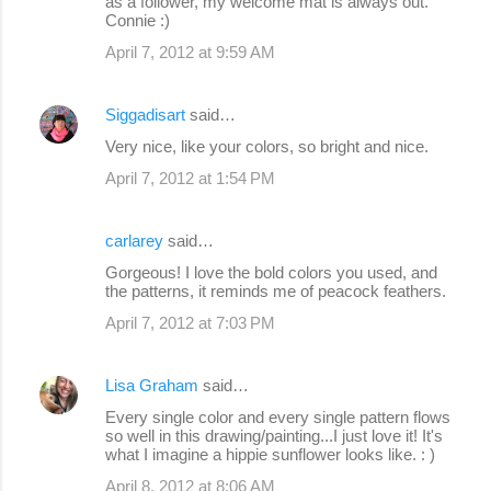
as a follower, my welcome mat is always out.
Connie :)
April 7, 2012 at 9:59 AM
Siggadisart
said…
Very nice, like your colors, so bright and nice.
April 7, 2012 at 1:54 PM
carlarey
said…
Gorgeous! I love the bold colors you used, and
the patterns, it reminds me of peacock feathers.
April 7, 2012 at 7:03 PM
Lisa Graham
said…
Every single color and every single pattern flows
so well in this drawing/painting...I just love it! It's
what I imagine a hippie sunflower looks like. : )
April 8, 2012 at 8:06 AM