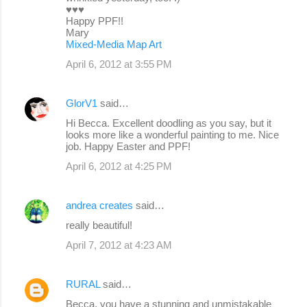
♥♥♥
Happy PPF!!
Mary
Mixed-Media Map Art
April 6, 2012 at 3:55 PM
GlorV1
said…
Hi Becca. Excellent doodling as you say, but it
looks more like a wonderful painting to me. Nice
job. Happy Easter and PPF!
April 6, 2012 at 4:25 PM
andrea creates
said…
really beautiful!
April 7, 2012 at 4:23 AM
RURAL
said…
Becca, you have a stunning and unmistakable