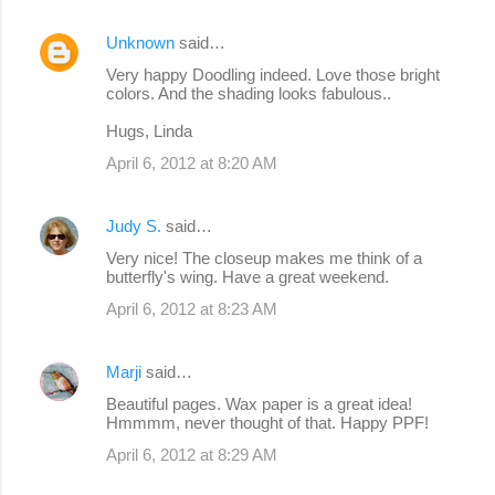
Unknown
said…
Very happy Doodling indeed. Love those bright
colors. And the shading looks fabulous..
Hugs, Linda
April 6, 2012 at 8:20 AM
Judy S.
said…
Very nice! The closeup makes me think of a
butterfly's wing. Have a great weekend.
April 6, 2012 at 8:23 AM
Marji
said…
Beautiful pages. Wax paper is a great idea!
Hmmmm, never thought of that. Happy PPF!
April 6, 2012 at 8:29 AM