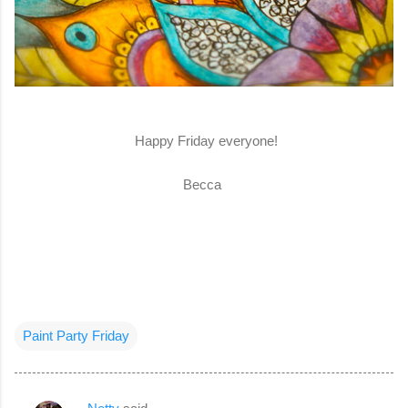
Happy Friday everyone!
Becca
Paint Party Friday