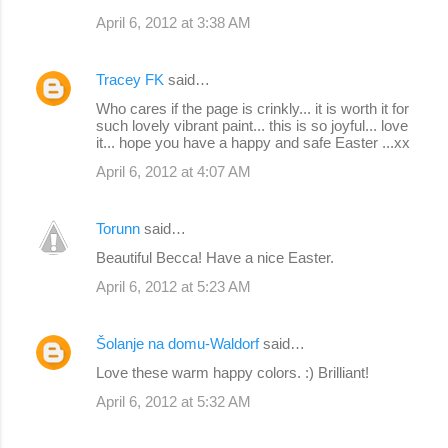
April 6, 2012 at 3:38 AM
Tracey FK
said…
Who cares if the page is crinkly... it is worth it for
such lovely vibrant paint... this is so joyful... love
it... hope you have a happy and safe Easter ...xx
April 6, 2012 at 4:07 AM
Torunn
said…
Beautiful Becca! Have a nice Easter.
April 6, 2012 at 5:23 AM
Šolanje na domu-Waldorf
said…
Love these warm happy colors. :) Brilliant!
April 6, 2012 at 5:32 AM