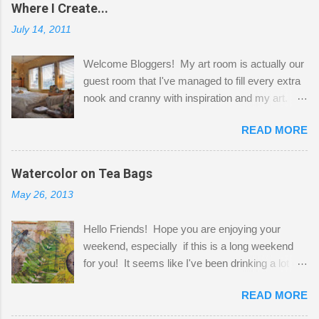
Where I Create...
July 14, 2011
Welcome Bloggers! My art room is actually our
guest room that I've managed to fill every extra
nook and cranny with inspiration and my art.
Here to greet you are my two studio cats,
READ MORE
Shatzie and Fetzer. Hurry and grab a seat
before Fetzer beats you to it! Along this side of
the wall I've managed to squeeze in 2 computer
Watercolor on Tea Bags
desks and a lot of my stuff. As you can see, my
May 26, 2013
"workspace" is small, so I try to stick to smaller
projects. The only problem is, I like to "dabble" in
Hello Friends! Hope you are enjoying your
a bit of every media, therefore it's easy to run
weekend, especially if this is a long weekend
out of space. So, what I try to do is utilize my
for you! It seems like I've been drinking a lot of
small space by storing my supplies in plastic
tea lately, so I thought it was time to get out my
bins in my closet. I am so lucky to have a MIL
READ MORE
tea bags and get creative! This is a mixed-
that when she visits she doesn't mind hanging
media piece on watercolor paper. First, I tore