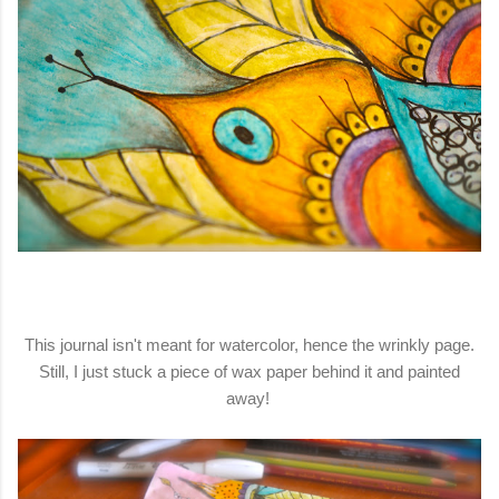
This journal isn't meant for watercolor, hence the wrinkly page.
Still, I just stuck a piece of wax paper behind it and painted
away!