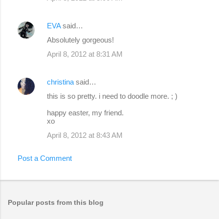
EVA
said…
Absolutely gorgeous!
April 8, 2012 at 8:31 AM
christina
said…
this is so pretty. i need to doodle more. ; )
happy easter, my friend.
xo
April 8, 2012 at 8:43 AM
Post a Comment
Popular posts from this blog