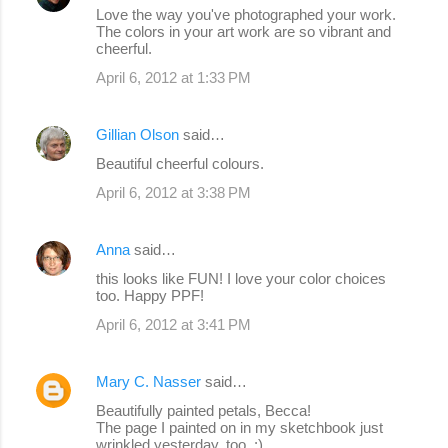
Love the way you've photographed your work.
The colors in your art work are so vibrant and
cheerful.
April 6, 2012 at 1:33 PM
Gillian Olson
said…
Beautiful cheerful colours.
April 6, 2012 at 3:38 PM
Anna
said…
this looks like FUN! I love your color choices
too. Happy PPF!
April 6, 2012 at 3:41 PM
Mary C. Nasser
said…
Beautifully painted petals, Becca!
The page I painted on in my sketchbook just
wrinkled yesterday, too. :)