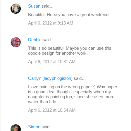
Susan
said…
Beautiful! Hope you have a great weekend!
April 6, 2012 at 9:13 AM
Debbie
said…
This is so beautiful! Maybe you can use this
doodle design for another work.
April 6, 2012 at 10:31 AM
Caitlyn (ladyphlogiston)
said…
I love painting on the wrong paper :) Wax paper
is a good idea, though - especially when my
daughter is painting too, since she uses more
water than I do
April 6, 2012 at 10:54 AM
Simon
said…