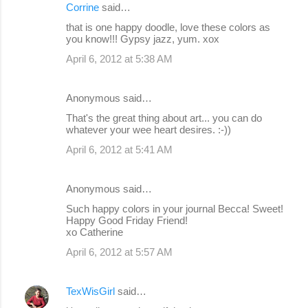
Corrine
said…
that is one happy doodle, love these colors as
you know!!! Gypsy jazz, yum. xox
April 6, 2012 at 5:38 AM
Anonymous said…
That's the great thing about art... you can do
whatever your wee heart desires. :-))
April 6, 2012 at 5:41 AM
Anonymous said…
Such happy colors in your journal Becca! Sweet!
Happy Good Friday Friend!
xo Catherine
April 6, 2012 at 5:57 AM
TexWisGirl
said…