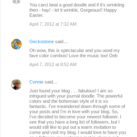
You can;t beat a good doodle and if it's wrinkling
then - hay! - let it wrinkle. Gorgeous!! Happy
Easter.
April 7, 2012 at 7:32 AM
Geckostone
said…
Oh wow, this is spectacular and you used my
fave color combos! Love the music too! Deb
April 7, 2012 at 8:52 AM
Connie
said…
Just found your blog . . . fabulous! I am so
intrigued with your journal doodle. The powerful
colors and the bohemian style of it is so
fantastic. I've meandered down through some of
your posts and I'm in love with your blog. So,
I've decided to become your newest follower. I
see that you have a long list of followers, but I
would still like to put out a warm invitation to
come and visit my blog. I would love to have you