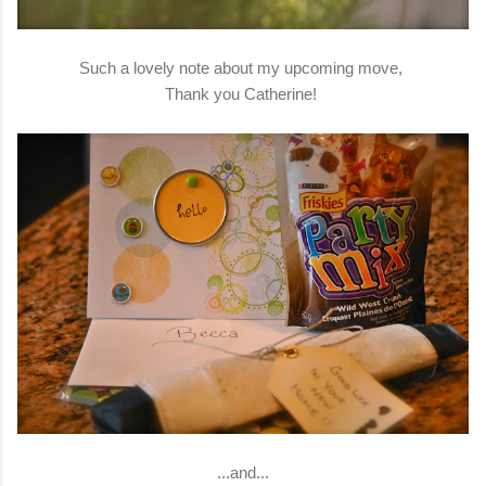
Such a lovely note about my upcoming move,
Thank you Catherine!
...and...