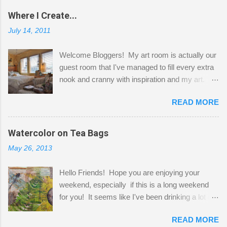
Where I Create...
July 14, 2011
Welcome Bloggers! My art room is actually our
guest room that I've managed to fill every extra
nook and cranny with inspiration and my art.
Here to greet you are my two studio cats,
READ MORE
Shatzie and Fetzer. Hurry and grab a seat
before Fetzer beats you to it! Along this side of
the wall I've managed to squeeze in 2 computer
Watercolor on Tea Bags
desks and a lot of my stuff. As you can see, my
May 26, 2013
"workspace" is small, so I try to stick to smaller
projects. The only problem is, I like to "dabble" in
Hello Friends! Hope you are enjoying your
a bit of every media, therefore it's easy to run
weekend, especially if this is a long weekend
out of space. So, what I try to do is utilize my
for you! It seems like I've been drinking a lot of
small space by storing my supplies in plastic
tea lately, so I thought it was time to get out my
bins in my closet. I am so lucky to have a MIL
READ MORE
tea bags and get creative! This is a mixed-
that when she visits she doesn't mind hanging