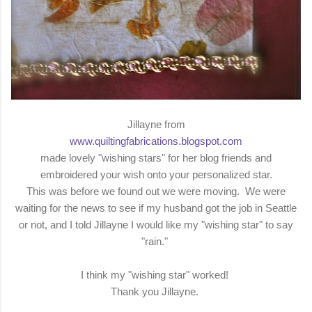
Jillayne from
www.quiltingfabrications.blogspot.com
made lovely "wishing stars" for her blog friends and
embroidered your wish onto your personalized star.
This was before we found out we were moving. We were
waiting for the news to see if my husband got the job in Seattle
or not, and I told Jillayne I would like my "wishing star" to say
"rain."
I think my "wishing star" worked!
Thank you Jillayne.