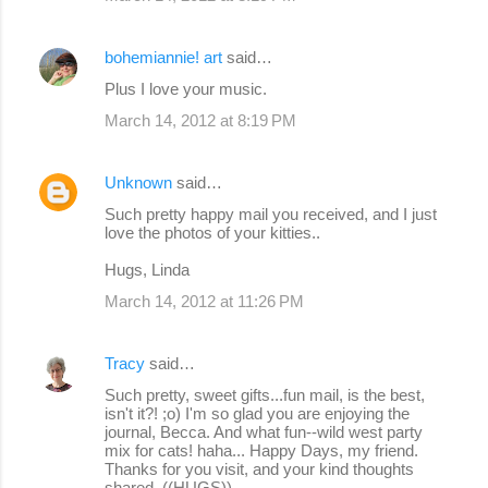
bohemiannie! art
said…
Plus I love your music.
March 14, 2012 at 8:19 PM
Unknown
said…
Such pretty happy mail you received, and I just
love the photos of your kitties..
Hugs, Linda
March 14, 2012 at 11:26 PM
Tracy
said…
Such pretty, sweet gifts...fun mail, is the best,
isn't it?! ;o) I'm so glad you are enjoying the
journal, Becca. And what fun--wild west party
mix for cats! haha... Happy Days, my friend.
Thanks for you visit, and your kind thoughts
shared. ((HUGS))