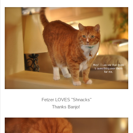
Fetzer LOVES "Shnacks"
Thanks Banjo!