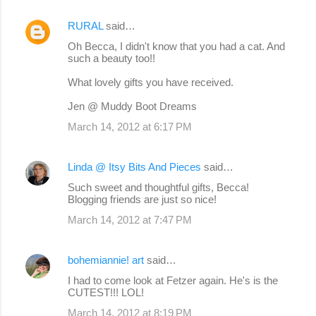
RURAL
said…
Oh Becca, I didn't know that you had a cat. And
such a beauty too!!
What lovely gifts you have received.
Jen @ Muddy Boot Dreams
March 14, 2012 at 6:17 PM
Linda @ Itsy Bits And Pieces
said…
Such sweet and thoughtful gifts, Becca!
Blogging friends are just so nice!
March 14, 2012 at 7:47 PM
bohemiannie! art
said…
I had to come look at Fetzer again. He's is the
CUTEST!!! LOL!
March 14, 2012 at 8:19 PM