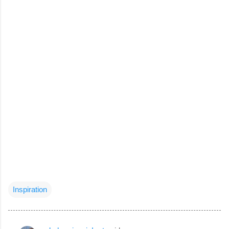
Inspiration