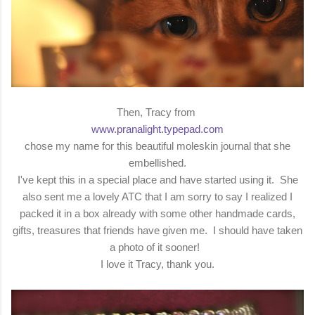
Then, Tracy from
www.pranalight.typepad.com
chose my name for this beautiful moleskin journal that she
embellished.
I've kept this in a special place and have started using it. She
also sent me a lovely ATC that I am sorry to say I realized I
packed it in a box already with some other handmade cards,
gifts, treasures that friends have given me. I should have taken
a photo of it sooner!
I love it Tracy, thank you.