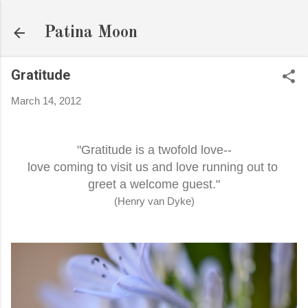
Skip to main content
Patina Moon
Gratitude
March 14, 2012
"Gratitude is a twofold love--
love coming to visit us and love running out to
greet a welcome guest."
(Henry van Dyke)