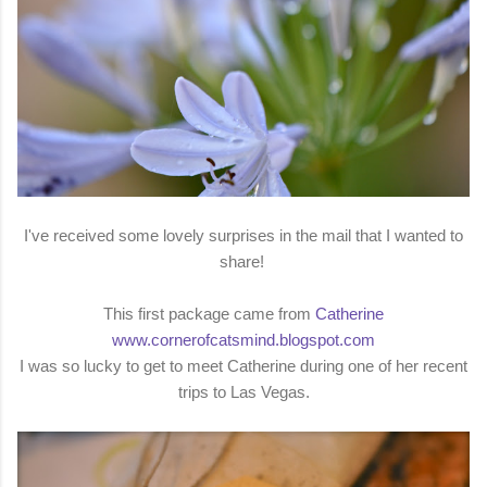
I've received some lovely surprises in the mail that I wanted to
share!
This first package came from
Catherine
www.cornerofcatsmind.blogspot.com
I was so lucky to get to meet Catherine during one of her recent
trips to Las Vegas.