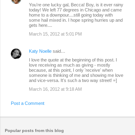
You're one lucky gal, Becca! Boy, is it ever rainy
today! We left 77 degrees in Chicago and came
home to a downpour....still going today with
some hail mixed in. I hope spring hurries up and
gets here....
March 15, 2012 at 5:01 PM
Katy Noelle
said…
I love the quote at the beginning of this post. I
love receiving as much as giving - mostly
because, at this point, I only 'receive' when
someone is thinking of me and showing me love
and vice-versa. It's such a two way street! =]
March 16, 2012 at 9:18 AM
Post a Comment
Popular posts from this blog