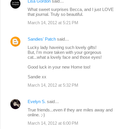
Lisa Gordon
said…
What sweet surprises Becca, and I just LOVE
that journal. Truly so beautiful.
March 14, 2012 at 5:21 PM
Sandies' Patch
said…
Lucky lady haveing such lovely gifts!
But, I'm more taken with your gorgeous
cat...what a lovely face and those eyes!
Good luck in your new Home too!
Sandie xx
March 14, 2012 at 5:32 PM
Evelyn S.
said…
True friends...even if they are miles away and
online. ;-)
March 14, 2012 at 6:00 PM