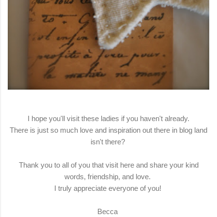
I hope you'll visit these ladies if you haven't already.
There is just so much love and inspiration out there in blog land
isn't there?
Thank you to all of you that visit here and share your kind
words, friendship, and love.
I truly appreciate everyone of you!
Becca