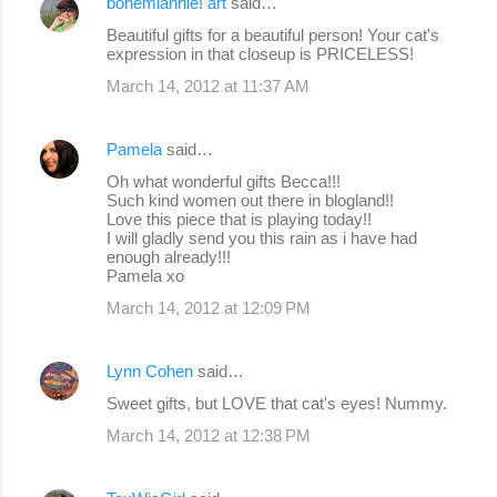
bohemiannie! art
said…
C
Beautiful gifts for a beautiful person! Your cat's
o
expression in that closeup is PRICELESS!
m
March 14, 2012 at 11:37 AM
m
e
Pamela
said…
n
Oh what wonderful gifts Becca!!!
Such kind women out there in blogland!!
t
Love this piece that is playing today!!
s
I will gladly send you this rain as i have had
enough already!!!
Pamela xo
March 14, 2012 at 12:09 PM
Lynn Cohen
said…
Sweet gifts, but LOVE that cat's eyes! Nummy.
March 14, 2012 at 12:38 PM