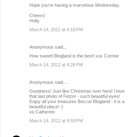
Hope you're having a marvelous Wednesday.
Cheers!
Holly
March 14, 2012 at 4:18 PM
Anonymous said…
How sweet! Blogland is the best! xox Corrine
March 14, 2012 at 4:28 PM
Anonymous said…
Goodness! Just like Christmas over here! I love
that last photo of Fetzer - such beautiful eyes!
Enjoy all your treasures Becca! Blogland - it is a
beautiful place! :)
xo Catherine
March 14, 2012 at 4:59 PM