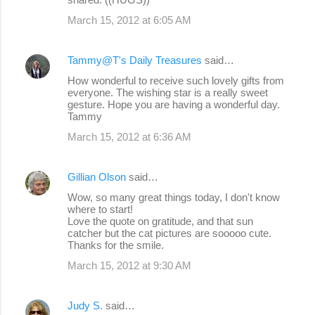
March 15, 2012 at 6:05 AM
Tammy@T's Daily Treasures
said…
How wonderful to receive such lovely gifts from
everyone. The wishing star is a really sweet
gesture. Hope you are having a wonderful day.
Tammy
March 15, 2012 at 6:36 AM
Gillian Olson
said…
Wow, so many great things today, I don't know
where to start!
Love the quote on gratitude, and that sun
catcher but the cat pictures are sooooo cute.
Thanks for the smile.
March 15, 2012 at 9:30 AM
Judy S.
said…