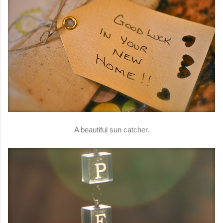
A beautiful sun catcher.