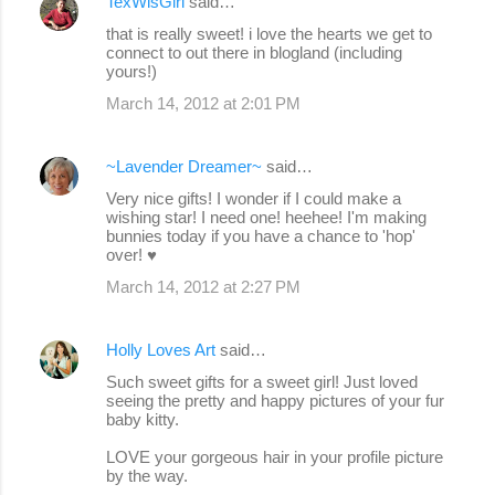
TexWisGirl
said…
that is really sweet! i love the hearts we get to
connect to out there in blogland (including
yours!)
March 14, 2012 at 2:01 PM
~Lavender Dreamer~
said…
Very nice gifts! I wonder if I could make a
wishing star! I need one! heehee! I'm making
bunnies today if you have a chance to 'hop'
over! ♥
March 14, 2012 at 2:27 PM
Holly Loves Art
said…
Such sweet gifts for a sweet girl! Just loved
seeing the pretty and happy pictures of your fur
baby kitty.
LOVE your gorgeous hair in your profile picture
by the way.