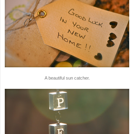
A beautiful sun catcher.