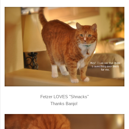
Fetzer LOVES "Shnacks"
Thanks Banjo!