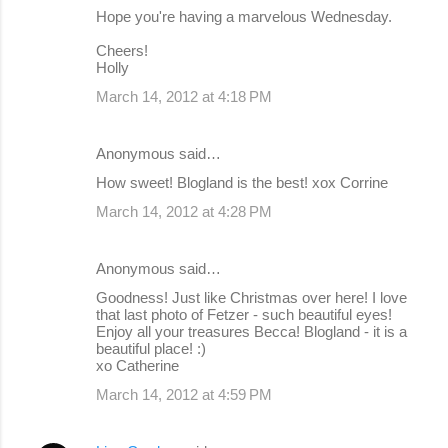
Hope you're having a marvelous Wednesday.
Cheers!
Holly
March 14, 2012 at 4:18 PM
Anonymous said…
How sweet! Blogland is the best! xox Corrine
March 14, 2012 at 4:28 PM
Anonymous said…
Goodness! Just like Christmas over here! I love
that last photo of Fetzer - such beautiful eyes!
Enjoy all your treasures Becca! Blogland - it is a
beautiful place! :)
xo Catherine
March 14, 2012 at 4:59 PM