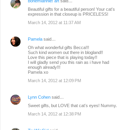
bohemiannie! art
said…
C
Beautiful gifts for a beautiful person! Your cat's
o
expression in that closeup is PRICELESS!
m
March 14, 2012 at 11:37 AM
m
e
Pamela
said…
n
Oh what wonderful gifts Becca!!!
Such kind women out there in blogland!!
t
Love this piece that is playing today!!
s
I will gladly send you this rain as i have had
enough already!!!
Pamela xo
March 14, 2012 at 12:09 PM
Lynn Cohen
said…
Sweet gifts, but LOVE that cat's eyes! Nummy.
March 14, 2012 at 12:38 PM