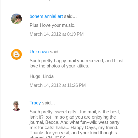
bohemiannie! art
said…
Plus I love your music.
March 14, 2012 at 8:19 PM
Unknown
said…
Such pretty happy mail you received, and I just
love the photos of your kitties..
Hugs, Linda
March 14, 2012 at 11:26 PM
Tracy
said…
Such pretty, sweet gifts...fun mail, is the best,
isn't it?! ;o) I'm so glad you are enjoying the
journal, Becca. And what fun--wild west party
mix for cats! haha... Happy Days, my friend.
Thanks for you visit, and your kind thoughts
shared. ((HUGS))