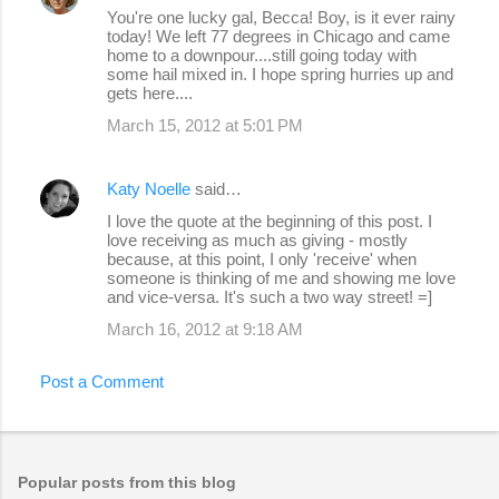
You're one lucky gal, Becca! Boy, is it ever rainy
today! We left 77 degrees in Chicago and came
home to a downpour....still going today with
some hail mixed in. I hope spring hurries up and
gets here....
March 15, 2012 at 5:01 PM
Katy Noelle
said…
I love the quote at the beginning of this post. I
love receiving as much as giving - mostly
because, at this point, I only 'receive' when
someone is thinking of me and showing me love
and vice-versa. It's such a two way street! =]
March 16, 2012 at 9:18 AM
Post a Comment
Popular posts from this blog