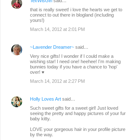
TexWisGirl
said…
that is really sweet! i love the hearts we get to
connect to out there in blogland (including
yours!)
March 14, 2012 at 2:01 PM
~Lavender Dreamer~
said…
Very nice gifts! I wonder if I could make a
wishing star! I need one! heehee! I'm making
bunnies today if you have a chance to 'hop'
over! ♥
March 14, 2012 at 2:27 PM
Holly Loves Art
said…
Such sweet gifts for a sweet girl! Just loved
seeing the pretty and happy pictures of your fur
baby kitty.
LOVE your gorgeous hair in your profile picture
by the way.