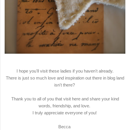
I hope you'll visit these ladies if you haven't already.
There is just so much love and inspiration out there in blog land
isn't there?
Thank you to all of you that visit here and share your kind
words, friendship, and love.
I truly appreciate everyone of you!
Becca