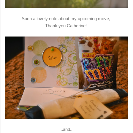
Such a lovely note about my upcoming move,
Thank you Catherine!
...and...