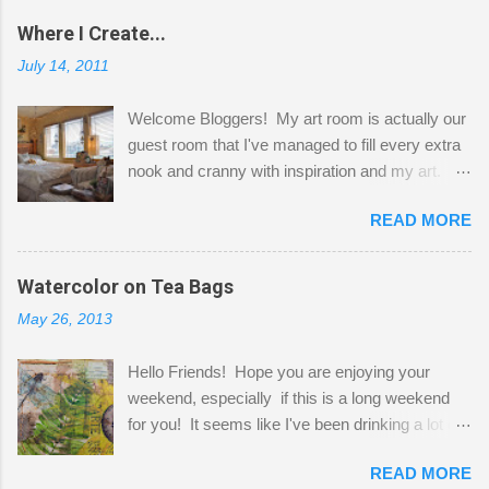
Where I Create...
July 14, 2011
Welcome Bloggers! My art room is actually our
guest room that I've managed to fill every extra
nook and cranny with inspiration and my art.
Here to greet you are my two studio cats,
READ MORE
Shatzie and Fetzer. Hurry and grab a seat
before Fetzer beats you to it! Along this side of
the wall I've managed to squeeze in 2 computer
Watercolor on Tea Bags
desks and a lot of my stuff. As you can see, my
May 26, 2013
"workspace" is small, so I try to stick to smaller
projects. The only problem is, I like to "dabble" in
Hello Friends! Hope you are enjoying your
a bit of every media, therefore it's easy to run
weekend, especially if this is a long weekend
out of space. So, what I try to do is utilize my
for you! It seems like I've been drinking a lot of
small space by storing my supplies in plastic
tea lately, so I thought it was time to get out my
bins in my closet. I am so lucky to have a MIL
READ MORE
tea bags and get creative! This is a mixed-
that when she visits she doesn't mind hanging