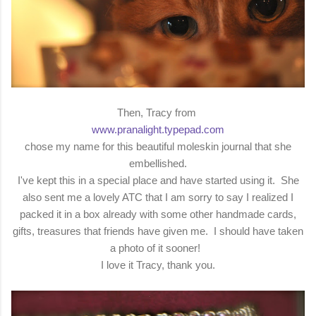
Then, Tracy from
www.pranalight.typepad.com
chose my name for this beautiful moleskin journal that she
embellished.
I've kept this in a special place and have started using it. She
also sent me a lovely ATC that I am sorry to say I realized I
packed it in a box already with some other handmade cards,
gifts, treasures that friends have given me. I should have taken
a photo of it sooner!
I love it Tracy, thank you.