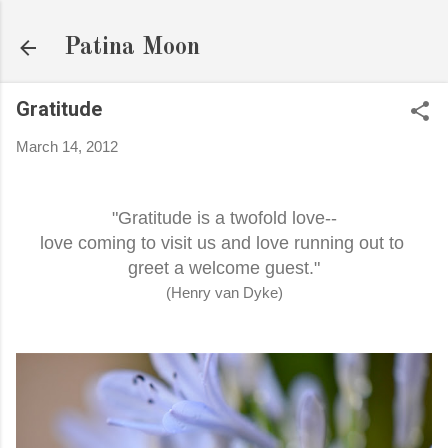
Skip to main content
Patina Moon
Gratitude
March 14, 2012
"Gratitude is a twofold love--
love coming to visit us and love running out to
greet a welcome guest."
(Henry van Dyke)