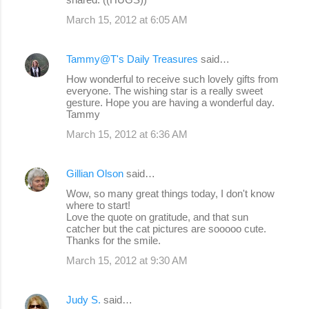
March 15, 2012 at 6:05 AM
Tammy@T's Daily Treasures
said…
How wonderful to receive such lovely gifts from
everyone. The wishing star is a really sweet
gesture. Hope you are having a wonderful day.
Tammy
March 15, 2012 at 6:36 AM
Gillian Olson
said…
Wow, so many great things today, I don't know
where to start!
Love the quote on gratitude, and that sun
catcher but the cat pictures are sooooo cute.
Thanks for the smile.
March 15, 2012 at 9:30 AM
Judy S.
said…