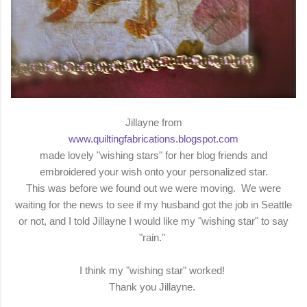
Jillayne from
www.quiltingfabrications.blogspot.com
made lovely "wishing stars" for her blog friends and
embroidered your wish onto your personalized star.
This was before we found out we were moving. We were
waiting for the news to see if my husband got the job in Seattle
or not, and I told Jillayne I would like my "wishing star" to say
"rain."
I think my "wishing star" worked!
Thank you Jillayne.