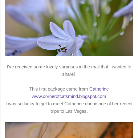
I've received some lovely surprises in the mail that I wanted to
share!
This first package came from
Catherine
www.cornerofcatsmind.blogspot.com
I was so lucky to get to meet Catherine during one of her recent
trips to Las Vegas.