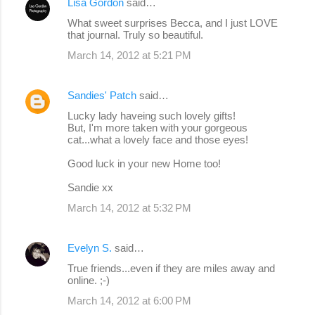
Lisa Gordon
said…
What sweet surprises Becca, and I just LOVE
that journal. Truly so beautiful.
March 14, 2012 at 5:21 PM
Sandies' Patch
said…
Lucky lady haveing such lovely gifts!
But, I'm more taken with your gorgeous
cat...what a lovely face and those eyes!
Good luck in your new Home too!
Sandie xx
March 14, 2012 at 5:32 PM
Evelyn S.
said…
True friends...even if they are miles away and
online. ;-)
March 14, 2012 at 6:00 PM