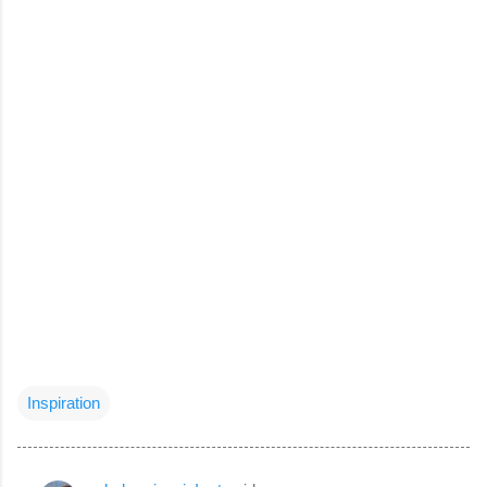
Inspiration