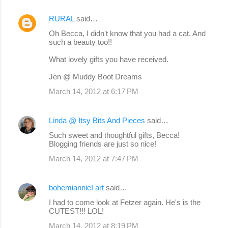
RURAL
said…
Oh Becca, I didn't know that you had a cat. And
such a beauty too!!
What lovely gifts you have received.
Jen @ Muddy Boot Dreams
March 14, 2012 at 6:17 PM
Linda @ Itsy Bits And Pieces
said…
Such sweet and thoughtful gifts, Becca!
Blogging friends are just so nice!
March 14, 2012 at 7:47 PM
bohemiannie! art
said…
I had to come look at Fetzer again. He's is the
CUTEST!!! LOL!
March 14, 2012 at 8:19 PM