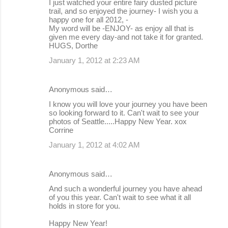
I just watched your entire fairy dusted picture
trail, and so enjoyed the journey- I wish you a
happy one for all 2012, -
My word will be -ENJOY- as enjoy all that is
given me every day-and not take it for granted.
HUGS, Dorthe
January 1, 2012 at 2:23 AM
Anonymous said…
I know you will love your journey you have been
so looking forward to it. Can't wait to see your
photos of Seattle.....Happy New Year. xox
Corrine
January 1, 2012 at 4:02 AM
Anonymous said…
And such a wonderful journey you have ahead
of you this year. Can't wait to see what it all
holds in store for you.
Happy New Year!