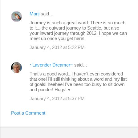
Marji
said…
Journey is such a great word. There is so much
to it... the outward journey to Seattle, but also
your inward journey through 2012. I hope we can
meet up once you get here!
January 4, 2012 at 5:22 PM
~Lavender Dreamer~
said…
That's a good word...I haven't even considered
that one! I'll still thinking about a word and my list
of goals! heehee! I've been too busy to sit down
and ponder! Hugs! ♥
January 4, 2012 at 5:37 PM
Post a Comment