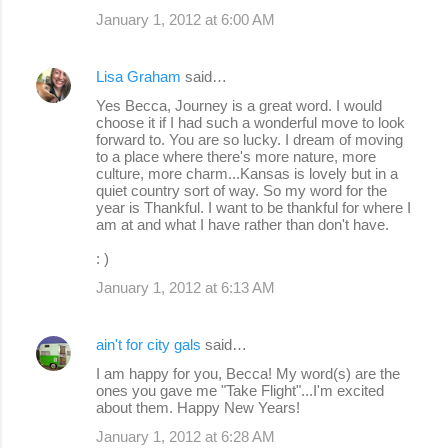
January 1, 2012 at 6:00 AM
Lisa Graham
said…
Yes Becca, Journey is a great word. I would
choose it if I had such a wonderful move to look
forward to. You are so lucky. I dream of moving
to a place where there's more nature, more
culture, more charm...Kansas is lovely but in a
quiet country sort of way. So my word for the
year is Thankful. I want to be thankful for where I
am at and what I have rather than don't have.
: )
January 1, 2012 at 6:13 AM
ain't for city gals
said…
I am happy for you, Becca! My word(s) are the
ones you gave me "Take Flight"...I'm excited
about them. Happy New Years!
January 1, 2012 at 6:28 AM