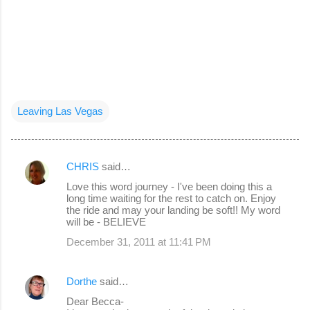
Leaving Las Vegas
CHRIS
said…
C
Love this word journey - I've been doing this a
o
long time waiting for the rest to catch on. Enjoy
the ride and may your landing be soft!! My word
m
will be - BELIEVE
m
December 31, 2011 at 11:41 PM
e
n
Dorthe
said…
t
Dear Becca-
s