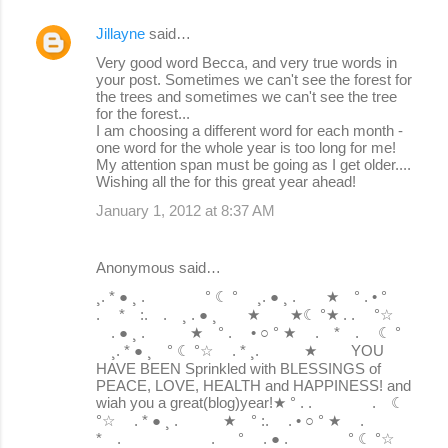
Jillayne
said…
Very good word Becca, and very true words in
your post. Sometimes we can't see the forest for
the trees and sometimes we can't see the tree
for the forest...
I am choosing a different word for each month -
one word for the whole year is too long for me!
My attention span must be going as I get older....
Wishing all the for this great year ahead!
January 1, 2012 at 8:37 AM
Anonymous said…
¸. * ● ¸ . ° ☾ ° ¸. ● ¸ . ★ ° . • °
. * :. . ¸ . ● ¸ ★ ★☾ °★ . . °☆
. ● ¸ . ★ ° . • ○ ° ★ . * . ☾ °
¸. * ● ¸ ° ☾ °☆ . * ¸. ★ YOU
HAVE BEEN Sprinkled with BLESSINGS of
PEACE, LOVE, HEALTH and HAPPINESS! and
wiah you a great(blog)year!★ ° . . . ☾
°☆ . * ● ¸ . ★ ° :. . • ○ ° ★ .
* . . ° . ● . ° ☾ °☆