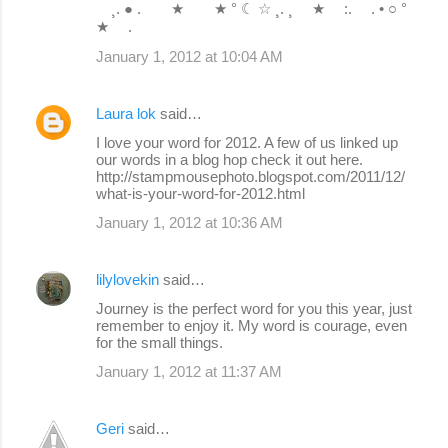
¸. ● . ★ ★ ° ☾ ☆ ¸. ¸ ★ :. . • ○ °
★ .
January 1, 2012 at 10:04 AM
Laura lok
said…
I love your word for 2012. A few of us linked up
our words in a blog hop check it out here.
http://stampmousephoto.blogspot.com/2011/12/
what-is-your-word-for-2012.html
January 1, 2012 at 10:36 AM
lilylovekin
said…
Journey is the perfect word for you this year, just
remember to enjoy it. My word is courage, even
for the small things.
January 1, 2012 at 11:37 AM
Geri
said…