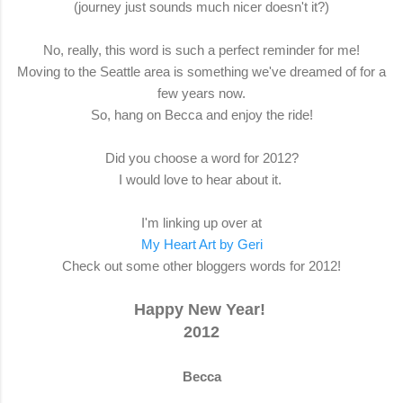
(journey just sounds much nicer doesn't it?)
No, really, this word is such a perfect reminder for me!
Moving to the Seattle area is something we've dreamed of for a
few years now.
So, hang on Becca and enjoy the ride!
Did you choose a word for 2012?
I would love to hear about it.
I'm linking up over at
My Heart Art by Geri
Check out some other bloggers words for 2012!
Happy New Year!
2012
Becca