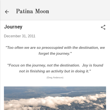
Skip to main content
Patina Moon
Journey
December 31, 2011
"Too often we are so preoccupied with the destination, we
forget the journey."
"Focus on the journey, not the destination. Joy is found
not in finishing an activity but in doing it."
(Greg Anderson)