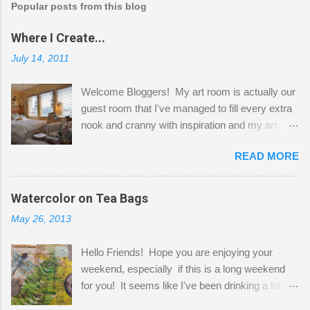
Popular posts from this blog
Where I Create...
July 14, 2011
Welcome Bloggers! My art room is actually our
guest room that I've managed to fill every extra
nook and cranny with inspiration and my art.
Here to greet you are my two studio cats,
READ MORE
Shatzie and Fetzer. Hurry and grab a seat
before Fetzer beats you to it! Along this side of
the wall I've managed to squeeze in 2 computer
Watercolor on Tea Bags
desks and a lot of my stuff. As you can see, my
May 26, 2013
"workspace" is small, so I try to stick to smaller
projects. The only problem is, I like to "dabble" in
Hello Friends! Hope you are enjoying your
a bit of every media, therefore it's easy to run
weekend, especially if this is a long weekend
out of space. So, what I try to do is utilize my
for you! It seems like I've been drinking a lot of
small space by storing my supplies in plastic
tea lately, so I thought it was time to get out my
bins in my closet. I am so lucky to have a MIL