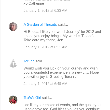
xo Catherine
January 1, 2012 at 6:33 AM
A Garden of Threads
said…
Hi Becca, I like your word 'Journey' for 2012 and
I hope you enjoy brings. My word is 'Peace'.
Take care my friend, Jen.
January 1, 2012 at 6:33 AM
Torunn
said…
Would wish you luck on your journey and wish
you a wonderful experience in a new city. Hope
you will enjoy it. Greeting Torunn.
January 1, 2012 at 6:49 AM
TexWisGirl
said…
i do like your choice of words, and the quote you
used above too. God bless you as you continue