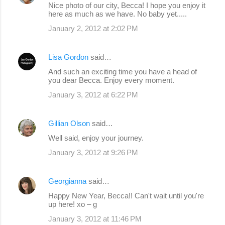
Nice photo of our city, Becca! I hope you enjoy it
here as much as we have. No baby yet.....
January 2, 2012 at 2:02 PM
Lisa Gordon
said…
And such an exciting time you have a head of
you dear Becca. Enjoy every moment.
January 3, 2012 at 6:22 PM
Gillian Olson
said…
Well said, enjoy your journey.
January 3, 2012 at 9:26 PM
Georgianna
said…
Happy New Year, Becca!! Can't wait until you're
up here! xo – g
January 3, 2012 at 11:46 PM