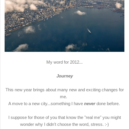
My word for 2012...
Journey
This new year brings about many new and exciting changes for
me.
A move to a new city...something I have
never
done before.
I suppose for those of you that know the "real me" you might
wonder why I didn't choose the word, stress. :-)