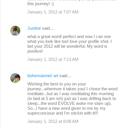
this journey! :)
January 1, 2012 at 7:07 AM
Justine
said…
what a great word! perfect and now I can see
what you look like too! love your profile shot. I
bet your 2012 will be wonderful. My word is
positive!
January 1, 2012 at 7:13 AM
bohemiannie! art
said…
Wishing the best to you on your
journey...wherever it takes you! I chose the word
meditate...but as I was meditating this morning
(in bed at 5 am ish) just as I was drifting back to
sleep...the word EVOLVE woke me slam up).
So...I have a new word given to me by my
superconcious and I'm stickin with it!!!
January 1, 2012 at 8:08 AM