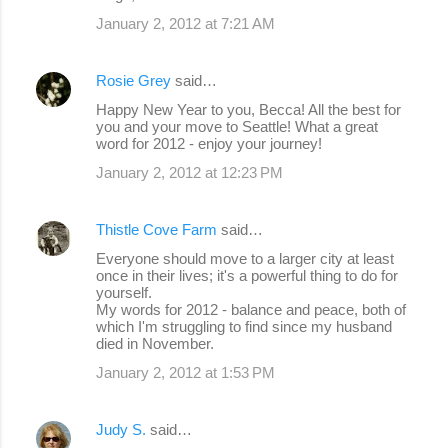
January 2, 2012 at 7:21 AM
Rosie Grey
said…
Happy New Year to you, Becca! All the best for
you and your move to Seattle! What a great
word for 2012 - enjoy your journey!
January 2, 2012 at 12:23 PM
Thistle Cove Farm
said…
Everyone should move to a larger city at least
once in their lives; it's a powerful thing to do for
yourself.
My words for 2012 - balance and peace, both of
which I'm struggling to find since my husband
died in November.
January 2, 2012 at 1:53 PM
Judy S.
said…