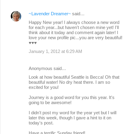
~Lavender Dreamer~
said…
Happy New year! I always choose a new word
for each year...but haven't chosen mine yet! I'll
think about it today and comment again later! I
love your new profile pic...you are very beautiful!
♥♥♥
January 1, 2012 at 6:29 AM
Anonymous said…
Look at how beautiful Seattle is Becca! Oh that
beautiful water! No dry heat there. I am so
excited for you!
Journey is a good word for you this year. It's
going to be awesome!
I didn't post my word for the year yet but I will
later this week, though I gave a hint to it on
today's post.
Have a terrific Sunday friend!