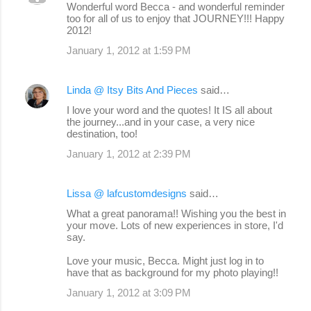
Wonderful word Becca - and wonderful reminder
too for all of us to enjoy that JOURNEY!!! Happy
2012!
January 1, 2012 at 1:59 PM
Linda @ Itsy Bits And Pieces
said…
I love your word and the quotes! It IS all about
the journey...and in your case, a very nice
destination, too!
January 1, 2012 at 2:39 PM
Lissa @ lafcustomdesigns
said…
What a great panorama!! Wishing you the best in
your move. Lots of new experiences in store, I'd
say.
Love your music, Becca. Might just log in to
have that as background for my photo playing!!
January 1, 2012 at 3:09 PM