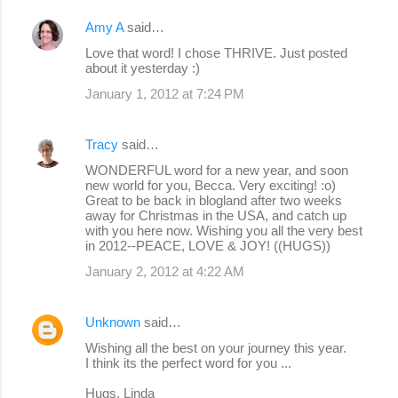
Amy A
said…
Love that word! I chose THRIVE. Just posted
about it yesterday :)
January 1, 2012 at 7:24 PM
Tracy
said…
WONDERFUL word for a new year, and soon
new world for you, Becca. Very exciting! :o)
Great to be back in blogland after two weeks
away for Christmas in the USA, and catch up
with you here now. Wishing you all the very best
in 2012--PEACE, LOVE & JOY! ((HUGS))
January 2, 2012 at 4:22 AM
Unknown
said…
Wishing all the best on your journey this year.
I think its the perfect word for you ...
Hugs, Linda